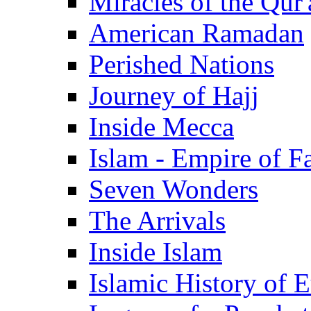
Miracles of the Qur'
American Ramadan
Perished Nations
Journey of Hajj
Inside Mecca
Islam - Empire of Fa
Seven Wonders
The Arrivals
Inside Islam
Islamic History of 