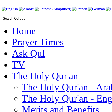
Home
Prayer Times
Ask Qul
TV
The Holy Qur'an
The Holy Qur'an - Ara
The Holy Qur'an - Eng
Merits and Benefits