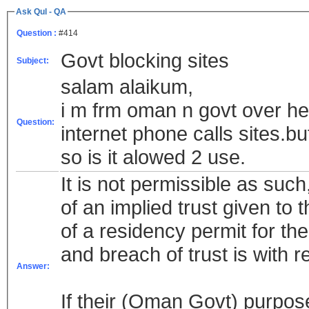
Ask Qul - QA
Question :
#414
Govt blocking sites
Subject:
salam alaikum,
i m frm oman n govt over h
Question:
internet phone calls sites.bu
so is it alowed 2 use.
It is not permissible as suc
of an implied trust given to
of a residency permit for the
and breach of trust is with 
Answer:
If their (Oman Govt) purpose