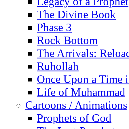
Legacy of a Prophet
The Divine Book
Phase 3
Rock Bottom
The Arrivals: Reloa
Ruhollah
Once Upon a Time i
Life of Muhammad
Cartoons / Animations
Prophets of God