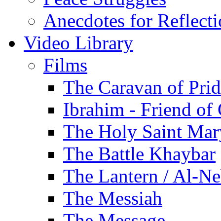
Anecdotes for Reflect
Video Library
Films
The Caravan of Pri
Ibrahim - Friend of
The Holy Saint Mar
The Battle Khaybar
The Lantern / Al-Ne
The Messiah
The Message