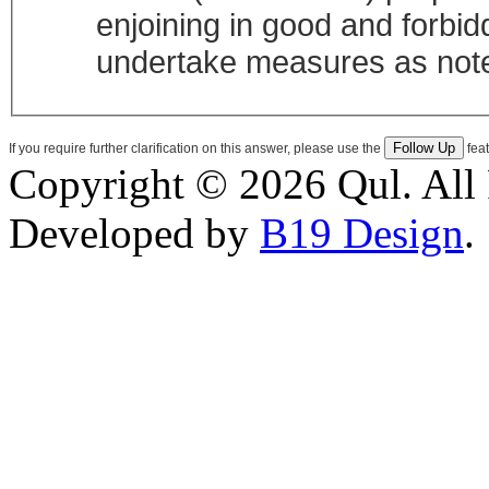
enjoining in good and forbiddi
undertake measures as note
If you require further clarification on this answer, please use the
feat
Copyright © 2026 Qul. All 
Developed by
B19 Design
.