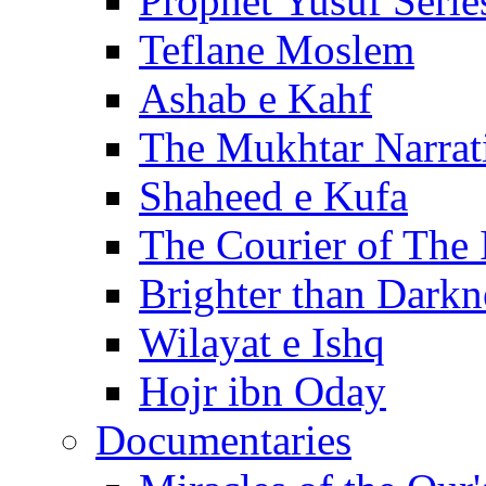
Prophet Yusuf Serie
Teflane Moslem
Ashab e Kahf
The Mukhtar Narrat
Shaheed e Kufa
The Courier of The
Brighter than Darkn
Wilayat e Ishq
Hojr ibn Oday
Documentaries