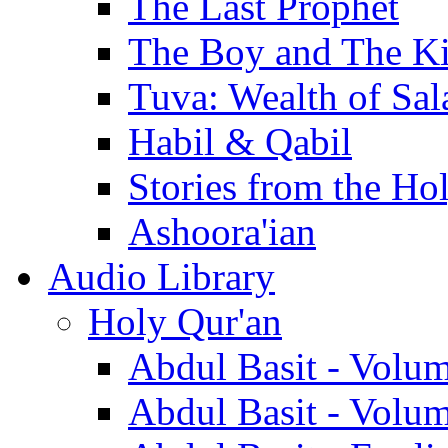
The Last Prophet
The Boy and The K
Tuva: Wealth of Sal
Habil & Qabil
Stories from the Ho
Ashoora'ian
Audio Library
Holy Qur'an
Abdul Basit - Volu
Abdul Basit - Volu