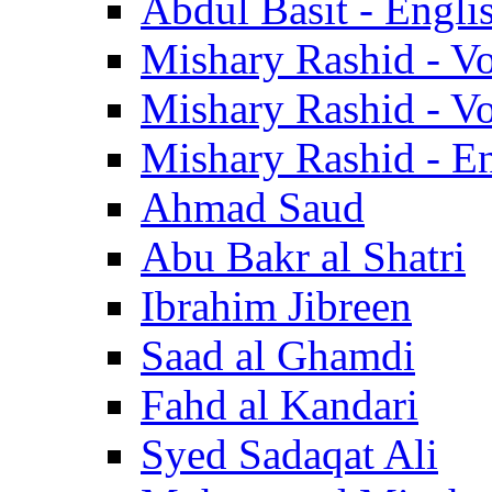
Abdul Basit - Engli
Mishary Rashid - V
Mishary Rashid - V
Mishary Rashid - En
Ahmad Saud
Abu Bakr al Shatri
Ibrahim Jibreen
Saad al Ghamdi
Fahd al Kandari
Syed Sadaqat Ali