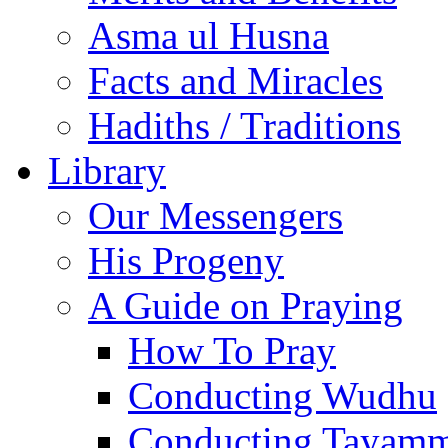
Asma ul Husna
Facts and Miracles
Hadiths / Traditions
Library
Our Messengers
His Progeny
A Guide on Praying
How To Pray
Conducting Wudhu
Conducting Tayam