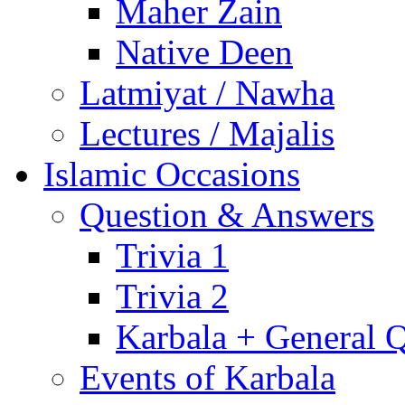
Maher Zain
Native Deen
Latmiyat / Nawha
Lectures / Majalis
Islamic Occasions
Question & Answers
Trivia 1
Trivia 2
Karbala + General 
Events of Karbala