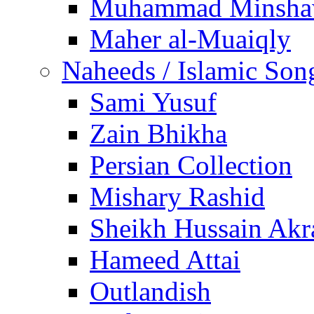
Muhammad Minsha
Maher al-Muaiqly
Naheeds / Islamic Son
Sami Yusuf
Zain Bhikha
Persian Collection
Mishary Rashid
Sheikh Hussain Akr
Hameed Attai
Outlandish