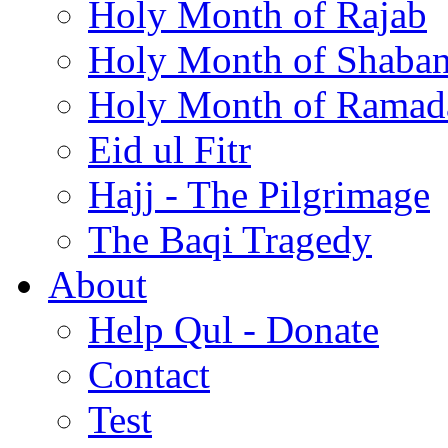
Holy Month of Rajab
Holy Month of Shaba
Holy Month of Ramad
Eid ul Fitr
Hajj - The Pilgrimage
The Baqi Tragedy
About
Help Qul - Donate
Contact
Test