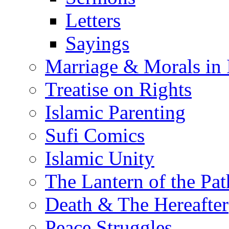
Letters
Sayings
Marriage & Morals in 
Treatise on Rights
Islamic Parenting
Sufi Comics
Islamic Unity
The Lantern of the Pat
Death & The Hereafter
Peace Struggles