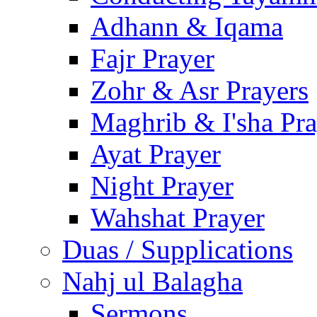
Adhann & Iqama
Fajr Prayer
Zohr & Asr Prayers
Maghrib & I'sha Pra
Ayat Prayer
Night Prayer
Wahshat Prayer
Duas / Supplications
Nahj ul Balagha
Sermons