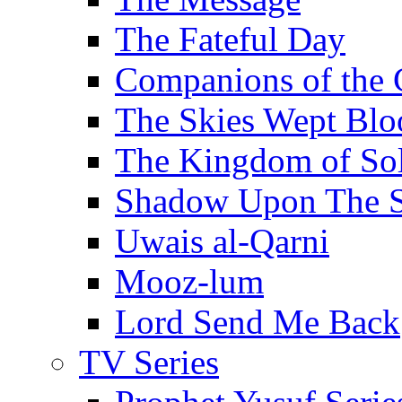
The Fateful Day
Companions of the 
The Skies Wept Blo
The Kingdom of S
Shadow Upon The 
Uwais al-Qarni
Mooz-lum
Lord Send Me Back
TV Series