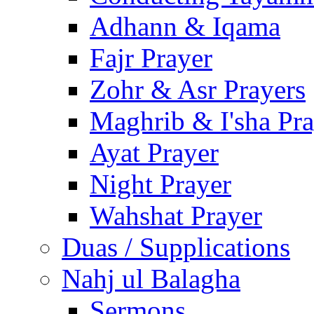
Adhann & Iqama
Fajr Prayer
Zohr & Asr Prayers
Maghrib & I'sha Pra
Ayat Prayer
Night Prayer
Wahshat Prayer
Duas / Supplications
Nahj ul Balagha
Sermons