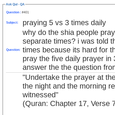
Ask Qul - QA
Question :
#401
praying 5 vs 3 times daily
Subject:
why do the shia people pray t
separate times? i was told t
times because its hard for t
Question:
pray the five daily prayer in
"Undertake the prayer at the
the night and the morning rec
witnessed"
(Quran: Chapter 17, Verse 