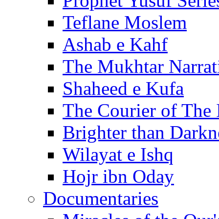
Prophet Yusuf Serie
Teflane Moslem
Ashab e Kahf
The Mukhtar Narrat
Shaheed e Kufa
The Courier of The
Brighter than Darkn
Wilayat e Ishq
Hojr ibn Oday
Documentaries