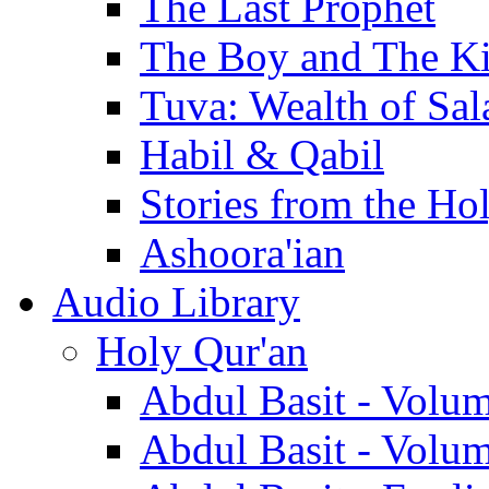
The Last Prophet
The Boy and The K
Tuva: Wealth of Sal
Habil & Qabil
Stories from the Ho
Ashoora'ian
Audio Library
Holy Qur'an
Abdul Basit - Volu
Abdul Basit - Volu