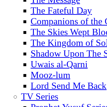
The Fateful Day
Companions of the 
The Skies Wept Blo
The Kingdom of S
Shadow Upon The 
Uwais al-Qarni
Mooz-lum
Lord Send Me Back
TV Series