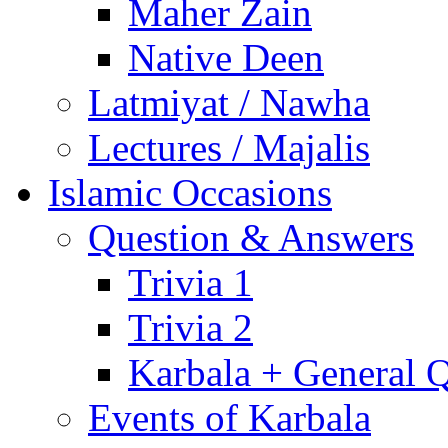
Maher Zain
Native Deen
Latmiyat / Nawha
Lectures / Majalis
Islamic Occasions
Question & Answers
Trivia 1
Trivia 2
Karbala + General 
Events of Karbala