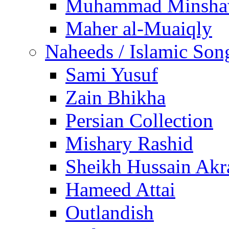
Muhammad Minsha
Maher al-Muaiqly
Naheeds / Islamic Son
Sami Yusuf
Zain Bhikha
Persian Collection
Mishary Rashid
Sheikh Hussain Akr
Hameed Attai
Outlandish