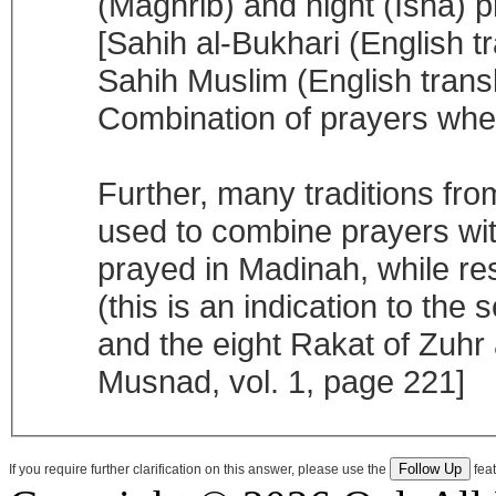
(Maghrib) and night (Isha) 
[Sahih al-Bukhari (English t
Sahih Muslim (English transl
Combination of prayers when
Further, many traditions from
used to combine prayers wit
prayed in Madinah, while res
(this is an indication to th
and the eight Rakat of Zuhr
Musnad, vol. 1, page 221]
If you require further clarification on this answer, please use the
feat