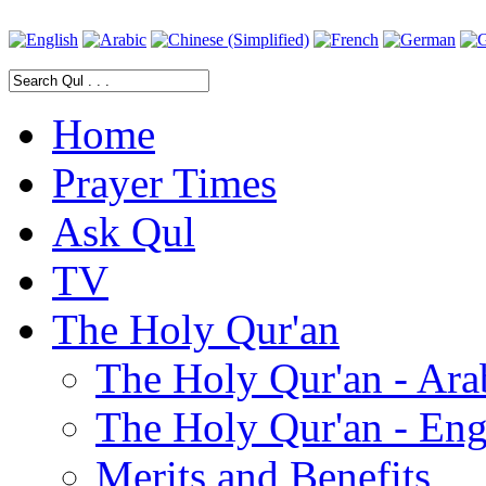
Home
Prayer Times
Ask Qul
TV
The Holy Qur'an
The Holy Qur'an - Ara
The Holy Qur'an - Eng
Merits and Benefits