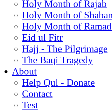
Holy Month of Rajab
Holy Month of Shaba
Holy Month of Ramad
Eid ul Fitr
Hajj - The Pilgrimage
The Baqi Tragedy
About
Help Qul - Donate
Contact
Test