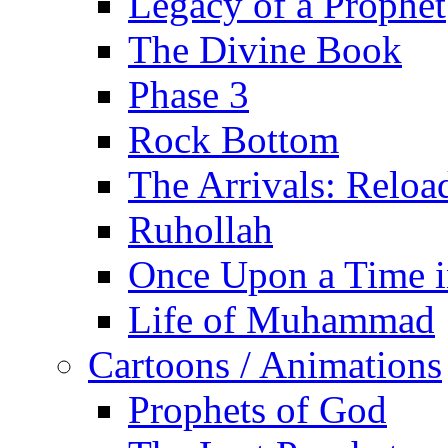
Legacy of a Prophet
The Divine Book
Phase 3
Rock Bottom
The Arrivals: Reloa
Ruhollah
Once Upon a Time i
Life of Muhammad
Cartoons / Animations
Prophets of God