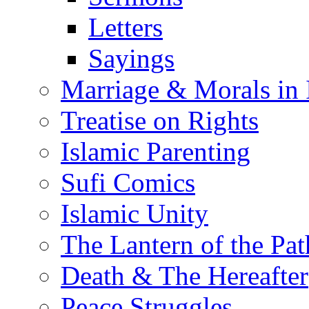
Letters
Sayings
Marriage & Morals in 
Treatise on Rights
Islamic Parenting
Sufi Comics
Islamic Unity
The Lantern of the Pat
Death & The Hereafter
Peace Struggles