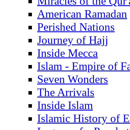
Miracles of the Qur'
American Ramadan
Perished Nations
Journey of Hajj
Inside Mecca
Islam - Empire of Fa
Seven Wonders
The Arrivals
Inside Islam
Islamic History of 