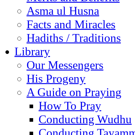
Asma ul Husna
Facts and Miracles
Hadiths / Traditions
Library
Our Messengers
His Progeny
A Guide on Praying
How To Pray
Conducting Wudhu
Conducting Tayam