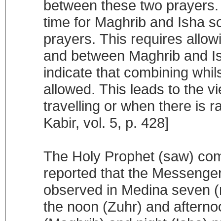
between these two prayers. 
time for Maghrib and Isha s
prayers. This requires allo
and between Maghrib and Isha
indicate that combining whil
allowed. This leads to the 
travelling or when there is ra
Kabir, vol. 5, p. 428]
The Holy Prophet (saw) com
reported that the Messenge
observed in Medina seven (r
the noon (Zuhr) and afterno