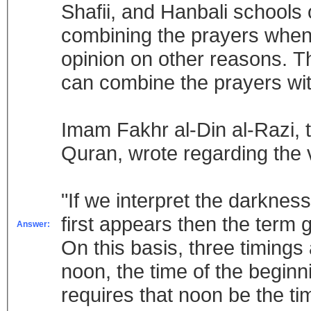
Shafii, and Hanbali schools o
combining the prayers when o
opinion on other reasons. Th
can combine the prayers wit
Imam Fakhr al-Din al-Razi,
Quran, wrote regarding the 
"If we interpret the darkne
first appears then the term 
Answer:
On this basis, three timings
noon, the time of the beginn
requires that noon be the ti