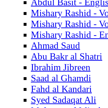
Abdul Basit - Engli
Mishary Rashid - V
Mishary Rashid - V
Mishary Rashid - En
Ahmad Saud
Abu Bakr al Shatri
Ibrahim Jibreen
Saad al Ghamdi
Fahd al Kandari
Syed Sadaqat Ali