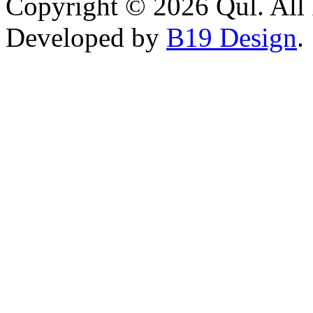
Copyright © 2026 Qul. All 
Developed by
B19 Design
.