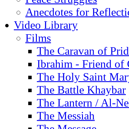
Anecdotes for Reflect
Video Library
Films
The Caravan of Pri
Ibrahim - Friend of
The Holy Saint Mar
The Battle Khaybar
The Lantern / Al-Ne
The Messiah
The Message