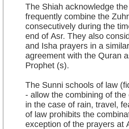
The Shiah acknowledge the f
frequently combine the Zuhr
consecutively during the tim
end of Asr. They also consi
and Isha prayers in a simila
agreement with the Quran as 
Prophet (s).
The Sunni schools of law (fi
- allow the combining of the
in the case of rain, travel, 
of law prohibits the combinat
exception of the prayers at A