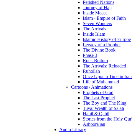
Perished Nations
Journey of Hajj
Inside Mecca
Islam - Empire of Faith
Seven Wonders
The Arrivals
Inside Islam
Islamic History of Eurpoe
Legacy of a Prophet
The Divine Book
Phase 3
Rock Bottom
The Arrivals: Reloaded
Ruhollah
Once Upon a Time in Iran
Life of Muhammad
Cartoons / Animations
Prophets of God
The Last Prophet
The Boy and The King
Tuva: Wealth of Salah
Habil & Qabil
Stories from the Holy Qur
Ashoora'ian
Audio Library