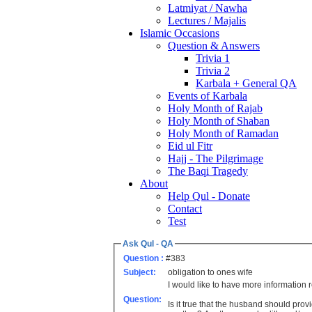
Latmiyat / Nawha
Lectures / Majalis
Islamic Occasions
Question & Answers
Trivia 1
Trivia 2
Karbala + General QA
Events of Karbala
Holy Month of Rajab
Holy Month of Shaban
Holy Month of Ramadan
Eid ul Fitr
Hajj - The Pilgrimage
The Baqi Tragedy
About
Help Qul - Donate
Contact
Test
Ask Qul - QA
Question :
#383
Subject:
obligation to ones wife
I would like to have more information
Question:
Is it true that the husband should prov