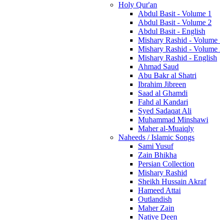
Holy Qur'an
Abdul Basit - Volume 1
Abdul Basit - Volume 2
Abdul Basit - English
Mishary Rashid - Volume
Mishary Rashid - Volume
Mishary Rashid - English
Ahmad Saud
Abu Bakr al Shatri
Ibrahim Jibreen
Saad al Ghamdi
Fahd al Kandari
Syed Sadaqat Ali
Muhammad Minshawi
Maher al-Muaiqly
Naheeds / Islamic Songs
Sami Yusuf
Zain Bhikha
Persian Collection
Mishary Rashid
Sheikh Hussain Akraf
Hameed Attai
Outlandish
Maher Zain
Native Deen