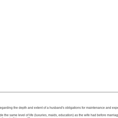
 regarding the depth and extent of a husband's obligations for maintenance and exp
ide the same level of life (luxuries, maids, education) as the wife had before marri