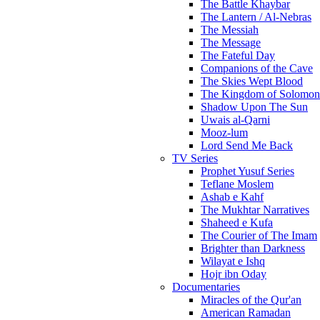
The Battle Khaybar
The Lantern / Al-Nebras
The Messiah
The Message
The Fateful Day
Companions of the Cave
The Skies Wept Blood
The Kingdom of Solomon
Shadow Upon The Sun
Uwais al-Qarni
Mooz-lum
Lord Send Me Back
TV Series
Prophet Yusuf Series
Teflane Moslem
Ashab e Kahf
The Mukhtar Narratives
Shaheed e Kufa
The Courier of The Imam
Brighter than Darkness
Wilayat e Ishq
Hojr ibn Oday
Documentaries
Miracles of the Qur'an
American Ramadan