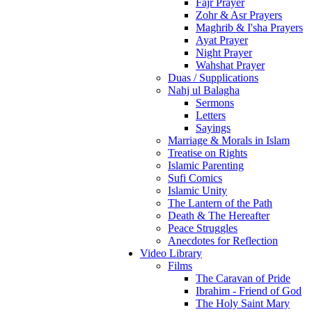
Fajr Prayer
Zohr & Asr Prayers
Maghrib & I'sha Prayers
Ayat Prayer
Night Prayer
Wahshat Prayer
Duas / Supplications
Nahj ul Balagha
Sermons
Letters
Sayings
Marriage & Morals in Islam
Treatise on Rights
Islamic Parenting
Sufi Comics
Islamic Unity
The Lantern of the Path
Death & The Hereafter
Peace Struggles
Anecdotes for Reflection
Video Library
Films
The Caravan of Pride
Ibrahim - Friend of God
The Holy Saint Mary