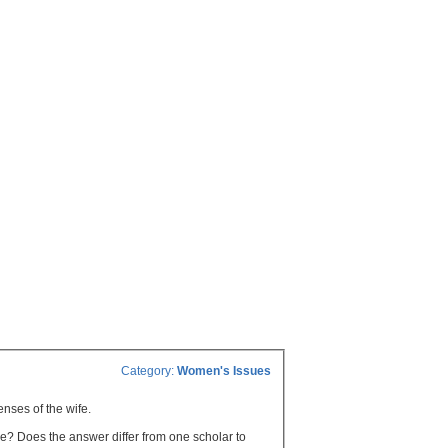
Category:
Women's Issues
enses of the wife.
age? Does the answer differ from one scholar to