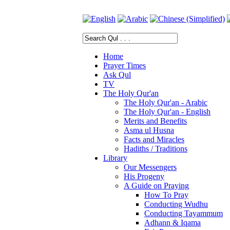
Home
Prayer Times
Ask Qul
TV
The Holy Qur'an
The Holy Qur'an - Arabic
The Holy Qur'an - English
Merits and Benefits
Asma ul Husna
Facts and Miracles
Hadiths / Traditions
Library
Our Messengers
His Progeny
A Guide on Praying
How To Pray
Conducting Wudhu
Conducting Tayammum
Adhann & Iqama