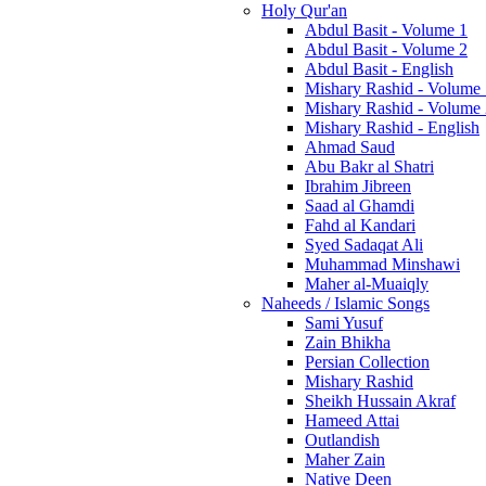
Holy Qur'an
Abdul Basit - Volume 1
Abdul Basit - Volume 2
Abdul Basit - English
Mishary Rashid - Volume
Mishary Rashid - Volume
Mishary Rashid - English
Ahmad Saud
Abu Bakr al Shatri
Ibrahim Jibreen
Saad al Ghamdi
Fahd al Kandari
Syed Sadaqat Ali
Muhammad Minshawi
Maher al-Muaiqly
Naheeds / Islamic Songs
Sami Yusuf
Zain Bhikha
Persian Collection
Mishary Rashid
Sheikh Hussain Akraf
Hameed Attai
Outlandish
Maher Zain
Native Deen