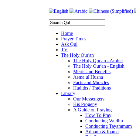
Home
Prayer Times
Ask Qul
TV
The Holy Qur'an
The Holy Qur'an - Arabic
The Holy Qur'an - English
Merits and Benefits
Asma ul Husna
Facts and Miracles
Hadiths / Traditions
Library
Our Messengers
His Progeny
A Guide on Praying
How To Pray
Conducting Wudhu
Conducting Tayammum
Adhann & Iqama