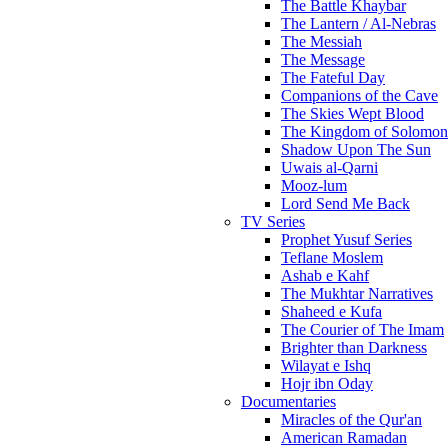
The Battle Khaybar
The Lantern / Al-Nebras
The Messiah
The Message
The Fateful Day
Companions of the Cave
The Skies Wept Blood
The Kingdom of Solomon
Shadow Upon The Sun
Uwais al-Qarni
Mooz-lum
Lord Send Me Back
TV Series
Prophet Yusuf Series
Teflane Moslem
Ashab e Kahf
The Mukhtar Narratives
Shaheed e Kufa
The Courier of The Imam
Brighter than Darkness
Wilayat e Ishq
Hojr ibn Oday
Documentaries
Miracles of the Qur'an
American Ramadan