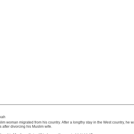
kkah
im woman migrated from his country. After a longthy stay in the West country, he 
 after divorcing his Muslim wife.