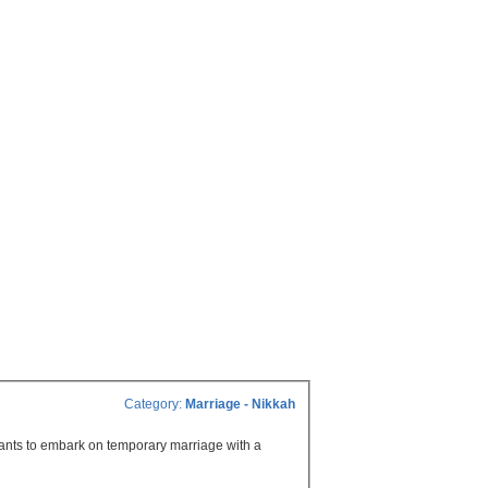
Category:
Marriage - Nikkah
wants to embark on temporary marriage with a