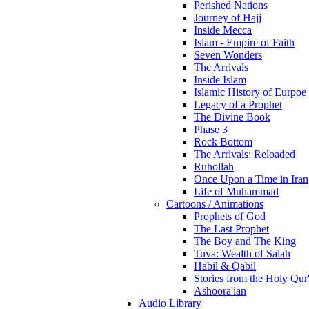
Perished Nations
Journey of Hajj
Inside Mecca
Islam - Empire of Faith
Seven Wonders
The Arrivals
Inside Islam
Islamic History of Eurpoe
Legacy of a Prophet
The Divine Book
Phase 3
Rock Bottom
The Arrivals: Reloaded
Ruhollah
Once Upon a Time in Iran
Life of Muhammad
Cartoons / Animations
Prophets of God
The Last Prophet
The Boy and The King
Tuva: Wealth of Salah
Habil & Qabil
Stories from the Holy Qur
Ashoora'ian
Audio Library