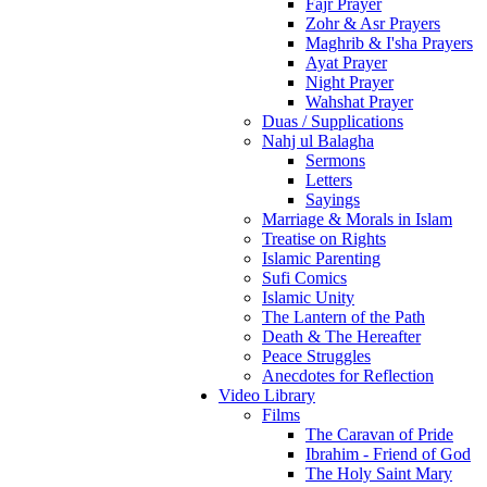
Fajr Prayer
Zohr & Asr Prayers
Maghrib & I'sha Prayers
Ayat Prayer
Night Prayer
Wahshat Prayer
Duas / Supplications
Nahj ul Balagha
Sermons
Letters
Sayings
Marriage & Morals in Islam
Treatise on Rights
Islamic Parenting
Sufi Comics
Islamic Unity
The Lantern of the Path
Death & The Hereafter
Peace Struggles
Anecdotes for Reflection
Video Library
Films
The Caravan of Pride
Ibrahim - Friend of God
The Holy Saint Mary