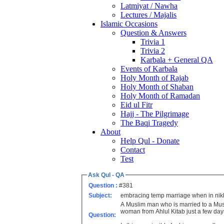
Latmiyat / Nawha
Lectures / Majalis
Islamic Occasions
Question & Answers
Trivia 1
Trivia 2
Karbala + General QA
Events of Karbala
Holy Month of Rajab
Holy Month of Shaban
Holy Month of Ramadan
Eid ul Fitr
Hajj - The Pilgrimage
The Baqi Tragedy
About
Help Qul - Donate
Contact
Test
Ask Qul - QA
Question :
#381
Subject:
embracing temp marriage when in ni
A Muslim man who is married to a Musl
woman from Ahlul Kitab just a few days
Question: