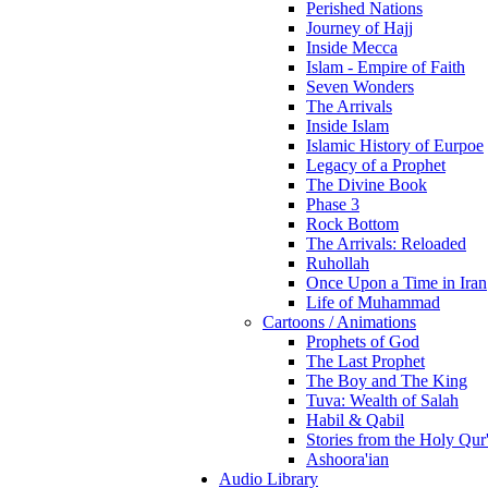
Perished Nations
Journey of Hajj
Inside Mecca
Islam - Empire of Faith
Seven Wonders
The Arrivals
Inside Islam
Islamic History of Eurpoe
Legacy of a Prophet
The Divine Book
Phase 3
Rock Bottom
The Arrivals: Reloaded
Ruhollah
Once Upon a Time in Iran
Life of Muhammad
Cartoons / Animations
Prophets of God
The Last Prophet
The Boy and The King
Tuva: Wealth of Salah
Habil & Qabil
Stories from the Holy Qur
Ashoora'ian
Audio Library