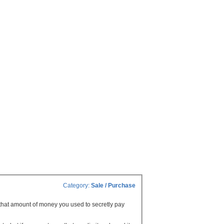
Category:
Sale / Purchase
g that amount of money you used to secretly pay