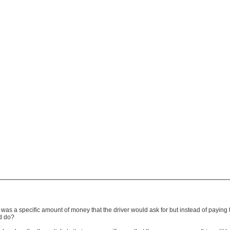
e was a specific amount of money that the driver would ask for but instead of payin
ld do?