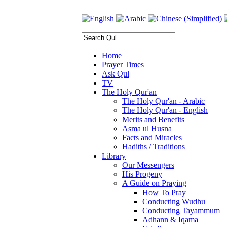
Home
Prayer Times
Ask Qul
TV
The Holy Qur'an
The Holy Qur'an - Arabic
The Holy Qur'an - English
Merits and Benefits
Asma ul Husna
Facts and Miracles
Hadiths / Traditions
Library
Our Messengers
His Progeny
A Guide on Praying
How To Pray
Conducting Wudhu
Conducting Tayammum
Adhann & Iqama