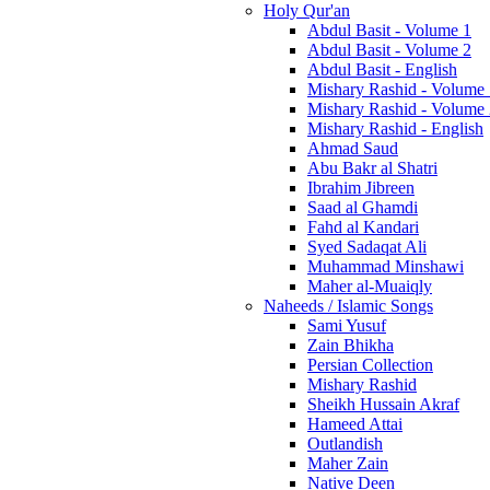
Holy Qur'an
Abdul Basit - Volume 1
Abdul Basit - Volume 2
Abdul Basit - English
Mishary Rashid - Volume
Mishary Rashid - Volume
Mishary Rashid - English
Ahmad Saud
Abu Bakr al Shatri
Ibrahim Jibreen
Saad al Ghamdi
Fahd al Kandari
Syed Sadaqat Ali
Muhammad Minshawi
Maher al-Muaiqly
Naheeds / Islamic Songs
Sami Yusuf
Zain Bhikha
Persian Collection
Mishary Rashid
Sheikh Hussain Akraf
Hameed Attai
Outlandish
Maher Zain
Native Deen