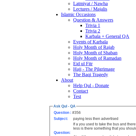
Latmiyat / Nawha
Lectures / Majalis
Islamic Occasions
Question & Answers
Trivia 1
Trivia 2
Karbala + General QA
Events of Karbala
Holy Month of Rajab
Holy Month of Shaban
Holy Month of Ramadan
Eid ul Fitr
Hajj - The Pilgrimage
The Baqi Tragedy
About
Help Qul - Donate
Contact
Test
Ask Qul - QA
Question :
#356
Subject:
paying less then advertised
If a you used to take the bus and ther
less is there something that you shou
Question: