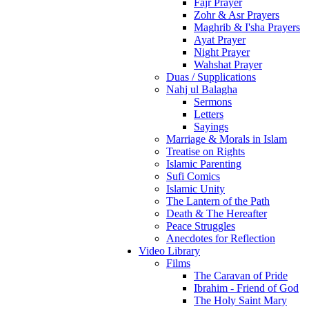
Fajr Prayer
Zohr & Asr Prayers
Maghrib & I'sha Prayers
Ayat Prayer
Night Prayer
Wahshat Prayer
Duas / Supplications
Nahj ul Balagha
Sermons
Letters
Sayings
Marriage & Morals in Islam
Treatise on Rights
Islamic Parenting
Sufi Comics
Islamic Unity
The Lantern of the Path
Death & The Hereafter
Peace Struggles
Anecdotes for Reflection
Video Library
Films
The Caravan of Pride
Ibrahim - Friend of God
The Holy Saint Mary