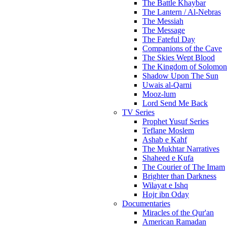
The Battle Khaybar
The Lantern / Al-Nebras
The Messiah
The Message
The Fateful Day
Companions of the Cave
The Skies Wept Blood
The Kingdom of Solomon
Shadow Upon The Sun
Uwais al-Qarni
Mooz-lum
Lord Send Me Back
TV Series
Prophet Yusuf Series
Teflane Moslem
Ashab e Kahf
The Mukhtar Narratives
Shaheed e Kufa
The Courier of The Imam
Brighter than Darkness
Wilayat e Ishq
Hojr ibn Oday
Documentaries
Miracles of the Qur'an
American Ramadan