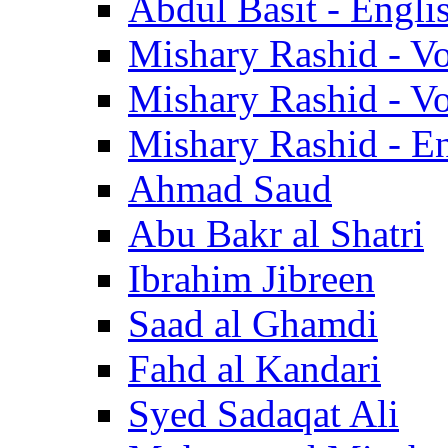
Abdul Basit - Engli
Mishary Rashid - V
Mishary Rashid - V
Mishary Rashid - En
Ahmad Saud
Abu Bakr al Shatri
Ibrahim Jibreen
Saad al Ghamdi
Fahd al Kandari
Syed Sadaqat Ali