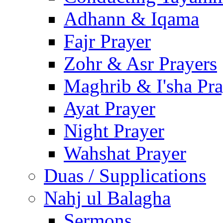
Adhann & Iqama
Fajr Prayer
Zohr & Asr Prayers
Maghrib & I'sha Pra
Ayat Prayer
Night Prayer
Wahshat Prayer
Duas / Supplications
Nahj ul Balagha
Sermons