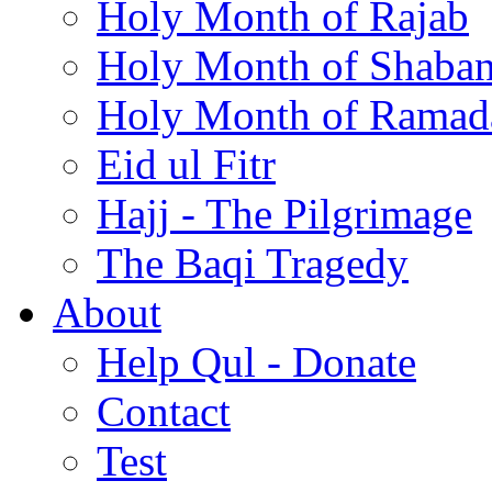
Holy Month of Rajab
Holy Month of Shaba
Holy Month of Ramad
Eid ul Fitr
Hajj - The Pilgrimage
The Baqi Tragedy
About
Help Qul - Donate
Contact
Test