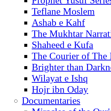
Prophet Yusuf Serie
Teflane Moslem
Ashab e Kahf
The Mukhtar Narrat
Shaheed e Kufa
The Courier of The
Brighter than Darkn
Wilayat e Ishq
Hojr ibn Oday
Documentaries