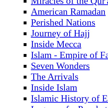
Miracles of the Qur'
American Ramadan
Perished Nations
Journey of Hajj
Inside Mecca
Islam - Empire of Fa
Seven Wonders
The Arrivals
Inside Islam
Islamic History of 