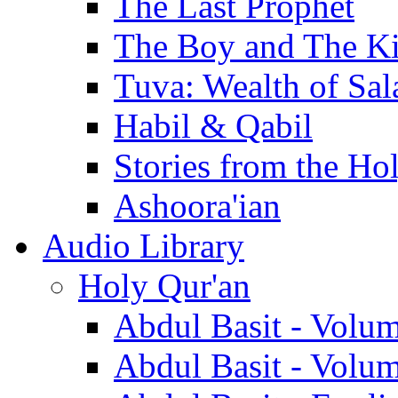
The Last Prophet
The Boy and The K
Tuva: Wealth of Sal
Habil & Qabil
Stories from the Ho
Ashoora'ian
Audio Library
Holy Qur'an
Abdul Basit - Volu
Abdul Basit - Volu