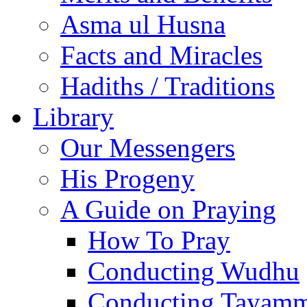
Asma ul Husna
Facts and Miracles
Hadiths / Traditions
Library
Our Messengers
His Progeny
A Guide on Praying
How To Pray
Conducting Wudhu
Conducting Tayam