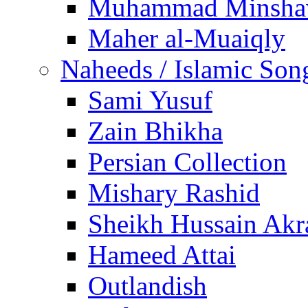
Muhammad Minsha
Maher al-Muaiqly
Naheeds / Islamic Son
Sami Yusuf
Zain Bhikha
Persian Collection
Mishary Rashid
Sheikh Hussain Akr
Hameed Attai
Outlandish