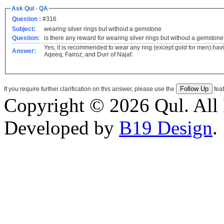
Ask Qul - QA
Question :
#316
Subject:
wearing silver rings but without a gemstone
Question:
is there any reward for wearing silver rings but without a gemston
Yes, it is recommended to wear any ring (except gold for men).havi
Answer:
Aqeeq, Fairoz, and Durr of Najaf.
If you require further clarification on this answer, please use the
feat
Copyright © 2026 Qul. All 
Developed by
B19 Design
.