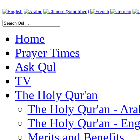
Home
Prayer Times
Ask Qul
TV
The Holy Qur'an
The Holy Qur'an - Ara
The Holy Qur'an - Eng
Merits and Benefits