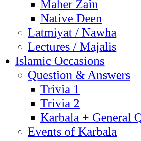
Maher Zain
Native Deen
Latmiyat / Nawha
Lectures / Majalis
Islamic Occasions
Question & Answers
Trivia 1
Trivia 2
Karbala + General 
Events of Karbala