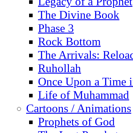
Legacy of a Prophet
The Divine Book
Phase 3
Rock Bottom
The Arrivals: Reloa
Ruhollah
Once Upon a Time i
Life of Muhammad
Cartoons / Animations
Prophets of God