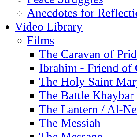
Anecdotes for Reflect
Video Library
Films
The Caravan of Pri
Ibrahim - Friend of
The Holy Saint Mar
The Battle Khaybar
The Lantern / Al-Ne
The Messiah
The Message