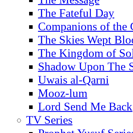
The Fateful Day
Companions of the 
The Skies Wept Blo
The Kingdom of S
Shadow Upon The 
Uwais al-Qarni
Mooz-lum
Lord Send Me Back
TV Series