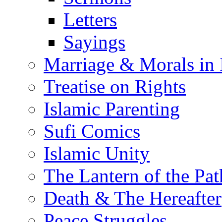
Letters
Sayings
Marriage & Morals in 
Treatise on Rights
Islamic Parenting
Sufi Comics
Islamic Unity
The Lantern of the Pat
Death & The Hereafter
Peace Struggles