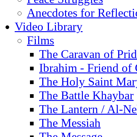
Anecdotes for Reflect
Video Library
Films
The Caravan of Pri
Ibrahim - Friend of
The Holy Saint Mar
The Battle Khaybar
The Lantern / Al-Ne
The Messiah
The Message