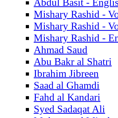
Abdul Basit - Engli
Mishary Rashid - V
Mishary Rashid - V
Mishary Rashid - En
Ahmad Saud
Abu Bakr al Shatri
Ibrahim Jibreen
Saad al Ghamdi
Fahd al Kandari
Syed Sadaqat Ali