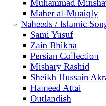
Muhammad Minsha
Maher al-Muaiqly
Naheeds / Islamic Son
Sami Yusuf
Zain Bhikha
Persian Collection
Mishary Rashid
Sheikh Hussain Akr
Hameed Attai
Outlandish