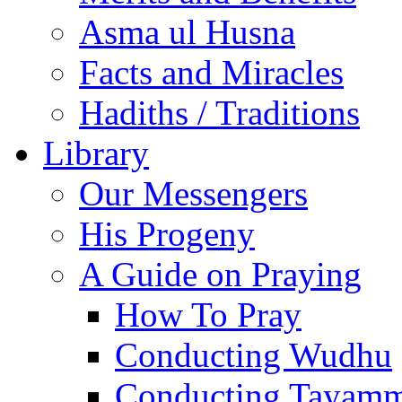
Asma ul Husna
Facts and Miracles
Hadiths / Traditions
Library
Our Messengers
His Progeny
A Guide on Praying
How To Pray
Conducting Wudhu
Conducting Tayam