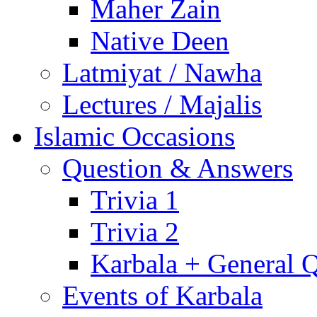
Maher Zain
Native Deen
Latmiyat / Nawha
Lectures / Majalis
Islamic Occasions
Question & Answers
Trivia 1
Trivia 2
Karbala + General 
Events of Karbala