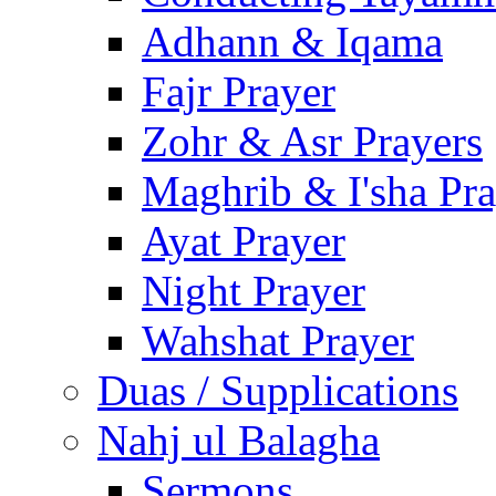
Adhann & Iqama
Fajr Prayer
Zohr & Asr Prayers
Maghrib & I'sha Pra
Ayat Prayer
Night Prayer
Wahshat Prayer
Duas / Supplications
Nahj ul Balagha
Sermons