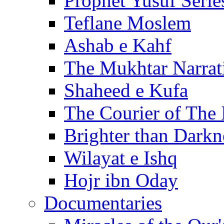
Prophet Yusuf Serie
Teflane Moslem
Ashab e Kahf
The Mukhtar Narrat
Shaheed e Kufa
The Courier of The
Brighter than Darkn
Wilayat e Ishq
Hojr ibn Oday
Documentaries