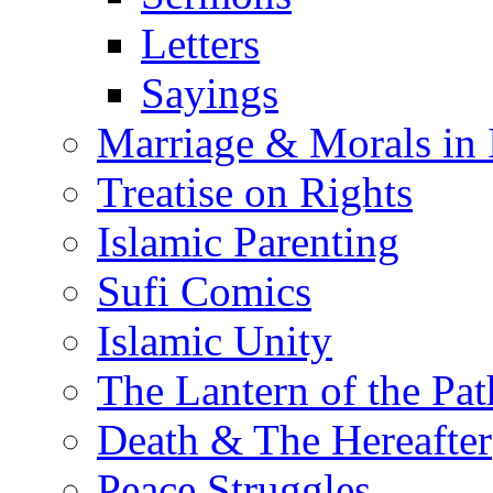
Letters
Sayings
Marriage & Morals in 
Treatise on Rights
Islamic Parenting
Sufi Comics
Islamic Unity
The Lantern of the Pat
Death & The Hereafter
Peace Struggles