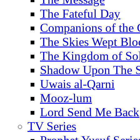
The Fateful Day
Companions of the 
The Skies Wept Blo
The Kingdom of S
Shadow Upon The 
Uwais al-Qarni
Mooz-lum
Lord Send Me Back
TV Series