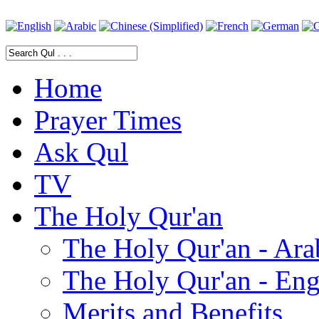
Home
Prayer Times
Ask Qul
TV
The Holy Qur'an
The Holy Qur'an - Ara
The Holy Qur'an - Eng
Merits and Benefits