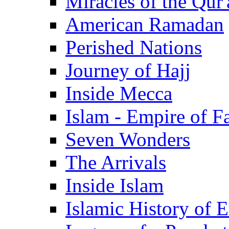
Miracles of the Qur'
American Ramadan
Perished Nations
Journey of Hajj
Inside Mecca
Islam - Empire of Fa
Seven Wonders
The Arrivals
Inside Islam
Islamic History of 