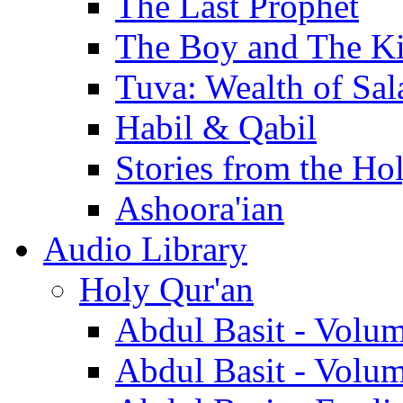
The Last Prophet
The Boy and The K
Tuva: Wealth of Sal
Habil & Qabil
Stories from the Ho
Ashoora'ian
Audio Library
Holy Qur'an
Abdul Basit - Volu
Abdul Basit - Volu