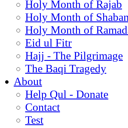
Holy Month of Rajab
Holy Month of Shaba
Holy Month of Ramad
Eid ul Fitr
Hajj - The Pilgrimage
The Baqi Tragedy
About
Help Qul - Donate
Contact
Test