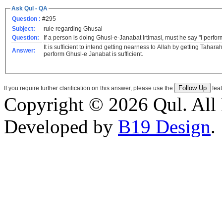
Ask Qul - QA
Question :
#295
Subject:
rule regarding Ghusal
Question:
If a person is doing Ghusl-e-Janabat Irtimasi, must he say "I perfo
It is sufficient to intend getting nearness to Allah by getting Tahar
Answer:
perform Ghusl-e Janabat is sufficient.
If you require further clarification on this answer, please use the
feat
Copyright © 2026 Qul. All 
Developed by
B19 Design
.