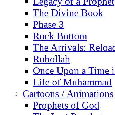
Legacy of a Prophet
The Divine Book
Phase 3
Rock Bottom
The Arrivals: Reloa
Ruhollah
Once Upon a Time i
Life of Muhammad
Cartoons / Animations
Prophets of God