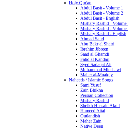
Holy Qur'an
Abdul Basit - Volume 1
Abdul Basit - Volume 2
Abdul Basit - English
Mishary Rashid - Volume
Mishary Rashid - Volume
Mishary Rashid - English
Ahmad Saud
Abu Bakr al Shatri
Ibrahim Jibreen
Saad al Ghamdi
Fahd al Kandari
Syed Sadaqat Ali
Muhammad Minshawi
Maher al-Muaiqly
Naheeds / Islamic Songs
Sami Yusuf
Zain Bhikha
Persian Collection
Mishary Rashid
Sheikh Hussain Akraf
Hameed Attai
Outlandish
Maher Zain
Native Deen