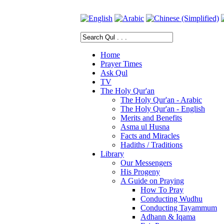
Home
Prayer Times
Ask Qul
TV
The Holy Qur'an
The Holy Qur'an - Arabic
The Holy Qur'an - English
Merits and Benefits
Asma ul Husna
Facts and Miracles
Hadiths / Traditions
Library
Our Messengers
His Progeny
A Guide on Praying
How To Pray
Conducting Wudhu
Conducting Tayammum
Adhann & Iqama