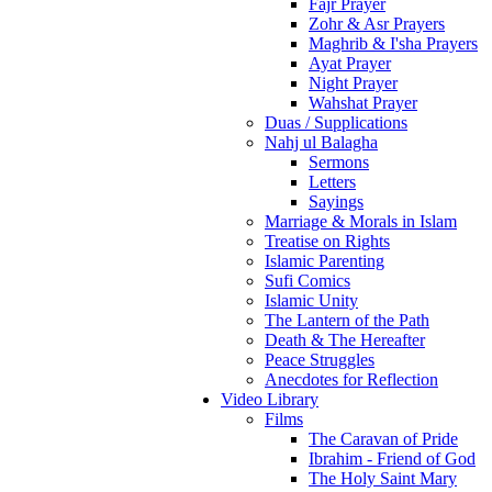
Fajr Prayer
Zohr & Asr Prayers
Maghrib & I'sha Prayers
Ayat Prayer
Night Prayer
Wahshat Prayer
Duas / Supplications
Nahj ul Balagha
Sermons
Letters
Sayings
Marriage & Morals in Islam
Treatise on Rights
Islamic Parenting
Sufi Comics
Islamic Unity
The Lantern of the Path
Death & The Hereafter
Peace Struggles
Anecdotes for Reflection
Video Library
Films
The Caravan of Pride
Ibrahim - Friend of God
The Holy Saint Mary