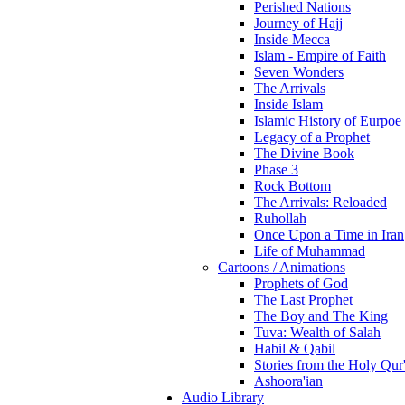
Perished Nations
Journey of Hajj
Inside Mecca
Islam - Empire of Faith
Seven Wonders
The Arrivals
Inside Islam
Islamic History of Eurpoe
Legacy of a Prophet
The Divine Book
Phase 3
Rock Bottom
The Arrivals: Reloaded
Ruhollah
Once Upon a Time in Iran
Life of Muhammad
Cartoons / Animations
Prophets of God
The Last Prophet
The Boy and The King
Tuva: Wealth of Salah
Habil & Qabil
Stories from the Holy Qur
Ashoora'ian
Audio Library