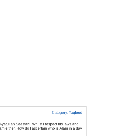
Category:
Taqleed
yatullah Seestani. Whilst I respect his laws and
lam either. How do I ascertain who is Alam in a day