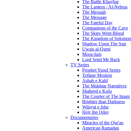
The Battle Khaybar
The Lantern / Al-Nebras
The Messiah
The Message
The Fateful Day
Companions of the Cave
The Skies Wept Blood
The Kingdom of Solomon
Shadow Upon The Sun
Uwais al-Qarni
Mooz-lum
Lord Send Me Back
TV Series
Prophet Yusuf Series
Teflane Moslem
Ashab e Kahf
The Mukhtar Narratives
Shaheed e Kufa
The Courier of The Imam
Brighter than Darkness
Wilayat e Ishq
Hojr ibn Oday
Documentaries
Miracles of the Qur'an
American Ramadan