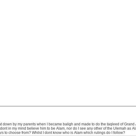
 sat down by my parents when I became baligh and made to do the taqleed of Grand A
I dont in my mind believe him to be Alam, nor do I see any other of the Ulemah as A
s to choose from? Whilst I dont know who is Alam which rulings do I follow?