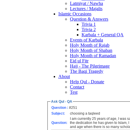
Latmiyat / Nawha
Lectures / Majalis
Islamic Occasions
Question & Answers
Trivia 1
Trivia 2
Karbala + General QA
Events of Karbala
Holy Month of Rajab
Holy Month of Shaban
Holy Month of Ramadan
Eid ul Fitr
Hajj - The Pilgrimage
The Baqi Tragedy
About
Help Qul - Donate
Contact
Test
Ask Qul - QA
Question :
#251
Subject:
choosing a taqleed
I am currently 25 years of age, I was
Question:
the dedication he has given to Islam, 
and age when there is so many scholar