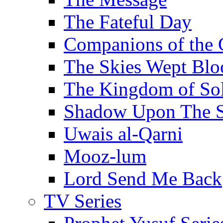
The Fateful Day
Companions of the 
The Skies Wept Blo
The Kingdom of S
Shadow Upon The 
Uwais al-Qarni
Mooz-lum
Lord Send Me Back
TV Series