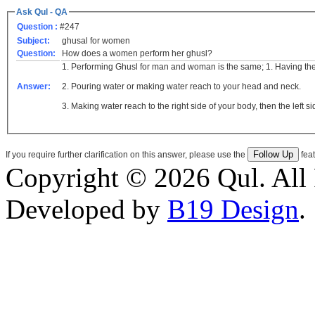
Ask Qul - QA
Question :
#247
Subject:
ghusal for women
Question:
How does a women perform her ghusl?
1. Performing Ghusl for man and woman is the same; 1. Having the i
Answer:
2. Pouring water or making water reach to your head and neck.
3. Making water reach to the right side of your body, then the left si
If you require further clarification on this answer, please use the
feat
Copyright © 2026 Qul. All 
Developed by
B19 Design
.