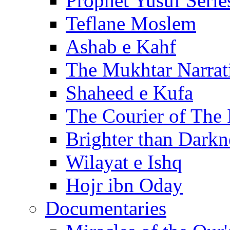
Prophet Yusuf Serie
Teflane Moslem
Ashab e Kahf
The Mukhtar Narrat
Shaheed e Kufa
The Courier of The
Brighter than Darkn
Wilayat e Ishq
Hojr ibn Oday
Documentaries