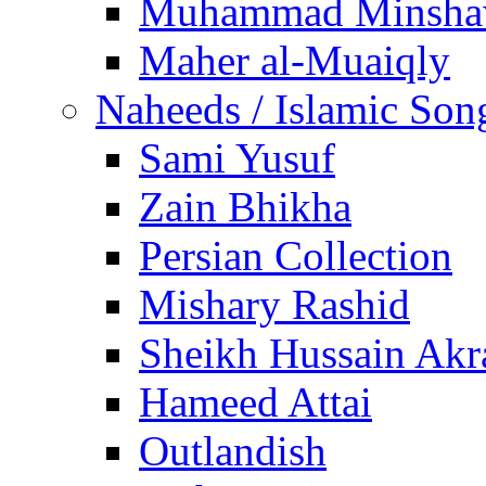
Muhammad Minsha
Maher al-Muaiqly
Naheeds / Islamic Son
Sami Yusuf
Zain Bhikha
Persian Collection
Mishary Rashid
Sheikh Hussain Akr
Hameed Attai
Outlandish