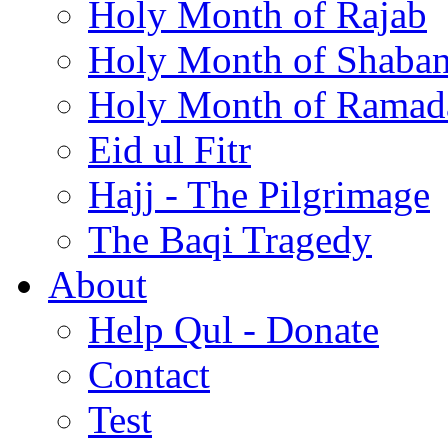
Holy Month of Rajab
Holy Month of Shaba
Holy Month of Ramad
Eid ul Fitr
Hajj - The Pilgrimage
The Baqi Tragedy
About
Help Qul - Donate
Contact
Test