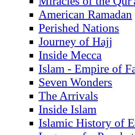
Miracles of the Qur'
American Ramadan
Perished Nations
Journey of Hajj
Inside Mecca
Islam - Empire of Fa
Seven Wonders
The Arrivals
Inside Islam
Islamic History of 