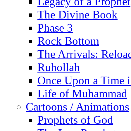
Legacy of a Prophet
The Divine Book
Phase 3
Rock Bottom
The Arrivals: Reloa
Ruhollah
Once Upon a Time i
Life of Muhammad
Cartoons / Animations
Prophets of God