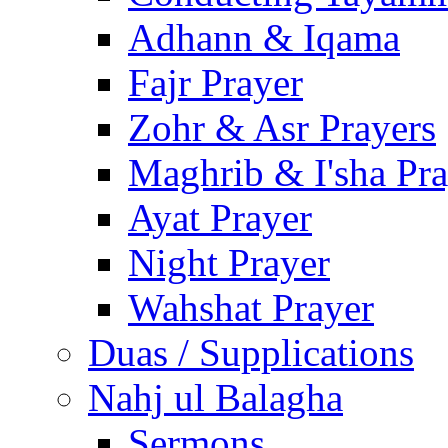
Adhann & Iqama
Fajr Prayer
Zohr & Asr Prayers
Maghrib & I'sha Pra
Ayat Prayer
Night Prayer
Wahshat Prayer
Duas / Supplications
Nahj ul Balagha
Sermons