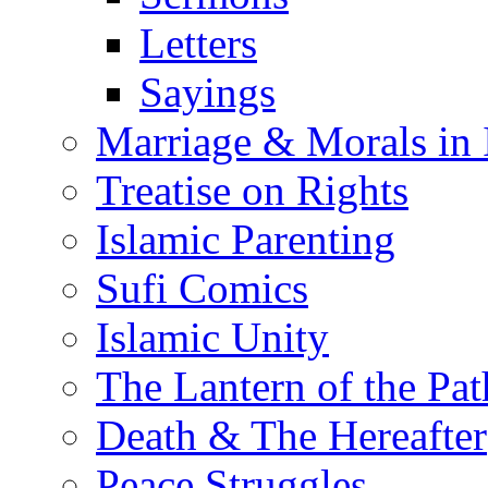
Letters
Sayings
Marriage & Morals in 
Treatise on Rights
Islamic Parenting
Sufi Comics
Islamic Unity
The Lantern of the Pat
Death & The Hereafter
Peace Struggles