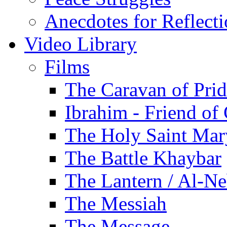
Anecdotes for Reflect
Video Library
Films
The Caravan of Pri
Ibrahim - Friend of
The Holy Saint Mar
The Battle Khaybar
The Lantern / Al-Ne
The Messiah
The Message