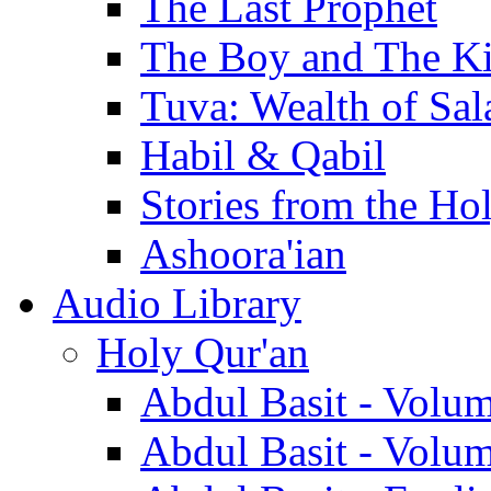
The Last Prophet
The Boy and The K
Tuva: Wealth of Sal
Habil & Qabil
Stories from the Ho
Ashoora'ian
Audio Library
Holy Qur'an
Abdul Basit - Volu
Abdul Basit - Volu