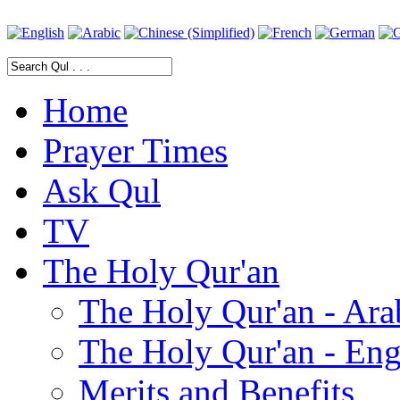
Home
Prayer Times
Ask Qul
TV
The Holy Qur'an
The Holy Qur'an - Ara
The Holy Qur'an - Eng
Merits and Benefits