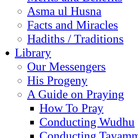
Asma ul Husna
Facts and Miracles
Hadiths / Traditions
Library
Our Messengers
His Progeny
A Guide on Praying
How To Pray
Conducting Wudhu
Conducting Tayam