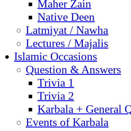
Maher Zain
Native Deen
Latmiyat / Nawha
Lectures / Majalis
Islamic Occasions
Question & Answers
Trivia 1
Trivia 2
Karbala + General 
Events of Karbala