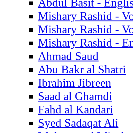
Abdul Basit - Engli
Mishary Rashid - V
Mishary Rashid - V
Mishary Rashid - En
Ahmad Saud
Abu Bakr al Shatri
Ibrahim Jibreen
Saad al Ghamdi
Fahd al Kandari
Syed Sadaqat Ali