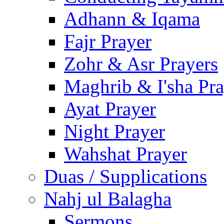
Adhann & Iqama
Fajr Prayer
Zohr & Asr Prayers
Maghrib & I'sha Pra
Ayat Prayer
Night Prayer
Wahshat Prayer
Duas / Supplications
Nahj ul Balagha
Sermons