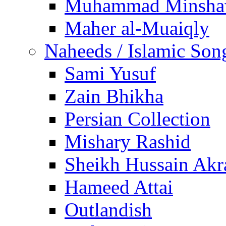
Muhammad Minsha
Maher al-Muaiqly
Naheeds / Islamic Son
Sami Yusuf
Zain Bhikha
Persian Collection
Mishary Rashid
Sheikh Hussain Akr
Hameed Attai
Outlandish