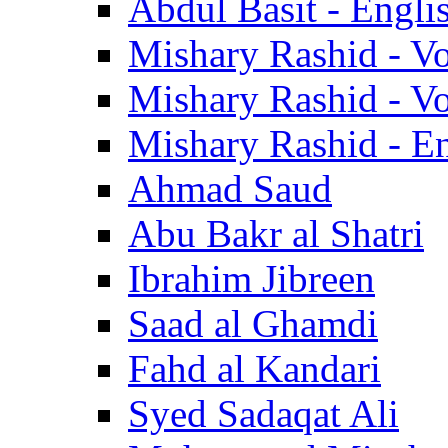
Abdul Basit - Engli
Mishary Rashid - V
Mishary Rashid - V
Mishary Rashid - En
Ahmad Saud
Abu Bakr al Shatri
Ibrahim Jibreen
Saad al Ghamdi
Fahd al Kandari
Syed Sadaqat Ali