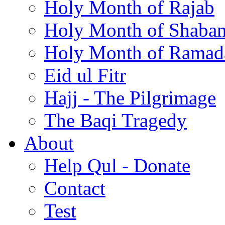
Holy Month of Rajab
Holy Month of Shaba
Holy Month of Ramad
Eid ul Fitr
Hajj - The Pilgrimage
The Baqi Tragedy
About
Help Qul - Donate
Contact
Test