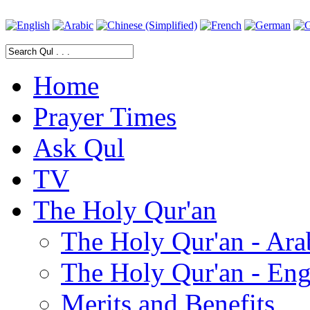
Home
Prayer Times
Ask Qul
TV
The Holy Qur'an
The Holy Qur'an - Ara
The Holy Qur'an - Eng
Merits and Benefits