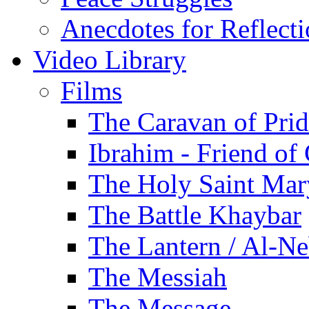
Anecdotes for Reflect
Video Library
Films
The Caravan of Pri
Ibrahim - Friend of
The Holy Saint Mar
The Battle Khaybar
The Lantern / Al-Ne
The Messiah
The Message