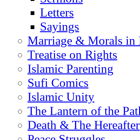
Letters
Sayings
Marriage & Morals in 
Treatise on Rights
Islamic Parenting
Sufi Comics
Islamic Unity
The Lantern of the Pat
Death & The Hereafter
Peace Struggles