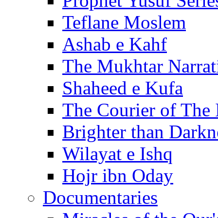
Prophet Yusuf Serie
Teflane Moslem
Ashab e Kahf
The Mukhtar Narrat
Shaheed e Kufa
The Courier of The
Brighter than Darkn
Wilayat e Ishq
Hojr ibn Oday
Documentaries