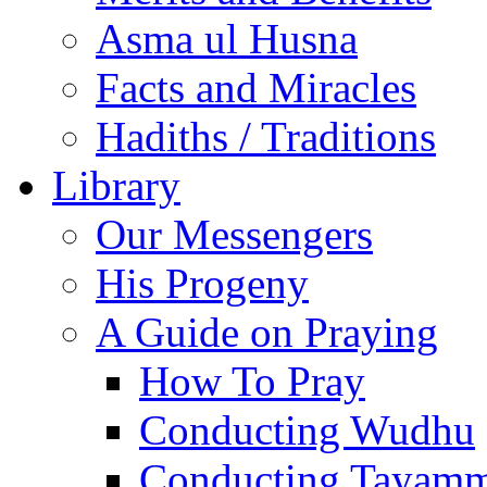
Asma ul Husna
Facts and Miracles
Hadiths / Traditions
Library
Our Messengers
His Progeny
A Guide on Praying
How To Pray
Conducting Wudhu
Conducting Tayam