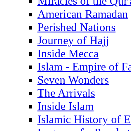
Miracles of the Qur'
American Ramadan
Perished Nations
Journey of Hajj
Inside Mecca
Islam - Empire of Fa
Seven Wonders
The Arrivals
Inside Islam
Islamic History of 