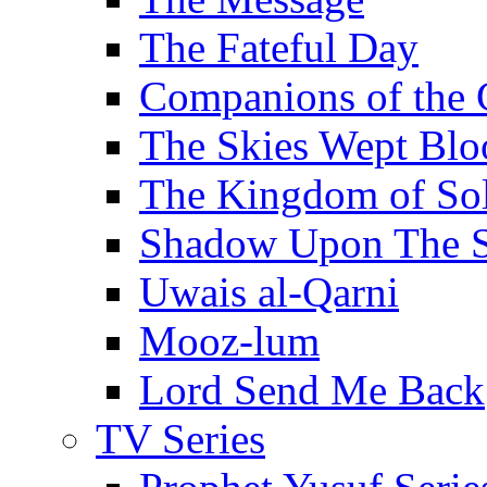
The Fateful Day
Companions of the 
The Skies Wept Blo
The Kingdom of S
Shadow Upon The 
Uwais al-Qarni
Mooz-lum
Lord Send Me Back
TV Series