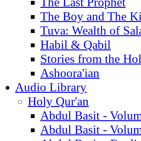
The Last Prophet
The Boy and The K
Tuva: Wealth of Sal
Habil & Qabil
Stories from the Ho
Ashoora'ian
Audio Library
Holy Qur'an
Abdul Basit - Volu
Abdul Basit - Volu