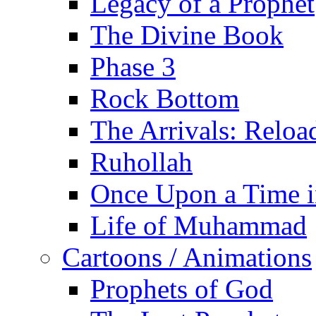
Legacy of a Prophet
The Divine Book
Phase 3
Rock Bottom
The Arrivals: Reloa
Ruhollah
Once Upon a Time i
Life of Muhammad
Cartoons / Animations
Prophets of God