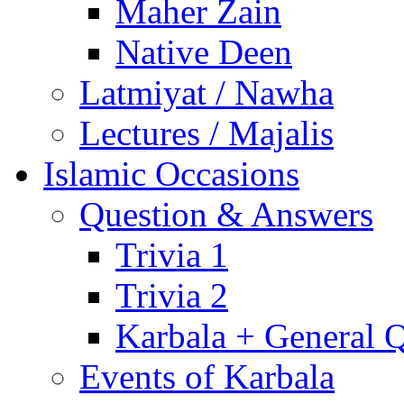
Maher Zain
Native Deen
Latmiyat / Nawha
Lectures / Majalis
Islamic Occasions
Question & Answers
Trivia 1
Trivia 2
Karbala + General 
Events of Karbala