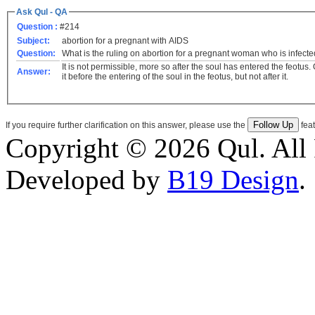
Ask Qul - QA
Question :
#214
Subject:
abortion for a pregnant with AIDS
Question:
What is the ruling on abortion for a pregnant woman who is infect
It is not permissible, more so after the soul has entered the feotus.
Answer:
it before the entering of the soul in the feotus, but not after it.
If you require further clarification on this answer, please use the
feat
Copyright © 2026 Qul. All 
Developed by
B19 Design
.