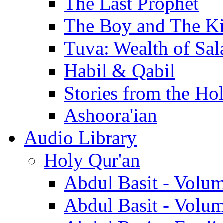
The Last Prophet
The Boy and The K
Tuva: Wealth of Sal
Habil & Qabil
Stories from the Ho
Ashoora'ian
Audio Library
Holy Qur'an
Abdul Basit - Volu
Abdul Basit - Volu