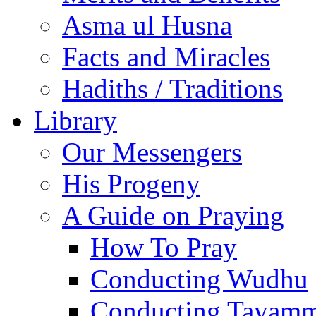
Asma ul Husna
Facts and Miracles
Hadiths / Traditions
Library
Our Messengers
His Progeny
A Guide on Praying
How To Pray
Conducting Wudhu
Conducting Tayam