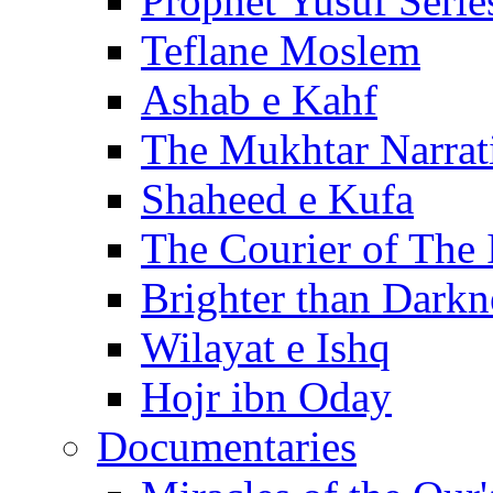
Prophet Yusuf Serie
Teflane Moslem
Ashab e Kahf
The Mukhtar Narrat
Shaheed e Kufa
The Courier of The
Brighter than Darkn
Wilayat e Ishq
Hojr ibn Oday
Documentaries