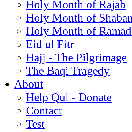
Holy Month of Rajab
Holy Month of Shaba
Holy Month of Ramad
Eid ul Fitr
Hajj - The Pilgrimage
The Baqi Tragedy
About
Help Qul - Donate
Contact
Test