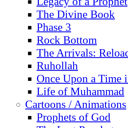
Legacy of a Prophet
The Divine Book
Phase 3
Rock Bottom
The Arrivals: Reloa
Ruhollah
Once Upon a Time i
Life of Muhammad
Cartoons / Animations
Prophets of God