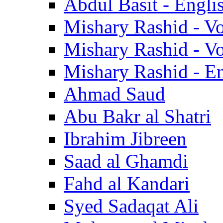
Abdul Basit - Engli
Mishary Rashid - V
Mishary Rashid - V
Mishary Rashid - En
Ahmad Saud
Abu Bakr al Shatri
Ibrahim Jibreen
Saad al Ghamdi
Fahd al Kandari
Syed Sadaqat Ali