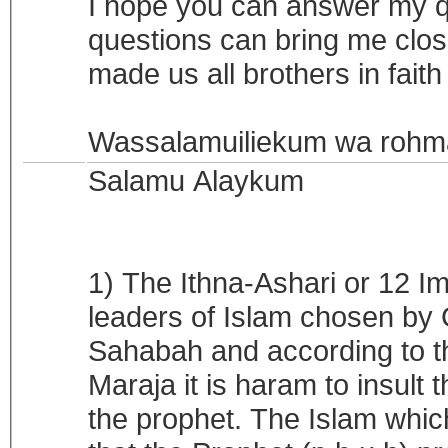
I hope you can answer my q
questions can bring me close
made us all brothers in fai
Wassalamuiliekum wa rohma
Salamu Alaykum
1) The Ithna-Ashari or 12 I
leaders of Islam chosen by 
Sahabah and according to t
Maraja it is haram to insult
the prophet. The Islam whi