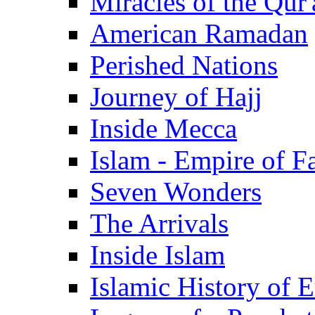
Miracles of the Qur'
American Ramadan
Perished Nations
Journey of Hajj
Inside Mecca
Islam - Empire of Fa
Seven Wonders
The Arrivals
Inside Islam
Islamic History of 