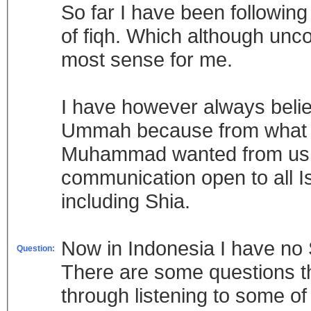
So far I have been following
of fiqh. Which although unc
most sense for me.
I have however always believ
Ummah because from what I 
Muhammad wanted from us, t
communication open to all Is
including Shia.
Now in Indonesia I have no S
Question:
There are some questions th
through listening to some o