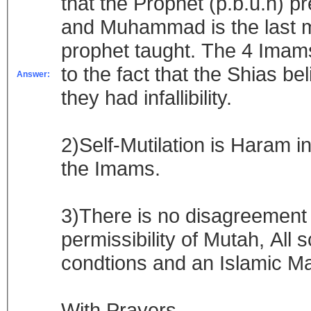
that the Prophet (p.b.u.h) p
and Muhammad is the last m
prophet taught. The 4 Imam
to the fact that the Shias 
Answer:
they had infallibility.
2)Self-Mutilation is Haram in
the Imams.
3)There is no disagreement
permissibility of Mutah, All 
condtions and an Islamic M
With Prayers