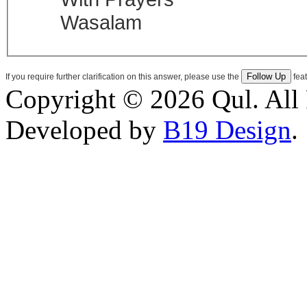
Wasalam
If you require further clarification on this answer, please use the
feat
Copyright © 2026 Qul. All 
Developed by
B19 Design
.