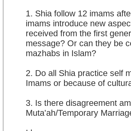
1. Shia follow 12 imams aft
imams introduce new aspect
received from the first gene
message? Or can they be co
mazhabs in Islam?
2. Do all Shia practice self m
Imams or because of cultural
3. Is there disagreement amo
Muta'ah/Temporary Marria