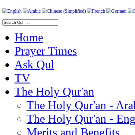
Home
Prayer Times
Ask Qul
TV
The Holy Qur'an
The Holy Qur'an - Ara
The Holy Qur'an - Eng
Merits and Benefits