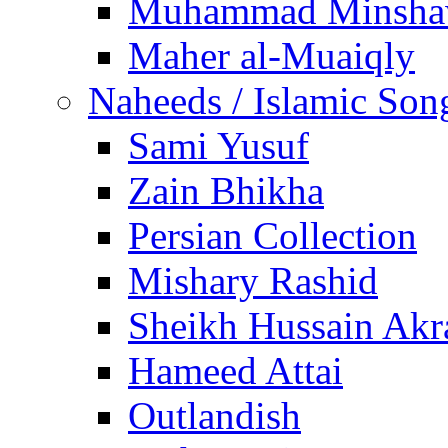
Muhammad Minsha
Maher al-Muaiqly
Naheeds / Islamic Son
Sami Yusuf
Zain Bhikha
Persian Collection
Mishary Rashid
Sheikh Hussain Akr
Hameed Attai
Outlandish