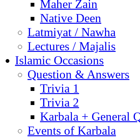
Maher Zain
Native Deen
Latmiyat / Nawha
Lectures / Majalis
Islamic Occasions
Question & Answers
Trivia 1
Trivia 2
Karbala + General 
Events of Karbala