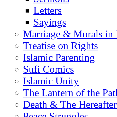
Letters
Sayings
Marriage & Morals in 
Treatise on Rights
Islamic Parenting
Sufi Comics
Islamic Unity
The Lantern of the Pat
Death & The Hereafter
Peace Struggles