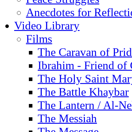
Anecdotes for Reflect
Video Library
Films
The Caravan of Pri
Ibrahim - Friend of
The Holy Saint Mar
The Battle Khaybar
The Lantern / Al-Ne
The Messiah
The Message