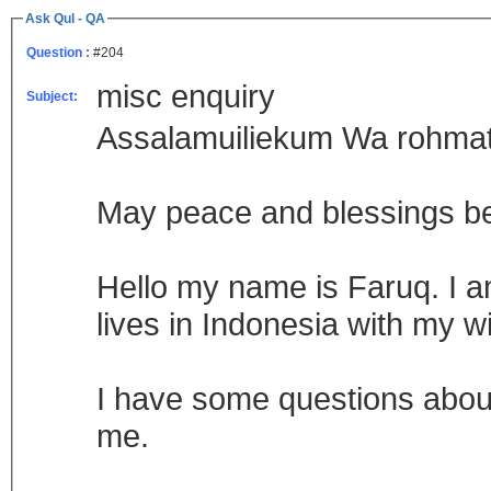
Ask Qul - QA
Question :
#204
misc enquiry
Subject:
Assalamuiliekum Wa rohmat
May peace and blessings b
Hello my name is Faruq. I a
lives in Indonesia with my w
I have some questions about
me.