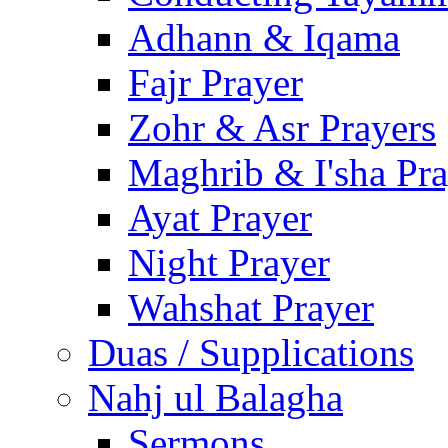
Adhann & Iqama
Fajr Prayer
Zohr & Asr Prayers
Maghrib & I'sha Pra
Ayat Prayer
Night Prayer
Wahshat Prayer
Duas / Supplications
Nahj ul Balagha
Sermons