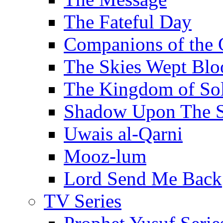
The Fateful Day
Companions of the 
The Skies Wept Blo
The Kingdom of S
Shadow Upon The 
Uwais al-Qarni
Mooz-lum
Lord Send Me Back
TV Series