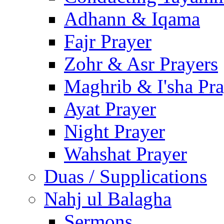
Adhann & Iqama
Fajr Prayer
Zohr & Asr Prayers
Maghrib & I'sha Pra
Ayat Prayer
Night Prayer
Wahshat Prayer
Duas / Supplications
Nahj ul Balagha
Sermons