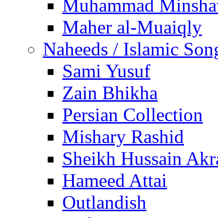
Muhammad Minsha
Maher al-Muaiqly
Naheeds / Islamic Son
Sami Yusuf
Zain Bhikha
Persian Collection
Mishary Rashid
Sheikh Hussain Akr
Hameed Attai
Outlandish