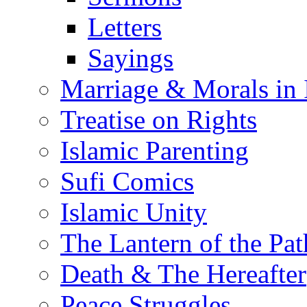
Letters
Sayings
Marriage & Morals in 
Treatise on Rights
Islamic Parenting
Sufi Comics
Islamic Unity
The Lantern of the Pat
Death & The Hereafter
Peace Struggles