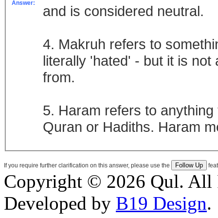
Answer:
and is considered neutral.
4. Makruh refers to somethin
literally 'hated' - but it is n
from.
5. Haram refers to anything t
Quran or Hadiths. Haram me
If you require further clarification on this answer, please use the
feat
Copyright © 2026 Qul. All 
Developed by
B19 Design
.