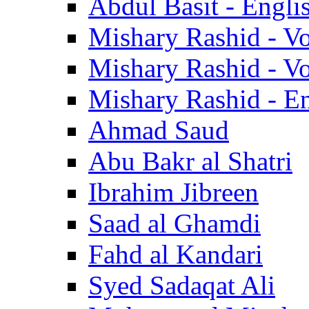
Abdul Basit - Engli
Mishary Rashid - V
Mishary Rashid - V
Mishary Rashid - En
Ahmad Saud
Abu Bakr al Shatri
Ibrahim Jibreen
Saad al Ghamdi
Fahd al Kandari
Syed Sadaqat Ali