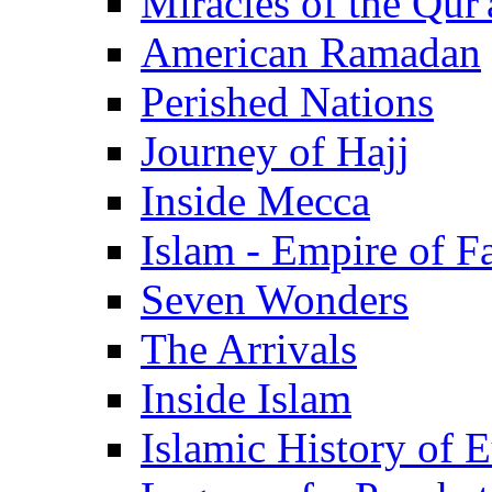
Miracles of the Qur'
American Ramadan
Perished Nations
Journey of Hajj
Inside Mecca
Islam - Empire of Fa
Seven Wonders
The Arrivals
Inside Islam
Islamic History of 