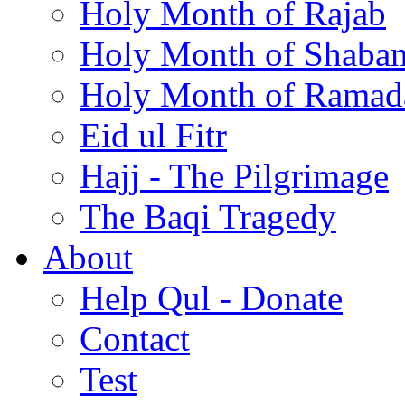
Holy Month of Rajab
Holy Month of Shaba
Holy Month of Ramad
Eid ul Fitr
Hajj - The Pilgrimage
The Baqi Tragedy
About
Help Qul - Donate
Contact
Test