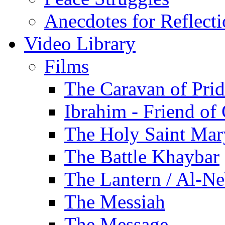
Anecdotes for Reflect
Video Library
Films
The Caravan of Pri
Ibrahim - Friend of
The Holy Saint Mar
The Battle Khaybar
The Lantern / Al-Ne
The Messiah
The Message