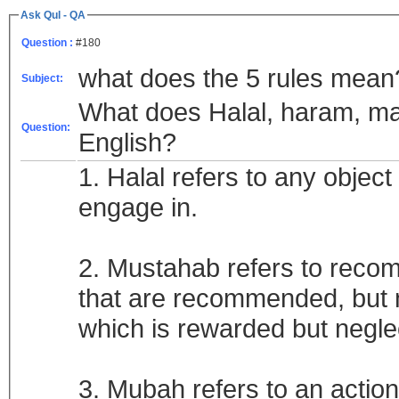
Ask Qul - QA
Question :
#180
what does the 5 rules mean
Subject:
What does Halal, haram, mak
Question:
English?
1. Halal refers to any object
engage in.
2. Mustahab refers to recom
that are recommended, but no
which is rewarded but negl
3. Mubah refers to an actio