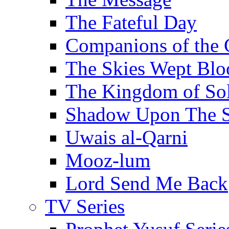
The Fateful Day
Companions of the 
The Skies Wept Blo
The Kingdom of S
Shadow Upon The 
Uwais al-Qarni
Mooz-lum
Lord Send Me Back
TV Series