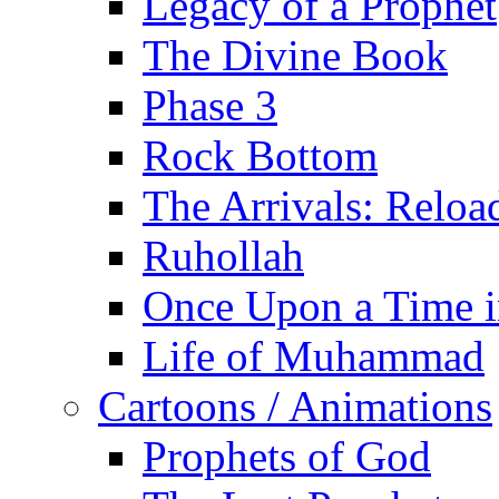
Legacy of a Prophet
The Divine Book
Phase 3
Rock Bottom
The Arrivals: Reloa
Ruhollah
Once Upon a Time i
Life of Muhammad
Cartoons / Animations
Prophets of God