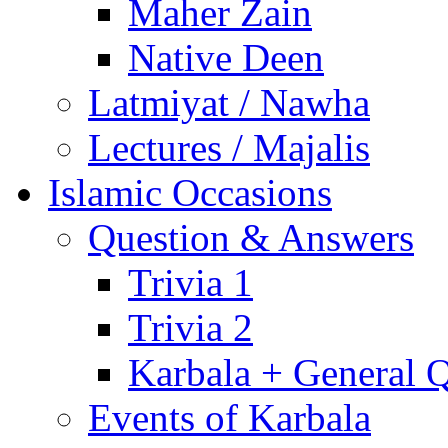
Maher Zain
Native Deen
Latmiyat / Nawha
Lectures / Majalis
Islamic Occasions
Question & Answers
Trivia 1
Trivia 2
Karbala + General 
Events of Karbala