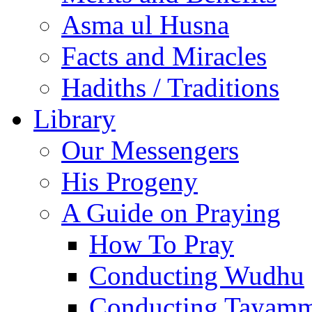
Asma ul Husna
Facts and Miracles
Hadiths / Traditions
Library
Our Messengers
His Progeny
A Guide on Praying
How To Pray
Conducting Wudhu
Conducting Tayam