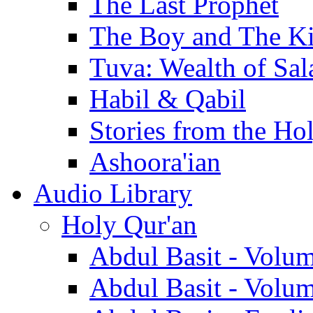
The Last Prophet
The Boy and The K
Tuva: Wealth of Sal
Habil & Qabil
Stories from the Ho
Ashoora'ian
Audio Library
Holy Qur'an
Abdul Basit - Volu
Abdul Basit - Volu