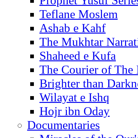
Prophet Yusuf Serie
Teflane Moslem
Ashab e Kahf
The Mukhtar Narrat
Shaheed e Kufa
The Courier of The
Brighter than Darkn
Wilayat e Ishq
Hojr ibn Oday
Documentaries