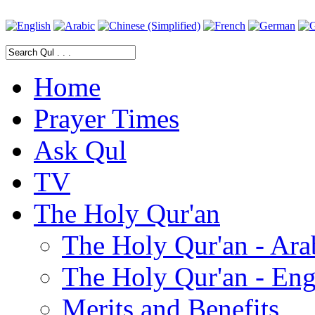
Home
Prayer Times
Ask Qul
TV
The Holy Qur'an
The Holy Qur'an - Ara
The Holy Qur'an - Eng
Merits and Benefits