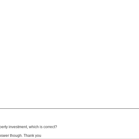
erty investment, which is correct?
 answer though. Thank you