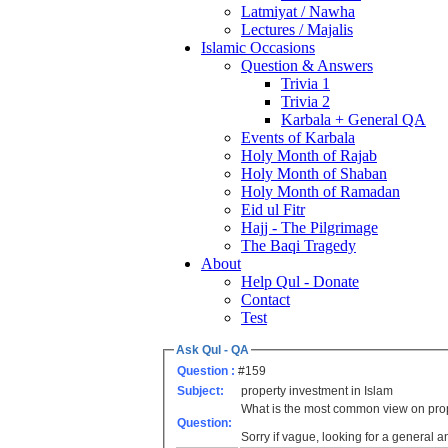
Latmiyat / Nawha
Lectures / Majalis
Islamic Occasions
Question & Answers
Trivia 1
Trivia 2
Karbala + General QA
Events of Karbala
Holy Month of Rajab
Holy Month of Shaban
Holy Month of Ramadan
Eid ul Fitr
Hajj - The Pilgrimage
The Baqi Tragedy
About
Help Qul - Donate
Contact
Test
Ask Qul - QA
Question :
#159
Subject:
property investment in Islam
What is the most common view on prop
Question:
Sorry if vague, looking for a general