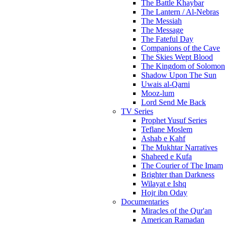
The Battle Khaybar
The Lantern / Al-Nebras
The Messiah
The Message
The Fateful Day
Companions of the Cave
The Skies Wept Blood
The Kingdom of Solomon
Shadow Upon The Sun
Uwais al-Qarni
Mooz-lum
Lord Send Me Back
TV Series
Prophet Yusuf Series
Teflane Moslem
Ashab e Kahf
The Mukhtar Narratives
Shaheed e Kufa
The Courier of The Imam
Brighter than Darkness
Wilayat e Ishq
Hojr ibn Oday
Documentaries
Miracles of the Qur'an
American Ramadan