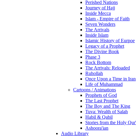
Perished Nations
Journey of Hajj
Inside Mecca
Islam - Empire of Faith
Seven Wonders
The Arrivals
Inside Islam
Islamic History of Eurpoe
Legacy of a Prophet
The Divine Book
Phase 3
Rock Bottom
The Arrivals: Reloaded
Ruhollah
Once Upon a Time in Iran
Life of Muhammad
Cartoons / Animations
Prophets of God
The Last Prophet
The Boy and The King
Tuva: Wealth of Salah
Habil & Qabil
Stories from the Holy Qur
Ashoora'ian
Audio Library