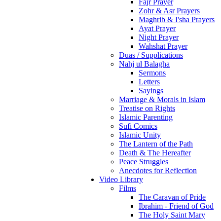
Fajr Prayer
Zohr & Asr Prayers
Maghrib & I'sha Prayers
Ayat Prayer
Night Prayer
Wahshat Prayer
Duas / Supplications
Nahj ul Balagha
Sermons
Letters
Sayings
Marriage & Morals in Islam
Treatise on Rights
Islamic Parenting
Sufi Comics
Islamic Unity
The Lantern of the Path
Death & The Hereafter
Peace Struggles
Anecdotes for Reflection
Video Library
Films
The Caravan of Pride
Ibrahim - Friend of God
The Holy Saint Mary