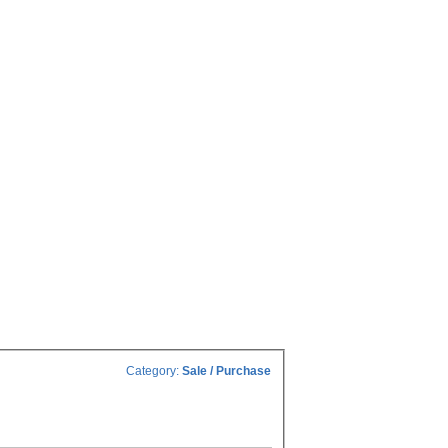
Category:
Sale / Purchase