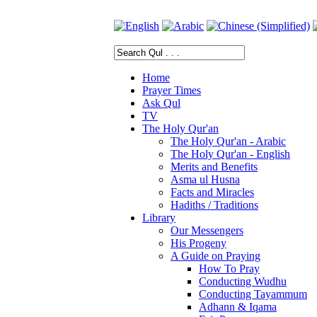
Home
Prayer Times
Ask Qul
TV
The Holy Qur'an
The Holy Qur'an - Arabic
The Holy Qur'an - English
Merits and Benefits
Asma ul Husna
Facts and Miracles
Hadiths / Traditions
Library
Our Messengers
His Progeny
A Guide on Praying
How To Pray
Conducting Wudhu
Conducting Tayammum
Adhann & Iqama