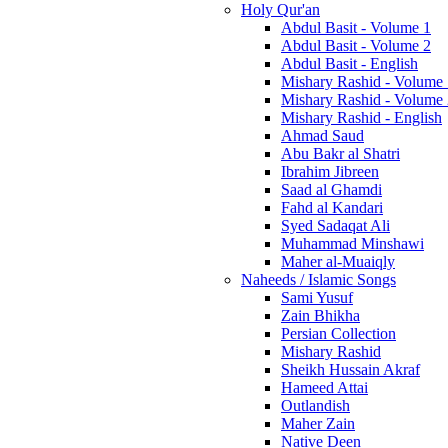
Holy Qur'an
Abdul Basit - Volume 1
Abdul Basit - Volume 2
Abdul Basit - English
Mishary Rashid - Volume
Mishary Rashid - Volume
Mishary Rashid - English
Ahmad Saud
Abu Bakr al Shatri
Ibrahim Jibreen
Saad al Ghamdi
Fahd al Kandari
Syed Sadaqat Ali
Muhammad Minshawi
Maher al-Muaiqly
Naheeds / Islamic Songs
Sami Yusuf
Zain Bhikha
Persian Collection
Mishary Rashid
Sheikh Hussain Akraf
Hameed Attai
Outlandish
Maher Zain
Native Deen