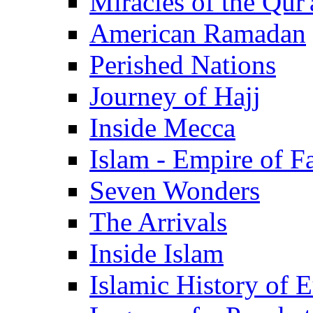
Miracles of the Qur'
American Ramadan
Perished Nations
Journey of Hajj
Inside Mecca
Islam - Empire of Fa
Seven Wonders
The Arrivals
Inside Islam
Islamic History of 