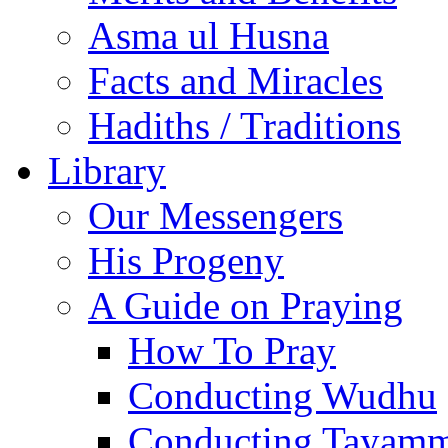
Asma ul Husna
Facts and Miracles
Hadiths / Traditions
Library
Our Messengers
His Progeny
A Guide on Praying
How To Pray
Conducting Wudhu
Conducting Tayam