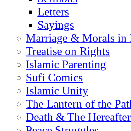
Letters
Sayings
Marriage & Morals in 
Treatise on Rights
Islamic Parenting
Sufi Comics
Islamic Unity
The Lantern of the Pat
Death & The Hereafter
Peace Struggles