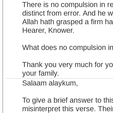
There is no compulsion in rel
distinct from error. And he w
Allah hath grasped a firm ha
Hearer, Knower.
What does no compulsion in
Thank you very much for you
your family.
Salaam alaykum,
To give a brief answer to thi
misinterpret this verse. Thei