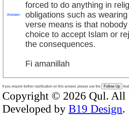
forced to do anything in reli
obligations such as wearing 
Answer:
verse means is that nobody i
choice to accept Islam or rej
the consequences.
Fi amanillah
If you require further clarification on this answer, please use the
feat
Copyright © 2026 Qul. All 
Developed by
B19 Design
.