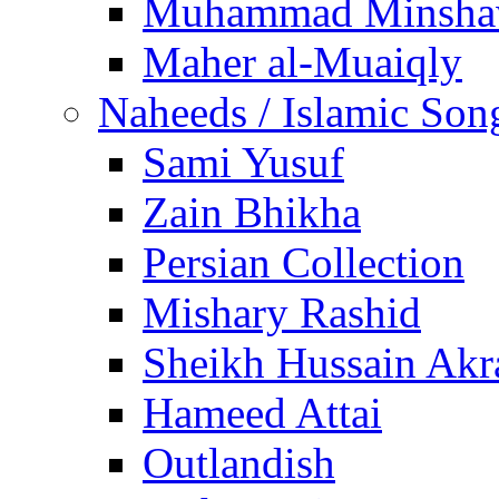
Muhammad Minsha
Maher al-Muaiqly
Naheeds / Islamic Son
Sami Yusuf
Zain Bhikha
Persian Collection
Mishary Rashid
Sheikh Hussain Akr
Hameed Attai
Outlandish