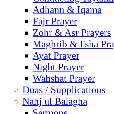
Adhann & Iqama
Fajr Prayer
Zohr & Asr Prayers
Maghrib & I'sha Pra
Ayat Prayer
Night Prayer
Wahshat Prayer
Duas / Supplications
Nahj ul Balagha
Sermons