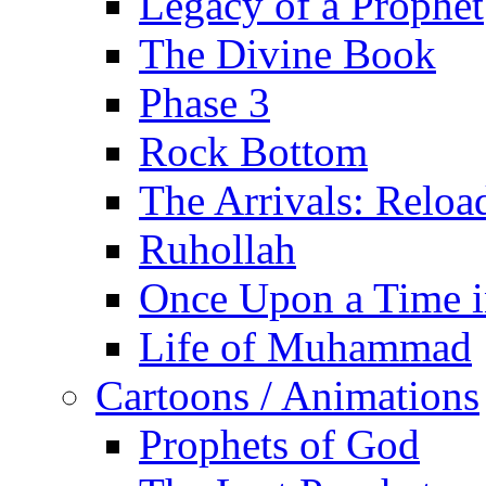
Legacy of a Prophet
The Divine Book
Phase 3
Rock Bottom
The Arrivals: Reloa
Ruhollah
Once Upon a Time i
Life of Muhammad
Cartoons / Animations
Prophets of God