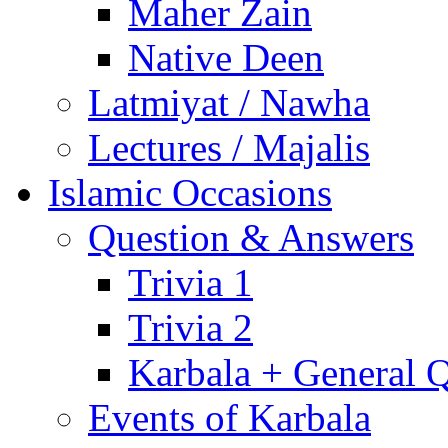
Maher Zain
Native Deen
Latmiyat / Nawha
Lectures / Majalis
Islamic Occasions
Question & Answers
Trivia 1
Trivia 2
Karbala + General 
Events of Karbala