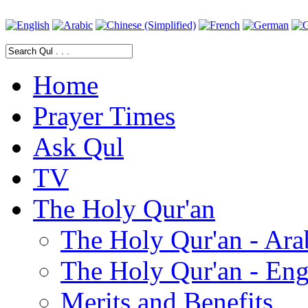
Home
Prayer Times
Ask Qul
TV
The Holy Qur'an
The Holy Qur'an - Ara
The Holy Qur'an - Eng
Merits and Benefits