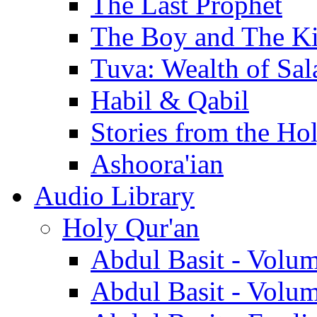
The Last Prophet
The Boy and The K
Tuva: Wealth of Sal
Habil & Qabil
Stories from the Ho
Ashoora'ian
Audio Library
Holy Qur'an
Abdul Basit - Volu
Abdul Basit - Volu