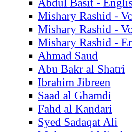
Abdul Basit - Engli
Mishary Rashid - V
Mishary Rashid - V
Mishary Rashid - En
Ahmad Saud
Abu Bakr al Shatri
Ibrahim Jibreen
Saad al Ghamdi
Fahd al Kandari
Syed Sadaqat Ali