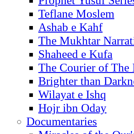
Prophet Yusuf Serie
Teflane Moslem
Ashab e Kahf
The Mukhtar Narrat
Shaheed e Kufa
The Courier of The
Brighter than Darkn
Wilayat e Ishq
Hojr ibn Oday
Documentaries