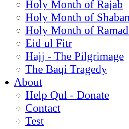
Holy Month of Rajab
Holy Month of Shaba
Holy Month of Ramad
Eid ul Fitr
Hajj - The Pilgrimage
The Baqi Tragedy
About
Help Qul - Donate
Contact
Test