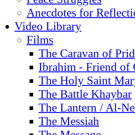
Anecdotes for Reflect
Video Library
Films
The Caravan of Pri
Ibrahim - Friend of
The Holy Saint Mar
The Battle Khaybar
The Lantern / Al-Ne
The Messiah
The Message