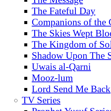
The Fateful Day
Companions of the 
The Skies Wept Blo
The Kingdom of S
Shadow Upon The 
Uwais al-Qarni
Mooz-lum
Lord Send Me Back
TV Series