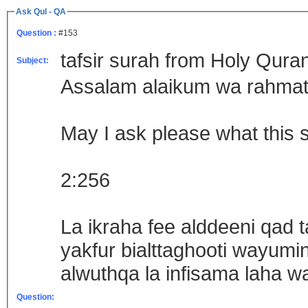
Ask Qul - QA
Question :
#153
tafsir surah from Holy Qura
Subject:
Assalam alaikum wa rahmat
May I ask please what this
2:256
La ikraha fee alddeeni qad
yakfur bialttaghooti wayumin
alwuthqa la infisama laha
Question: