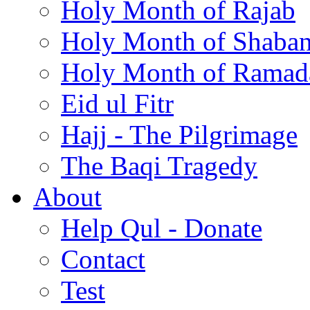
Holy Month of Rajab
Holy Month of Shaba
Holy Month of Ramad
Eid ul Fitr
Hajj - The Pilgrimage
The Baqi Tragedy
About
Help Qul - Donate
Contact
Test