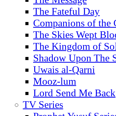
The Fateful Day
Companions of the 
The Skies Wept Blo
The Kingdom of S
Shadow Upon The 
Uwais al-Qarni
Mooz-lum
Lord Send Me Back
TV Series