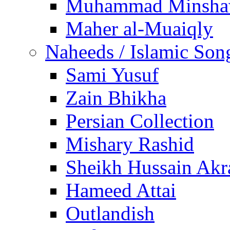
Muhammad Minsha
Maher al-Muaiqly
Naheeds / Islamic Son
Sami Yusuf
Zain Bhikha
Persian Collection
Mishary Rashid
Sheikh Hussain Akr
Hameed Attai
Outlandish