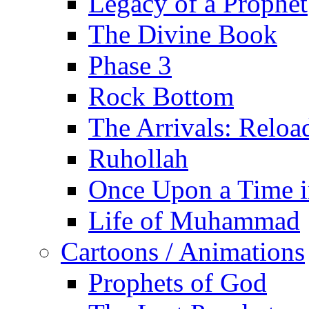
Legacy of a Prophet
The Divine Book
Phase 3
Rock Bottom
The Arrivals: Reloa
Ruhollah
Once Upon a Time i
Life of Muhammad
Cartoons / Animations
Prophets of God