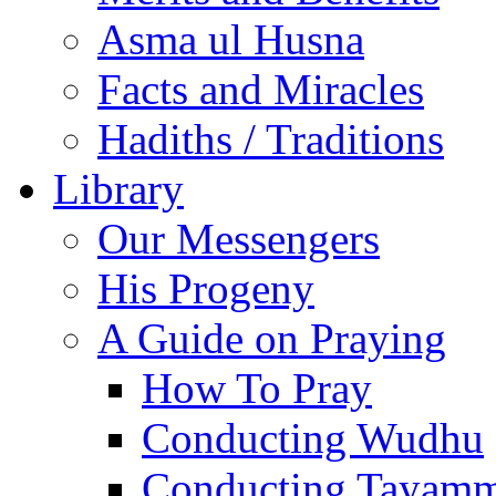
Asma ul Husna
Facts and Miracles
Hadiths / Traditions
Library
Our Messengers
His Progeny
A Guide on Praying
How To Pray
Conducting Wudhu
Conducting Tayam