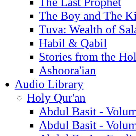
The Last Prophet
The Boy and The K
Tuva: Wealth of Sal
Habil & Qabil
Stories from the Ho
Ashoora'ian
Audio Library
Holy Qur'an
Abdul Basit - Volu
Abdul Basit - Volu