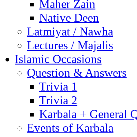
Maher Zain
Native Deen
Latmiyat / Nawha
Lectures / Majalis
Islamic Occasions
Question & Answers
Trivia 1
Trivia 2
Karbala + General 
Events of Karbala