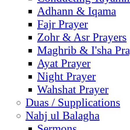
Adhann & Iqama
Fajr Prayer
Zohr & Asr Prayers
Maghrib & I'sha Pra
Ayat Prayer
Night Prayer
Wahshat Prayer
Duas / Supplications
Nahj ul Balagha
Sermons