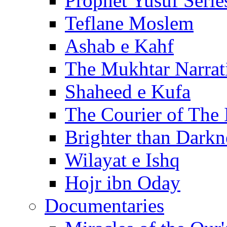
Prophet Yusuf Serie
Teflane Moslem
Ashab e Kahf
The Mukhtar Narrat
Shaheed e Kufa
The Courier of The
Brighter than Darkn
Wilayat e Ishq
Hojr ibn Oday
Documentaries