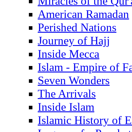
Miracles of the Qur'
American Ramadan
Perished Nations
Journey of Hajj
Inside Mecca
Islam - Empire of Fa
Seven Wonders
The Arrivals
Inside Islam
Islamic History of 