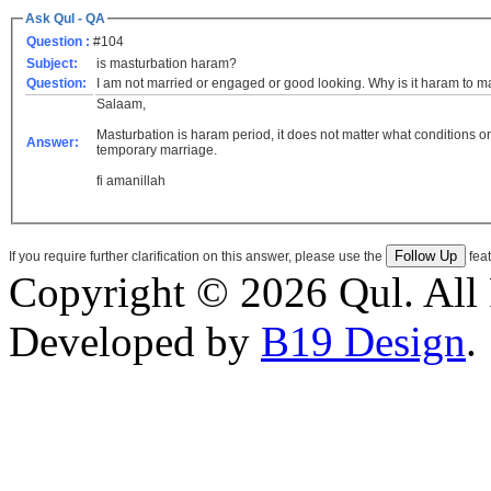
Ask Qul - QA
Question :
#104
Subject:
is masturbation haram?
Question:
I am not married or engaged or good looking. Why is it haram to m
Salaam,
Masturbation is haram period, it does not matter what conditions o
Answer:
temporary marriage.
fi amanillah
If you require further clarification on this answer, please use the
feat
Copyright © 2026 Qul. All 
Developed by
B19 Design
.