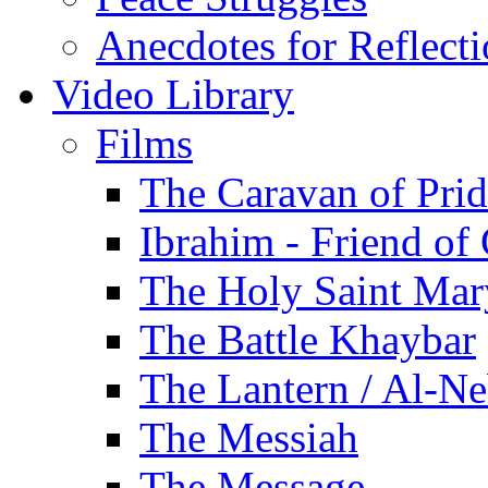
Anecdotes for Reflect
Video Library
Films
The Caravan of Pri
Ibrahim - Friend of
The Holy Saint Mar
The Battle Khaybar
The Lantern / Al-Ne
The Messiah
The Message