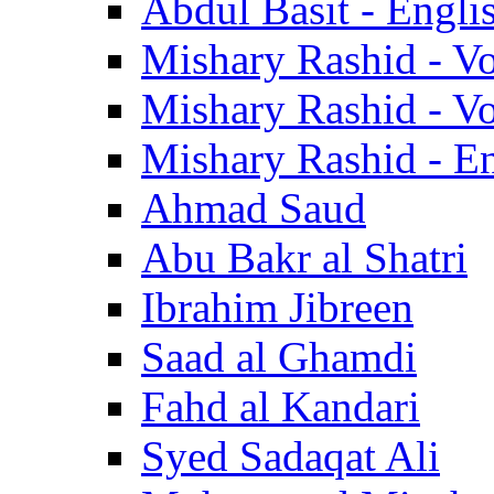
Abdul Basit - Engli
Mishary Rashid - V
Mishary Rashid - V
Mishary Rashid - En
Ahmad Saud
Abu Bakr al Shatri
Ibrahim Jibreen
Saad al Ghamdi
Fahd al Kandari
Syed Sadaqat Ali