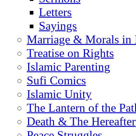
Letters
Sayings
Marriage & Morals in 
Treatise on Rights
Islamic Parenting
Sufi Comics
Islamic Unity
The Lantern of the Pat
Death & The Hereafter
Peace Struggles