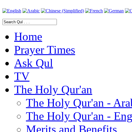
Home
Prayer Times
Ask Qul
TV
The Holy Qur'an
The Holy Qur'an - Ara
The Holy Qur'an - Eng
Merits and Benefits