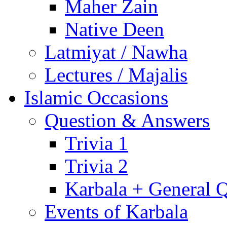
Maher Zain
Native Deen
Latmiyat / Nawha
Lectures / Majalis
Islamic Occasions
Question & Answers
Trivia 1
Trivia 2
Karbala + General 
Events of Karbala