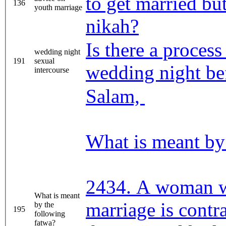
to get married bu
136
youth marriage
nikah?
Is there a proces
wedding night
191
sexual
wedding night be
intercourse
Salam,
What is meant by
2434. A woman 
What is meant
marriage is contra
by the
195
following
fatwa?