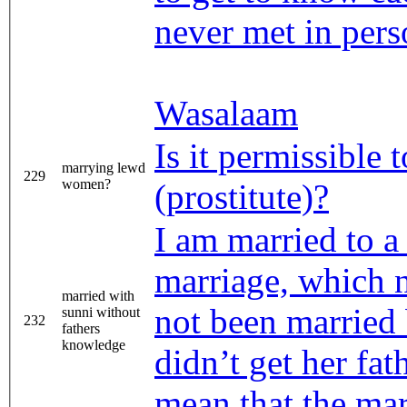
never met in per
Wasalaam
Is it permissible
marrying lewd
229
women?
(prostitute)?
I am married to a 
marriage, which 
married with
not been married
sunni without
232
fathers
knowledge
didn’t get her fat
mean that the mar