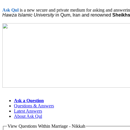
Ask
Qul
is a new secure and private medium for asking and answering
Hawza Islamic
University
in Qum, Iran and renowned
Sheikh
Ask a Question
Questions & Answers
Latest Answers
About Ask Qul
View Questions Within Marriage - Nikkah