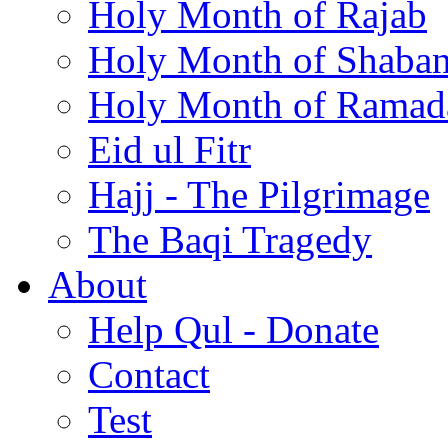
Holy Month of Rajab
Holy Month of Shaba
Holy Month of Ramad
Eid ul Fitr
Hajj - The Pilgrimage
The Baqi Tragedy
About
Help Qul - Donate
Contact
Test