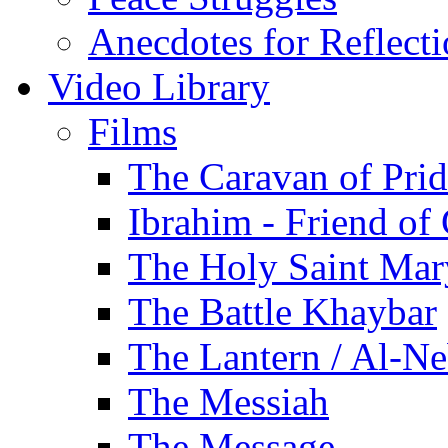
Anecdotes for Reflect
Video Library
Films
The Caravan of Pri
Ibrahim - Friend of
The Holy Saint Mar
The Battle Khaybar
The Lantern / Al-Ne
The Messiah
The Message