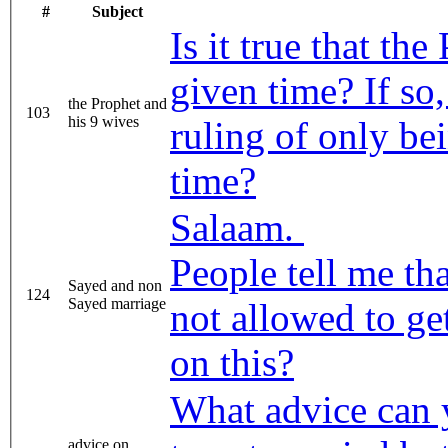
#
Subject
Is it true that th
given time? If so,
the Prophet and
103
his 9 wives
ruling of only be
time?
Salaam.
People tell me th
Sayed and non
124
Sayed marriage
not allowed to ge
on this?
What advice can 
advice on