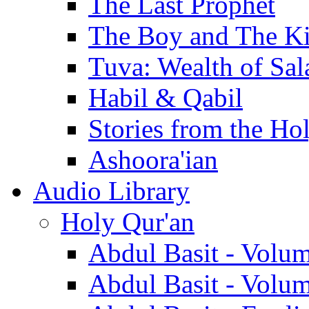
The Last Prophet
The Boy and The K
Tuva: Wealth of Sal
Habil & Qabil
Stories from the Ho
Ashoora'ian
Audio Library
Holy Qur'an
Abdul Basit - Volu
Abdul Basit - Volu