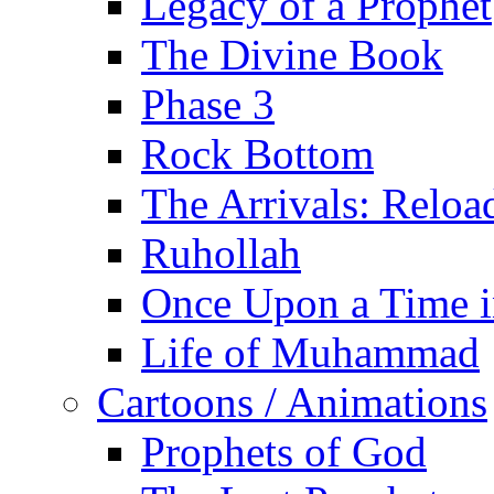
Legacy of a Prophet
The Divine Book
Phase 3
Rock Bottom
The Arrivals: Reloa
Ruhollah
Once Upon a Time i
Life of Muhammad
Cartoons / Animations
Prophets of God