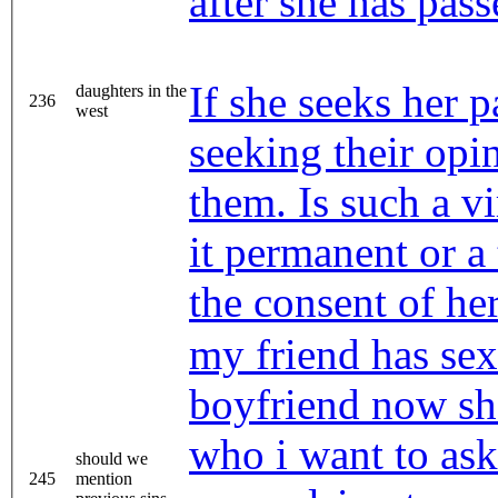
after she has pass
If she seeks her p
daughters in the
236
west
seeking their opin
them. Is such a vi
it permanent or a
the consent of her
my friend has sex
boyfriend now sh
who i want to ask 
should we
245
mention