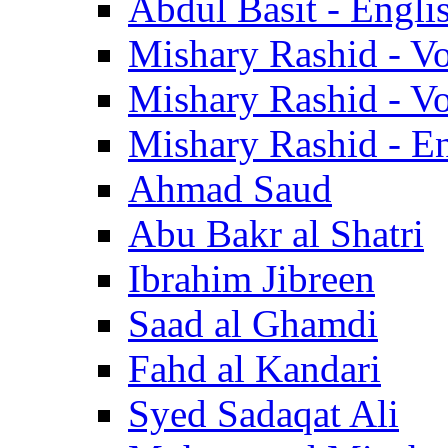
Abdul Basit - Engli
Mishary Rashid - V
Mishary Rashid - V
Mishary Rashid - En
Ahmad Saud
Abu Bakr al Shatri
Ibrahim Jibreen
Saad al Ghamdi
Fahd al Kandari
Syed Sadaqat Ali