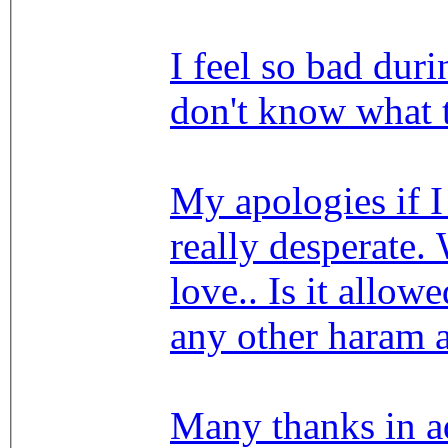
I feel so bad duri
don't know what 
My apologies if 
really desperate.
love.. Is it allow
any other haram 
Many thanks in a