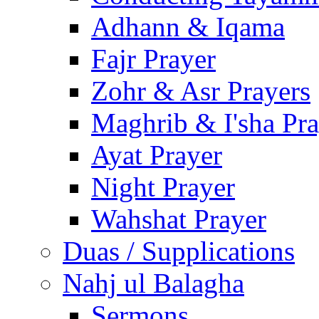
Adhann & Iqama
Fajr Prayer
Zohr & Asr Prayers
Maghrib & I'sha Pra
Ayat Prayer
Night Prayer
Wahshat Prayer
Duas / Supplications
Nahj ul Balagha
Sermons