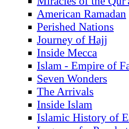
Miracles of the Qur'
American Ramadan
Perished Nations
Journey of Hajj
Inside Mecca
Islam - Empire of Fa
Seven Wonders
The Arrivals
Inside Islam
Islamic History of 