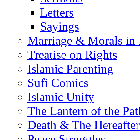
Letters
Sayings
Marriage & Morals in 
Treatise on Rights
Islamic Parenting
Sufi Comics
Islamic Unity
The Lantern of the Pat
Death & The Hereafter
Peace Struggles