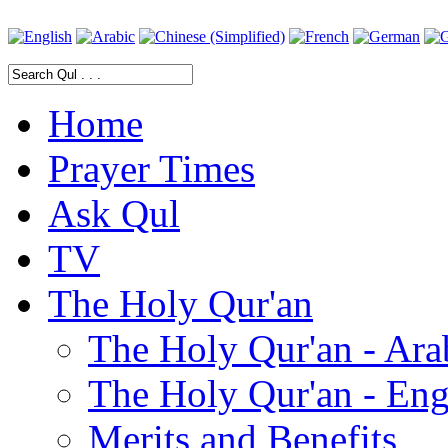
Home
Prayer Times
Ask Qul
TV
The Holy Qur'an
The Holy Qur'an - Ara
The Holy Qur'an - Eng
Merits and Benefits