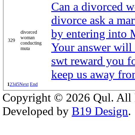
Can a divorced w
divorce ask a mar
by entering into
divorced
woman
329
conducting
Your answer will
muta
swt reward you fo
keep us away from
1
2
3
4
5
Next
End
Copyright © 2026 Qul. All 
Developed by
B19 Design
.