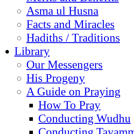
Asma ul Husna
Facts and Miracles
Hadiths / Traditions
Library
Our Messengers
His Progeny
A Guide on Praying
How To Pray
Conducting Wudhu
Conducting Tayam