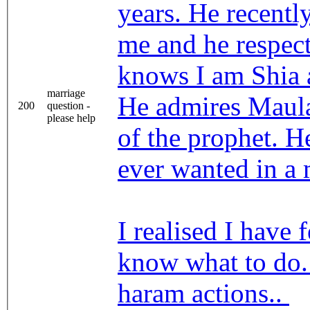
years. He recentl
me and he respect
knows I am Shia 
marriage
He admires Maula
200
question -
please help
of the prophet. H
ever wanted in a
I realised I have 
know what to do. 
haram actions..