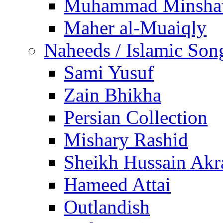
Muhammad Minsha
Maher al-Muaiqly
Naheeds / Islamic Son
Sami Yusuf
Zain Bhikha
Persian Collection
Mishary Rashid
Sheikh Hussain Akr
Hameed Attai
Outlandish