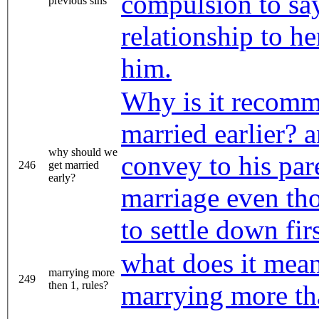
compulsion to say
previous sins
relationship to h
him.
Why is it recomm
married earlier? 
why should we
convey to his pare
246
get married
early?
marriage even th
to settle down fir
what does it mean 
marrying more
249
then 1, rules?
marrying more th