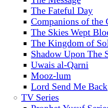
The Fateful Day
Companions of the 
The Skies Wept Blo
The Kingdom of S
Shadow Upon The 
Uwais al-Qarni
Mooz-lum
Lord Send Me Back
TV Series