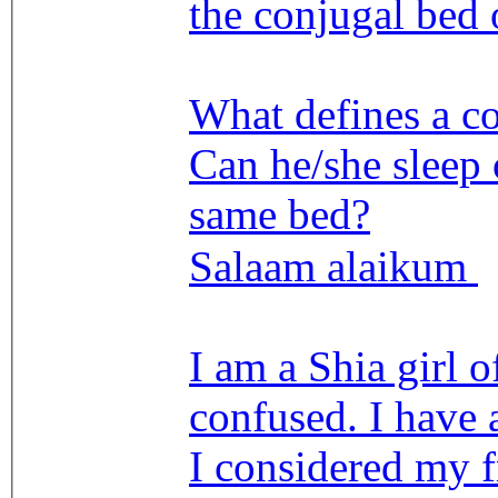
the conjugal bed
What defines a c
Can he/she sleep 
same bed?
Salaam alaikum
I am a Shia girl o
confused. I have 
I considered my f