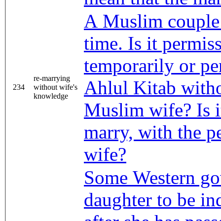
A Muslim couple 
time. Is it permis
temporarily or p
re-marrying
Ahlul Kitab with
234
without wife's
knowledge
Muslim wife? Is i
marry, with the p
wife?
Some Western go
daughter to be in