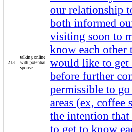
our relationship 
both informed our
visiting soon to
know each other 
talking online
would like to get
213
with potential
spouse
before further com
permissible to go
areas (ex, coffee 
the intention that
to get to know ea