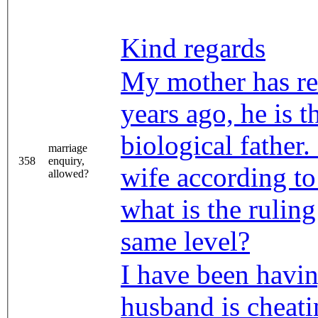
Kind regards
My mother has re
years ago, he is 
biological father
marriage
358
enquiry,
wife according to
allowed?
what is the rulin
same level?
I have been havi
husband is cheati