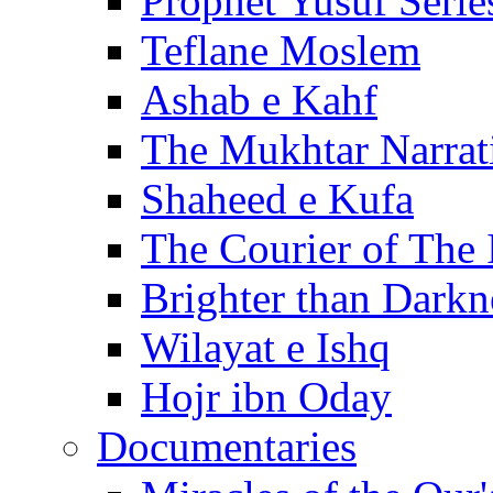
Prophet Yusuf Serie
Teflane Moslem
Ashab e Kahf
The Mukhtar Narrat
Shaheed e Kufa
The Courier of The
Brighter than Darkn
Wilayat e Ishq
Hojr ibn Oday
Documentaries