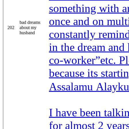
something with 
once and on multip
bad dreams
202
about my
constantly remind
husband
in the dream and h
co-worker”etc. P
because its starti
Assalamu Alayk
I have been talk
for almost 2 year