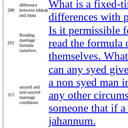
What is a fixed-t
difference
288
between nikkah
differences with
and muta
Is it permissible
Reading
read the formula 
marriage
291
formula
ourselves
themselves. What 
can any syed give
a non syed man i
sayyed and
any other circums
non-sayyed
315
marriage
conditions
someone that if a
jahannum.