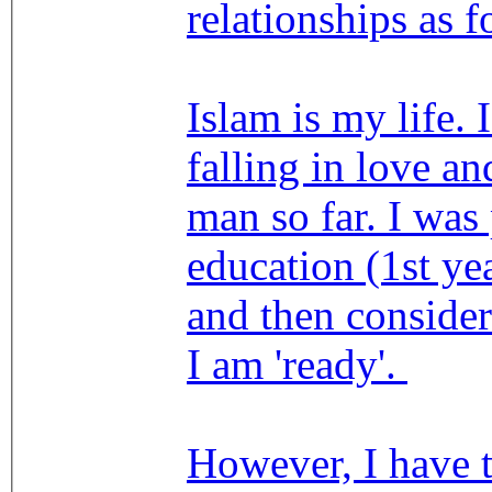
relationships as f
Islam is my life. 
falling in love an
man so far. I was
education (1st yea
and then conside
I am 'ready'.
However, I have 