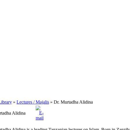
ibrary
»
Lectures / Majalis
» Dr. Murtadha Alidina
rtadha Alidina
tadha Alidina is a leading Tanzanian lecturer on Islam. Born in Zanziba