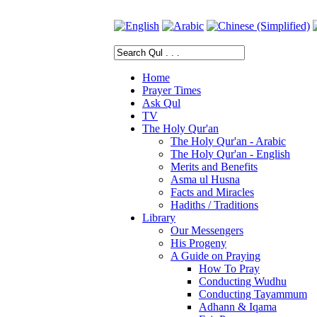
Home
Prayer Times
Ask Qul
TV
The Holy Qur'an
The Holy Qur'an - Arabic
The Holy Qur'an - English
Merits and Benefits
Asma ul Husna
Facts and Miracles
Hadiths / Traditions
Library
Our Messengers
His Progeny
A Guide on Praying
How To Pray
Conducting Wudhu
Conducting Tayammum
Adhann & Iqama