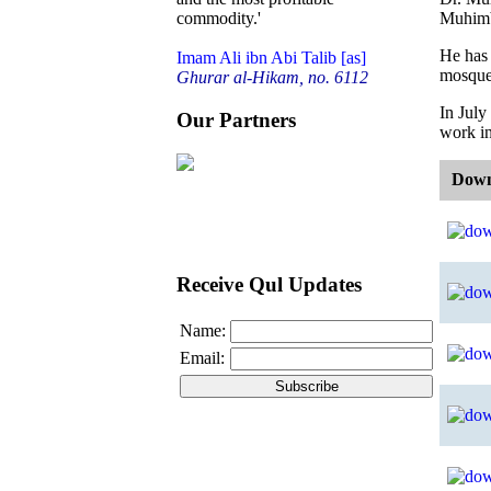
Muhimbi
commodity.'
He has 
Imam Ali ibn Abi Talib [as]
mosque 
Ghurar al-Hikam, no. 6112
In July
Our Partners
work in
Down
Receive Qul Updates
Name:
Email: