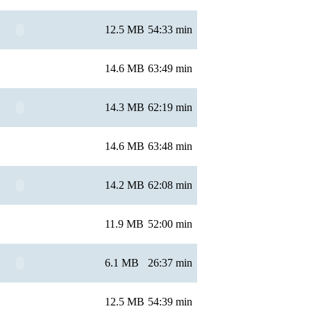
12.5 MB
54:33 min
14.6 MB
63:49 min
14.3 MB
62:19 min
14.6 MB
63:48 min
14.2 MB
62:08 min
11.9 MB
52:00 min
6.1 MB
26:37 min
12.5 MB
54:39 min