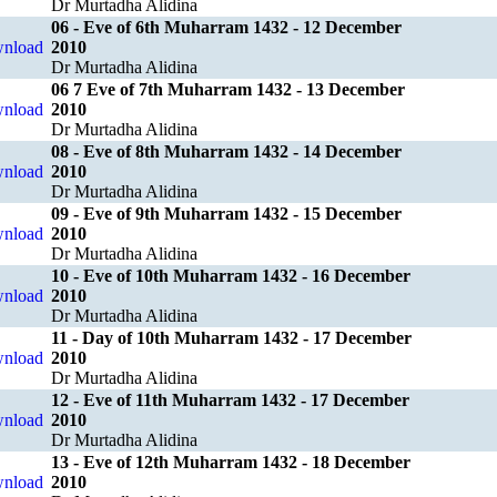
Dr Murtadha Alidina
06 - Eve of 6th Muharram 1432 - 12 December
2010
Dr Murtadha Alidina
06 7 Eve of 7th Muharram 1432 - 13 December
2010
Dr Murtadha Alidina
08 - Eve of 8th Muharram 1432 - 14 December
2010
Dr Murtadha Alidina
09 - Eve of 9th Muharram 1432 - 15 December
2010
Dr Murtadha Alidina
10 - Eve of 10th Muharram 1432 - 16 December
2010
Dr Murtadha Alidina
11 - Day of 10th Muharram 1432 - 17 December
2010
Dr Murtadha Alidina
12 - Eve of 11th Muharram 1432 - 17 December
2010
Dr Murtadha Alidina
13 - Eve of 12th Muharram 1432 - 18 December
2010