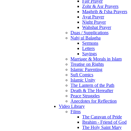
Fajr Prayer
Zohr & Asr Prayers
Maghrib & I'sha Prayers
Ayat Prayer
Night Prayer
Wahshat Prayer
Duas / Supplications
Nahj ul Balagha
Sermons
Letters
Sayings
Marriage & Morals in Islam
Treatise on Rights
Islamic Parenting
Sufi Comics
Islamic Unity
The Lantern of the Path
Death & The Hereafter
Peace Struggles
Anecdotes for Reflection
Video Library
Films
The Caravan of Pride
Ibrahim - Friend of God
The Holy Saint Mary