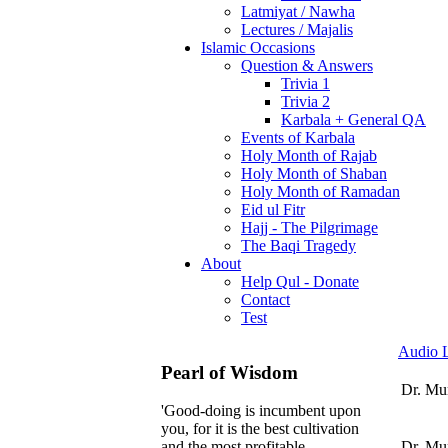
Latmiyat / Nawha
Lectures / Majalis
Islamic Occasions
Question & Answers
Trivia 1
Trivia 2
Karbala + General QA
Events of Karbala
Holy Month of Rajab
Holy Month of Shaban
Holy Month of Ramadan
Eid ul Fitr
Hajj - The Pilgrimage
The Baqi Tragedy
About
Help Qul - Donate
Contact
Test
Audio L
Pearl of Wisdom
Dr. Mu
'Good-doing is incumbent upon
you, for it is the best cultivation
Dr. Mur
and the most profitable