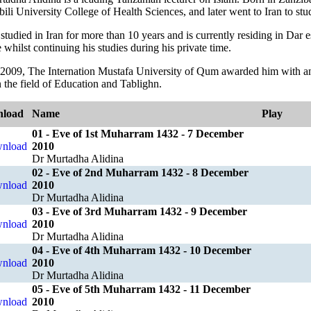
li University College of Health Sciences, and later went to Iran to stu
studied in Iran for more than 10 years and is currently residing in Dar
whilst continuing his studies during his private time.
 2009, The Internation Mustafa University of Qum awarded him with an
 the field of Education and Tablighn.
load
Name
Play
01 - Eve of 1st Muharram 1432 - 7 December
2010
Dr Murtadha Alidina
02 - Eve of 2nd Muharram 1432 - 8 December
2010
Dr Murtadha Alidina
03 - Eve of 3rd Muharram 1432 - 9 December
2010
Dr Murtadha Alidina
04 - Eve of 4th Muharram 1432 - 10 December
2010
Dr Murtadha Alidina
05 - Eve of 5th Muharram 1432 - 11 December
2010