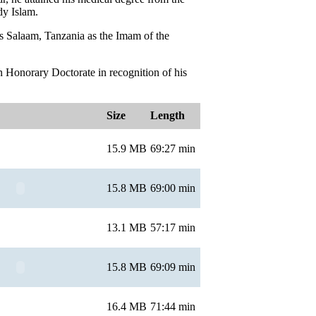
dy Islam.
 es Salaam, Tanzania as the Imam of the
 Honorary Doctorate in recognition of his
Size
Length
15.9 MB
69:27 min
15.8 MB
69:00 min
13.1 MB
57:17 min
15.8 MB
69:09 min
16.4 MB
71:44 min