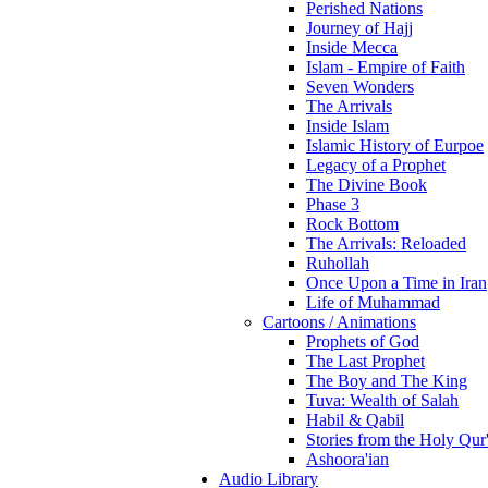
Perished Nations
Journey of Hajj
Inside Mecca
Islam - Empire of Faith
Seven Wonders
The Arrivals
Inside Islam
Islamic History of Eurpoe
Legacy of a Prophet
The Divine Book
Phase 3
Rock Bottom
The Arrivals: Reloaded
Ruhollah
Once Upon a Time in Iran
Life of Muhammad
Cartoons / Animations
Prophets of God
The Last Prophet
The Boy and The King
Tuva: Wealth of Salah
Habil & Qabil
Stories from the Holy Qur
Ashoora'ian
Audio Library