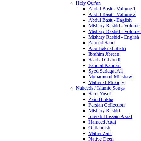
Holy Qur'an
Abdul Basit - Volume 1
Abdul Basit - Volume 2
Abdul Basit - English
Mishary Rashid - Volume
Mishary Rashid - Volume
Mishary Rashid - English
Ahmad Saud
Abu Bakr al Shatri
Ibrahim Jibreen
Saad al Ghamdi
Fahd al Kandari
Syed Sadaqat Ali
Muhammad Minshawi
Maher al-Muaiqly
Naheeds / Islamic Songs
Sami Yusuf
Zain Bhikha
Persian Collection
Mishary Rashid
Sheikh Hussain Akraf
Hameed Attai
Outlandish
Maher Zain
Native Deen