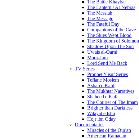
The Battle Khaybar
The Lantern / Al-Nebras
The Messiah
The Message
The Fateful Day
Companions of the Cave
The Skies Wept Blood
The Kingdom of Solomon
Shadow Upon The Sun
Uwais al-Qarni
Mooz-lum
Lord Send Me Back
TV Series
Prophet Yusuf Series
Teflane Moslem
Ashab e Kahf
The Mukhtar Narratives
Shaheed e Kufa
The Courier of The Imam
Brighter than Darkness
Wilayat e Ishq
Hojr ibn Oday
Documentaries
Miracles of the Qur'an
American Ramadan