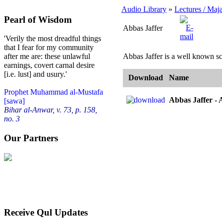
Audio Library
»
Lectures / Maja
Pearl of Wisdom
Abbas Jaffer
'Verily the most dreadful things
that I fear for my community
Abbas Jaffer is a well known sc
after me are: these unlawful
earnings, covert carnal desire
[i.e. lust] and usury.'
Download
Name
Prophet Muhammad al-Mustafa
Abbas Jaffer -
[sawa]
Bihar al-Anwar, v. 73, p. 158,
no. 3
Our Partners
Receive Qul Updates