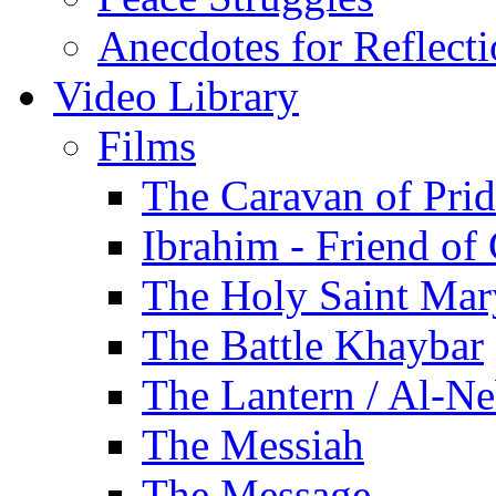
Anecdotes for Reflect
Video Library
Films
The Caravan of Pri
Ibrahim - Friend of
The Holy Saint Mar
The Battle Khaybar
The Lantern / Al-Ne
The Messiah
The Message