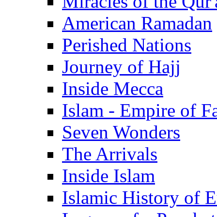
Miracles of the Qur'
American Ramadan
Perished Nations
Journey of Hajj
Inside Mecca
Islam - Empire of Fa
Seven Wonders
The Arrivals
Inside Islam
Islamic History of 