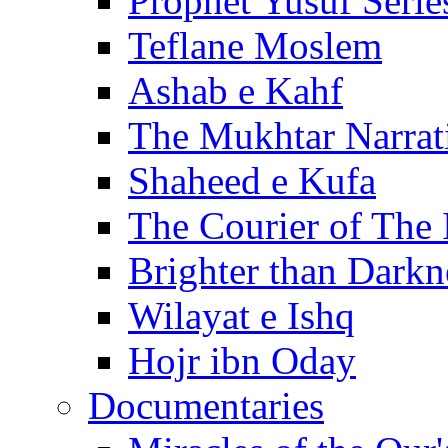
Prophet Yusuf Serie
Teflane Moslem
Ashab e Kahf
The Mukhtar Narrat
Shaheed e Kufa
The Courier of The
Brighter than Darkn
Wilayat e Ishq
Hojr ibn Oday
Documentaries