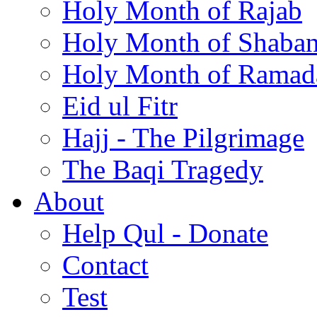
Holy Month of Rajab
Holy Month of Shaba
Holy Month of Ramad
Eid ul Fitr
Hajj - The Pilgrimage
The Baqi Tragedy
About
Help Qul - Donate
Contact
Test