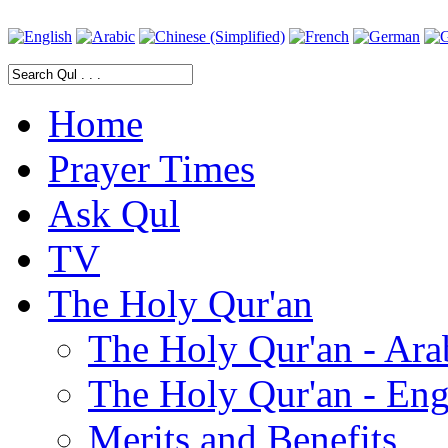
Home
Prayer Times
Ask Qul
TV
The Holy Qur'an
The Holy Qur'an - Ara
The Holy Qur'an - Eng
Merits and Benefits