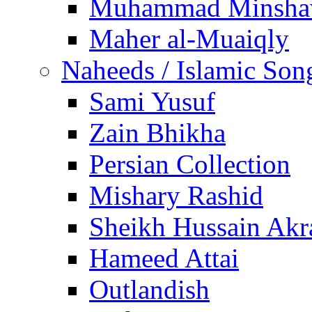
Muhammad Minsha
Maher al-Muaiqly
Naheeds / Islamic Son
Sami Yusuf
Zain Bhikha
Persian Collection
Mishary Rashid
Sheikh Hussain Akr
Hameed Attai
Outlandish