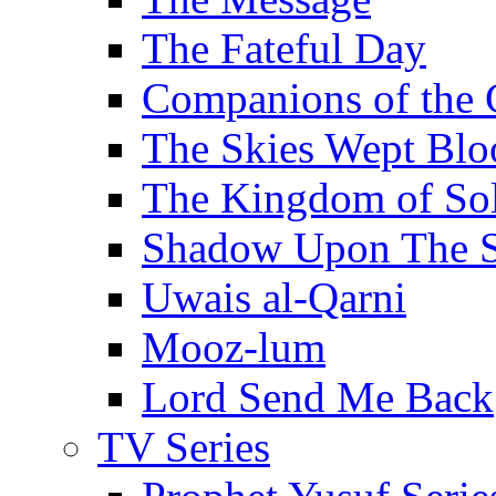
The Fateful Day
Companions of the 
The Skies Wept Blo
The Kingdom of S
Shadow Upon The 
Uwais al-Qarni
Mooz-lum
Lord Send Me Back
TV Series