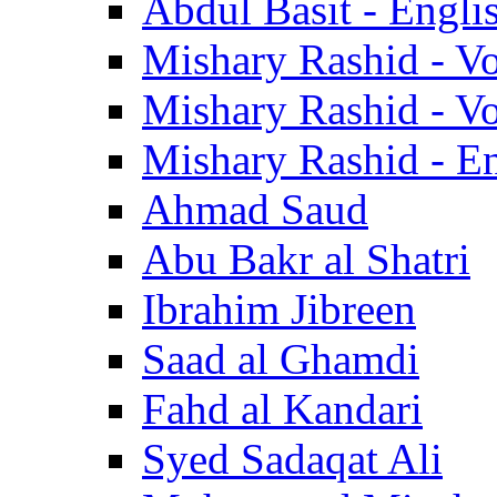
Abdul Basit - Engli
Mishary Rashid - V
Mishary Rashid - V
Mishary Rashid - En
Ahmad Saud
Abu Bakr al Shatri
Ibrahim Jibreen
Saad al Ghamdi
Fahd al Kandari
Syed Sadaqat Ali