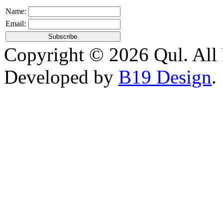
Name:
Email:
Copyright © 2026 Qul. All 
Developed by
B19 Design
.