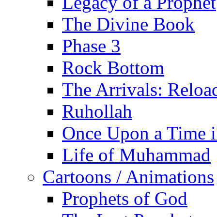
Legacy of a Prophet
The Divine Book
Phase 3
Rock Bottom
The Arrivals: Reloa
Ruhollah
Once Upon a Time i
Life of Muhammad
Cartoons / Animations
Prophets of God