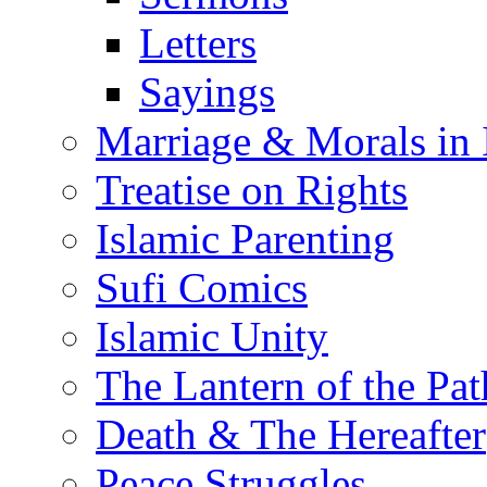
Letters
Sayings
Marriage & Morals in 
Treatise on Rights
Islamic Parenting
Sufi Comics
Islamic Unity
The Lantern of the Pat
Death & The Hereafter
Peace Struggles