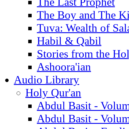
The Last Prophet
The Boy and The K
Tuva: Wealth of Sal
Habil & Qabil
Stories from the Ho
Ashoora'ian
Audio Library
Holy Qur'an
Abdul Basit - Volu
Abdul Basit - Volu