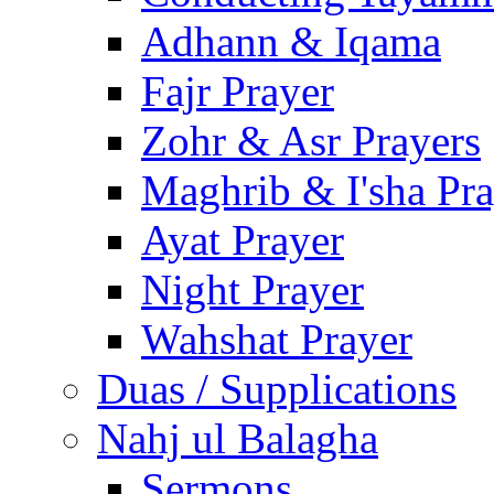
Adhann & Iqama
Fajr Prayer
Zohr & Asr Prayers
Maghrib & I'sha Pra
Ayat Prayer
Night Prayer
Wahshat Prayer
Duas / Supplications
Nahj ul Balagha
Sermons