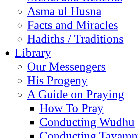
Asma ul Husna
Facts and Miracles
Hadiths / Traditions
Library
Our Messengers
His Progeny
A Guide on Praying
How To Pray
Conducting Wudhu
Conducting Tayam