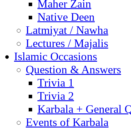
Maher Zain
Native Deen
Latmiyat / Nawha
Lectures / Majalis
Islamic Occasions
Question & Answers
Trivia 1
Trivia 2
Karbala + General 
Events of Karbala