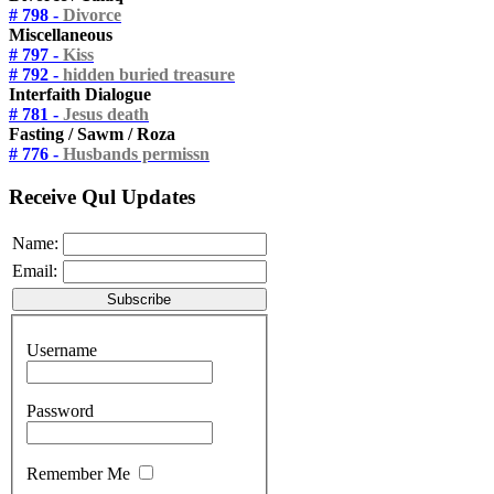
# 798 -
Divorce
Miscellaneous
# 797 -
Kiss
# 792 -
hidden buried treasure
Interfaith Dialogue
# 781 -
Jesus death
Fasting / Sawm / Roza
# 776 -
Husbands permissn
Receive Qul Updates
Name:
Email:
Username
Password
Remember Me