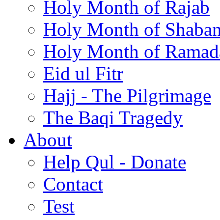
Holy Month of Rajab
Holy Month of Shaba
Holy Month of Ramad
Eid ul Fitr
Hajj - The Pilgrimage
The Baqi Tragedy
About
Help Qul - Donate
Contact
Test