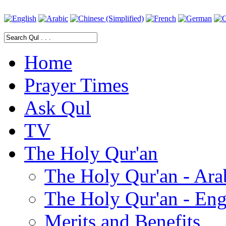
Home
Prayer Times
Ask Qul
TV
The Holy Qur'an
The Holy Qur'an - Ara
The Holy Qur'an - Eng
Merits and Benefits