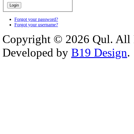
Forgot your password?
Forgot your username?
Copyright © 2026 Qul. All 
Developed by
B19 Design
.