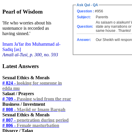
Ask Qul - QA
Pearl of Wisdom
Question :
#956
Subject:
Parents
As salaam o alaikum! W
'He who worries about his
Question:
state any narrations or
sustenance is recorded as
same house . Thanks!
having sinned.'
Answer:
Our Sheikh will respon
Imam Ja'far ibn Muhammad al-
Sadiq [as]
Amali al-Tusi, p. 300, no. 593
Latest Answers
Sexual Ethics & Morals
# 824 -
looking for someone in
edda mu
Salaat / Prayers
# 709 -
Passing wind from the rear
Business / Investment
# 808 -
Masjid or Imam Bargah
Sexual Ethics & Morals
# 807 -
penetration during period
# 806 -
Female masturbation
Divorce / Talaq