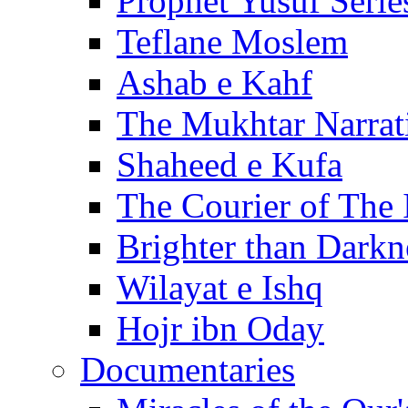
Prophet Yusuf Serie
Teflane Moslem
Ashab e Kahf
The Mukhtar Narrat
Shaheed e Kufa
The Courier of The
Brighter than Darkn
Wilayat e Ishq
Hojr ibn Oday
Documentaries