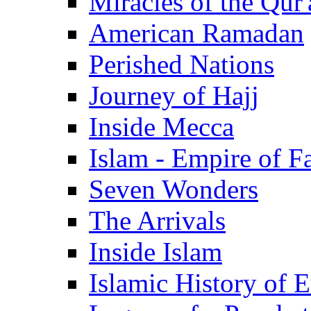
Miracles of the Qur'
American Ramadan
Perished Nations
Journey of Hajj
Inside Mecca
Islam - Empire of Fa
Seven Wonders
The Arrivals
Inside Islam
Islamic History of 