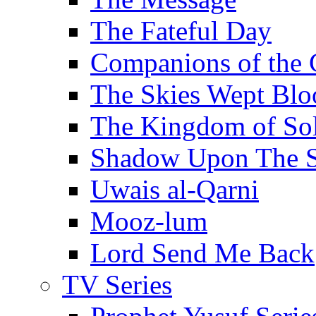
The Fateful Day
Companions of the 
The Skies Wept Blo
The Kingdom of S
Shadow Upon The 
Uwais al-Qarni
Mooz-lum
Lord Send Me Back
TV Series