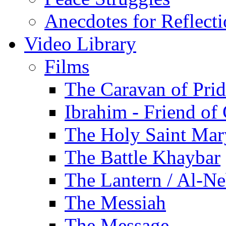
Anecdotes for Reflect
Video Library
Films
The Caravan of Pri
Ibrahim - Friend of
The Holy Saint Mar
The Battle Khaybar
The Lantern / Al-Ne
The Messiah
The Message