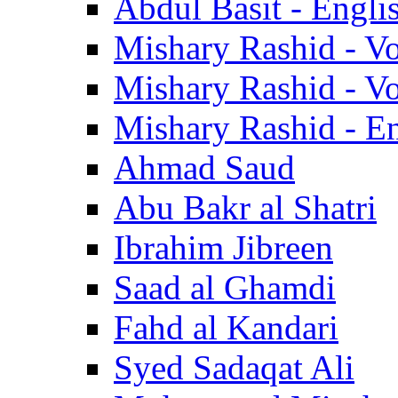
Abdul Basit - Engli
Mishary Rashid - V
Mishary Rashid - V
Mishary Rashid - En
Ahmad Saud
Abu Bakr al Shatri
Ibrahim Jibreen
Saad al Ghamdi
Fahd al Kandari
Syed Sadaqat Ali