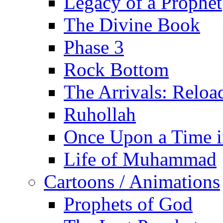
Legacy of a Prophet
The Divine Book
Phase 3
Rock Bottom
The Arrivals: Reloa
Ruhollah
Once Upon a Time i
Life of Muhammad
Cartoons / Animations
Prophets of God