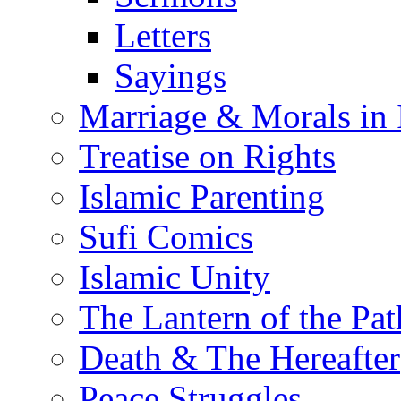
Letters
Sayings
Marriage & Morals in 
Treatise on Rights
Islamic Parenting
Sufi Comics
Islamic Unity
The Lantern of the Pat
Death & The Hereafter
Peace Struggles