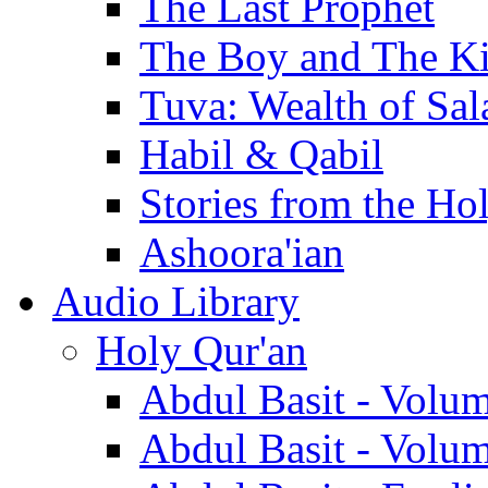
The Last Prophet
The Boy and The K
Tuva: Wealth of Sal
Habil & Qabil
Stories from the Ho
Ashoora'ian
Audio Library
Holy Qur'an
Abdul Basit - Volu
Abdul Basit - Volu