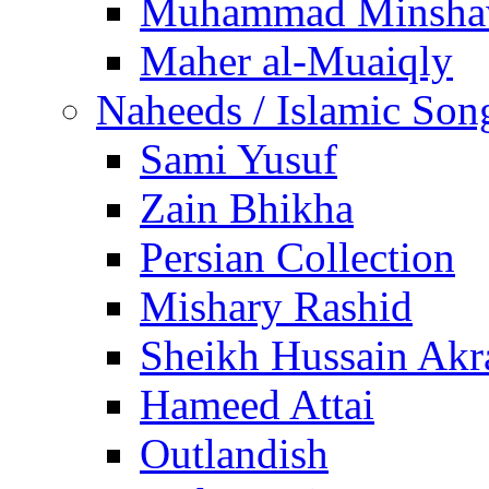
Muhammad Minsha
Maher al-Muaiqly
Naheeds / Islamic Son
Sami Yusuf
Zain Bhikha
Persian Collection
Mishary Rashid
Sheikh Hussain Akr
Hameed Attai
Outlandish