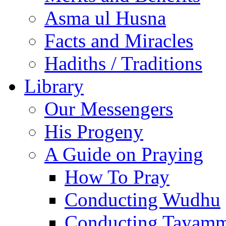
Asma ul Husna
Facts and Miracles
Hadiths / Traditions
Library
Our Messengers
His Progeny
A Guide on Praying
How To Pray
Conducting Wudhu
Conducting Tayam