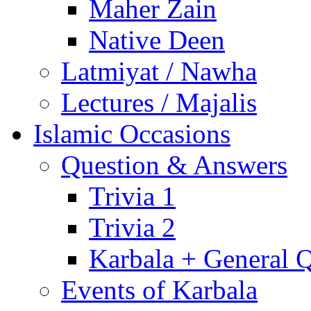
Maher Zain
Native Deen
Latmiyat / Nawha
Lectures / Majalis
Islamic Occasions
Question & Answers
Trivia 1
Trivia 2
Karbala + General 
Events of Karbala