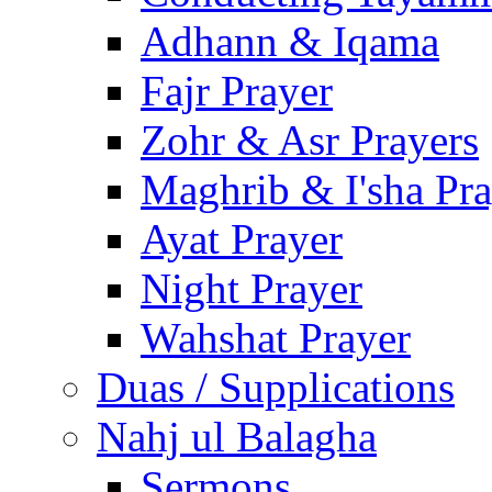
Adhann & Iqama
Fajr Prayer
Zohr & Asr Prayers
Maghrib & I'sha Pra
Ayat Prayer
Night Prayer
Wahshat Prayer
Duas / Supplications
Nahj ul Balagha
Sermons