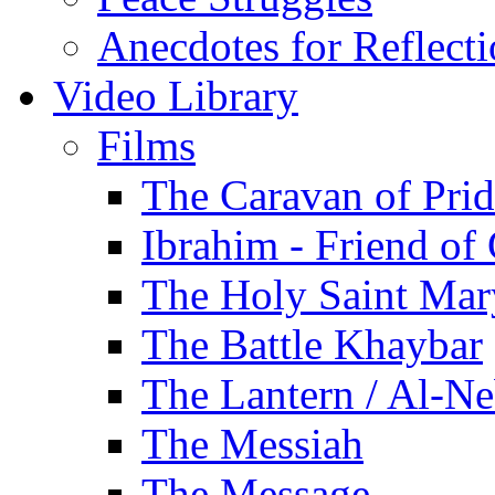
Anecdotes for Reflect
Video Library
Films
The Caravan of Pri
Ibrahim - Friend of
The Holy Saint Mar
The Battle Khaybar
The Lantern / Al-Ne
The Messiah
The Message