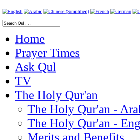
Home
Prayer Times
Ask Qul
TV
The Holy Qur'an
The Holy Qur'an - Ara
The Holy Qur'an - Eng
Merits and Benefits