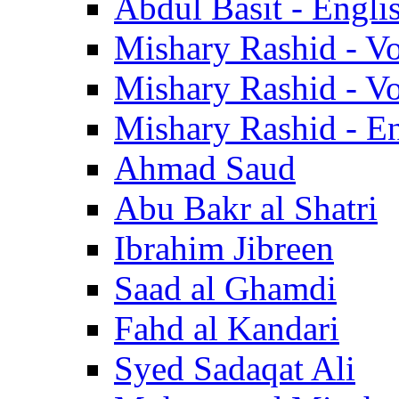
Abdul Basit - Engli
Mishary Rashid - V
Mishary Rashid - V
Mishary Rashid - En
Ahmad Saud
Abu Bakr al Shatri
Ibrahim Jibreen
Saad al Ghamdi
Fahd al Kandari
Syed Sadaqat Ali