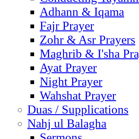
Adhann & Iqama
Fajr Prayer
Zohr & Asr Prayers
Maghrib & I'sha Pra
Ayat Prayer
Night Prayer
Wahshat Prayer
Duas / Supplications
Nahj ul Balagha
Sermons