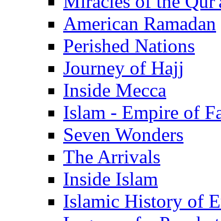
Miracles of the Qur'
American Ramadan
Perished Nations
Journey of Hajj
Inside Mecca
Islam - Empire of Fa
Seven Wonders
The Arrivals
Inside Islam
Islamic History of 