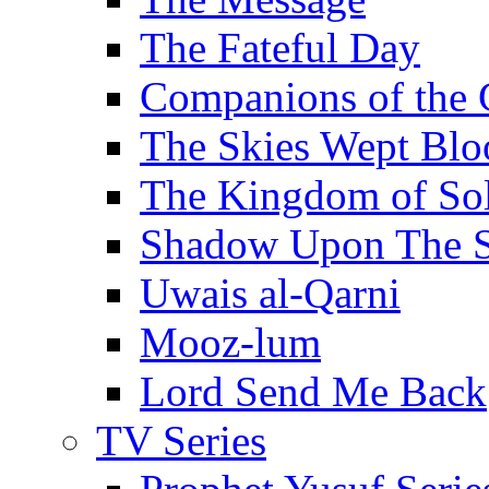
The Fateful Day
Companions of the 
The Skies Wept Blo
The Kingdom of S
Shadow Upon The 
Uwais al-Qarni
Mooz-lum
Lord Send Me Back
TV Series