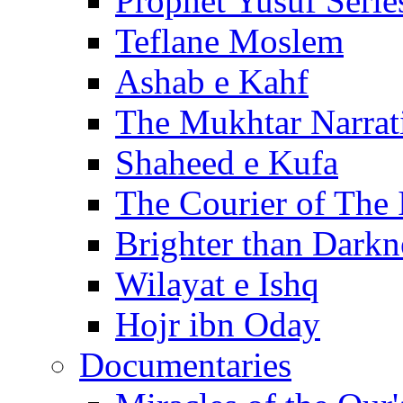
Prophet Yusuf Serie
Teflane Moslem
Ashab e Kahf
The Mukhtar Narrat
Shaheed e Kufa
The Courier of The
Brighter than Darkn
Wilayat e Ishq
Hojr ibn Oday
Documentaries