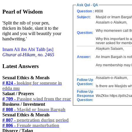
Ask Qul - QA
Pearl of Wisdom
Question :
#808
Subject:
Masjid or Imam Barga
Assalam o Alaikum,
'Split the nib of your pen,
thicken its blade, slant it to the
Why momeneen call the
Question:
right and you will beautify your
handwriting.'
Why this important to
never asked for member
Alaykum Salaam,
Imam Ali ibn Abi Talib [as]
Ghurar al-Hikam, no. 2465
Answer:
An Imam Bargah is not
Latest Answers
Any membership may be 
Sexual Ethics & Morals
Assalam-o-Alaikum,
Follow Up
# 824 -
looking for someone in
Question:
Is there are Masjids w
edda mu
Follow Up
Salaat / Prayers
Response
WxZKkx https://pills2s
# 709 -
Passing wind from the rear
Question:
Business / Investment
# 808 -
Masjid or Imam Bargah
Sexual Ethics & Morals
# 807 -
penetration during period
# 806 -
Female masturbation
Divorce / Talaq