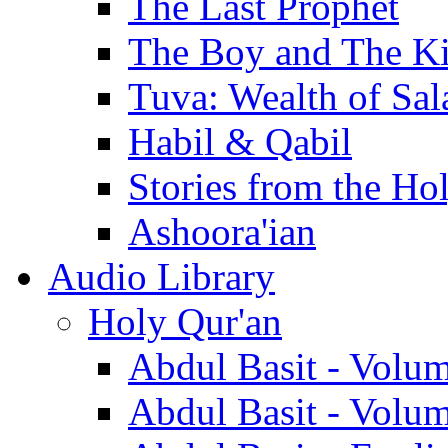
The Last Prophet
The Boy and The K
Tuva: Wealth of Sal
Habil & Qabil
Stories from the Ho
Ashoora'ian
Audio Library
Holy Qur'an
Abdul Basit - Volu
Abdul Basit - Volu