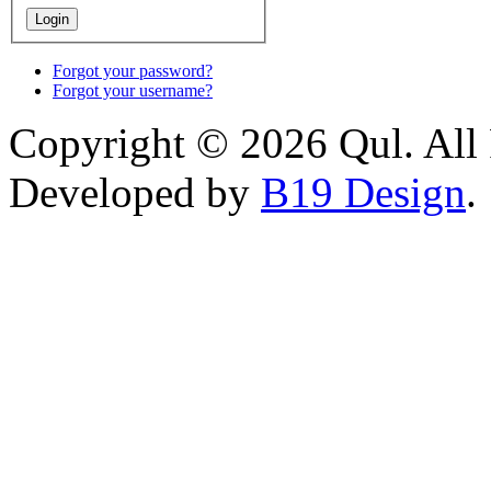
Forgot your password?
Forgot your username?
Copyright © 2026 Qul. All 
Developed by
B19 Design
.