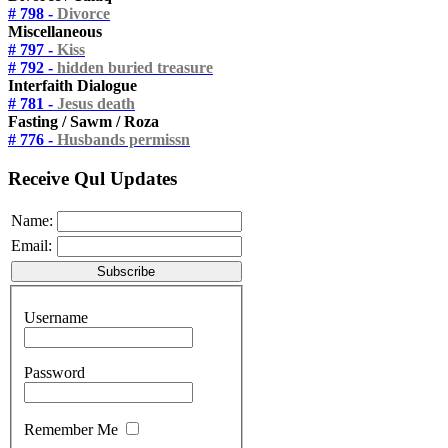
# 798 -
Divorce
Miscellaneous
# 797 -
Kiss
# 792 -
hidden buried treasure
Interfaith Dialogue
# 781 -
Jesus death
Fasting / Sawm / Roza
# 776 -
Husbands permissn
Receive Qul Updates
Name:
Email:
Username
Password
Remember Me