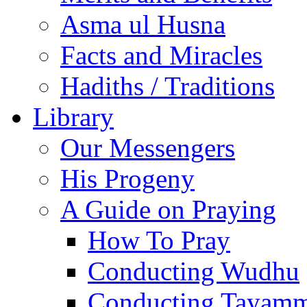
Asma ul Husna
Facts and Miracles
Hadiths / Traditions
Library
Our Messengers
His Progeny
A Guide on Praying
How To Pray
Conducting Wudhu
Conducting Tayam