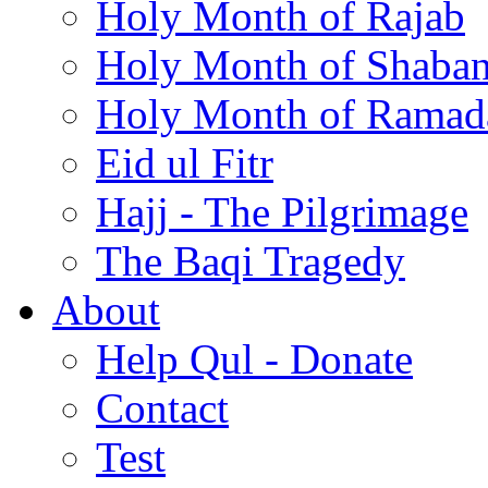
Holy Month of Rajab
Holy Month of Shaba
Holy Month of Ramad
Eid ul Fitr
Hajj - The Pilgrimage
The Baqi Tragedy
About
Help Qul - Donate
Contact
Test