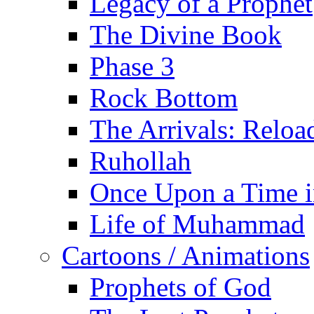
Legacy of a Prophet
The Divine Book
Phase 3
Rock Bottom
The Arrivals: Reloa
Ruhollah
Once Upon a Time i
Life of Muhammad
Cartoons / Animations
Prophets of God