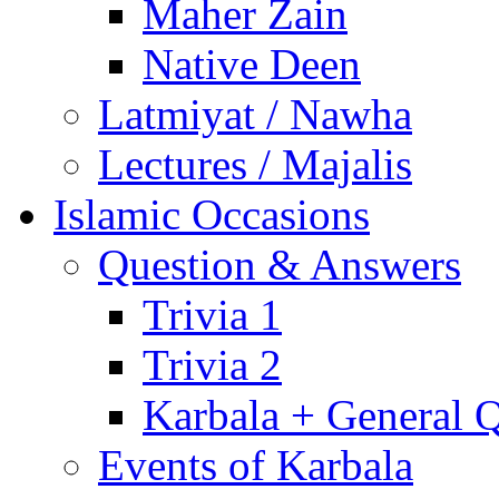
Maher Zain
Native Deen
Latmiyat / Nawha
Lectures / Majalis
Islamic Occasions
Question & Answers
Trivia 1
Trivia 2
Karbala + General 
Events of Karbala