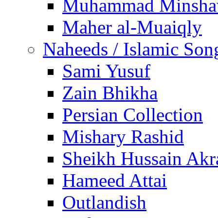
Muhammad Minsha
Maher al-Muaiqly
Naheeds / Islamic Son
Sami Yusuf
Zain Bhikha
Persian Collection
Mishary Rashid
Sheikh Hussain Akr
Hameed Attai
Outlandish