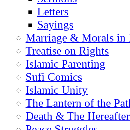
Letters
Sayings
Marriage & Morals in 
Treatise on Rights
Islamic Parenting
Sufi Comics
Islamic Unity
The Lantern of the Pat
Death & The Hereafter
Peace Struggles