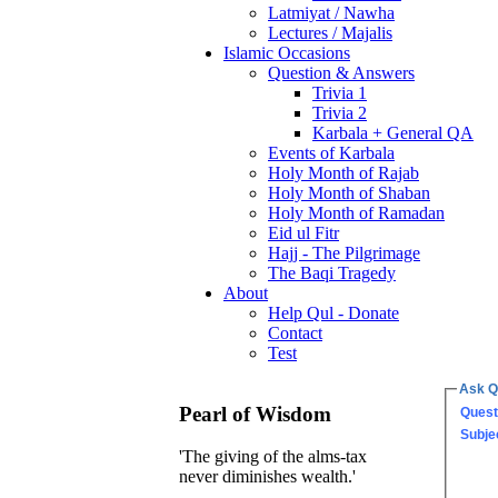
Latmiyat / Nawha
Lectures / Majalis
Islamic Occasions
Question & Answers
Trivia 1
Trivia 2
Karbala + General QA
Events of Karbala
Holy Month of Rajab
Holy Month of Shaban
Holy Month of Ramadan
Eid ul Fitr
Hajj - The Pilgrimage
The Baqi Tragedy
About
Help Qul - Donate
Contact
Test
Ask Q
Pearl of Wisdom
Quest
Subje
'The giving of the alms-tax
never diminishes wealth.'