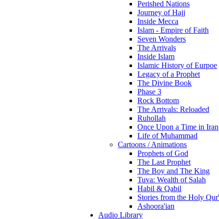
Perished Nations
Journey of Hajj
Inside Mecca
Islam - Empire of Faith
Seven Wonders
The Arrivals
Inside Islam
Islamic History of Eurpoe
Legacy of a Prophet
The Divine Book
Phase 3
Rock Bottom
The Arrivals: Reloaded
Ruhollah
Once Upon a Time in Iran
Life of Muhammad
Cartoons / Animations
Prophets of God
The Last Prophet
The Boy and The King
Tuva: Wealth of Salah
Habil & Qabil
Stories from the Holy Qur
Ashoora'ian
Audio Library