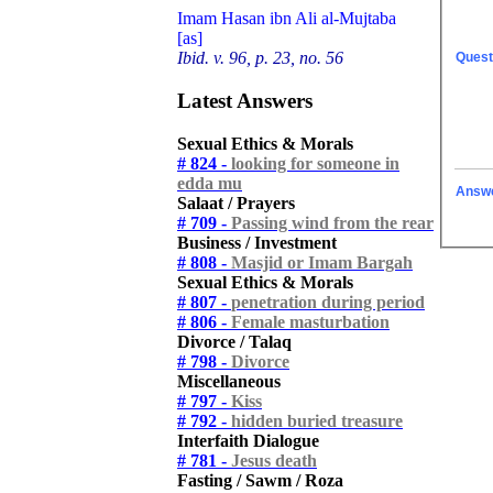
Imam Hasan ibn Ali al-Mujtaba
[as]
Ibid. v. 96, p. 23, no. 56
Quest
Latest Answers
Sexual Ethics & Morals
# 824 -
looking for someone in
edda mu
Answ
Salaat / Prayers
# 709 -
Passing wind from the rear
Business / Investment
# 808 -
Masjid or Imam Bargah
Sexual Ethics & Morals
# 807 -
penetration during period
# 806 -
Female masturbation
Divorce / Talaq
# 798 -
Divorce
Miscellaneous
# 797 -
Kiss
# 792 -
hidden buried treasure
Interfaith Dialogue
# 781 -
Jesus death
Fasting / Sawm / Roza