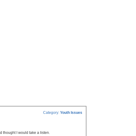
Category:
Youth Issues
d thought I would take a listen.