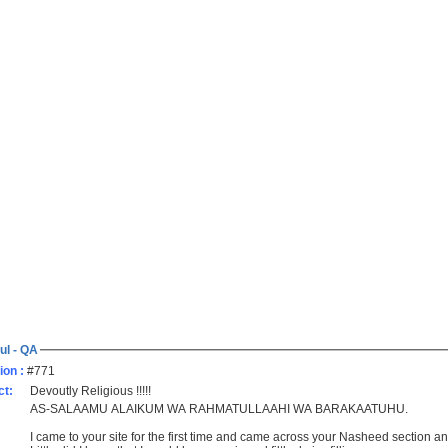
ul - QA
ion :
#771
ct:
Devoutly Religious !!!!!
AS-SALAAMU ALAIKUM WA RAHMATULLAAHI WA BARAKAATUHU.
I came to your site for the first time and came across your Nasheed section an