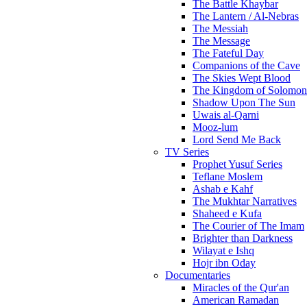
The Battle Khaybar
The Lantern / Al-Nebras
The Messiah
The Message
The Fateful Day
Companions of the Cave
The Skies Wept Blood
The Kingdom of Solomon
Shadow Upon The Sun
Uwais al-Qarni
Mooz-lum
Lord Send Me Back
TV Series
Prophet Yusuf Series
Teflane Moslem
Ashab e Kahf
The Mukhtar Narratives
Shaheed e Kufa
The Courier of The Imam
Brighter than Darkness
Wilayat e Ishq
Hojr ibn Oday
Documentaries
Miracles of the Qur'an
American Ramadan