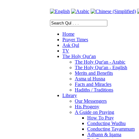
Home
Prayer Times
Ask Qul
TV
The Holy Qur'an
The Holy Qur'an - Arabic
The Holy Qur'an - English
Merits and Benefits
Asma ul Husna
Facts and Miracles
Hadiths / Traditions
Library
Our Messengers
His Progeny
A Guide on Praying
How To Pray
Conducting Wudhu
Conducting Tayammum
Adhann & Iqama