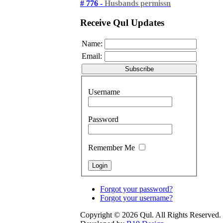
# 776 -
Husbands permissn
Receive Qul Updates
Name:
Email:
Username
Password
Remember Me
Forgot your password?
Forgot your username?
Copyright © 2026 Qul. All Rights Reserved.