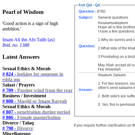
Ask Qul - QA
Pearl of Wisdom
Question :
#760
Subject:
General questions
Assalamualaykum
'Good action is a sign of high
Hope all is fine brother
ambition.'
I have a few questions,
Imam Ali ibn Abi Talib [as]
1.Why do sunnis and so
Ibid. no. 1388
Question:
Latest Answers
3.Prostrating on a bri
May Allah accept all o
Sexual Ethics & Morals
Fee Amanilah
# 824 -
looking for someone in
Alaykum Salaam.
edda mu
1. For two reasons, s
Salaat / Prayers
other's send salaams to
# 709 -
Passing wind from the rear
Answer:
Business / Investment
2. Both side's are suffi
# 808 -
Masjid or Imam Bargah
3. Yes, this is permissi
Sexual Ethics & Morals
# 807 -
penetration during period
# 806 -
Female masturbation
Divorce / Talaq
If you require further clarification on
# 798 -
Divorce
Miscellaneous