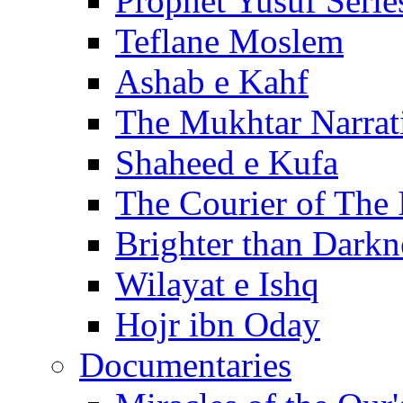
Prophet Yusuf Serie
Teflane Moslem
Ashab e Kahf
The Mukhtar Narrat
Shaheed e Kufa
The Courier of The
Brighter than Darkn
Wilayat e Ishq
Hojr ibn Oday
Documentaries