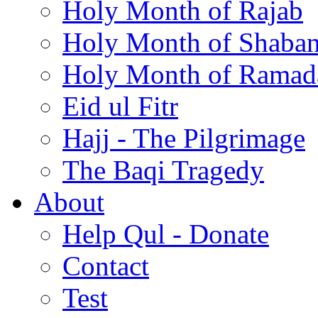
Holy Month of Rajab
Holy Month of Shaba
Holy Month of Ramad
Eid ul Fitr
Hajj - The Pilgrimage
The Baqi Tragedy
About
Help Qul - Donate
Contact
Test