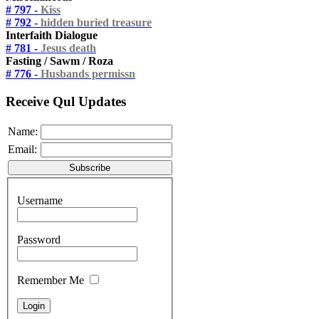
# 797 -
Kiss
# 792 -
hidden buried treasure
Interfaith Dialogue
# 781 -
Jesus death
Fasting / Sawm / Roza
# 776 -
Husbands permissn
Receive Qul Updates
Name:
Email:
Username
Password
Remember Me