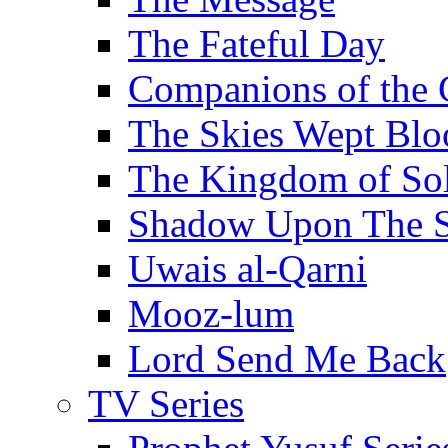
The Fateful Day
Companions of the 
The Skies Wept Blo
The Kingdom of S
Shadow Upon The 
Uwais al-Qarni
Mooz-lum
Lord Send Me Back
TV Series