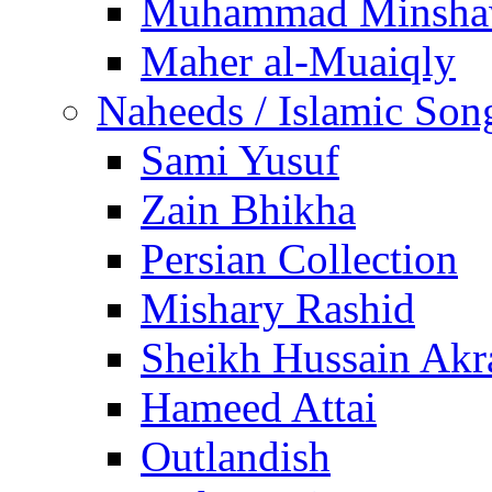
Muhammad Minsha
Maher al-Muaiqly
Naheeds / Islamic Son
Sami Yusuf
Zain Bhikha
Persian Collection
Mishary Rashid
Sheikh Hussain Akr
Hameed Attai
Outlandish