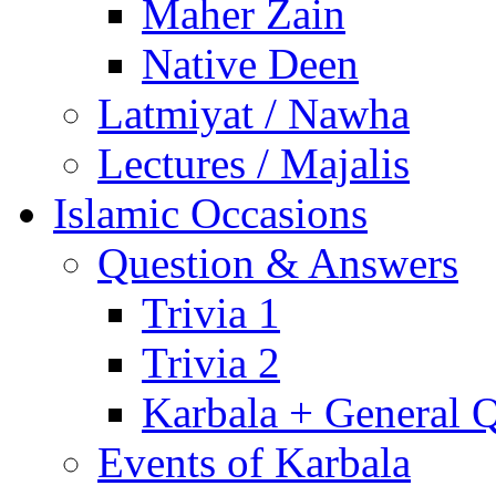
Maher Zain
Native Deen
Latmiyat / Nawha
Lectures / Majalis
Islamic Occasions
Question & Answers
Trivia 1
Trivia 2
Karbala + General 
Events of Karbala