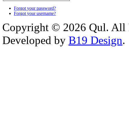
Forgot your password?
Forgot your username?
Copyright © 2026 Qul. All 
Developed by
B19 Design
.