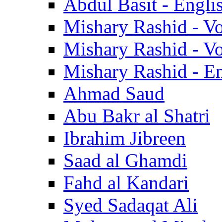
Abdul Basit - Engli
Mishary Rashid - V
Mishary Rashid - V
Mishary Rashid - En
Ahmad Saud
Abu Bakr al Shatri
Ibrahim Jibreen
Saad al Ghamdi
Fahd al Kandari
Syed Sadaqat Ali