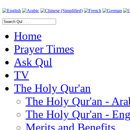
Home
Prayer Times
Ask Qul
TV
The Holy Qur'an
The Holy Qur'an - Ara
The Holy Qur'an - Eng
Merits and Benefits