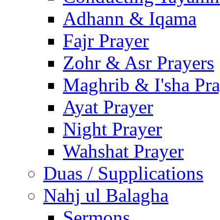
Adhann & Iqama
Fajr Prayer
Zohr & Asr Prayers
Maghrib & I'sha Pra
Ayat Prayer
Night Prayer
Wahshat Prayer
Duas / Supplications
Nahj ul Balagha
Sermons