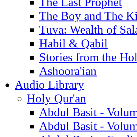
The Last Prophet
The Boy and The K
Tuva: Wealth of Sal
Habil & Qabil
Stories from the Ho
Ashoora'ian
Audio Library
Holy Qur'an
Abdul Basit - Volu
Abdul Basit - Volu