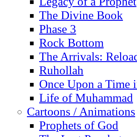
Legacy of a Prophet
The Divine Book
Phase 3
Rock Bottom
The Arrivals: Reloa
Ruhollah
Once Upon a Time i
Life of Muhammad
Cartoons / Animations
Prophets of God