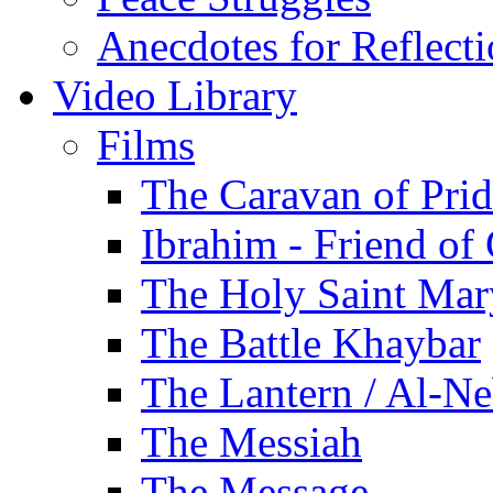
Anecdotes for Reflect
Video Library
Films
The Caravan of Pri
Ibrahim - Friend of
The Holy Saint Mar
The Battle Khaybar
The Lantern / Al-Ne
The Messiah
The Message