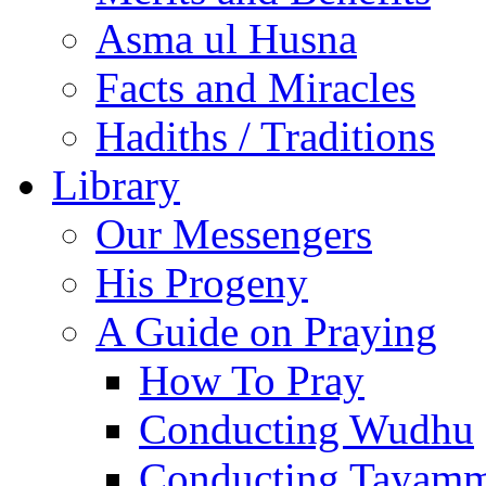
Asma ul Husna
Facts and Miracles
Hadiths / Traditions
Library
Our Messengers
His Progeny
A Guide on Praying
How To Pray
Conducting Wudhu
Conducting Tayam