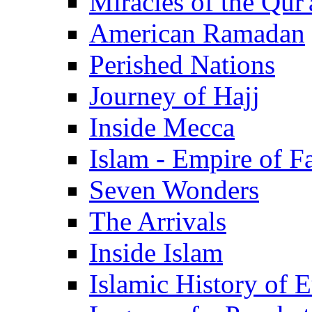
Miracles of the Qur'
American Ramadan
Perished Nations
Journey of Hajj
Inside Mecca
Islam - Empire of Fa
Seven Wonders
The Arrivals
Inside Islam
Islamic History of 