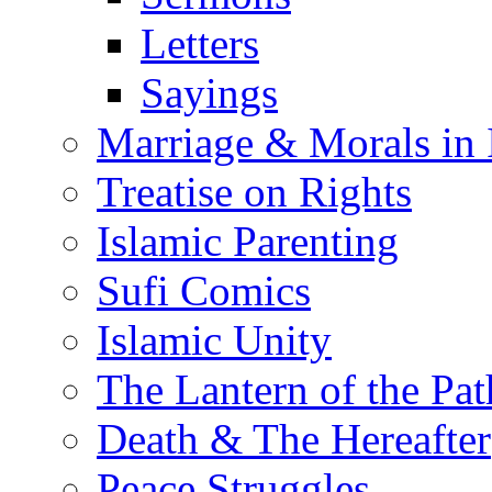
Letters
Sayings
Marriage & Morals in 
Treatise on Rights
Islamic Parenting
Sufi Comics
Islamic Unity
The Lantern of the Pat
Death & The Hereafter
Peace Struggles