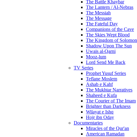
The Battle Khaybar
The Lantern / Al-Nebras
The Messiah
The Message
The Fateful Day
Companions of the Cave
The Skies Wept Blood
The Kingdom of Solomon
Shadow Upon The Sun
Uwais al-Qarni
Mooz-lum
Lord Send Me Back
TV Series
Prophet Yusuf Series
Teflane Moslem
Ashab e Kahf
The Mukhtar Narratives
Shaheed e Kufa
The Courier of The Imam
Brighter than Darkness
Wilayat e Ishq
Hojr ibn Oday
Documentaries
Miracles of the Qur'an
American Ramadan