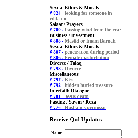
Sexual Ethics & Morals
# 824 -
looking for someone in
edda mu
Salaat / Prayers
# 709 -
Passing wind from the rear
Business / Investment
# 808 -
Masjid or Imam Bargah
Sexual Ethics & Morals
# 807 -
penetration during period
# 806 -
Female masturbation
Divorce / Talaq
# 798 -
Divorce
Miscellaneous
# 797 -
Kiss
# 792 -
hidden buried treasure
Interfaith Dialogue
# 781 -
Jesus death
Fasting / Sawm / Roza
# 776 -
Husbands permissn
Receive Qul Updates
Name: