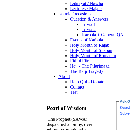
Latmiyat / Nawha
Lectures / Majalis
Islamic Occasions
Question & Answers
Trivia 1
Trivia 2
Karbala + General QA
Events of Karbala
Holy Month of Rajab
Holy Month of Shaban
Holy Month of Ramadan
Eid ul Fitr
Hajj - The Pilgrimage
The Baqi Tragedy
About
Help Qul - Donate
Contact
Test
Ask Q
Pearl of Wisdom
Quest
Subje
'The Prophet (SAWA)
dispatched an army, over
whom he appointed a