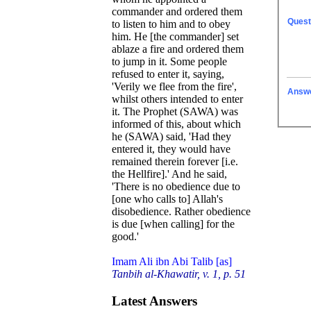
commander and ordered them
Quest
to listen to him and to obey
him. He [the commander] set
ablaze a fire and ordered them
to jump in it. Some people
refused to enter it, saying,
'Verily we flee from the fire',
Answ
whilst others intended to enter
it. The Prophet (SAWA) was
informed of this, about which
he (SAWA) said, 'Had they
entered it, they would have
remained therein forever [i.e.
the Hellfire].' And he said,
'There is no obedience due to
[one who calls to] Allah's
disobedience. Rather obedience
is due [when calling] for the
good.'
Imam Ali ibn Abi Talib [as]
Tanbih al-Khawatir, v. 1, p. 51
Latest Answers