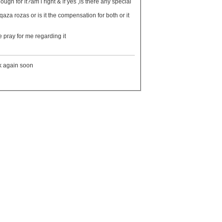
 pray for me regarding it
ck again soon