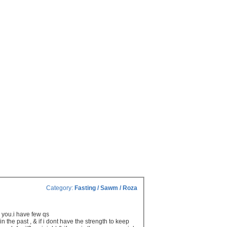
Category:
Fasting / Sawm / Roza
to you.i have few qs
n the past , & if i dont have the strength to keep