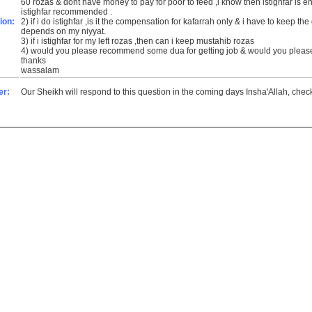
60 rozas & dont have money to pay for poor to feed ,i know then istighfar is enough for it?am i right & if yes ,is there any special
istighfar recommended .
ion:
2) if i do istighfar ,is it the compensation for kafarrah only & i have to keep the qaza rozas or is it the compensation for both or it
depends on my niyyat.
3) if i istighfar for my left rozas ,then can i keep mustahib rozas
4) would you please recommend some dua for getting job & would you please
thanks
wassalam
er:
Our Sheikh will respond to this question in the coming days Insha'Allah, che