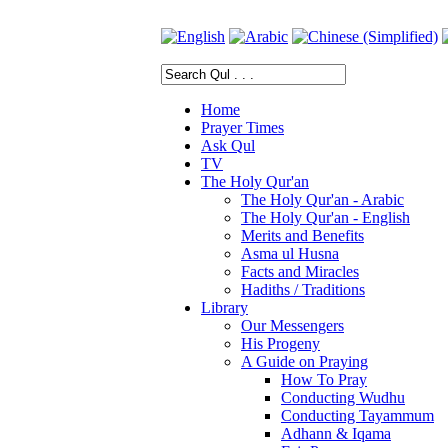
Home
Prayer Times
Ask Qul
TV
The Holy Qur'an
The Holy Qur'an - Arabic
The Holy Qur'an - English
Merits and Benefits
Asma ul Husna
Facts and Miracles
Hadiths / Traditions
Library
Our Messengers
His Progeny
A Guide on Praying
How To Pray
Conducting Wudhu
Conducting Tayammum
Adhann & Iqama