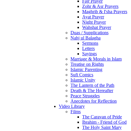
Fajr Prayer
Zohr & Asr Prayers
Maghrib & I'sha Prayers
Ayat Prayer
Night Prayer
Wahshat Prayer
Duas / Supplications
Nahj ul Balagha
Sermons
Letters
Sayings
Marriage & Morals in Islam
Treatise on Rights
Islamic Parenting
Sufi Comics
Islamic Unity
The Lantern of the Path
Death & The Hereafter
Peace Struggles
Anecdotes for Reflection
Video Library
Films
The Caravan of Pride
Ibrahim - Friend of God
The Holy Saint Mary