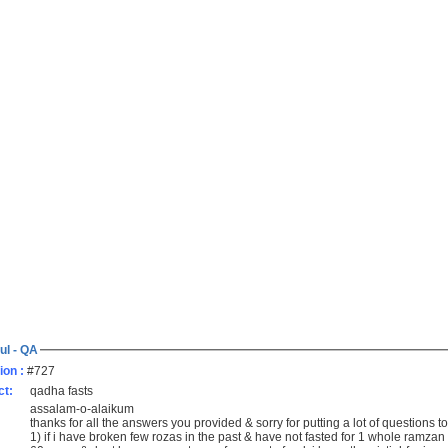
ul - QA
ion :
#727
ct:
qadha fasts
assalam-o-alaikum
thanks for all the answers you provided & sorry for putting a lot of questions 
1) if i have broken few rozas in the past & have not fasted for 1 whole ramzan i