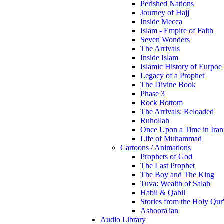
Perished Nations
Journey of Hajj
Inside Mecca
Islam - Empire of Faith
Seven Wonders
The Arrivals
Inside Islam
Islamic History of Eurpoe
Legacy of a Prophet
The Divine Book
Phase 3
Rock Bottom
The Arrivals: Reloaded
Ruhollah
Once Upon a Time in Iran
Life of Muhammad
Cartoons / Animations
Prophets of God
The Last Prophet
The Boy and The King
Tuva: Wealth of Salah
Habil & Qabil
Stories from the Holy Qur
Ashoora'ian
Audio Library