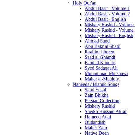
Holy Qur'an
Abdul Basit - Volume 1
Abdul Basit - Volume 2
Abdul Basit - English
Mishary Rashid - Volume
Mishary Rashid - Volume
Mishary Rashid - English
Ahmad Saud
Abu Bakr al Shatri
Ibrahim Jibreen
Saad al Ghamdi
Fahd al Kandari
Syed Sadaqat Ali
Muhammad Minshawi
Maher al-Muaiqly
Naheeds / Islamic Songs
Sami Yusuf
Zain Bhikha
Persian Collection
Mishary Rashid
Sheikh Hussain Akraf
Hameed Attai
Outlandish
Maher Zain
Native Deen