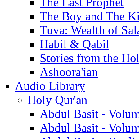
The Last Prophet
The Boy and The K
Tuva: Wealth of Sal
Habil & Qabil
Stories from the Ho
Ashoora'ian
Audio Library
Holy Qur'an
Abdul Basit - Volu
Abdul Basit - Volu