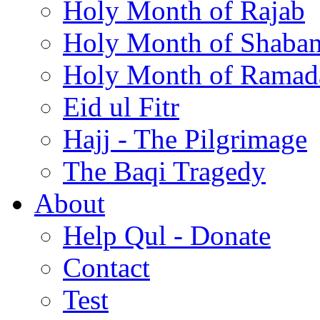
Holy Month of Rajab
Holy Month of Shaba
Holy Month of Ramad
Eid ul Fitr
Hajj - The Pilgrimage
The Baqi Tragedy
About
Help Qul - Donate
Contact
Test