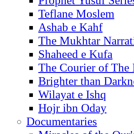
Prophet Yusuf Serie
Teflane Moslem
Ashab e Kahf
The Mukhtar Narrat
Shaheed e Kufa
The Courier of The
Brighter than Darkn
Wilayat e Ishq
Hojr ibn Oday
Documentaries