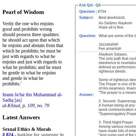
Ask Qul - QA
Pearl of Wisdom
Question :
#704
Subject:
Best deeds/acts
As-Salāmu Alaykum
Verily the one who enjoins
Hope all is fine.
good and prohibits wrong
should possess three qualities:
Question:
What are some of the 
he should act upon that which
Jazzakallah
he enjoins and abstain from that
Fee amanilah
which he prohibits; he must be
Alaykum Salaam,
just with regards to what he
The only path that cou
enjoins and just with regards to
obedience to revelati
what he prohibits; and he must
defined as performanc
righteous deeds.
be gentle in what he enjoins
and gentle in what he
prohibits.'
The Prayer is one of t
of His-nearness. Imam 
"The prayer is a means
Imam Ja'far ibn Muhammad al-
Answer:
Sadiq [as]
2. Second -Supereroga
al-Khisal, p. 109, no. 79
A human being at any t
quick communication w
"Supererogatory Prayer
Latest Answers
3. Third-Night Prayer
Among various recommen
Sexual Ethics & Morals
have made lots of emp
# 824 -
looking for someone in
"And some part of the ni