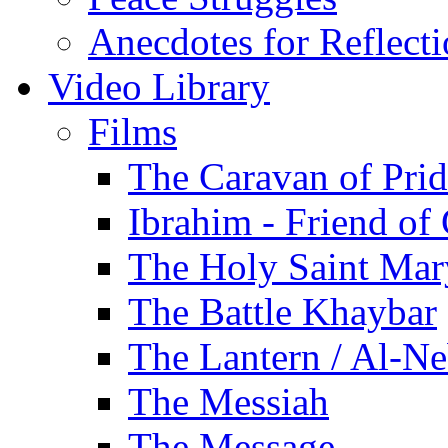
Anecdotes for Reflect
Video Library
Films
The Caravan of Pri
Ibrahim - Friend of
The Holy Saint Mar
The Battle Khaybar
The Lantern / Al-Ne
The Messiah
The Message