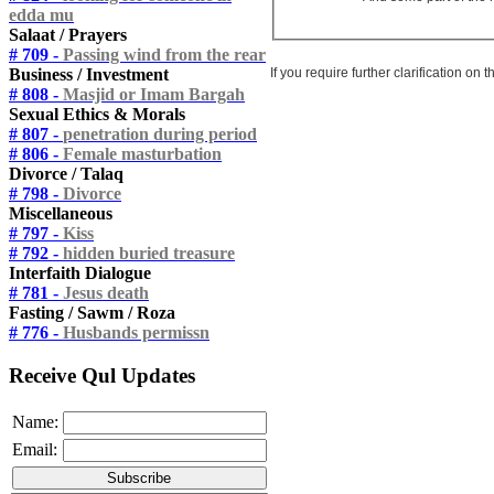
edda mu
Salaat / Prayers
# 709 -
Passing wind from the rear
If you require further clarification on
Business / Investment
# 808 -
Masjid or Imam Bargah
Sexual Ethics & Morals
# 807 -
penetration during period
# 806 -
Female masturbation
Divorce / Talaq
# 798 -
Divorce
Miscellaneous
# 797 -
Kiss
# 792 -
hidden buried treasure
Interfaith Dialogue
# 781 -
Jesus death
Fasting / Sawm / Roza
# 776 -
Husbands permissn
Receive Qul Updates
Name:
Email: