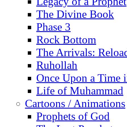
Legacy of a Prophet
The Divine Book
Phase 3
Rock Bottom
The Arrivals: Reloa
Ruhollah
Once Upon a Time i
Life of Muhammad
Cartoons / Animations
Prophets of God