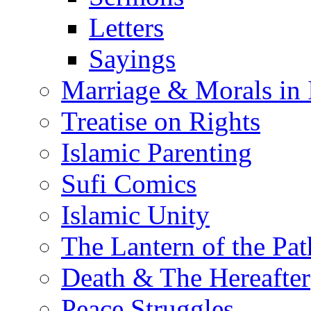
Letters
Sayings
Marriage & Morals in 
Treatise on Rights
Islamic Parenting
Sufi Comics
Islamic Unity
The Lantern of the Pat
Death & The Hereafter
Peace Struggles