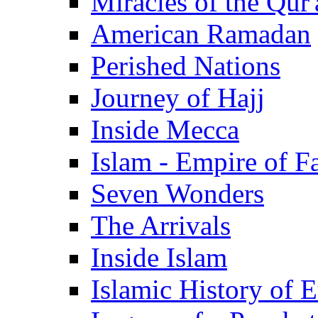
Miracles of the Qur'
American Ramadan
Perished Nations
Journey of Hajj
Inside Mecca
Islam - Empire of Fa
Seven Wonders
The Arrivals
Inside Islam
Islamic History of 