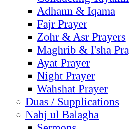
Adhann & Iqama
Fajr Prayer
Zohr & Asr Prayers
Maghrib & I'sha Pra
Ayat Prayer
Night Prayer
Wahshat Prayer
Duas / Supplications
Nahj ul Balagha
Sermons