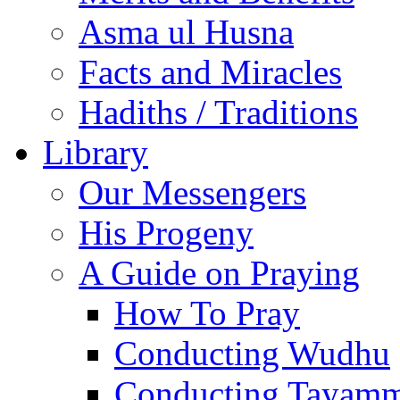
Asma ul Husna
Facts and Miracles
Hadiths / Traditions
Library
Our Messengers
His Progeny
A Guide on Praying
How To Pray
Conducting Wudhu
Conducting Tayam