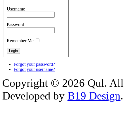
Username
Password
Remember Me
Forgot your password?
Forgot your username?
Copyright © 2026 Qul. All 
Developed by
B19 Design
.