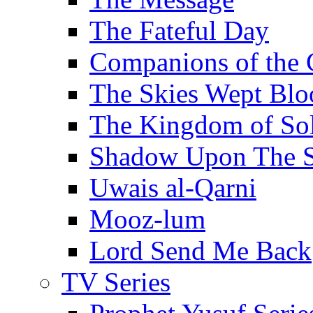
The Fateful Day
Companions of the 
The Skies Wept Blo
The Kingdom of S
Shadow Upon The 
Uwais al-Qarni
Mooz-lum
Lord Send Me Back
TV Series