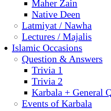
Maher Zain
Native Deen
Latmiyat / Nawha
Lectures / Majalis
Islamic Occasions
Question & Answers
Trivia 1
Trivia 2
Karbala + General 
Events of Karbala