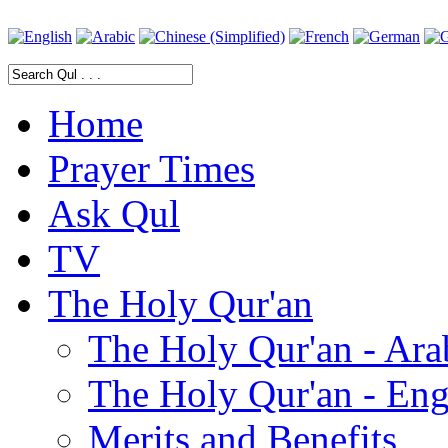
Home
Prayer Times
Ask Qul
TV
The Holy Qur'an
The Holy Qur'an - Ara
The Holy Qur'an - Eng
Merits and Benefits