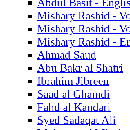
Abdul Basit - Engli
Mishary Rashid - V
Mishary Rashid - V
Mishary Rashid - En
Ahmad Saud
Abu Bakr al Shatri
Ibrahim Jibreen
Saad al Ghamdi
Fahd al Kandari
Syed Sadaqat Ali