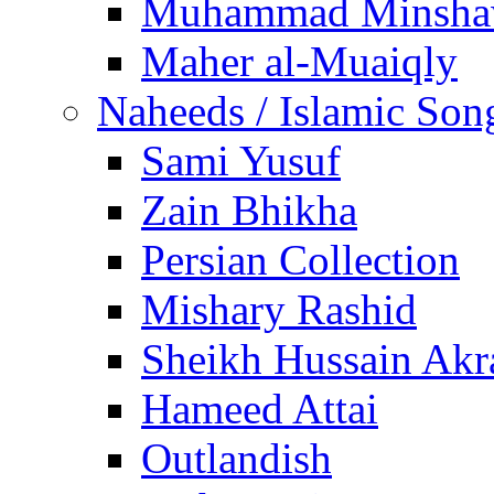
Muhammad Minsha
Maher al-Muaiqly
Naheeds / Islamic Son
Sami Yusuf
Zain Bhikha
Persian Collection
Mishary Rashid
Sheikh Hussain Akr
Hameed Attai
Outlandish