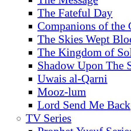
The Fateful Day
Companions of the 
The Skies Wept Blo
The Kingdom of S
Shadow Upon The 
Uwais al-Qarni
Mooz-lum
Lord Send Me Back
TV Series