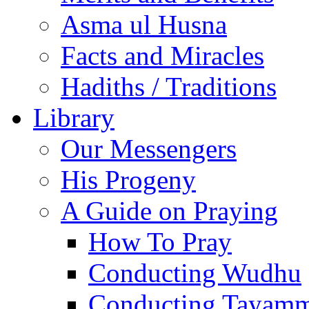
Asma ul Husna
Facts and Miracles
Hadiths / Traditions
Library
Our Messengers
His Progeny
A Guide on Praying
How To Pray
Conducting Wudhu
Conducting Tayam