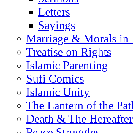
Letters
Sayings
Marriage & Morals in 
Treatise on Rights
Islamic Parenting
Sufi Comics
Islamic Unity
The Lantern of the Pat
Death & The Hereafter
Peace Struggles