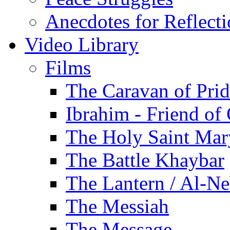
Anecdotes for Reflect
Video Library
Films
The Caravan of Pri
Ibrahim - Friend of
The Holy Saint Mar
The Battle Khaybar
The Lantern / Al-Ne
The Messiah
The Message