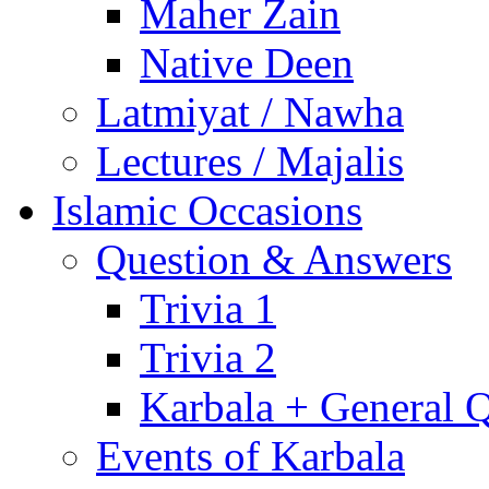
Maher Zain
Native Deen
Latmiyat / Nawha
Lectures / Majalis
Islamic Occasions
Question & Answers
Trivia 1
Trivia 2
Karbala + General 
Events of Karbala