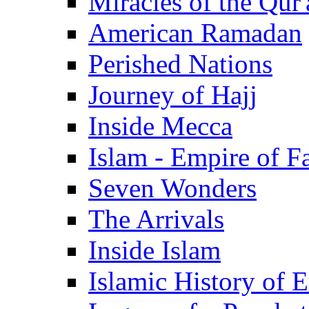
Miracles of the Qur'
American Ramadan
Perished Nations
Journey of Hajj
Inside Mecca
Islam - Empire of Fa
Seven Wonders
The Arrivals
Inside Islam
Islamic History of 