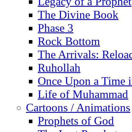
Legacy of a Prophet
The Divine Book
Phase 3
Rock Bottom
The Arrivals: Reloa
Ruhollah
Once Upon a Time i
Life of Muhammad
Cartoons / Animations
Prophets of God