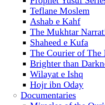
Prophet Yusuf Serie
Teflane Moslem
Ashab e Kahf
The Mukhtar Narrat
Shaheed e Kufa
The Courier of The
Brighter than Darkn
Wilayat e Ishq
Hojr ibn Oday
Documentaries