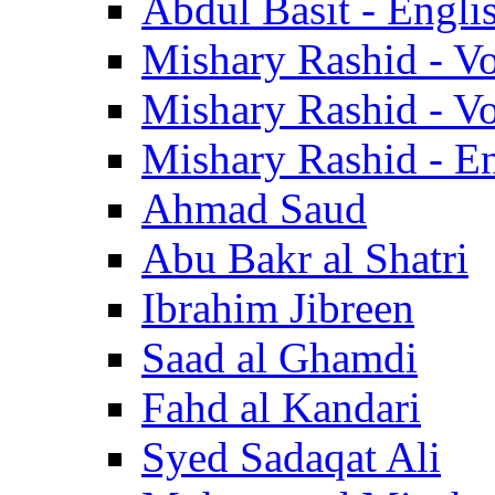
Abdul Basit - Engli
Mishary Rashid - V
Mishary Rashid - V
Mishary Rashid - En
Ahmad Saud
Abu Bakr al Shatri
Ibrahim Jibreen
Saad al Ghamdi
Fahd al Kandari
Syed Sadaqat Ali