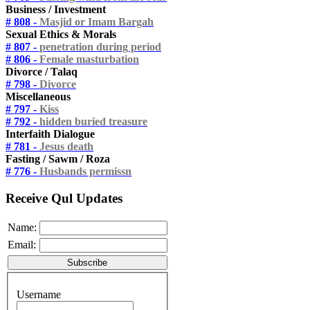
Business / Investment
# 808 -
Masjid or Imam Bargah
Sexual Ethics & Morals
# 807 -
penetration during period
# 806 -
Female masturbation
Divorce / Talaq
# 798 -
Divorce
Miscellaneous
# 797 -
Kiss
# 792 -
hidden buried treasure
Interfaith Dialogue
# 781 -
Jesus death
Fasting / Sawm / Roza
# 776 -
Husbands permissn
Receive Qul Updates
Name:
Email:
Username