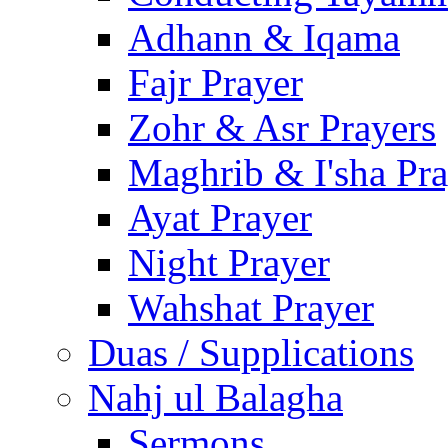
Adhann & Iqama
Fajr Prayer
Zohr & Asr Prayers
Maghrib & I'sha Pra
Ayat Prayer
Night Prayer
Wahshat Prayer
Duas / Supplications
Nahj ul Balagha
Sermons