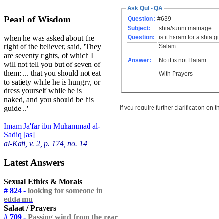
Ask Qul - QA
Pearl of Wisdom
Question :
#639
Subject:
shia/sunni marriage
Question:
is it haram for a shia g
when he was asked about the
right of the believer, said, 'They
Salam
are seventy rights, of which I
Answer:
No it is not Haram
will not tell you but of seven of
them: ... that you should not eat
With Prayers
to satiety while he is hungry, or
dress yourself while he is
naked, and you should be his
If you require further clarification on
guide...'
Imam Ja'far ibn Muhammad al-
Sadiq [as]
al-Kafi, v. 2, p. 174, no. 14
Latest Answers
Sexual Ethics & Morals
# 824 -
looking for someone in
edda mu
Salaat / Prayers
# 709 -
Passing wind from the rear