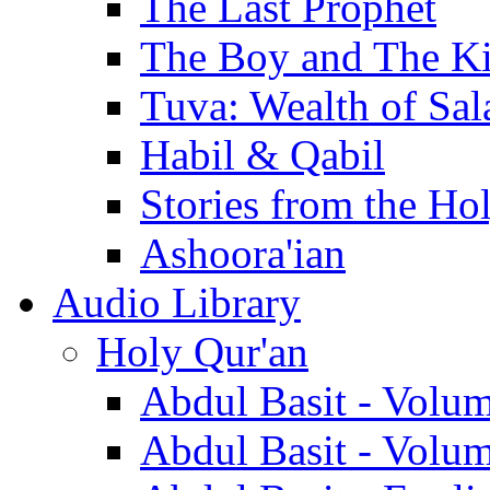
The Last Prophet
The Boy and The K
Tuva: Wealth of Sal
Habil & Qabil
Stories from the Ho
Ashoora'ian
Audio Library
Holy Qur'an
Abdul Basit - Volu
Abdul Basit - Volu