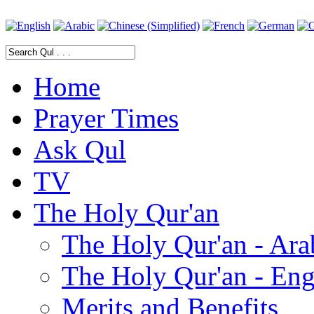
Home
Prayer Times
Ask Qul
TV
The Holy Qur'an
The Holy Qur'an - Ara
The Holy Qur'an - Eng
Merits and Benefits