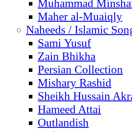
Muhammad Minsha
Maher al-Muaiqly
Naheeds / Islamic Son
Sami Yusuf
Zain Bhikha
Persian Collection
Mishary Rashid
Sheikh Hussain Akr
Hameed Attai
Outlandish