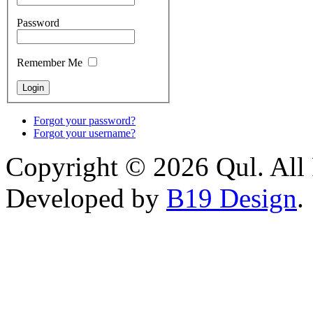
Password
Remember Me
Forgot your password?
Forgot your username?
Copyright © 2026 Qul. All 
Developed by
B19 Design
.