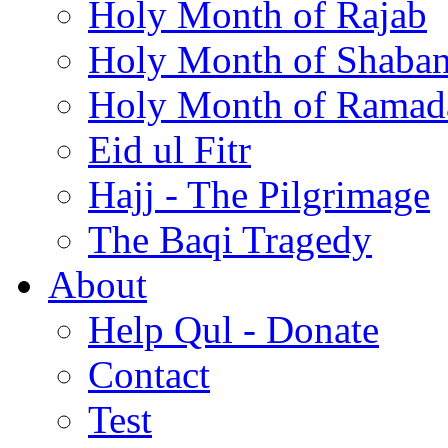
Holy Month of Rajab
Holy Month of Shaba
Holy Month of Ramad
Eid ul Fitr
Hajj - The Pilgrimage
The Baqi Tragedy
About
Help Qul - Donate
Contact
Test