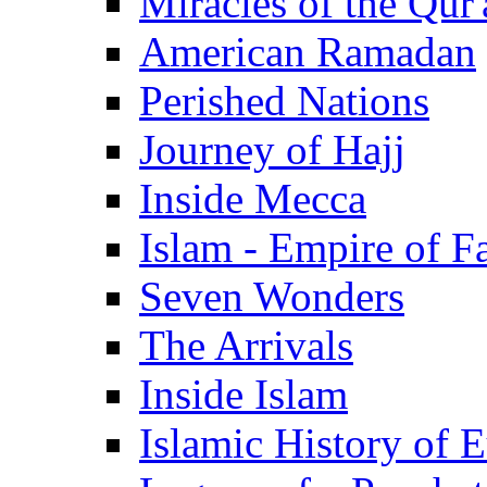
Miracles of the Qur'
American Ramadan
Perished Nations
Journey of Hajj
Inside Mecca
Islam - Empire of Fa
Seven Wonders
The Arrivals
Inside Islam
Islamic History of 