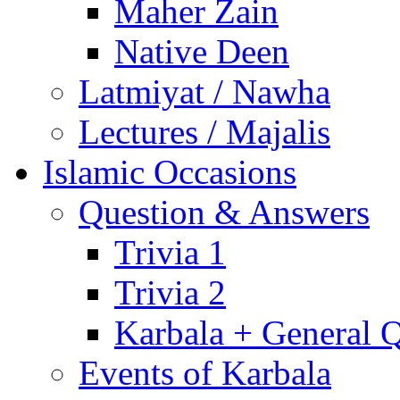
Maher Zain
Native Deen
Latmiyat / Nawha
Lectures / Majalis
Islamic Occasions
Question & Answers
Trivia 1
Trivia 2
Karbala + General 
Events of Karbala