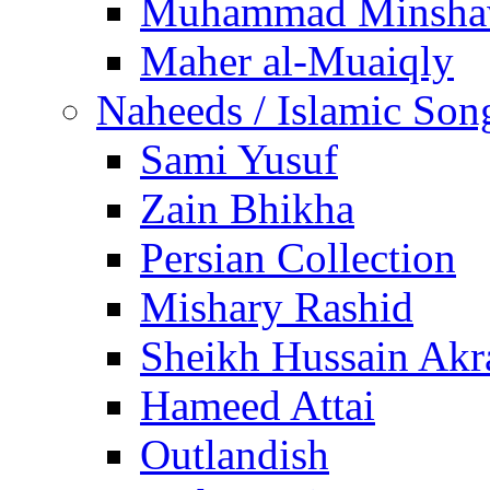
Muhammad Minsha
Maher al-Muaiqly
Naheeds / Islamic Son
Sami Yusuf
Zain Bhikha
Persian Collection
Mishary Rashid
Sheikh Hussain Akr
Hameed Attai
Outlandish