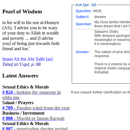
Ask Qul - QA
Pearl of Wisdom
Question :
#636
Subject:
dreams
My close family membe
in his will to his son al-Husayn
Question:
there dream that I am 
(AS), 'I advise you to be wary
Salaams Sister,
of your duty to Allah in wealth
With deepest apologie
and poverty ... and [I advise
meaningful or meaningl
you] of being just towards both
it is meaningless.
friend and foe.'
Answer:
The nature of your drea
response.
Imam Ali ibn Abi Talib [as]
Tuhaf al-'Uqul, p. 88
There is a volume by o
original Arabic langua
Inshallah
Latest Answers
Sexual Ethics & Morals
# 824 -
looking for someone in
If you require further clarification on
edda mu
Salaat / Prayers
# 709 -
Passing wind from the rear
Business / Investment
# 808 -
Masjid or Imam Bargah
Sexual Ethics & Morals
# 807 -
penetration during period