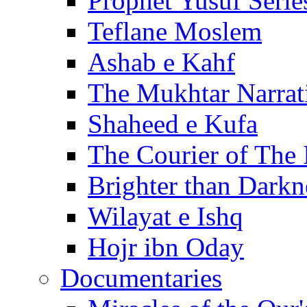
Prophet Yusuf Serie
Teflane Moslem
Ashab e Kahf
The Mukhtar Narrat
Shaheed e Kufa
The Courier of The
Brighter than Darkn
Wilayat e Ishq
Hojr ibn Oday
Documentaries