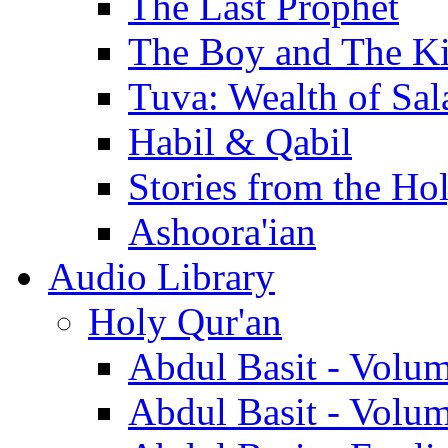
The Last Prophet
The Boy and The K
Tuva: Wealth of Sal
Habil & Qabil
Stories from the Ho
Ashoora'ian
Audio Library
Holy Qur'an
Abdul Basit - Volu
Abdul Basit - Volu