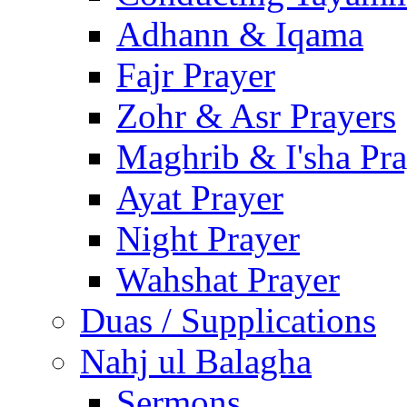
Adhann & Iqama
Fajr Prayer
Zohr & Asr Prayers
Maghrib & I'sha Pra
Ayat Prayer
Night Prayer
Wahshat Prayer
Duas / Supplications
Nahj ul Balagha
Sermons