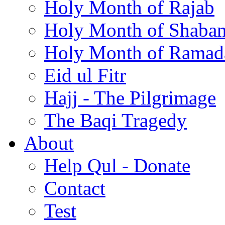
Holy Month of Rajab
Holy Month of Shaba
Holy Month of Ramad
Eid ul Fitr
Hajj - The Pilgrimage
The Baqi Tragedy
About
Help Qul - Donate
Contact
Test