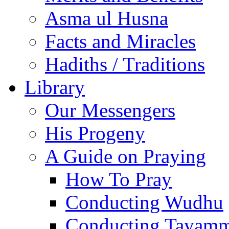
Asma ul Husna
Facts and Miracles
Hadiths / Traditions
Library
Our Messengers
His Progeny
A Guide on Praying
How To Pray
Conducting Wudhu
Conducting Tayam