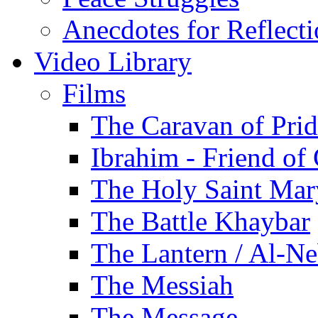
Anecdotes for Reflect
Video Library
Films
The Caravan of Pri
Ibrahim - Friend of
The Holy Saint Mar
The Battle Khaybar
The Lantern / Al-Ne
The Messiah
The Message