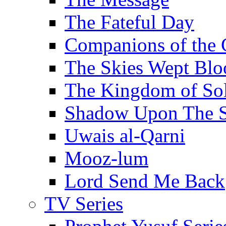
The Fateful Day
Companions of the 
The Skies Wept Blo
The Kingdom of S
Shadow Upon The 
Uwais al-Qarni
Mooz-lum
Lord Send Me Back
TV Series