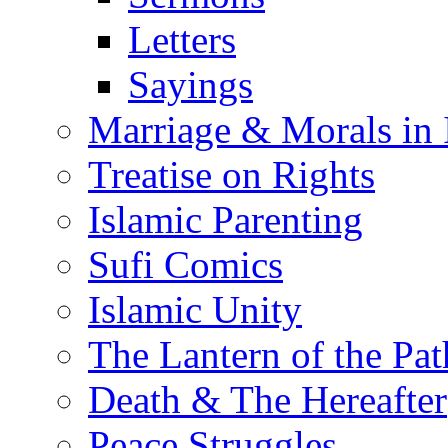
Letters
Sayings
Marriage & Morals in 
Treatise on Rights
Islamic Parenting
Sufi Comics
Islamic Unity
The Lantern of the Pat
Death & The Hereafter
Peace Struggles