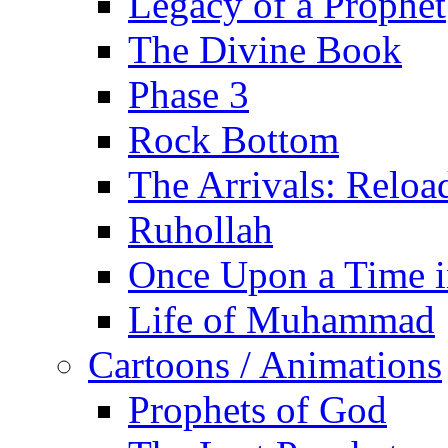
Legacy of a Prophet
The Divine Book
Phase 3
Rock Bottom
The Arrivals: Reloa
Ruhollah
Once Upon a Time i
Life of Muhammad
Cartoons / Animations
Prophets of God