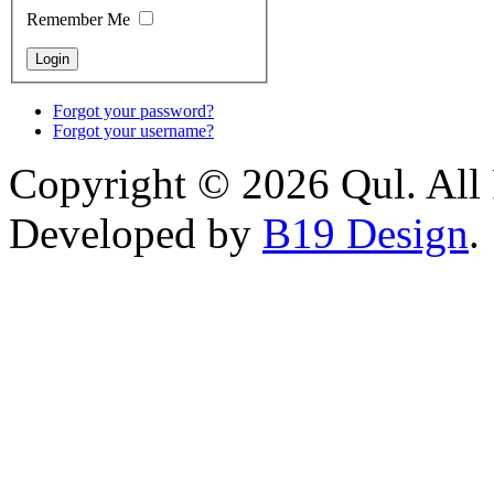
Remember Me
Forgot your password?
Forgot your username?
Copyright © 2026 Qul. All 
Developed by
B19 Design
.