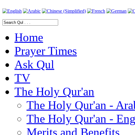
Home
Prayer Times
Ask Qul
TV
The Holy Qur'an
The Holy Qur'an - Ara
The Holy Qur'an - Eng
Merits and Benefits