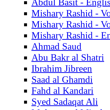
Abdul Basit - Engli
Mishary Rashid - V
Mishary Rashid - V
Mishary Rashid - En
Ahmad Saud
Abu Bakr al Shatri
Ibrahim Jibreen
Saad al Ghamdi
Fahd al Kandari
Syed Sadaqat Ali