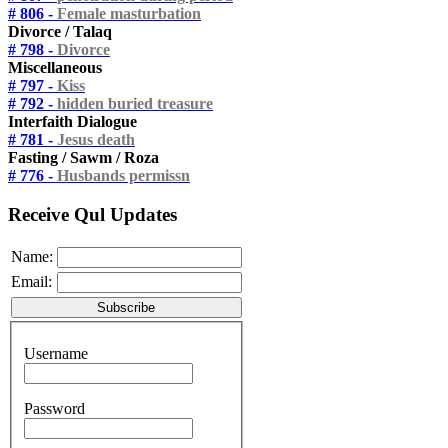
# 806 -
Female masturbation
Divorce / Talaq
# 798 -
Divorce
Miscellaneous
# 797 -
Kiss
# 792 -
hidden buried treasure
Interfaith Dialogue
# 781 -
Jesus death
Fasting / Sawm / Roza
# 776 -
Husbands permissn
Receive Qul Updates
Name:
Email:
Username
Password