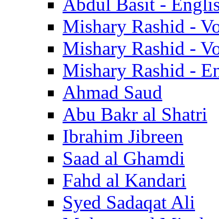
Abdul Basit - Engli
Mishary Rashid - V
Mishary Rashid - V
Mishary Rashid - En
Ahmad Saud
Abu Bakr al Shatri
Ibrahim Jibreen
Saad al Ghamdi
Fahd al Kandari
Syed Sadaqat Ali