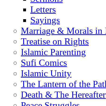
Letters
Sayings
Marriage & Morals in 
Treatise on Rights
Islamic Parenting
Sufi Comics
Islamic Unity
The Lantern of the Pat
Death & The Hereafter
Peace Struggles