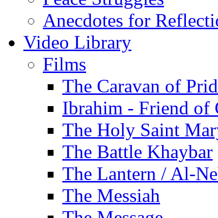
Anecdotes for Reflect
Video Library
Films
The Caravan of Pri
Ibrahim - Friend of
The Holy Saint Mar
The Battle Khaybar
The Lantern / Al-Ne
The Messiah
The Message