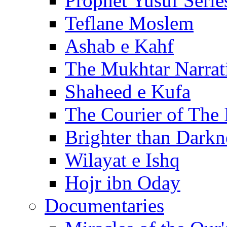
Prophet Yusuf Serie
Teflane Moslem
Ashab e Kahf
The Mukhtar Narrat
Shaheed e Kufa
The Courier of The
Brighter than Darkn
Wilayat e Ishq
Hojr ibn Oday
Documentaries