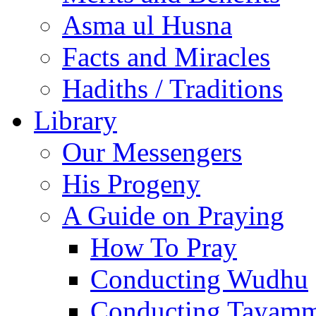
Asma ul Husna
Facts and Miracles
Hadiths / Traditions
Library
Our Messengers
His Progeny
A Guide on Praying
How To Pray
Conducting Wudhu
Conducting Tayam