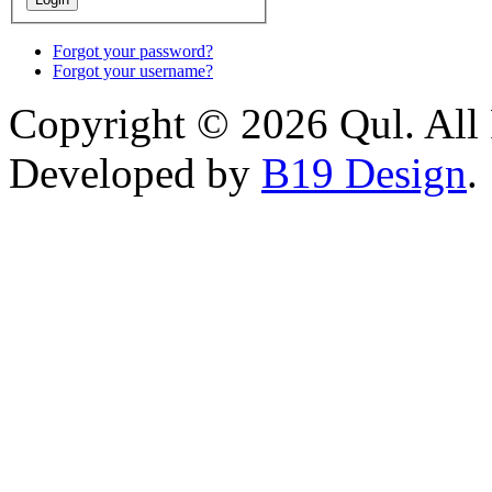
Forgot your password?
Forgot your username?
Copyright © 2026 Qul. All 
Developed by
B19 Design
.