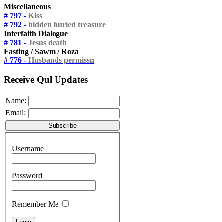
Miscellaneous
# 797 -
Kiss
# 792 -
hidden buried treasure
Interfaith Dialogue
# 781 -
Jesus death
Fasting / Sawm / Roza
# 776 -
Husbands permissn
Receive Qul Updates
Name:
Email:
Username
Password
Remember Me