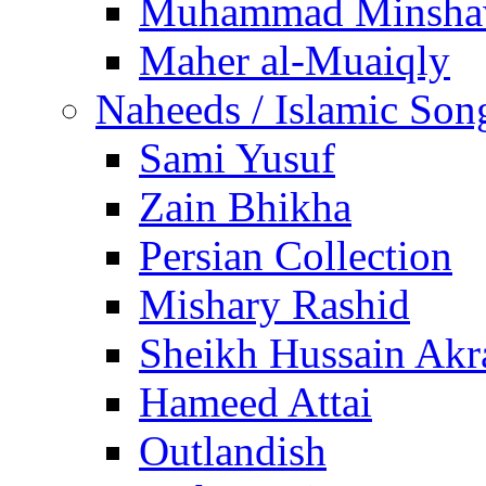
Muhammad Minsha
Maher al-Muaiqly
Naheeds / Islamic Son
Sami Yusuf
Zain Bhikha
Persian Collection
Mishary Rashid
Sheikh Hussain Akr
Hameed Attai
Outlandish