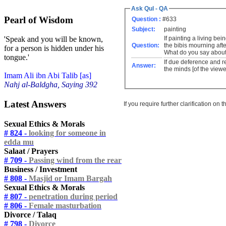
Ask Qul - QA
Pearl of Wisdom
Question :
#633
Subject:
painting
If painting a living be
'Speak and you will be known,
Question:
the bibis mourning aft
for a person is hidden under his
What do you say about 
tongue.'
If due deference and r
Answer:
the minds [of the viewe
Imam Ali ibn Abi Talib [as]
Nahj al-Baldgha, Saying 392
Latest Answers
If you require further clarification on
Sexual Ethics & Morals
# 824 -
looking for someone in
edda mu
Salaat / Prayers
# 709 -
Passing wind from the rear
Business / Investment
# 808 -
Masjid or Imam Bargah
Sexual Ethics & Morals
# 807 -
penetration during period
# 806 -
Female masturbation
Divorce / Talaq
# 798 -
Divorce