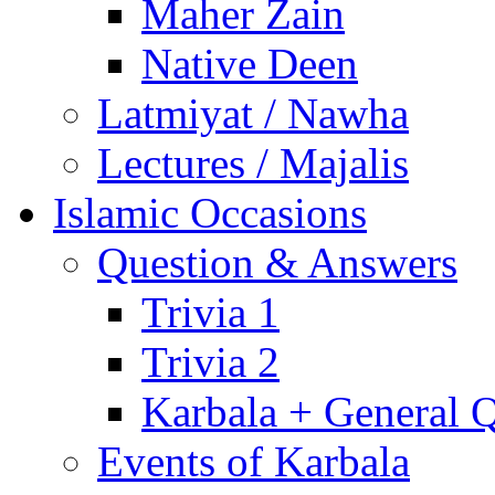
Maher Zain
Native Deen
Latmiyat / Nawha
Lectures / Majalis
Islamic Occasions
Question & Answers
Trivia 1
Trivia 2
Karbala + General 
Events of Karbala