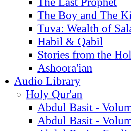
The Last Prophet
The Boy and The K
Tuva: Wealth of Sal
Habil & Qabil
Stories from the Ho
Ashoora'ian
Audio Library
Holy Qur'an
Abdul Basit - Volu
Abdul Basit - Volu