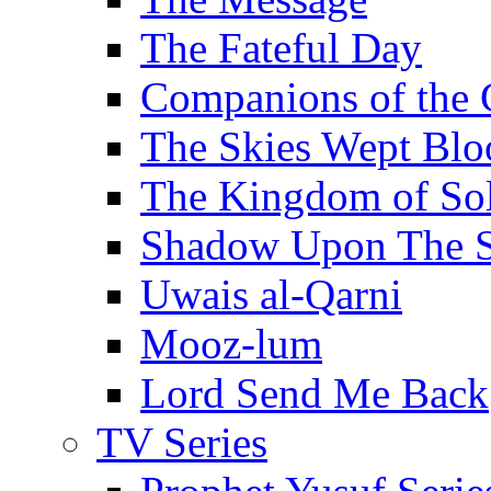
The Fateful Day
Companions of the 
The Skies Wept Blo
The Kingdom of S
Shadow Upon The 
Uwais al-Qarni
Mooz-lum
Lord Send Me Back
TV Series