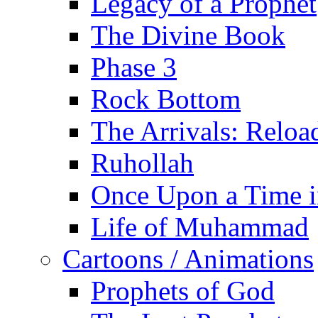
Legacy of a Prophet
The Divine Book
Phase 3
Rock Bottom
The Arrivals: Reloa
Ruhollah
Once Upon a Time i
Life of Muhammad
Cartoons / Animations
Prophets of God