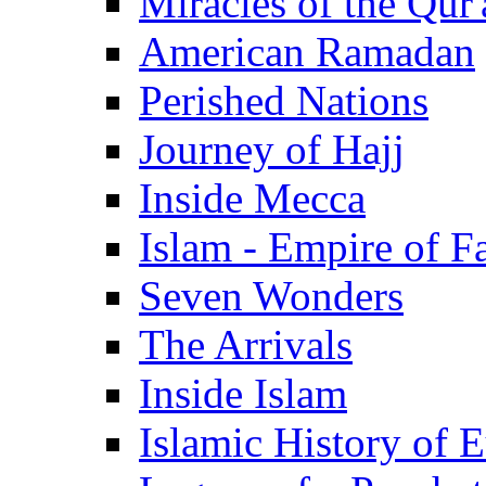
Miracles of the Qur'
American Ramadan
Perished Nations
Journey of Hajj
Inside Mecca
Islam - Empire of Fa
Seven Wonders
The Arrivals
Inside Islam
Islamic History of 