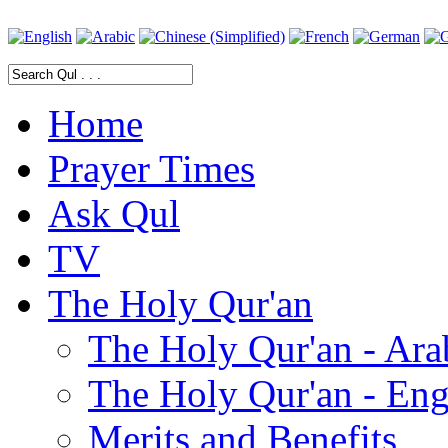
Home
Prayer Times
Ask Qul
TV
The Holy Qur'an
The Holy Qur'an - Ara
The Holy Qur'an - Eng
Merits and Benefits