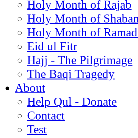
Holy Month of Rajab
Holy Month of Shaba
Holy Month of Ramad
Eid ul Fitr
Hajj - The Pilgrimage
The Baqi Tragedy
About
Help Qul - Donate
Contact
Test