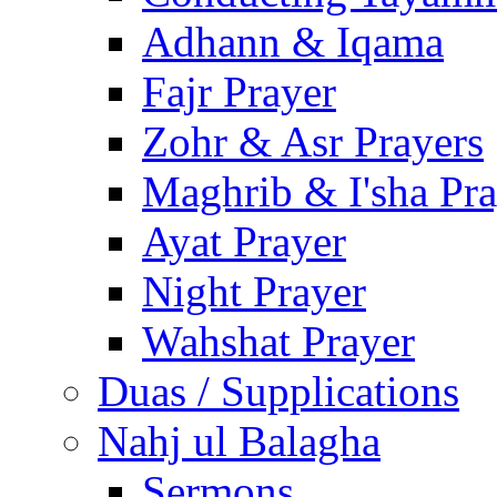
Adhann & Iqama
Fajr Prayer
Zohr & Asr Prayers
Maghrib & I'sha Pra
Ayat Prayer
Night Prayer
Wahshat Prayer
Duas / Supplications
Nahj ul Balagha
Sermons