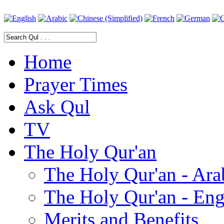
Home
Prayer Times
Ask Qul
TV
The Holy Qur'an
The Holy Qur'an - Ara
The Holy Qur'an - Eng
Merits and Benefits