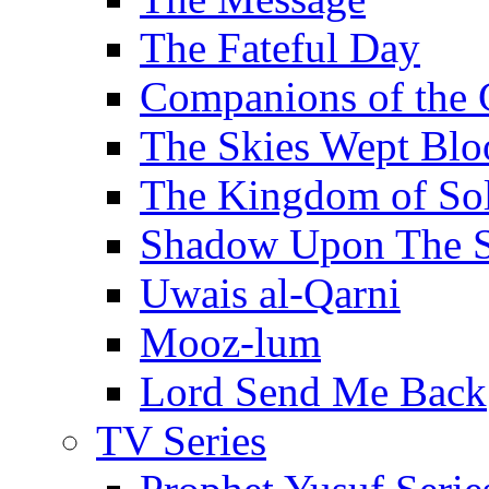
The Fateful Day
Companions of the 
The Skies Wept Blo
The Kingdom of S
Shadow Upon The 
Uwais al-Qarni
Mooz-lum
Lord Send Me Back
TV Series