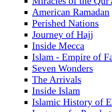
Miracles of the Qur'
American Ramadan
Perished Nations
Journey of Hajj
Inside Mecca
Islam - Empire of Fa
Seven Wonders
The Arrivals
Inside Islam
Islamic History of 