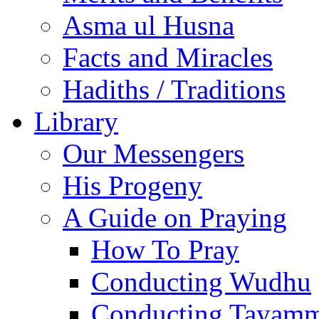
Asma ul Husna
Facts and Miracles
Hadiths / Traditions
Library
Our Messengers
His Progeny
A Guide on Praying
How To Pray
Conducting Wudhu
Conducting Tayam