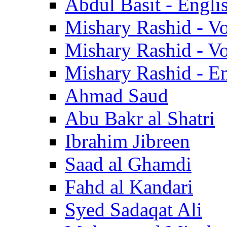
Abdul Basit - Engli
Mishary Rashid - V
Mishary Rashid - V
Mishary Rashid - En
Ahmad Saud
Abu Bakr al Shatri
Ibrahim Jibreen
Saad al Ghamdi
Fahd al Kandari
Syed Sadaqat Ali