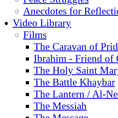
Anecdotes for Reflect
Video Library
Films
The Caravan of Pri
Ibrahim - Friend of
The Holy Saint Mar
The Battle Khaybar
The Lantern / Al-Ne
The Messiah
The Message