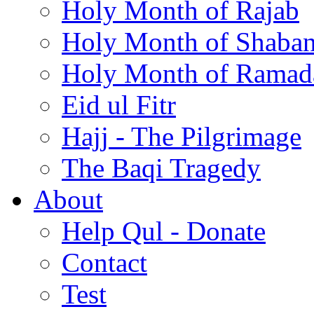
Holy Month of Rajab
Holy Month of Shaba
Holy Month of Ramad
Eid ul Fitr
Hajj - The Pilgrimage
The Baqi Tragedy
About
Help Qul - Donate
Contact
Test