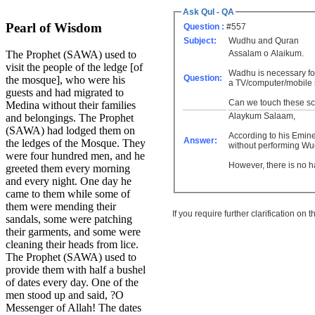
Ask Qul - QA
Pearl of Wisdom
Question :
#557
Subject:
Wudhu and Quran
Assalam o Alaikum.
The Prophet (SAWA) used to
visit the people of the ledge [of
Wadhu is necessary for
Question:
the mosque], who were his
a TV/computer/mobile
guests and had migrated to
Can we touch these scr
Medina without their families
Alaykum Salaam,
and belongings. The Prophet
(SAWA) had lodged them on
According to his Eminen
Answer:
the ledges of the Mosque. They
without performing W
were four hundred men, and he
However, there is no h
greeted them every morning
and every night. One day he
came to them while some of
them were mending their
If you require further clarification on
sandals, some were patching
their garments, and some were
cleaning their heads from lice.
The Prophet (SAWA) used to
provide them with half a bushel
of dates every day. One of the
men stood up and said, ?O
Messenger of Allah! The dates