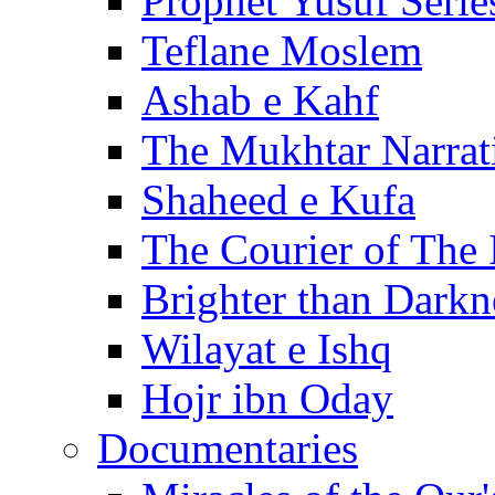
Prophet Yusuf Serie
Teflane Moslem
Ashab e Kahf
The Mukhtar Narrat
Shaheed e Kufa
The Courier of The
Brighter than Darkn
Wilayat e Ishq
Hojr ibn Oday
Documentaries