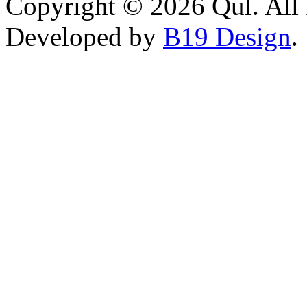
Copyright © 2026 Qul. All 
Developed by
B19 Design
.