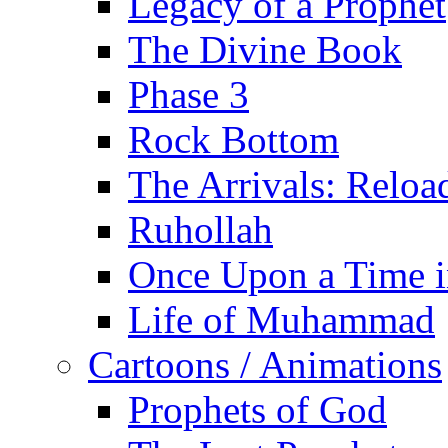
Legacy of a Prophet
The Divine Book
Phase 3
Rock Bottom
The Arrivals: Reloa
Ruhollah
Once Upon a Time i
Life of Muhammad
Cartoons / Animations
Prophets of God