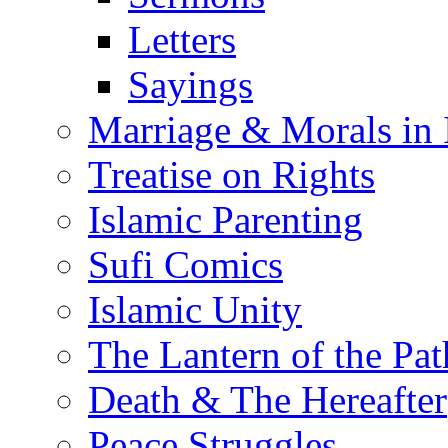
Letters
Sayings
Marriage & Morals in 
Treatise on Rights
Islamic Parenting
Sufi Comics
Islamic Unity
The Lantern of the Pat
Death & The Hereafter
Peace Struggles