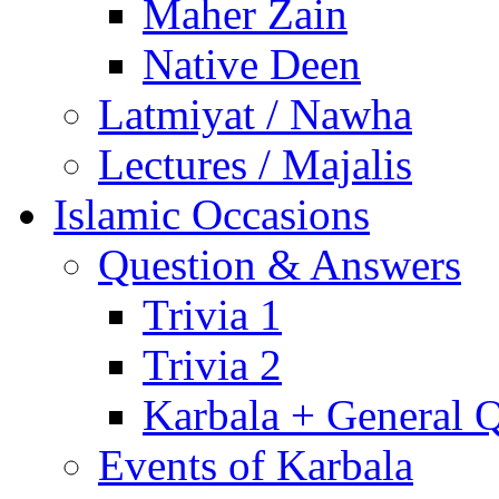
Maher Zain
Native Deen
Latmiyat / Nawha
Lectures / Majalis
Islamic Occasions
Question & Answers
Trivia 1
Trivia 2
Karbala + General 
Events of Karbala