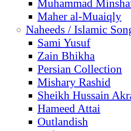
Muhammad Minsha
Maher al-Muaiqly
Naheeds / Islamic Son
Sami Yusuf
Zain Bhikha
Persian Collection
Mishary Rashid
Sheikh Hussain Akr
Hameed Attai
Outlandish