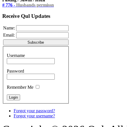
# 776 -
Husbands permissn
Receive Qul Updates
Name:
Email:
Username
Password
Remember Me
Forgot your password?
Forgot your username?