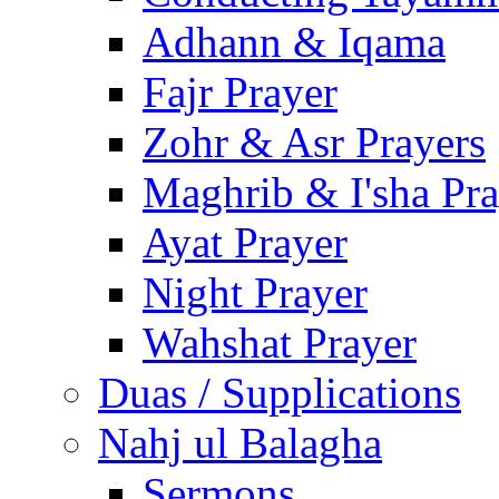
Adhann & Iqama
Fajr Prayer
Zohr & Asr Prayers
Maghrib & I'sha Pra
Ayat Prayer
Night Prayer
Wahshat Prayer
Duas / Supplications
Nahj ul Balagha
Sermons