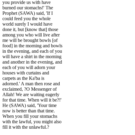
you provide us with have
burned our stomachs!' The
Prophet (SAWA) said, 'If I
could feed you the whole
world surely I would have
done it, but [know that] those
among you who will live after
me will be brought bowls [of
food] in the morning and bowls
in the evening, and each of you
will have a shirt in the morning
and another in the evening, and
each of you will adorn your
houses with curtains and
carpets as the Ka'ba is
adorned.' A man then rose and
exclaimed, ?O Messenger of
Allah! We are waiting eagerly
for that time. When will it be?!'
He (SAWA) said, 'Your time
now is better than that time.
When you fill your stomachs
with the lawful, you might also
fill it with the unlawful.?