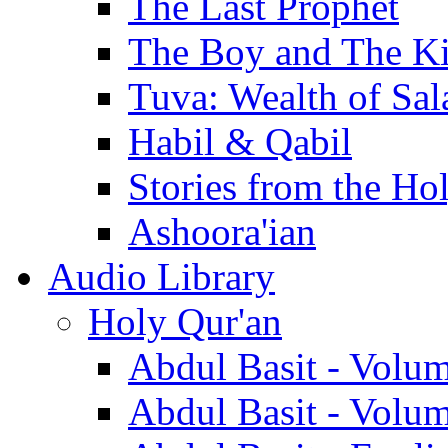
The Last Prophet
The Boy and The K
Tuva: Wealth of Sal
Habil & Qabil
Stories from the Ho
Ashoora'ian
Audio Library
Holy Qur'an
Abdul Basit - Volu
Abdul Basit - Volu