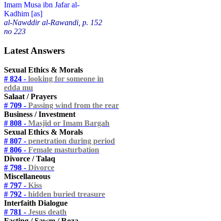
Imam Musa ibn Jafar al-
Kadhim [as]
al-Nawddir al-Rawandi, p. 152
no 223
Latest Answers
Sexual Ethics & Morals
# 824 -
looking for someone in
edda mu
Salaat / Prayers
# 709 -
Passing wind from the rear
Business / Investment
# 808 -
Masjid or Imam Bargah
Sexual Ethics & Morals
# 807 -
penetration during period
# 806 -
Female masturbation
Divorce / Talaq
# 798 -
Divorce
Miscellaneous
# 797 -
Kiss
# 792 -
hidden buried treasure
Interfaith Dialogue
# 781 -
Jesus death
Fasting / Sawm / Roza