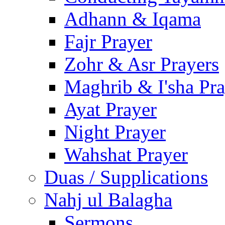
Adhann & Iqama
Fajr Prayer
Zohr & Asr Prayers
Maghrib & I'sha Pra
Ayat Prayer
Night Prayer
Wahshat Prayer
Duas / Supplications
Nahj ul Balagha
Sermons