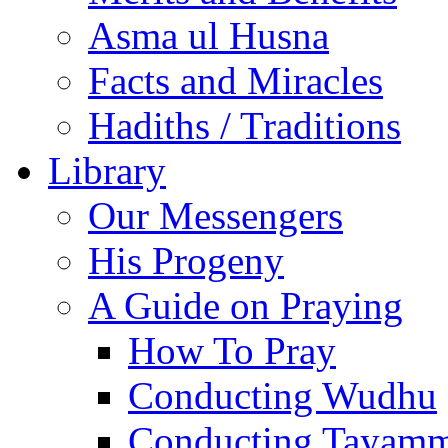
Asma ul Husna
Facts and Miracles
Hadiths / Traditions
Library
Our Messengers
His Progeny
A Guide on Praying
How To Pray
Conducting Wudhu
Conducting Tayam