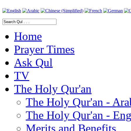
Home
Prayer Times
Ask Qul
TV
The Holy Qur'an
The Holy Qur'an - Ara
The Holy Qur'an - Eng
Merits and Benefits