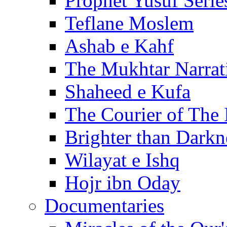
Prophet Yusuf Serie
Teflane Moslem
Ashab e Kahf
The Mukhtar Narrat
Shaheed e Kufa
The Courier of The
Brighter than Darkn
Wilayat e Ishq
Hojr ibn Oday
Documentaries