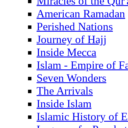
Miracles of the Qur'
American Ramadan
Perished Nations
Journey of Hajj
Inside Mecca
Islam - Empire of Fa
Seven Wonders
The Arrivals
Inside Islam
Islamic History of 