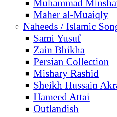
Muhammad Minsha
Maher al-Muaiqly
Naheeds / Islamic Son
Sami Yusuf
Zain Bhikha
Persian Collection
Mishary Rashid
Sheikh Hussain Akr
Hameed Attai
Outlandish