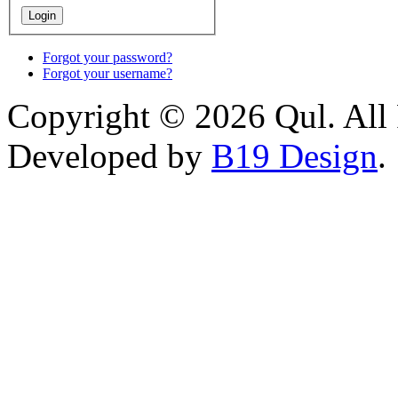
Forgot your password?
Forgot your username?
Copyright © 2026 Qul. All 
Developed by
B19 Design
.