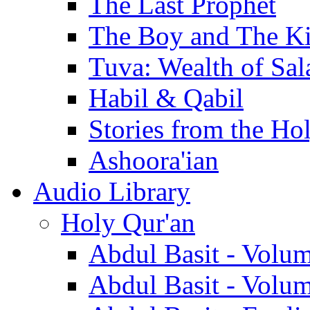
The Last Prophet
The Boy and The K
Tuva: Wealth of Sal
Habil & Qabil
Stories from the Ho
Ashoora'ian
Audio Library
Holy Qur'an
Abdul Basit - Volu
Abdul Basit - Volu