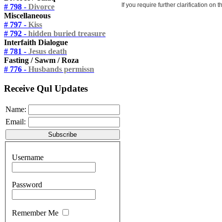
If you require further clarification on
# 798 -
Divorce
Miscellaneous
# 797 -
Kiss
# 792 -
hidden buried treasure
Interfaith Dialogue
# 781 -
Jesus death
Fasting / Sawm / Roza
# 776 -
Husbands permissn
Receive Qul Updates
Name:
Email:
Username
Password
Remember Me