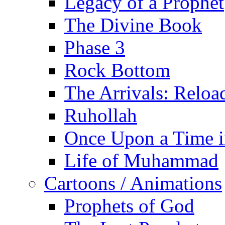
Legacy of a Prophet
The Divine Book
Phase 3
Rock Bottom
The Arrivals: Reloa
Ruhollah
Once Upon a Time i
Life of Muhammad
Cartoons / Animations
Prophets of God