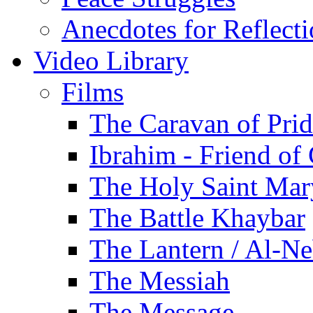
Anecdotes for Reflect
Video Library
Films
The Caravan of Pri
Ibrahim - Friend of
The Holy Saint Mar
The Battle Khaybar
The Lantern / Al-Ne
The Messiah
The Message