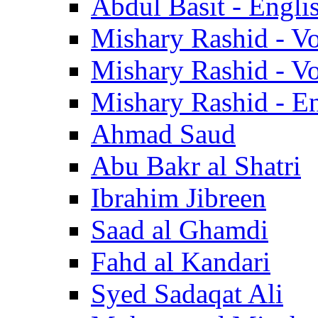
Abdul Basit - Engli
Mishary Rashid - V
Mishary Rashid - V
Mishary Rashid - En
Ahmad Saud
Abu Bakr al Shatri
Ibrahim Jibreen
Saad al Ghamdi
Fahd al Kandari
Syed Sadaqat Ali