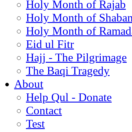
Holy Month of Rajab
Holy Month of Shaba
Holy Month of Ramad
Eid ul Fitr
Hajj - The Pilgrimage
The Baqi Tragedy
About
Help Qul - Donate
Contact
Test