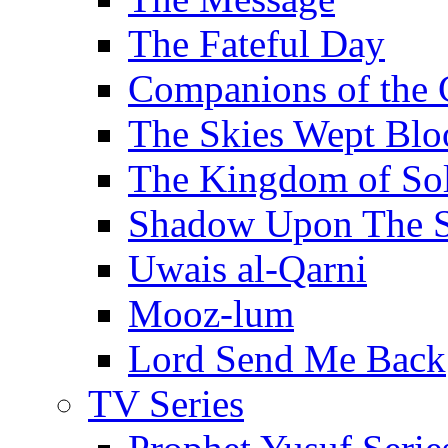
The Fateful Day
Companions of the 
The Skies Wept Blo
The Kingdom of S
Shadow Upon The 
Uwais al-Qarni
Mooz-lum
Lord Send Me Back
TV Series