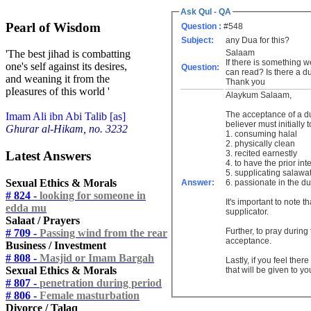
Ask Qul - QA
Pearl of Wisdom
Question :
#548
Subject:
any Dua for this?
Salaam
'The best jihad is combatting
If there is something w
one's self against its desires,
Question:
can read? Is there a d
and weaning it from the
Thank you
pIeasures of this world '
Alaykum Salaam,
The acceptance of a dua
Imam Ali ibn Abi Talib [as]
believer must initially 
Ghurar al-Hikam, no. 3232
1. consuming halal
2. physically clean
Latest Answers
3. recited earnestly
4. to have the prior in
5. supplicating salawa
Sexual Ethics & Morals
Answer:
6. passionate in the du
# 824 -
looking for someone in
It's important to note 
edda mu
supplicator.
Salaat / Prayers
Further, to pray during 
# 709 -
Passing wind from the rear
acceptance.
Business / Investment
# 808 -
Masjid or Imam Bargah
Lastly, if you feel the
Sexual Ethics & Morals
that will be given to yo
# 807 -
penetration during period
# 806 -
Female masturbation
Divorce / Talaq