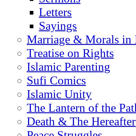
Letters
Sayings
Marriage & Morals in 
Treatise on Rights
Islamic Parenting
Sufi Comics
Islamic Unity
The Lantern of the Pat
Death & The Hereafter
Peace Struggles