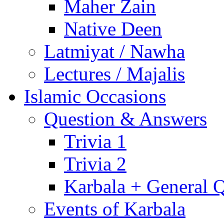
Maher Zain
Native Deen
Latmiyat / Nawha
Lectures / Majalis
Islamic Occasions
Question & Answers
Trivia 1
Trivia 2
Karbala + General 
Events of Karbala