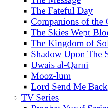
The Fateful Day
Companions of the 
The Skies Wept Blo
The Kingdom of S
Shadow Upon The 
Uwais al-Qarni
Mooz-lum
Lord Send Me Back
TV Series