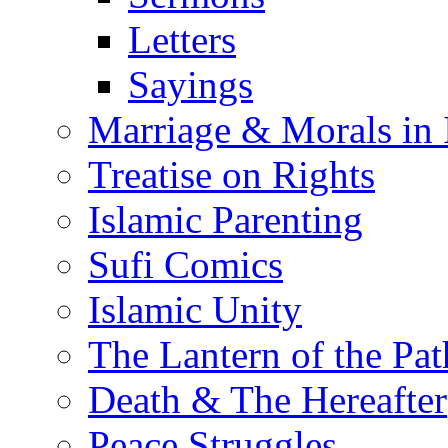
Letters
Sayings
Marriage & Morals in 
Treatise on Rights
Islamic Parenting
Sufi Comics
Islamic Unity
The Lantern of the Pat
Death & The Hereafter
Peace Struggles