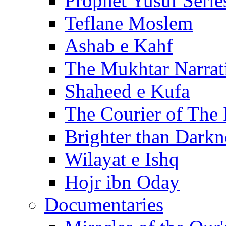
Prophet Yusuf Serie
Teflane Moslem
Ashab e Kahf
The Mukhtar Narrat
Shaheed e Kufa
The Courier of The
Brighter than Darkn
Wilayat e Ishq
Hojr ibn Oday
Documentaries