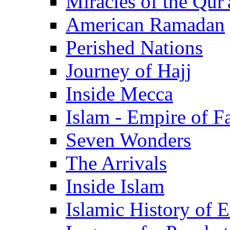
Miracles of the Qur'
American Ramadan
Perished Nations
Journey of Hajj
Inside Mecca
Islam - Empire of Fa
Seven Wonders
The Arrivals
Inside Islam
Islamic History of 