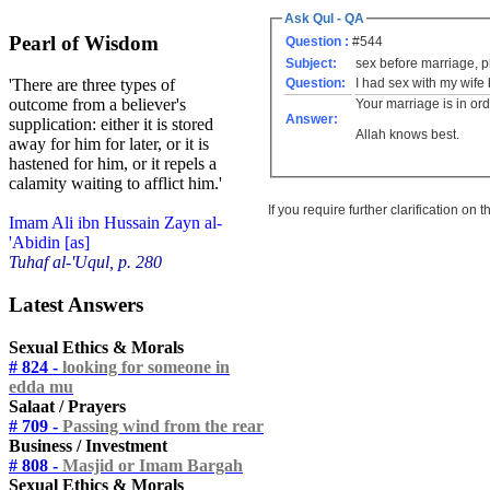
Ask Qul - QA
Pearl of Wisdom
Question :
#544
Subject:
sex before marriage, 
Question:
I had sex with my wife
'There are three types of
outcome from a believer's
Your marriage is in or
Answer:
supplication: either it is stored
Allah knows best.
away for him for later, or it is
hastened for him, or it repels a
calamity waiting to afflict him.'
If you require further clarification on
Imam Ali ibn Hussain Zayn al-
'Abidin [as]
Tuhaf al-'Uqul, p. 280
Latest Answers
Sexual Ethics & Morals
# 824 -
looking for someone in
edda mu
Salaat / Prayers
# 709 -
Passing wind from the rear
Business / Investment
# 808 -
Masjid or Imam Bargah
Sexual Ethics & Morals