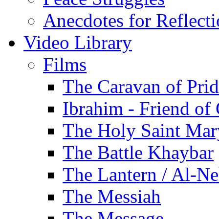
Anecdotes for Reflect
Video Library
Films
The Caravan of Pri
Ibrahim - Friend of
The Holy Saint Mar
The Battle Khaybar
The Lantern / Al-Ne
The Messiah
The Message