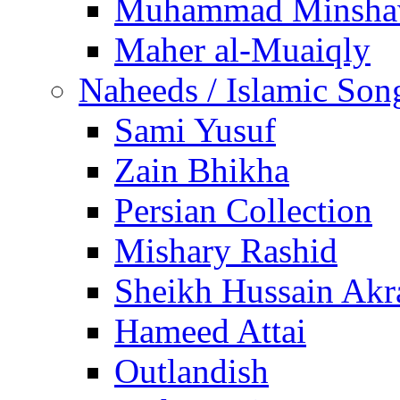
Muhammad Minsha
Maher al-Muaiqly
Naheeds / Islamic Son
Sami Yusuf
Zain Bhikha
Persian Collection
Mishary Rashid
Sheikh Hussain Akr
Hameed Attai
Outlandish