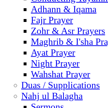
Adhann & Iqama
Fajr Prayer
Zohr & Asr Prayers
Maghrib & I'sha Pra
Ayat Prayer
Night Prayer
Wahshat Prayer
Duas / Supplications
Nahj ul Balagha
Sermons