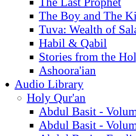
The Last Prophet
The Boy and The K
Tuva: Wealth of Sal
Habil & Qabil
Stories from the Ho
Ashoora'ian
Audio Library
Holy Qur'an
Abdul Basit - Volu
Abdul Basit - Volu