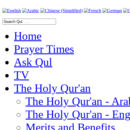
Home
Prayer Times
Ask Qul
TV
The Holy Qur'an
The Holy Qur'an - Ara
The Holy Qur'an - Eng
Merits and Benefits