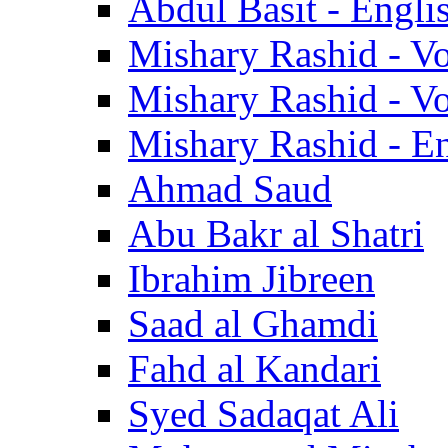
Abdul Basit - Engli
Mishary Rashid - V
Mishary Rashid - V
Mishary Rashid - En
Ahmad Saud
Abu Bakr al Shatri
Ibrahim Jibreen
Saad al Ghamdi
Fahd al Kandari
Syed Sadaqat Ali