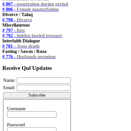
# 807 -
penetration during period
# 806 -
Female masturbation
Divorce / Talaq
# 798 -
Divorce
Miscellaneous
# 797 -
Kiss
# 792 -
hidden buried treasure
Interfaith Dialogue
# 781 -
Jesus death
Fasting / Sawm / Roza
# 776 -
Husbands permissn
Receive Qul Updates
Name:
Email:
Username
Password