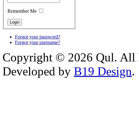
Remember Me
Forgot your password?
Forgot your username?
Copyright © 2026 Qul. All 
Developed by
B19 Design
.