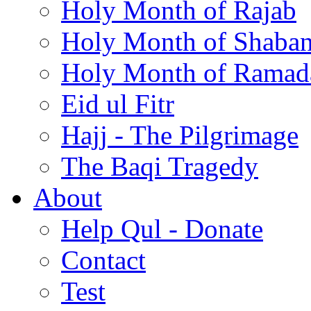
Holy Month of Rajab
Holy Month of Shaba
Holy Month of Ramad
Eid ul Fitr
Hajj - The Pilgrimage
The Baqi Tragedy
About
Help Qul - Donate
Contact
Test