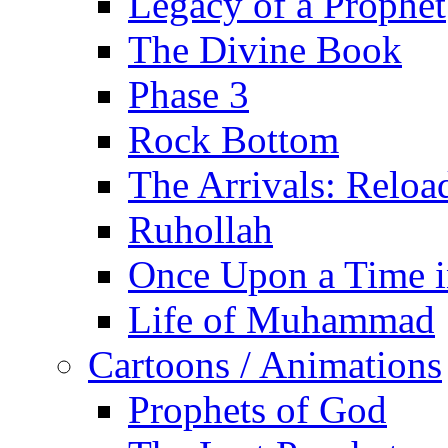
Legacy of a Prophet
The Divine Book
Phase 3
Rock Bottom
The Arrivals: Reloa
Ruhollah
Once Upon a Time i
Life of Muhammad
Cartoons / Animations
Prophets of God