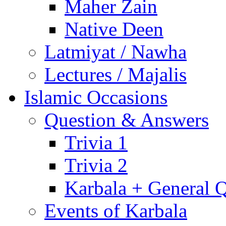
Maher Zain
Native Deen
Latmiyat / Nawha
Lectures / Majalis
Islamic Occasions
Question & Answers
Trivia 1
Trivia 2
Karbala + General 
Events of Karbala