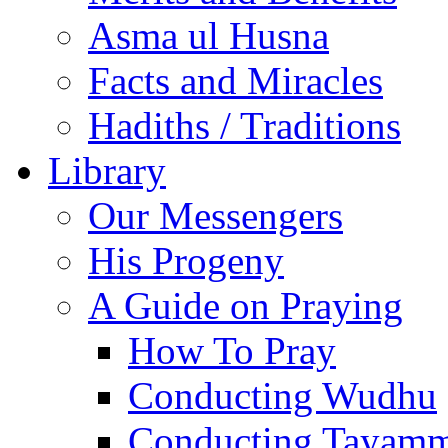
Asma ul Husna
Facts and Miracles
Hadiths / Traditions
Library
Our Messengers
His Progeny
A Guide on Praying
How To Pray
Conducting Wudhu
Conducting Tayam