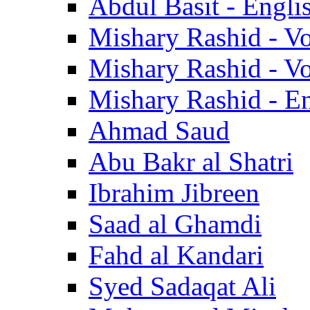
Abdul Basit - Engli
Mishary Rashid - V
Mishary Rashid - V
Mishary Rashid - En
Ahmad Saud
Abu Bakr al Shatri
Ibrahim Jibreen
Saad al Ghamdi
Fahd al Kandari
Syed Sadaqat Ali