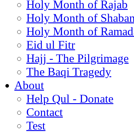
Holy Month of Rajab
Holy Month of Shaba
Holy Month of Ramad
Eid ul Fitr
Hajj - The Pilgrimage
The Baqi Tragedy
About
Help Qul - Donate
Contact
Test