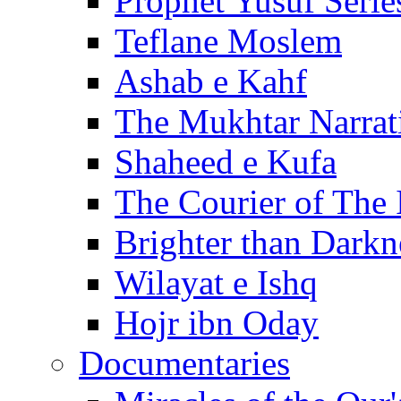
Prophet Yusuf Serie
Teflane Moslem
Ashab e Kahf
The Mukhtar Narrat
Shaheed e Kufa
The Courier of The
Brighter than Darkn
Wilayat e Ishq
Hojr ibn Oday
Documentaries