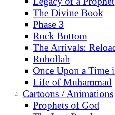
Legacy of a Prophet
The Divine Book
Phase 3
Rock Bottom
The Arrivals: Reloa
Ruhollah
Once Upon a Time i
Life of Muhammad
Cartoons / Animations
Prophets of God