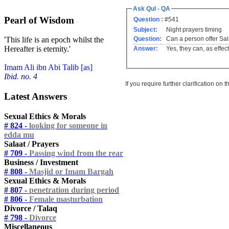
Ask Qul - QA
Pearl of Wisdom
Question :
#541
Subject:
Night prayers timing
Question:
Can a person offer Sal
'This life is an epoch whilst the
Hereafter is eternity.'
Answer:
Yes, they can, as effec
Imam Ali ibn Abi Talib [as]
Ibid. no. 4
If you require further clarification on
Latest Answers
Sexual Ethics & Morals
# 824 -
looking for someone in
edda mu
Salaat / Prayers
# 709 -
Passing wind from the rear
Business / Investment
# 808 -
Masjid or Imam Bargah
Sexual Ethics & Morals
# 807 -
penetration during period
# 806 -
Female masturbation
Divorce / Talaq
# 798 -
Divorce
Miscellaneous