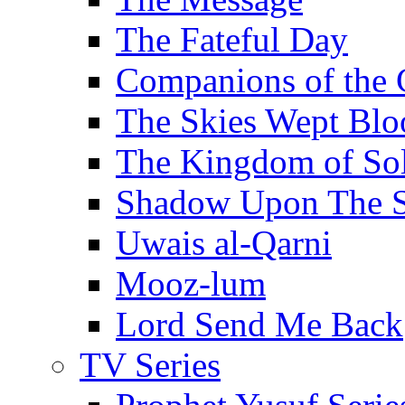
The Fateful Day
Companions of the 
The Skies Wept Blo
The Kingdom of S
Shadow Upon The 
Uwais al-Qarni
Mooz-lum
Lord Send Me Back
TV Series