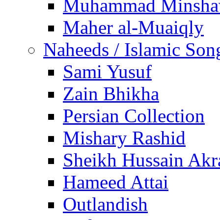
Muhammad Minsha
Maher al-Muaiqly
Naheeds / Islamic Son
Sami Yusuf
Zain Bhikha
Persian Collection
Mishary Rashid
Sheikh Hussain Akr
Hameed Attai
Outlandish