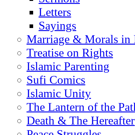
Letters
Sayings
Marriage & Morals in 
Treatise on Rights
Islamic Parenting
Sufi Comics
Islamic Unity
The Lantern of the Pat
Death & The Hereafter
Peace Struggles