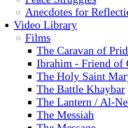
Anecdotes for Reflect
Video Library
Films
The Caravan of Pri
Ibrahim - Friend of
The Holy Saint Mar
The Battle Khaybar
The Lantern / Al-Ne
The Messiah
The Message