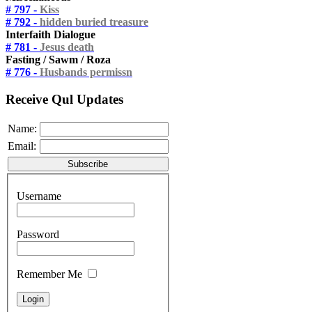
# 797 -
Kiss
# 792 -
hidden buried treasure
Interfaith Dialogue
# 781 -
Jesus death
Fasting / Sawm / Roza
# 776 -
Husbands permissn
Receive Qul Updates
Name:
Email:
Username
Password
Remember Me