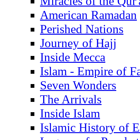
Miracles of the Qur'
American Ramadan
Perished Nations
Journey of Hajj
Inside Mecca
Islam - Empire of Fa
Seven Wonders
The Arrivals
Inside Islam
Islamic History of 