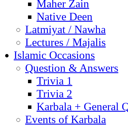
Maher Zain
Native Deen
Latmiyat / Nawha
Lectures / Majalis
Islamic Occasions
Question & Answers
Trivia 1
Trivia 2
Karbala + General 
Events of Karbala