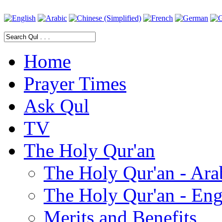
Home
Prayer Times
Ask Qul
TV
The Holy Qur'an
The Holy Qur'an - Ara
The Holy Qur'an - Eng
Merits and Benefits