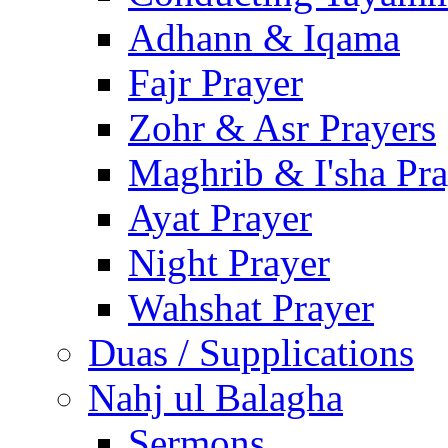
Adhann & Iqama
Fajr Prayer
Zohr & Asr Prayers
Maghrib & I'sha Pra
Ayat Prayer
Night Prayer
Wahshat Prayer
Duas / Supplications
Nahj ul Balagha
Sermons