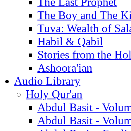
The Last Prophet
The Boy and The K
Tuva: Wealth of Sal
Habil & Qabil
Stories from the Ho
Ashoora'ian
Audio Library
Holy Qur'an
Abdul Basit - Volu
Abdul Basit - Volu