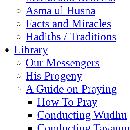
Asma ul Husna
Facts and Miracles
Hadiths / Traditions
Library
Our Messengers
His Progeny
A Guide on Praying
How To Pray
Conducting Wudhu
Conducting Tayam