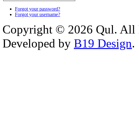
Forgot your password?
Forgot your username?
Copyright © 2026 Qul. All 
Developed by
B19 Design
.