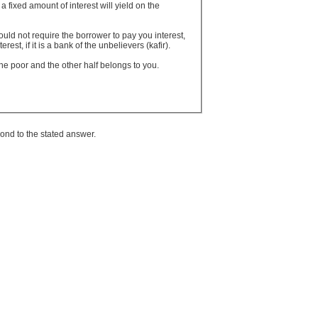
fixed amount of interest will yield on the
uld not require the borrower to pay you interest,
est, if it is a bank of the unbelievers (kafir).
 the poor and the other half belongs to you.
ond to the stated answer.