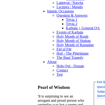
Latmiyat / Nawha
Lectures / Majalis
Islamic Occasions
Question & Answers
Trivia 1
Trivia 2
Karbala + General QA
Events of Karbala
Holy Month of Rajab
Holy Month of Shaban
Holy Month of Ramadan
Eid ul Fitr
Hajj - The Pilgrimage
The Baqi Tragedy
About
Help Qul - Donate
Contact
Test
Ask Q
Pearl of Wisdom
Quest
Subje
Quest
'It is surprising to see an
arrogant and proud person who
yesterday was but a sperm and