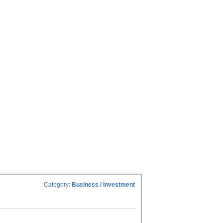
Category:
Business / Investment