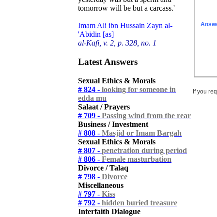
tomorrow will be but a carcass.'
Answ
Imam Ali ibn Hussain Zayn al-
'Abidin [as]
al-Kafi, v. 2, p. 328, no. 1
Latest Answers
Sexual Ethics & Morals
# 824 -
looking for someone in
If you re
edda mu
Salaat / Prayers
# 709 -
Passing wind from the rear
Business / Investment
# 808 -
Masjid or Imam Bargah
Sexual Ethics & Morals
# 807 -
penetration during period
# 806 -
Female masturbation
Divorce / Talaq
# 798 -
Divorce
Miscellaneous
# 797 -
Kiss
# 792 -
hidden buried treasure
Interfaith Dialogue