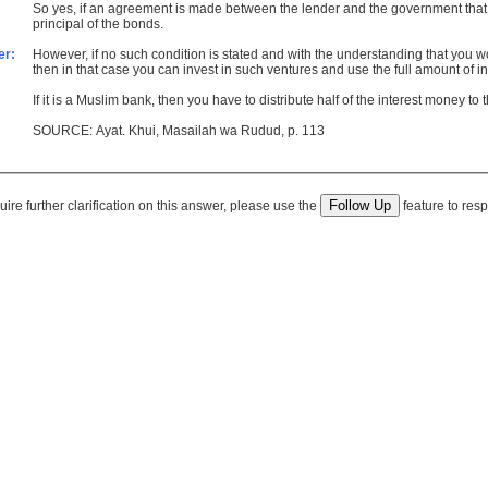
So yes, if an agreement is made between the lender and the government that a 
principal of the bonds.
er:
However, if no such condition is stated and with the understanding that you wo
then in that case you can invest in such ventures and use the full amount of inter
If it is a Muslim bank, then you have to distribute half of the interest money to
SOURCE: Ayat. Khui, Masailah wa Rudud, p. 113
quire further clarification on this answer, please use the
feature to resp