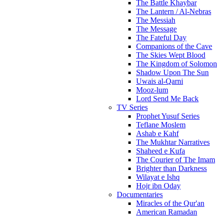
The Battle Khaybar
The Lantern / Al-Nebras
The Messiah
The Message
The Fateful Day
Companions of the Cave
The Skies Wept Blood
The Kingdom of Solomon
Shadow Upon The Sun
Uwais al-Qarni
Mooz-lum
Lord Send Me Back
TV Series
Prophet Yusuf Series
Teflane Moslem
Ashab e Kahf
The Mukhtar Narratives
Shaheed e Kufa
The Courier of The Imam
Brighter than Darkness
Wilayat e Ishq
Hojr ibn Oday
Documentaries
Miracles of the Qur'an
American Ramadan