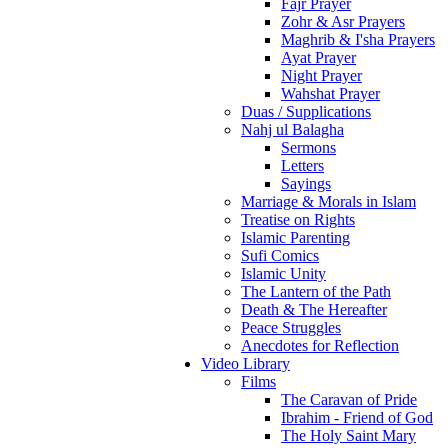
Fajr Prayer
Zohr & Asr Prayers
Maghrib & I'sha Prayers
Ayat Prayer
Night Prayer
Wahshat Prayer
Duas / Supplications
Nahj ul Balagha
Sermons
Letters
Sayings
Marriage & Morals in Islam
Treatise on Rights
Islamic Parenting
Sufi Comics
Islamic Unity
The Lantern of the Path
Death & The Hereafter
Peace Struggles
Anecdotes for Reflection
Video Library
Films
The Caravan of Pride
Ibrahim - Friend of God
The Holy Saint Mary