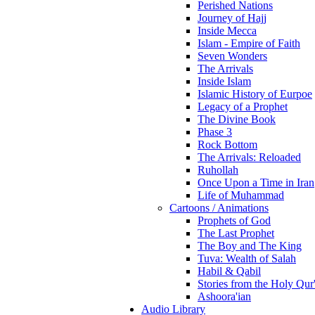
Perished Nations
Journey of Hajj
Inside Mecca
Islam - Empire of Faith
Seven Wonders
The Arrivals
Inside Islam
Islamic History of Eurpoe
Legacy of a Prophet
The Divine Book
Phase 3
Rock Bottom
The Arrivals: Reloaded
Ruhollah
Once Upon a Time in Iran
Life of Muhammad
Cartoons / Animations
Prophets of God
The Last Prophet
The Boy and The King
Tuva: Wealth of Salah
Habil & Qabil
Stories from the Holy Qur
Ashoora'ian
Audio Library