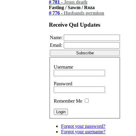
# 781 -
Jesus death
Fasting / Sawm / Roza
# 776 -
Husbands permissn
Receive Qul Updates
Name:
Email:
Username
Password
Remember Me
Forgot your password?
Forgot your username?