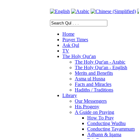
Home
Prayer Times
Ask Qul
TV
The Holy Qur'an
The Holy Qur'an - Arabic
The Holy Qur'an - English
Merits and Benefits
Asma ul Husna
Facts and Miracles
Hadiths / Traditions
Library
Our Messengers
His Progeny
A Guide on Praying
How To Pray
Conducting Wudhu
Conducting Tayammum
Adhann & Iqama