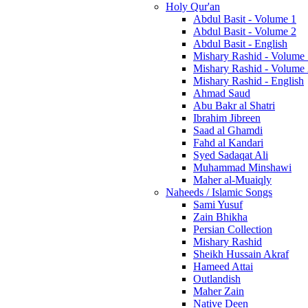
Holy Qur'an
Abdul Basit - Volume 1
Abdul Basit - Volume 2
Abdul Basit - English
Mishary Rashid - Volume
Mishary Rashid - Volume
Mishary Rashid - English
Ahmad Saud
Abu Bakr al Shatri
Ibrahim Jibreen
Saad al Ghamdi
Fahd al Kandari
Syed Sadaqat Ali
Muhammad Minshawi
Maher al-Muaiqly
Naheeds / Islamic Songs
Sami Yusuf
Zain Bhikha
Persian Collection
Mishary Rashid
Sheikh Hussain Akraf
Hameed Attai
Outlandish
Maher Zain
Native Deen