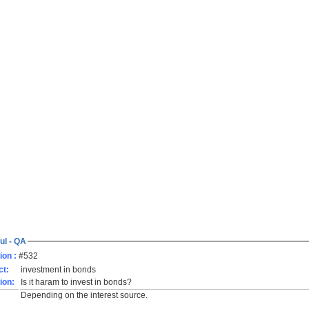
ul - QA
ion :
#532
ct:
investment in bonds
ion:
Is it haram to invest in bonds?
Depending on the interest source.