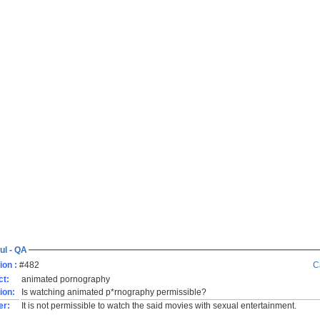
ul - QA
ion :
#482
C
ct:
animated pornography
ion:
Is watching animated p*rnography permissible?
er:
It is not permissible to watch the said movies with sexual entertainment.