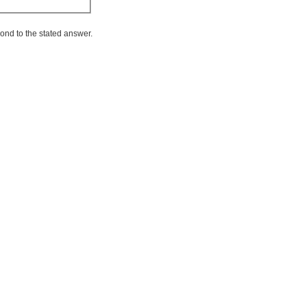
ond to the stated answer.