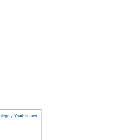
ategory:
Youth Issues