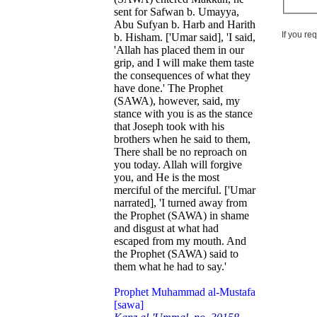
sent for Safwan b. Umayya,
Abu Sufyan b. Harb and Harith
If you re
b. Hisham. ['Umar said], 'I said,
'Allah has placed them in our
grip, and I will make them taste
the consequences of what they
have done.' The Prophet
(SAWA), however, said, my
stance with you is as the stance
that Joseph took with his
brothers when he said to them,
There shall be no reproach on
you today. Allah will forgive
you, and He is the most
merciful of the merciful. ['Umar
narrated], 'I turned away from
the Prophet (SAWA) in shame
and disgust at what had
escaped from my mouth. And
the Prophet (SAWA) said to
them what he had to say.'
Prophet Muhammad al-Mustafa
[sawa]