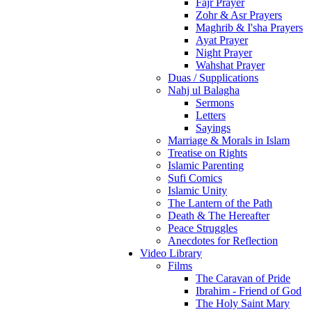
Fajr Prayer
Zohr & Asr Prayers
Maghrib & I'sha Prayers
Ayat Prayer
Night Prayer
Wahshat Prayer
Duas / Supplications
Nahj ul Balagha
Sermons
Letters
Sayings
Marriage & Morals in Islam
Treatise on Rights
Islamic Parenting
Sufi Comics
Islamic Unity
The Lantern of the Path
Death & The Hereafter
Peace Struggles
Anecdotes for Reflection
Video Library
Films
The Caravan of Pride
Ibrahim - Friend of God
The Holy Saint Mary