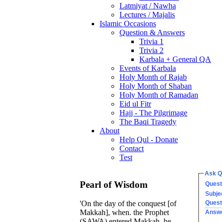
Latmiyat / Nawha
Lectures / Majalis
Islamic Occasions
Question & Answers
Trivia 1
Trivia 2
Karbala + General QA
Events of Karbala
Holy Month of Rajab
Holy Month of Shaban
Holy Month of Ramadan
Eid ul Fitr
Hajj - The Pilgrimage
The Baqi Tragedy
About
Help Qul - Donate
Contact
Test
Ask Q
Pearl of Wisdom
Quest
Subje
Quest
'On the day of the conquest [of
Makkah], when. the Prophet
Answ
(SAWA) entered Makkah, he