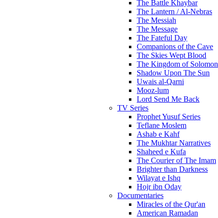
The Battle Khaybar
The Lantern / Al-Nebras
The Messiah
The Message
The Fateful Day
Companions of the Cave
The Skies Wept Blood
The Kingdom of Solomon
Shadow Upon The Sun
Uwais al-Qarni
Mooz-lum
Lord Send Me Back
TV Series
Prophet Yusuf Series
Teflane Moslem
Ashab e Kahf
The Mukhtar Narratives
Shaheed e Kufa
The Courier of The Imam
Brighter than Darkness
Wilayat e Ishq
Hojr ibn Oday
Documentaries
Miracles of the Qur'an
American Ramadan