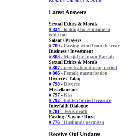
Kanz al-'Ummal, no. 30158
Latest Answers
Sexual Ethics & Morals
# 824 -
looking for someone in
edda mu
Salaat / Prayers
# 709 -
Passing wind from the rear
Business / Investment
# 808 -
Masjid or Imam Bargah
Sexual Ethics & Morals
# 807 -
penetration during period
# 806 -
Female masturbation
Divorce / Talaq
# 798 -
Divorce
Miscellaneous
# 797 -
Kiss
# 792 -
hidden buried treasure
Interfaith Dialogue
# 781 -
Jesus death
Fasting / Sawm / Roza
# 776 -
Husbands permissn
Receive Qul Updates