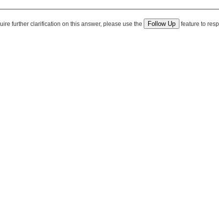
quire further clarification on this answer, please use the
feature to resp