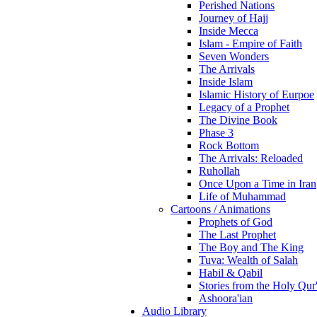
Perished Nations
Journey of Hajj
Inside Mecca
Islam - Empire of Faith
Seven Wonders
The Arrivals
Inside Islam
Islamic History of Eurpoe
Legacy of a Prophet
The Divine Book
Phase 3
Rock Bottom
The Arrivals: Reloaded
Ruhollah
Once Upon a Time in Iran
Life of Muhammad
Cartoons / Animations
Prophets of God
The Last Prophet
The Boy and The King
Tuva: Wealth of Salah
Habil & Qabil
Stories from the Holy Qur
Ashoora'ian
Audio Library