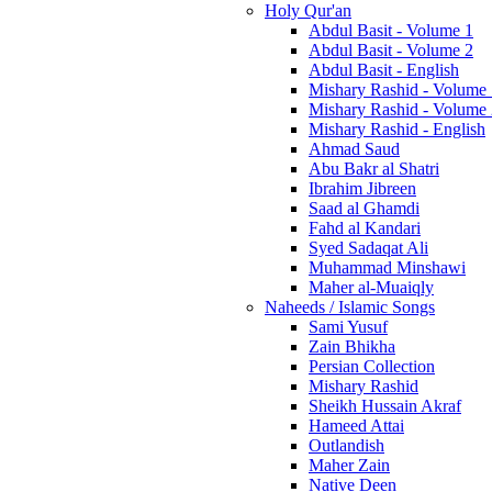
Holy Qur'an
Abdul Basit - Volume 1
Abdul Basit - Volume 2
Abdul Basit - English
Mishary Rashid - Volume
Mishary Rashid - Volume
Mishary Rashid - English
Ahmad Saud
Abu Bakr al Shatri
Ibrahim Jibreen
Saad al Ghamdi
Fahd al Kandari
Syed Sadaqat Ali
Muhammad Minshawi
Maher al-Muaiqly
Naheeds / Islamic Songs
Sami Yusuf
Zain Bhikha
Persian Collection
Mishary Rashid
Sheikh Hussain Akraf
Hameed Attai
Outlandish
Maher Zain
Native Deen