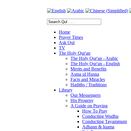
Home
Prayer Times
Ask Qul
TV
The Holy Qur'an
The Holy Qur'an - Arabic
The Holy Qur'an - English
Merits and Benefits
Asma ul Husna
Facts and Miracles
Hadiths / Traditions
Library
Our Messengers
His Progeny
A Guide on Praying
How To Pray
Conducting Wudhu
Conducting Tayammum
Adhann & Iqama