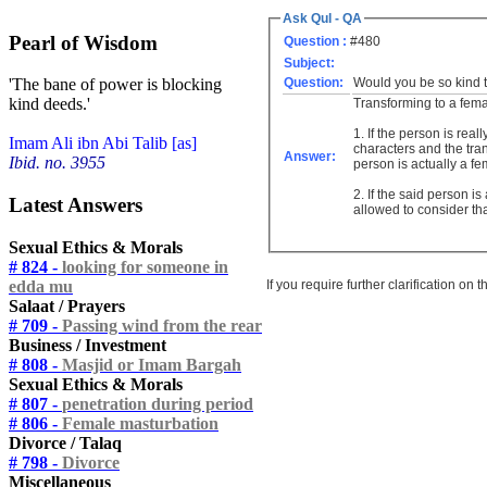
Ask Qul - QA
Pearl of Wisdom
Question :
#480
Subject:
Question:
Would you be so kind t
'The bane of power is blocking
kind deeds.'
Transforming to a fema
1. If the person is re
Imam Ali ibn Abi Talib [as]
characters and the tra
Answer:
Ibid. no. 3955
person is actually a fe
2. If the said person i
Latest Answers
allowed to consider th
Sexual Ethics & Morals
# 824 -
looking for someone in
If you require further clarification on
edda mu
Salaat / Prayers
# 709 -
Passing wind from the rear
Business / Investment
# 808 -
Masjid or Imam Bargah
Sexual Ethics & Morals
# 807 -
penetration during period
# 806 -
Female masturbation
Divorce / Talaq
# 798 -
Divorce
Miscellaneous