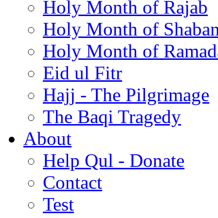
Holy Month of Rajab
Holy Month of Shaba
Holy Month of Ramad
Eid ul Fitr
Hajj - The Pilgrimage
The Baqi Tragedy
About
Help Qul - Donate
Contact
Test