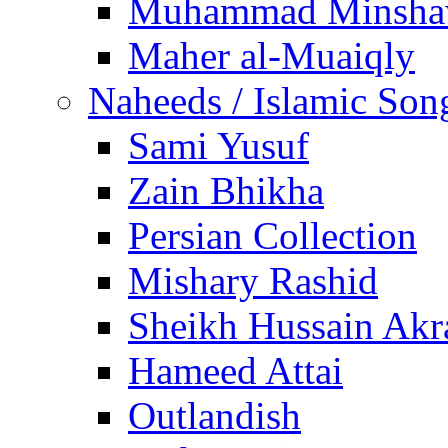
Muhammad Minsha
Maher al-Muaiqly
Naheeds / Islamic Son
Sami Yusuf
Zain Bhikha
Persian Collection
Mishary Rashid
Sheikh Hussain Akr
Hameed Attai
Outlandish