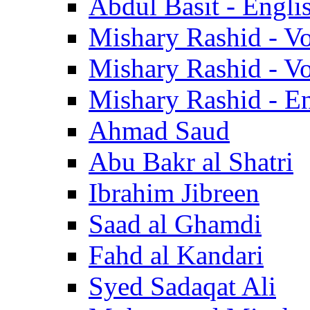
Abdul Basit - Engli
Mishary Rashid - V
Mishary Rashid - V
Mishary Rashid - En
Ahmad Saud
Abu Bakr al Shatri
Ibrahim Jibreen
Saad al Ghamdi
Fahd al Kandari
Syed Sadaqat Ali