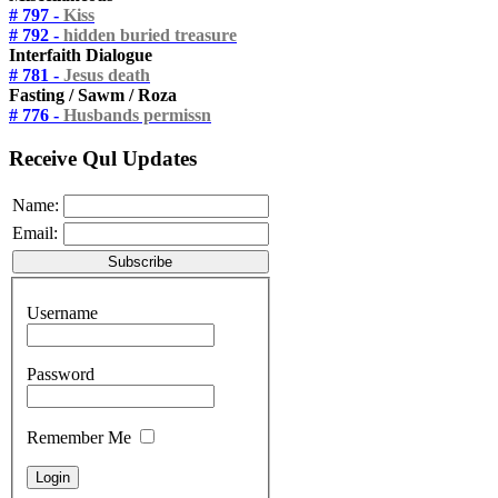
# 797 -
Kiss
# 792 -
hidden buried treasure
Interfaith Dialogue
# 781 -
Jesus death
Fasting / Sawm / Roza
# 776 -
Husbands permissn
Receive Qul Updates
Name:
Email:
Username
Password
Remember Me