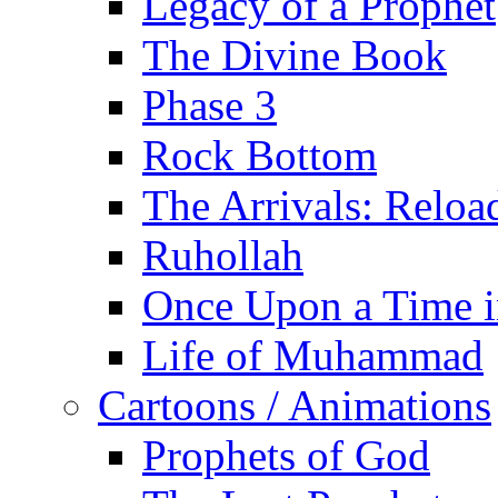
Legacy of a Prophet
The Divine Book
Phase 3
Rock Bottom
The Arrivals: Reloa
Ruhollah
Once Upon a Time i
Life of Muhammad
Cartoons / Animations
Prophets of God