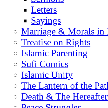
Letters
Sayings
Marriage & Morals in 
Treatise on Rights
Islamic Parenting
Sufi Comics
Islamic Unity
The Lantern of the Pat
Death & The Hereafter
Peace Struggles