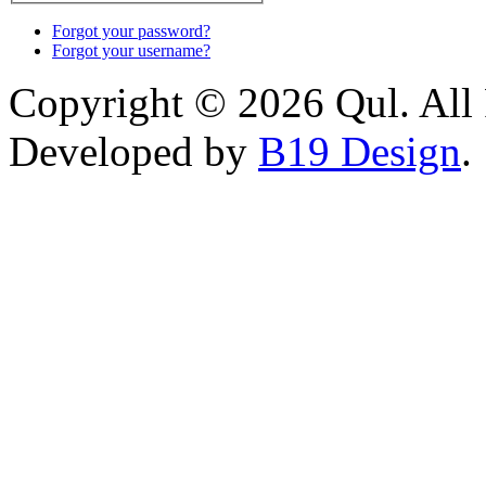
Forgot your password?
Forgot your username?
Copyright © 2026 Qul. All 
Developed by
B19 Design
.