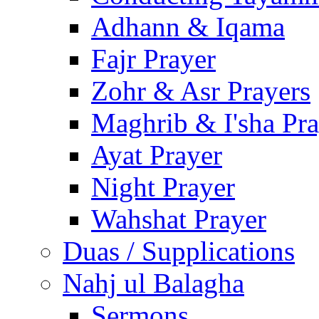
Adhann & Iqama
Fajr Prayer
Zohr & Asr Prayers
Maghrib & I'sha Pra
Ayat Prayer
Night Prayer
Wahshat Prayer
Duas / Supplications
Nahj ul Balagha
Sermons