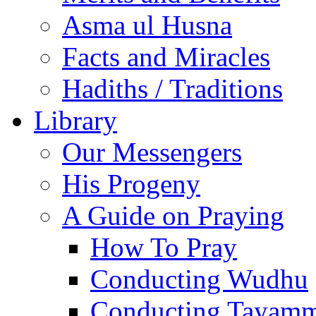
Asma ul Husna
Facts and Miracles
Hadiths / Traditions
Library
Our Messengers
His Progeny
A Guide on Praying
How To Pray
Conducting Wudhu
Conducting Tayam