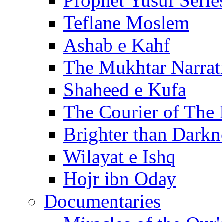
Prophet Yusuf Serie
Teflane Moslem
Ashab e Kahf
The Mukhtar Narrat
Shaheed e Kufa
The Courier of The
Brighter than Darkn
Wilayat e Ishq
Hojr ibn Oday
Documentaries