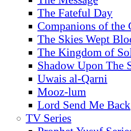
The Fateful Day
Companions of the 
The Skies Wept Blo
The Kingdom of S
Shadow Upon The 
Uwais al-Qarni
Mooz-lum
Lord Send Me Back
TV Series