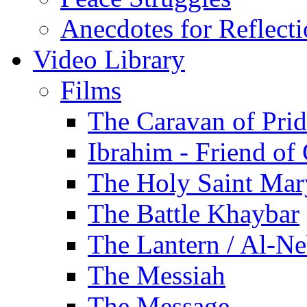
Anecdotes for Reflect
Video Library
Films
The Caravan of Pri
Ibrahim - Friend of
The Holy Saint Mar
The Battle Khaybar
The Lantern / Al-Ne
The Messiah
The Message