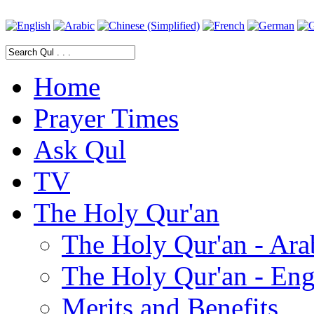
Home
Prayer Times
Ask Qul
TV
The Holy Qur'an
The Holy Qur'an - Ara
The Holy Qur'an - Eng
Merits and Benefits