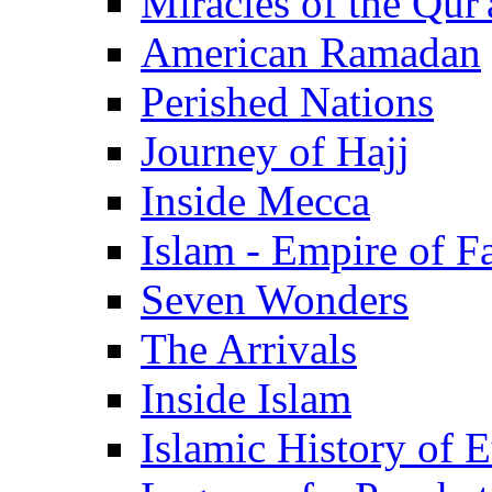
Miracles of the Qur'
American Ramadan
Perished Nations
Journey of Hajj
Inside Mecca
Islam - Empire of Fa
Seven Wonders
The Arrivals
Inside Islam
Islamic History of 