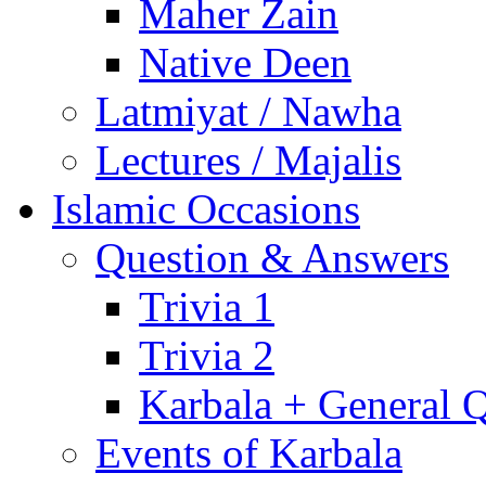
Maher Zain
Native Deen
Latmiyat / Nawha
Lectures / Majalis
Islamic Occasions
Question & Answers
Trivia 1
Trivia 2
Karbala + General 
Events of Karbala