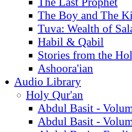
The Last Prophet
The Boy and The K
Tuva: Wealth of Sal
Habil & Qabil
Stories from the Ho
Ashoora'ian
Audio Library
Holy Qur'an
Abdul Basit - Volu
Abdul Basit - Volu