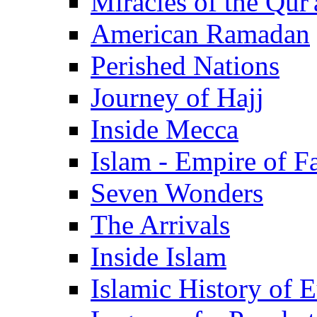
Miracles of the Qur'
American Ramadan
Perished Nations
Journey of Hajj
Inside Mecca
Islam - Empire of Fa
Seven Wonders
The Arrivals
Inside Islam
Islamic History of 