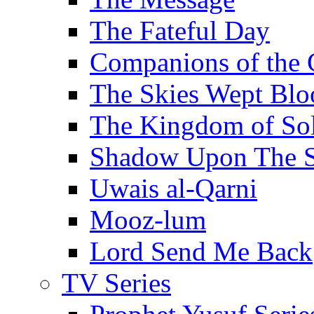
The Fateful Day
Companions of the 
The Skies Wept Blo
The Kingdom of S
Shadow Upon The 
Uwais al-Qarni
Mooz-lum
Lord Send Me Back
TV Series