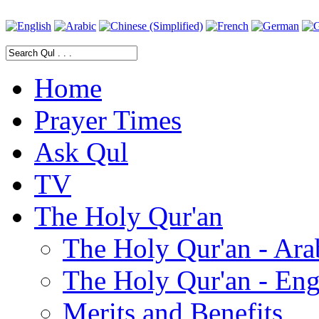
Home
Prayer Times
Ask Qul
TV
The Holy Qur'an
The Holy Qur'an - Ara
The Holy Qur'an - Eng
Merits and Benefits