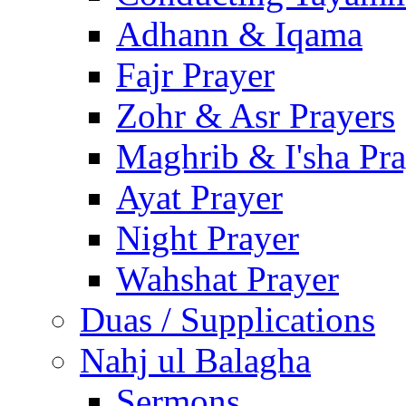
Adhann & Iqama
Fajr Prayer
Zohr & Asr Prayers
Maghrib & I'sha Pra
Ayat Prayer
Night Prayer
Wahshat Prayer
Duas / Supplications
Nahj ul Balagha
Sermons