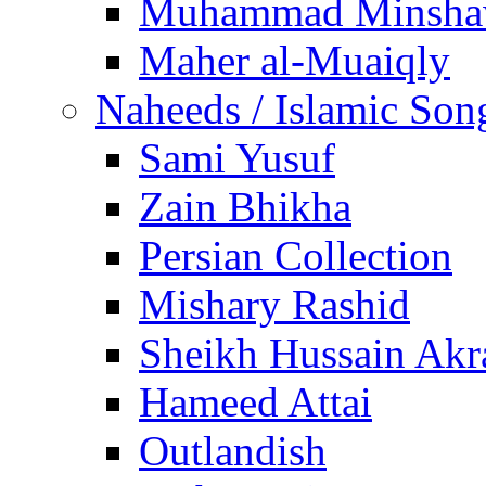
Muhammad Minsha
Maher al-Muaiqly
Naheeds / Islamic Son
Sami Yusuf
Zain Bhikha
Persian Collection
Mishary Rashid
Sheikh Hussain Akr
Hameed Attai
Outlandish