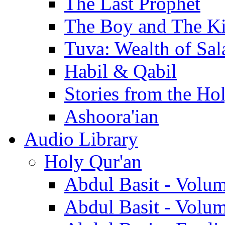
The Last Prophet
The Boy and The K
Tuva: Wealth of Sal
Habil & Qabil
Stories from the Ho
Ashoora'ian
Audio Library
Holy Qur'an
Abdul Basit - Volu
Abdul Basit - Volu