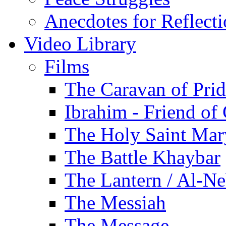
Anecdotes for Reflect
Video Library
Films
The Caravan of Pri
Ibrahim - Friend of
The Holy Saint Mar
The Battle Khaybar
The Lantern / Al-Ne
The Messiah
The Message