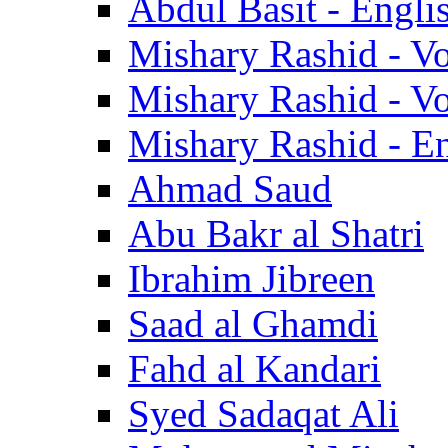
Abdul Basit - Engli
Mishary Rashid - V
Mishary Rashid - V
Mishary Rashid - En
Ahmad Saud
Abu Bakr al Shatri
Ibrahim Jibreen
Saad al Ghamdi
Fahd al Kandari
Syed Sadaqat Ali