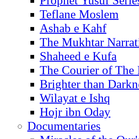
Prophet Yusuf Serie
Teflane Moslem
Ashab e Kahf
The Mukhtar Narrat
Shaheed e Kufa
The Courier of The
Brighter than Darkn
Wilayat e Ishq
Hojr ibn Oday
Documentaries