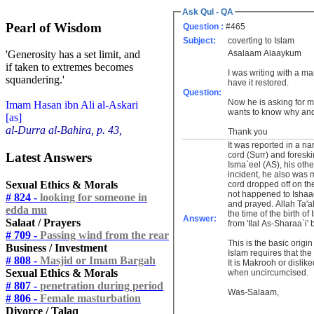
Ask Qul - QA
Pearl of Wisdom
Question :
#465
Subject:
coverting to Islam
Asalaam Alaaykum
'Generosity has a set limit, and
if taken to extremes becomes
I was writing with a m
squandering.'
have it restored.
Question:
Now he is asking for m
Imam Hasan ibn Ali al-Askari
wants to know why and 
[as]
al-Durra al-Bahira, p. 43,
Thank you
It was reported in a na
Latest Answers
cord (Surr) and foreski
Isma`eel (AS), his oth
incident, he also was 
Sexual Ethics & Morals
cord dropped off on th
not happened to Ishaaq
# 824 -
looking for someone in
and prayed. Allah Ta'al
edda mu
the time of the birth o
Answer:
Salaat / Prayers
from 'Ilal As-Sharaa`i
# 709 -
Passing wind from the rear
This is the basic origi
Business / Investment
Islam requires that the
# 808 -
Masjid or Imam Bargah
It is Makrooh or disli
Sexual Ethics & Morals
when uncircumcised.
# 807 -
penetration during period
Was-Salaam,
# 806 -
Female masturbation
Divorce / Talaq