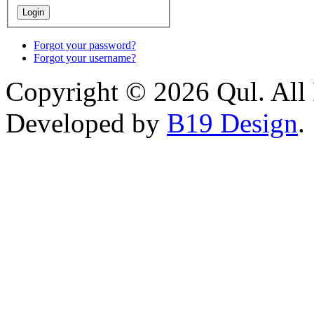
Forgot your password?
Forgot your username?
Copyright © 2026 Qul. All 
Developed by
B19 Design
.