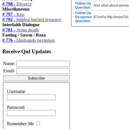
# 798 -
Divorce
Follow Up
And what about women?
Question:
Miscellaneous
Follow Up
# 797 -
Kiss
Response
B7exPa http://www.F
# 792 -
hidden buried treasure
Question:
Interfaith Dialogue
# 781 -
Jesus death
Fasting / Sawm / Roza
# 776 -
Husbands permissn
Receive Qul Updates
Name:
Email:
Username
Password
Remember Me