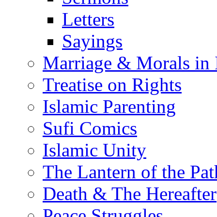
Letters
Sayings
Marriage & Morals in 
Treatise on Rights
Islamic Parenting
Sufi Comics
Islamic Unity
The Lantern of the Pat
Death & The Hereafter
Peace Struggles