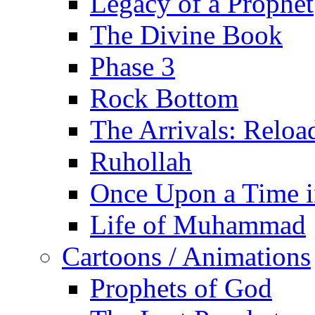
Legacy of a Prophet
The Divine Book
Phase 3
Rock Bottom
The Arrivals: Reloa
Ruhollah
Once Upon a Time i
Life of Muhammad
Cartoons / Animations
Prophets of God