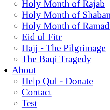
Holy Month of Rajab
Holy Month of Shaba
Holy Month of Ramad
Eid ul Fitr
Hajj - The Pilgrimage
The Baqi Tragedy
About
Help Qul - Donate
Contact
Test