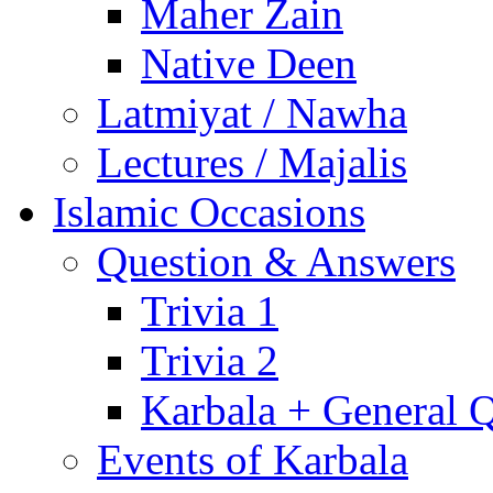
Maher Zain
Native Deen
Latmiyat / Nawha
Lectures / Majalis
Islamic Occasions
Question & Answers
Trivia 1
Trivia 2
Karbala + General 
Events of Karbala