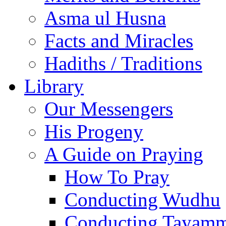
Asma ul Husna
Facts and Miracles
Hadiths / Traditions
Library
Our Messengers
His Progeny
A Guide on Praying
How To Pray
Conducting Wudhu
Conducting Tayam