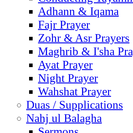
Adhann & Iqama
Fajr Prayer
Zohr & Asr Prayers
Maghrib & I'sha Pra
Ayat Prayer
Night Prayer
Wahshat Prayer
Duas / Supplications
Nahj ul Balagha
Sermons