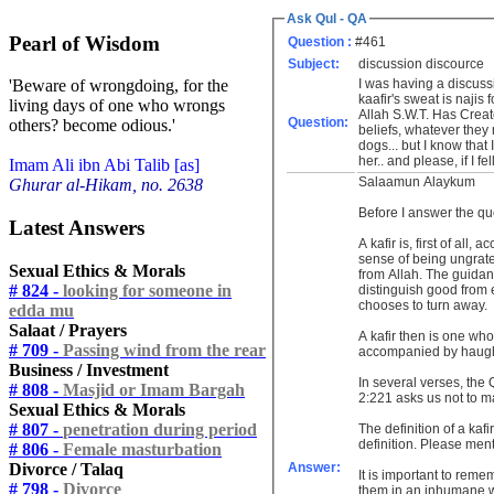
Ask Qul - QA
Pearl of Wisdom
Question :
#461
Subject:
discussion discource
I was having a discussio
'Beware of wrongdoing, for the
kaafir's sweat is najis 
living days of one who wrongs
Allah S.W.T. Has Creat
Question:
others? become odious.'
beliefs, whatever they
dogs... but I know that
her.. and please, if I f
Imam Ali ibn Abi Talib [as]
Salaamun Alaykum
Ghurar al-Hikam, no. 2638
Before I answer the que
Latest Answers
A kafir is, first of all
sense of being ungratef
Sexual Ethics & Morals
from Allah. The guidanc
# 824 -
looking for someone in
distinguish good from e
chooses to turn away.
edda mu
Salaat / Prayers
A kafir then is one who
# 709 -
Passing wind from the rear
accompanied by haught
Business / Investment
In several verses, the 
# 808 -
Masjid or Imam Bargah
2:221 asks us not to m
Sexual Ethics & Morals
# 807 -
penetration during period
The definition of a kafi
definition. Please ment
# 806 -
Female masturbation
Divorce / Talaq
Answer:
It is important to reme
# 798 -
Divorce
them in an inhumane way