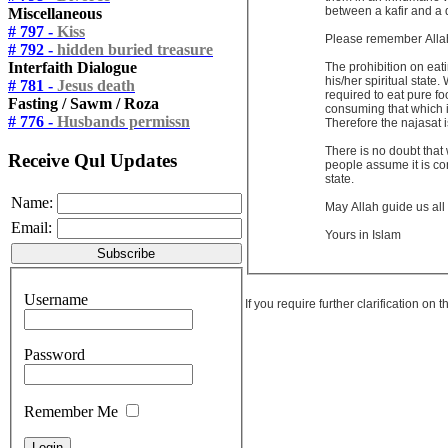
between a kafir and a 
Miscellaneous
# 797 -
Kiss
Please remember Allah 
# 792 -
hidden buried treasure
Interfaith Dialogue
The prohibition on eati
his/her spiritual state
# 781 -
Jesus death
required to eat pure fo
Fasting / Sawm / Roza
consuming that which is
# 776 -
Husbands permissn
Therefore the najasat is
There is no doubt that 
Receive Qul Updates
people assume it is con
state.
Name:
May Allah guide us all
Email:
Yours in Islam
Username
If you require further clarification on
Password
Remember Me