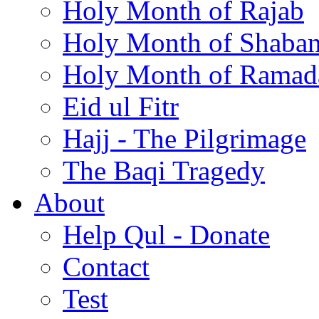
Holy Month of Rajab
Holy Month of Shaba
Holy Month of Ramad
Eid ul Fitr
Hajj - The Pilgrimage
The Baqi Tragedy
About
Help Qul - Donate
Contact
Test