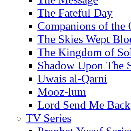
The Fateful Day
Companions of the 
The Skies Wept Blo
The Kingdom of S
Shadow Upon The 
Uwais al-Qarni
Mooz-lum
Lord Send Me Back
TV Series