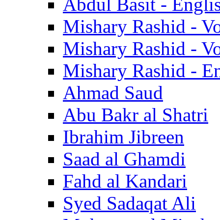
Abdul Basit - Engli
Mishary Rashid - V
Mishary Rashid - V
Mishary Rashid - En
Ahmad Saud
Abu Bakr al Shatri
Ibrahim Jibreen
Saad al Ghamdi
Fahd al Kandari
Syed Sadaqat Ali