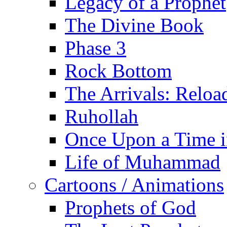
Legacy of a Prophet
The Divine Book
Phase 3
Rock Bottom
The Arrivals: Reloa
Ruhollah
Once Upon a Time i
Life of Muhammad
Cartoons / Animations
Prophets of God