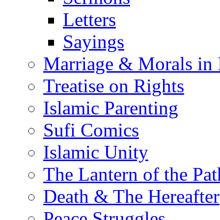
Letters
Sayings
Marriage & Morals in 
Treatise on Rights
Islamic Parenting
Sufi Comics
Islamic Unity
The Lantern of the Pat
Death & The Hereafter
Peace Struggles