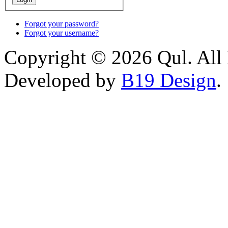
Forgot your password?
Forgot your username?
Copyright © 2026 Qul. All 
Developed by
B19 Design
.