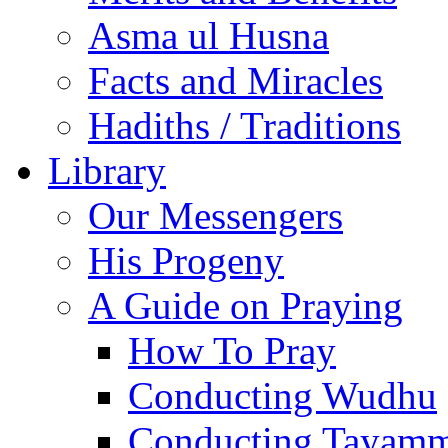
Asma ul Husna
Facts and Miracles
Hadiths / Traditions
Library
Our Messengers
His Progeny
A Guide on Praying
How To Pray
Conducting Wudhu
Conducting Tayam