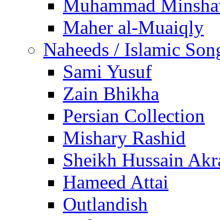
Muhammad Minsha
Maher al-Muaiqly
Naheeds / Islamic Son
Sami Yusuf
Zain Bhikha
Persian Collection
Mishary Rashid
Sheikh Hussain Akr
Hameed Attai
Outlandish