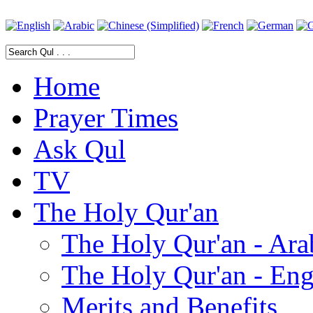
Home
Prayer Times
Ask Qul
TV
The Holy Qur'an
The Holy Qur'an - Ara
The Holy Qur'an - Eng
Merits and Benefits