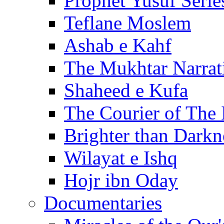
Prophet Yusuf Serie
Teflane Moslem
Ashab e Kahf
The Mukhtar Narrat
Shaheed e Kufa
The Courier of The
Brighter than Darkn
Wilayat e Ishq
Hojr ibn Oday
Documentaries