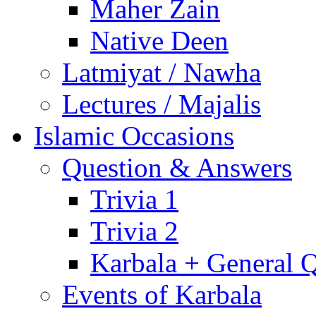
Maher Zain
Native Deen
Latmiyat / Nawha
Lectures / Majalis
Islamic Occasions
Question & Answers
Trivia 1
Trivia 2
Karbala + General 
Events of Karbala