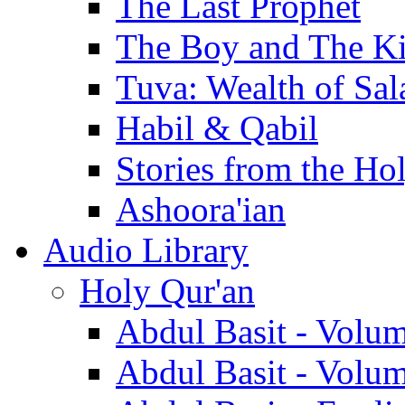
The Last Prophet
The Boy and The K
Tuva: Wealth of Sal
Habil & Qabil
Stories from the Ho
Ashoora'ian
Audio Library
Holy Qur'an
Abdul Basit - Volu
Abdul Basit - Volu