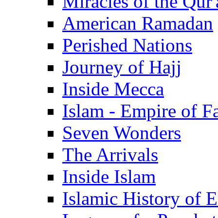
Miracles of the Qur'
American Ramadan
Perished Nations
Journey of Hajj
Inside Mecca
Islam - Empire of Fa
Seven Wonders
The Arrivals
Inside Islam
Islamic History of 