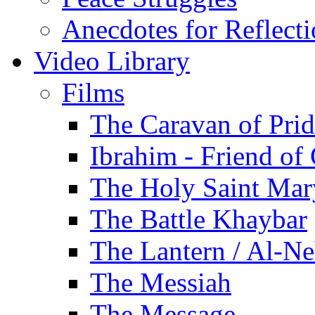
Anecdotes for Reflect
Video Library
Films
The Caravan of Pri
Ibrahim - Friend of
The Holy Saint Mar
The Battle Khaybar
The Lantern / Al-Ne
The Messiah
The Message