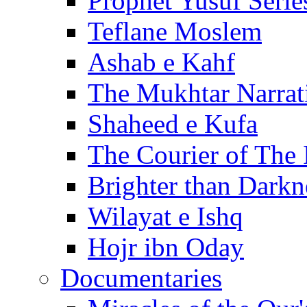
Prophet Yusuf Serie
Teflane Moslem
Ashab e Kahf
The Mukhtar Narrat
Shaheed e Kufa
The Courier of The
Brighter than Darkn
Wilayat e Ishq
Hojr ibn Oday
Documentaries