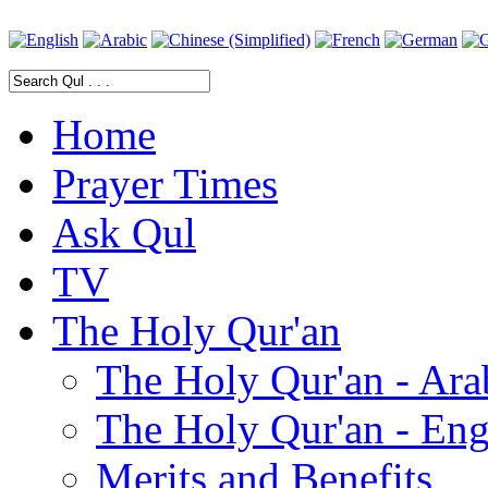
Home
Prayer Times
Ask Qul
TV
The Holy Qur'an
The Holy Qur'an - Ara
The Holy Qur'an - Eng
Merits and Benefits