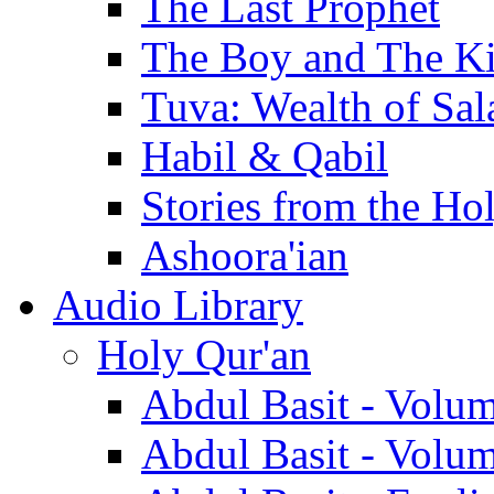
The Last Prophet
The Boy and The K
Tuva: Wealth of Sal
Habil & Qabil
Stories from the Ho
Ashoora'ian
Audio Library
Holy Qur'an
Abdul Basit - Volu
Abdul Basit - Volu