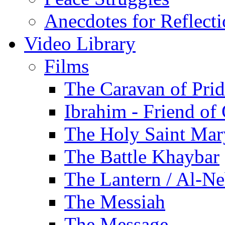
Anecdotes for Reflect
Video Library
Films
The Caravan of Pri
Ibrahim - Friend of
The Holy Saint Mar
The Battle Khaybar
The Lantern / Al-Ne
The Messiah
The Message