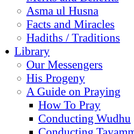
Asma ul Husna
Facts and Miracles
Hadiths / Traditions
Library
Our Messengers
His Progeny
A Guide on Praying
How To Pray
Conducting Wudhu
Conducting Tayam