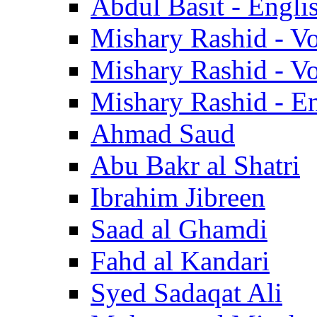
Abdul Basit - Engli
Mishary Rashid - V
Mishary Rashid - V
Mishary Rashid - En
Ahmad Saud
Abu Bakr al Shatri
Ibrahim Jibreen
Saad al Ghamdi
Fahd al Kandari
Syed Sadaqat Ali