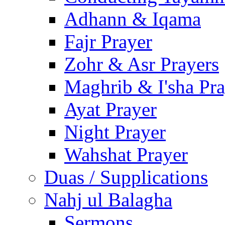
Adhann & Iqama
Fajr Prayer
Zohr & Asr Prayers
Maghrib & I'sha Pra
Ayat Prayer
Night Prayer
Wahshat Prayer
Duas / Supplications
Nahj ul Balagha
Sermons