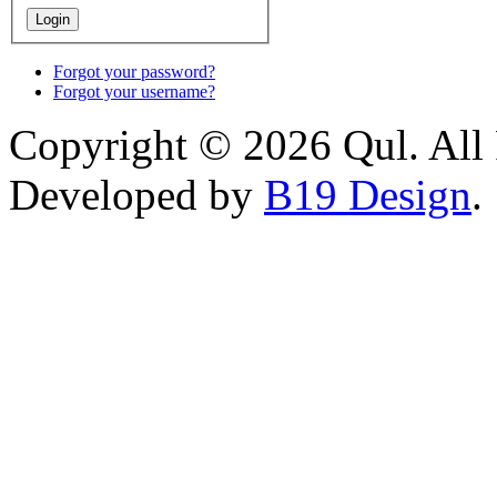
Forgot your password?
Forgot your username?
Copyright © 2026 Qul. All 
Developed by
B19 Design
.