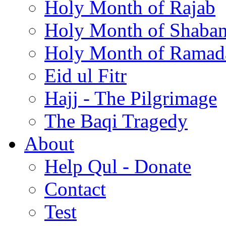
Holy Month of Rajab
Holy Month of Shaba
Holy Month of Ramad
Eid ul Fitr
Hajj - The Pilgrimage
The Baqi Tragedy
About
Help Qul - Donate
Contact
Test