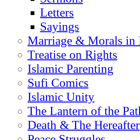
Letters
Sayings
Marriage & Morals in 
Treatise on Rights
Islamic Parenting
Sufi Comics
Islamic Unity
The Lantern of the Pat
Death & The Hereafter
Peace Struggles