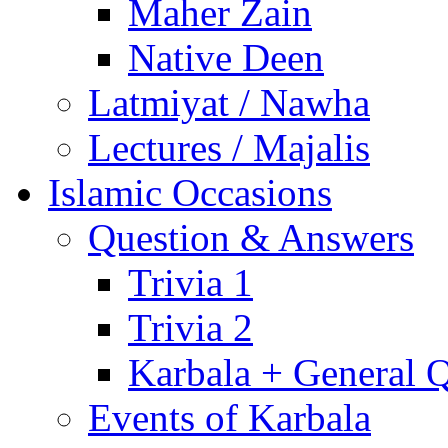
Maher Zain
Native Deen
Latmiyat / Nawha
Lectures / Majalis
Islamic Occasions
Question & Answers
Trivia 1
Trivia 2
Karbala + General 
Events of Karbala