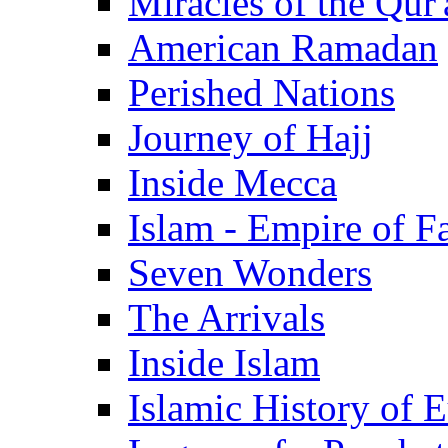
Miracles of the Qur'
American Ramadan
Perished Nations
Journey of Hajj
Inside Mecca
Islam - Empire of Fa
Seven Wonders
The Arrivals
Inside Islam
Islamic History of 