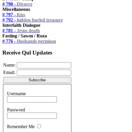
# 798 -
Divorce
Miscellaneous
# 797 -
Kiss
# 792 -
hidden buried treasure
Interfaith Dialogue
# 781 -
Jesus death
Fasting / Sawm / Roza
# 776 -
Husbands permissn
Receive Qul Updates
Name:
Email:
Username
Password
Remember Me