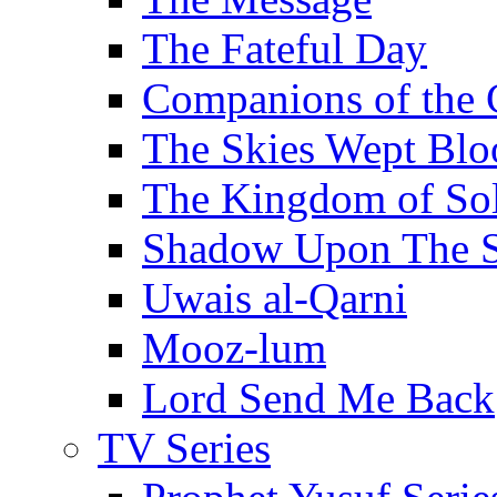
The Fateful Day
Companions of the 
The Skies Wept Blo
The Kingdom of S
Shadow Upon The 
Uwais al-Qarni
Mooz-lum
Lord Send Me Back
TV Series