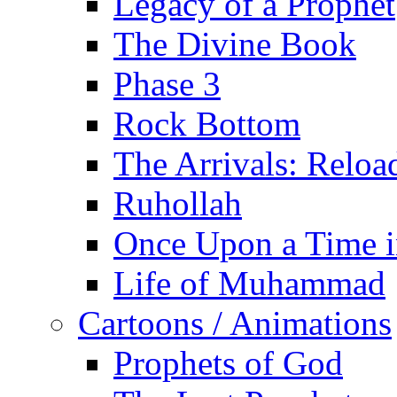
Legacy of a Prophet
The Divine Book
Phase 3
Rock Bottom
The Arrivals: Reloa
Ruhollah
Once Upon a Time i
Life of Muhammad
Cartoons / Animations
Prophets of God