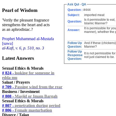
Ask Qul - QA
Pearl of Wisdom
Question :
#444
Subject:
imported meat
Is it permissible to ea
'Verily the pleasant fragrance
Question:
Islamic Manner?
strengthens the heart and acts
It is permissible for y
as an aphrodisiac.?
Answer:
manner), whether the p
Prophet Muhammad al-Mustafa
Follow Up
And if these (chickens
[sawa]
Question:
Manner?
al-Kafi, v. 6, p. 510, no. 3
Follow Up
It is not permissible f
Response
not just claimed to be.
Latest Answers
Question:
Sexual Ethics & Morals
# 824 -
looking for someone in
edda mu
Salaat / Prayers
# 709 -
Passing wind from the rear
Business / Investment
# 808 -
Masjid or Imam Bargah
Sexual Ethics & Morals
# 807 -
penetration during period
# 806 -
Female masturbation
Divorce / Talaq