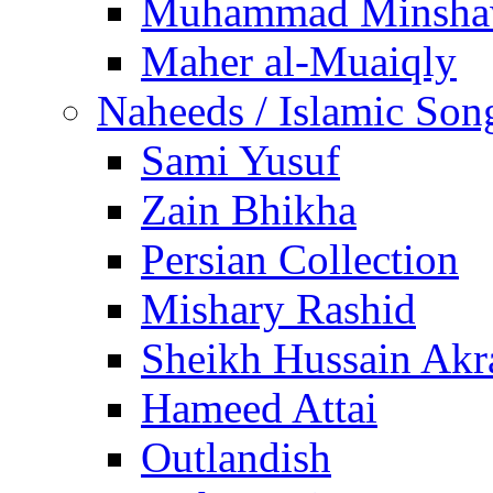
Muhammad Minsha
Maher al-Muaiqly
Naheeds / Islamic Son
Sami Yusuf
Zain Bhikha
Persian Collection
Mishary Rashid
Sheikh Hussain Akr
Hameed Attai
Outlandish