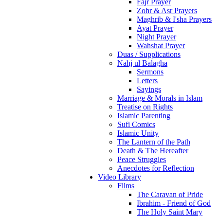
Fajr Prayer
Zohr & Asr Prayers
Maghrib & I'sha Prayers
Ayat Prayer
Night Prayer
Wahshat Prayer
Duas / Supplications
Nahj ul Balagha
Sermons
Letters
Sayings
Marriage & Morals in Islam
Treatise on Rights
Islamic Parenting
Sufi Comics
Islamic Unity
The Lantern of the Path
Death & The Hereafter
Peace Struggles
Anecdotes for Reflection
Video Library
Films
The Caravan of Pride
Ibrahim - Friend of God
The Holy Saint Mary