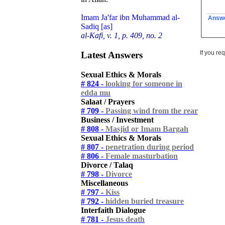
Imam Ja'far ibn Muhammad al-
Answ
Sadiq [as]
al-Kafi, v. 1, p. 409, no. 2
If you re
Latest Answers
Sexual Ethics & Morals
# 824 -
looking for someone in
edda mu
Salaat / Prayers
# 709 -
Passing wind from the rear
Business / Investment
# 808 -
Masjid or Imam Bargah
Sexual Ethics & Morals
# 807 -
penetration during period
# 806 -
Female masturbation
Divorce / Talaq
# 798 -
Divorce
Miscellaneous
# 797 -
Kiss
# 792 -
hidden buried treasure
Interfaith Dialogue
# 781 -
Jesus death