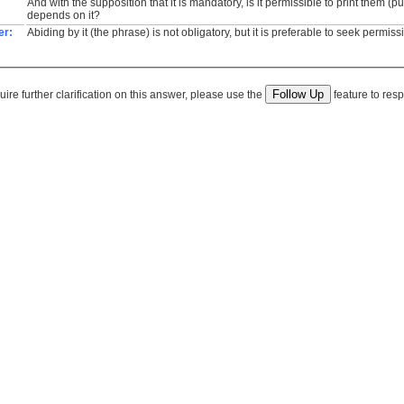
And with the supposition that it is mandatory, is it permissible to print them (pu
depends on it?
er:
Abiding by it (the phrase) is not obligatory, but it is preferable to seek permiss
quire further clarification on this answer, please use the
feature to resp