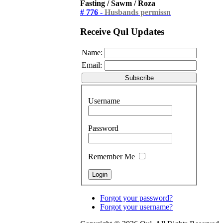
Fasting / Sawm / Roza
# 776 -
Husbands permissn
Receive Qul Updates
Name:
Email:
Username
Password
Remember Me
Forgot your password?
Forgot your username?