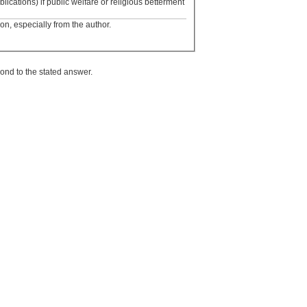
blications) if public welfare or religious betterment
ion, especially from the author.
ond to the stated answer.