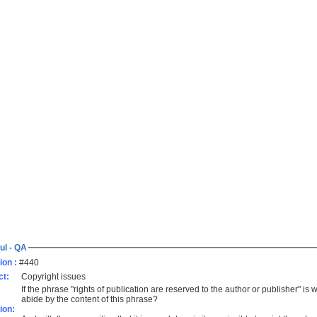
ul - QA
ion :
#440
ct:
Copyright issues
If the phrase "rights of publication are reserved to the author or publisher" is w
abide by the content of this phrase?
ion: