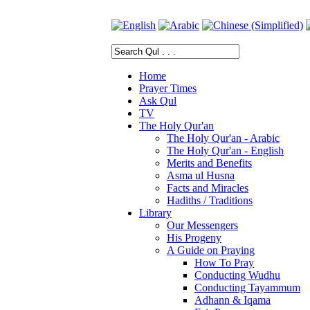
Home
Prayer Times
Ask Qul
TV
The Holy Qur'an
The Holy Qur'an - Arabic
The Holy Qur'an - English
Merits and Benefits
Asma ul Husna
Facts and Miracles
Hadiths / Traditions
Library
Our Messengers
His Progeny
A Guide on Praying
How To Pray
Conducting Wudhu
Conducting Tayammum
Adhann & Iqama