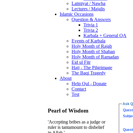
Latmiyat / Nawha
Lectures / Majalis
Islamic Occasions
Question & Answers
Trivia 1
Trivia 2
Karbala + General QA
Events of Karbala
Holy Month of Rajab
Holy Month of Shaban
Holy Month of Ramadan
Eid ul Fitr
Hajj - The Pilgrimage
The Baqi Tragedy
About
Help Qul - Donate
Contact
Test
Ask Q
Pearl of Wisdom
Quest
Subje
'Accepting bribes as a judge or
ruler is tantamount to disbelief
Quest
in Allah.'