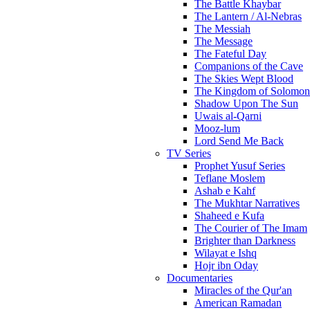
The Battle Khaybar
The Lantern / Al-Nebras
The Messiah
The Message
The Fateful Day
Companions of the Cave
The Skies Wept Blood
The Kingdom of Solomon
Shadow Upon The Sun
Uwais al-Qarni
Mooz-lum
Lord Send Me Back
TV Series
Prophet Yusuf Series
Teflane Moslem
Ashab e Kahf
The Mukhtar Narratives
Shaheed e Kufa
The Courier of The Imam
Brighter than Darkness
Wilayat e Ishq
Hojr ibn Oday
Documentaries
Miracles of the Qur'an
American Ramadan