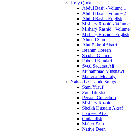
Holy Qur'an
Abdul Basit - Volume 1
Abdul Basit - Volume 2
Abdul Basit - English
Mishary Rashid - Volume
Mishary Rashid - Volume
Mishary Rashid - English
Ahmad Saud
Abu Bakr al Shatri
Ibrahim Jibreen
Saad al Ghamdi
Fahd al Kandari
Syed Sadaqat Ali
Muhammad Minshawi
Maher al-Muaiqly
Naheeds / Islamic Songs
Sami Yusuf
Zain Bhikha
Persian Collection
Mishary Rashid
Sheikh Hussain Akraf
Hameed Attai
Outlandish
Maher Zain
Native Deen