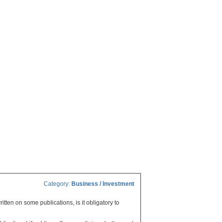
Category:
Business / Investment
ritten on some publications, is it obligatory to