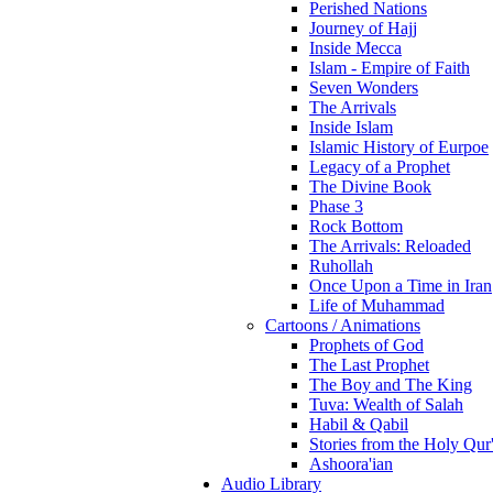
Perished Nations
Journey of Hajj
Inside Mecca
Islam - Empire of Faith
Seven Wonders
The Arrivals
Inside Islam
Islamic History of Eurpoe
Legacy of a Prophet
The Divine Book
Phase 3
Rock Bottom
The Arrivals: Reloaded
Ruhollah
Once Upon a Time in Iran
Life of Muhammad
Cartoons / Animations
Prophets of God
The Last Prophet
The Boy and The King
Tuva: Wealth of Salah
Habil & Qabil
Stories from the Holy Qur
Ashoora'ian
Audio Library