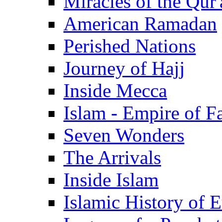
Miracles of the Qur'
American Ramadan
Perished Nations
Journey of Hajj
Inside Mecca
Islam - Empire of Fa
Seven Wonders
The Arrivals
Inside Islam
Islamic History of 