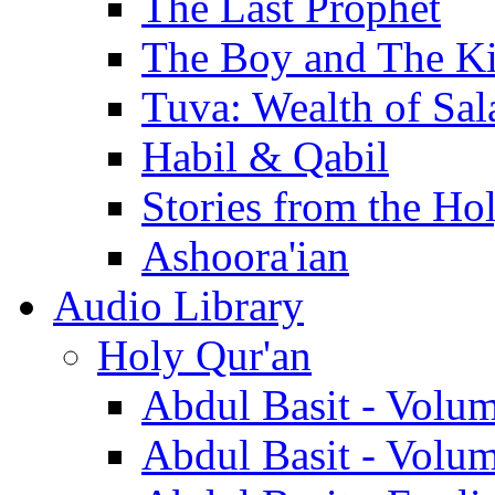
The Last Prophet
The Boy and The K
Tuva: Wealth of Sal
Habil & Qabil
Stories from the Ho
Ashoora'ian
Audio Library
Holy Qur'an
Abdul Basit - Volu
Abdul Basit - Volu