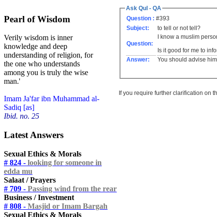
Ask Qul - QA
Pearl of Wisdom
Question :
#393
Subject:
to tell or not tell?
I know a muslim perso
Verily wisdom is inner
Question:
knowledge and deep
Is it good for me to inf
understanding of religion, for
Answer:
You should advise him 
the one who understands
among you is truly the wise
man.'
If you require further clarification on
Imam Ja'far ibn Muhammad al-
Sadiq [as]
Ibid. no. 25
Latest Answers
Sexual Ethics & Morals
# 824 -
looking for someone in
edda mu
Salaat / Prayers
# 709 -
Passing wind from the rear
Business / Investment
# 808 -
Masjid or Imam Bargah
Sexual Ethics & Morals