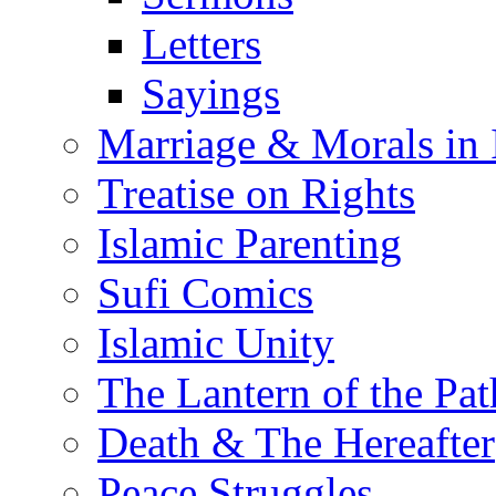
Letters
Sayings
Marriage & Morals in 
Treatise on Rights
Islamic Parenting
Sufi Comics
Islamic Unity
The Lantern of the Pat
Death & The Hereafter
Peace Struggles