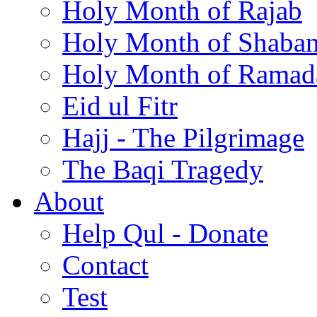
Holy Month of Rajab
Holy Month of Shaba
Holy Month of Ramad
Eid ul Fitr
Hajj - The Pilgrimage
The Baqi Tragedy
About
Help Qul - Donate
Contact
Test