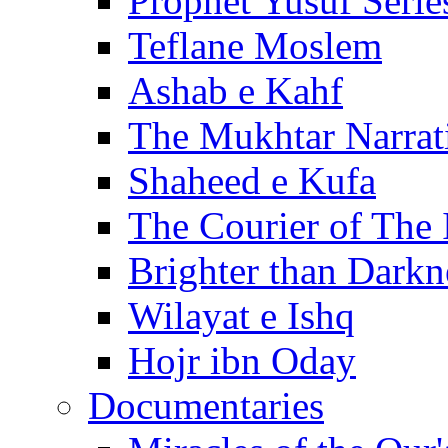
Prophet Yusuf Serie
Teflane Moslem
Ashab e Kahf
The Mukhtar Narrat
Shaheed e Kufa
The Courier of The
Brighter than Darkn
Wilayat e Ishq
Hojr ibn Oday
Documentaries