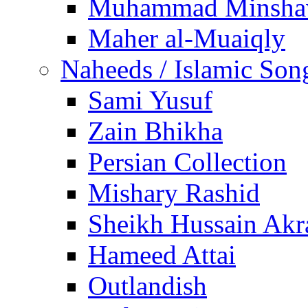
Muhammad Minsha
Maher al-Muaiqly
Naheeds / Islamic Son
Sami Yusuf
Zain Bhikha
Persian Collection
Mishary Rashid
Sheikh Hussain Akr
Hameed Attai
Outlandish