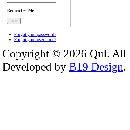
Remember Me
Forgot your password?
Forgot your username?
Copyright © 2026 Qul. All 
Developed by
B19 Design
.