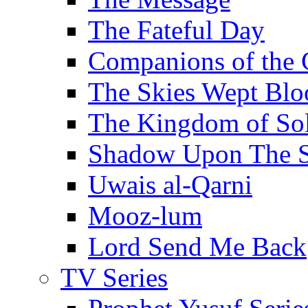
The Fateful Day
Companions of the 
The Skies Wept Blo
The Kingdom of S
Shadow Upon The 
Uwais al-Qarni
Mooz-lum
Lord Send Me Back
TV Series