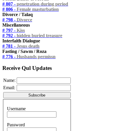
# 807 -
penetration during period
# 806 -
Female masturbation
Divorce / Talaq
# 798 -
Divorce
Miscellaneous
# 797 -
Kiss
# 792 -
hidden buried treasure
Interfaith Dialogue
# 781 -
Jesus death
Fasting / Sawm / Roza
# 776 -
Husbands permissn
Receive Qul Updates
Name:
Email:
Username
Password