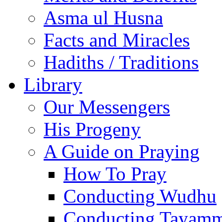
Asma ul Husna
Facts and Miracles
Hadiths / Traditions
Library
Our Messengers
His Progeny
A Guide on Praying
How To Pray
Conducting Wudhu
Conducting Tayam