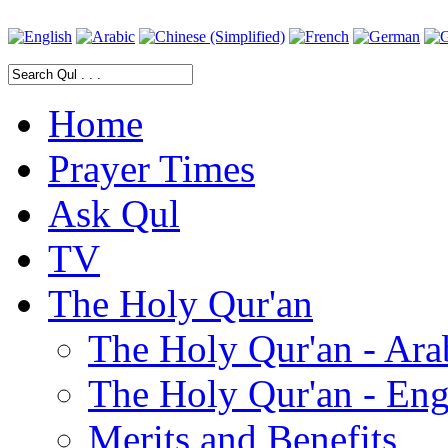
Home
Prayer Times
Ask Qul
TV
The Holy Qur'an
The Holy Qur'an - Ara
The Holy Qur'an - Eng
Merits and Benefits