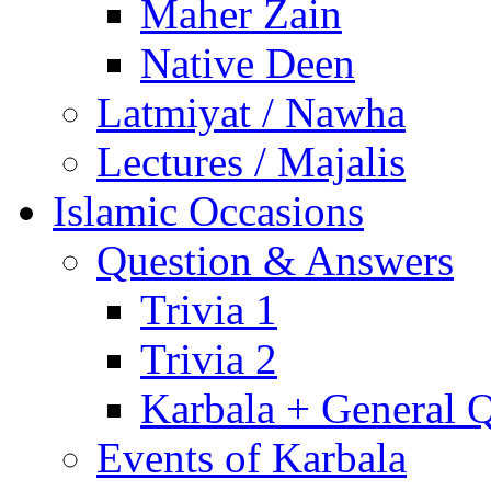
Maher Zain
Native Deen
Latmiyat / Nawha
Lectures / Majalis
Islamic Occasions
Question & Answers
Trivia 1
Trivia 2
Karbala + General 
Events of Karbala