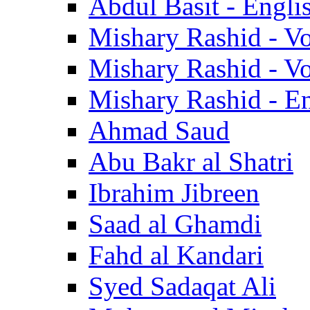
Abdul Basit - Engli
Mishary Rashid - V
Mishary Rashid - V
Mishary Rashid - En
Ahmad Saud
Abu Bakr al Shatri
Ibrahim Jibreen
Saad al Ghamdi
Fahd al Kandari
Syed Sadaqat Ali