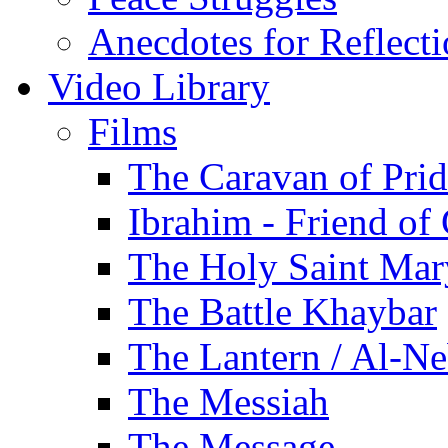
Anecdotes for Reflect
Video Library
Films
The Caravan of Pri
Ibrahim - Friend of
The Holy Saint Mar
The Battle Khaybar
The Lantern / Al-Ne
The Messiah
The Message