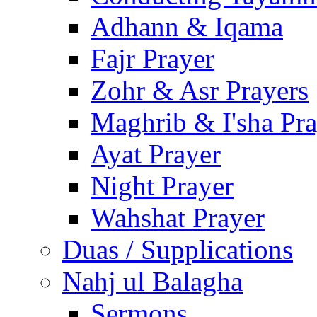
Adhann & Iqama
Fajr Prayer
Zohr & Asr Prayers
Maghrib & I'sha Pra
Ayat Prayer
Night Prayer
Wahshat Prayer
Duas / Supplications
Nahj ul Balagha
Sermons