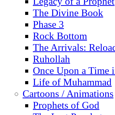
Legacy of a Prophet
The Divine Book
Phase 3
Rock Bottom
The Arrivals: Reloa
Ruhollah
Once Upon a Time i
Life of Muhammad
Cartoons / Animations
Prophets of God