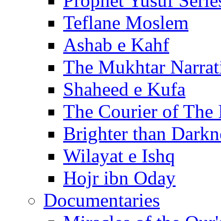
Prophet Yusuf Serie
Teflane Moslem
Ashab e Kahf
The Mukhtar Narrat
Shaheed e Kufa
The Courier of The
Brighter than Darkn
Wilayat e Ishq
Hojr ibn Oday
Documentaries