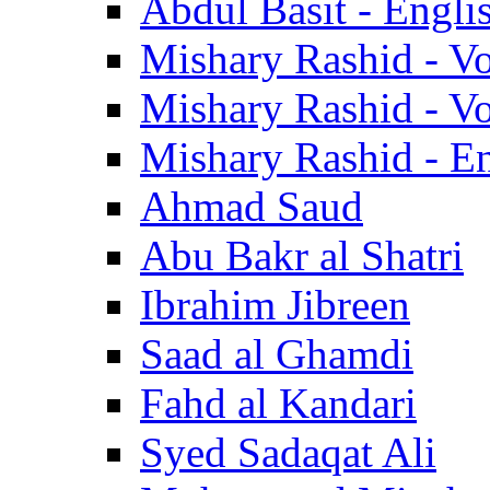
Abdul Basit - Engli
Mishary Rashid - V
Mishary Rashid - V
Mishary Rashid - En
Ahmad Saud
Abu Bakr al Shatri
Ibrahim Jibreen
Saad al Ghamdi
Fahd al Kandari
Syed Sadaqat Ali