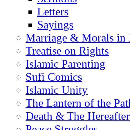
Letters
Sayings
Marriage & Morals in 
Treatise on Rights
Islamic Parenting
Sufi Comics
Islamic Unity
The Lantern of the Pat
Death & The Hereafter
Peace Struggles