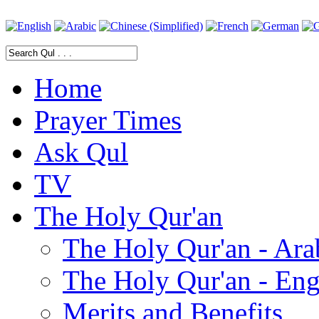
Home
Prayer Times
Ask Qul
TV
The Holy Qur'an
The Holy Qur'an - Ara
The Holy Qur'an - Eng
Merits and Benefits