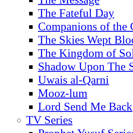
The Fateful Day
Companions of the 
The Skies Wept Blo
The Kingdom of S
Shadow Upon The 
Uwais al-Qarni
Mooz-lum
Lord Send Me Back
TV Series