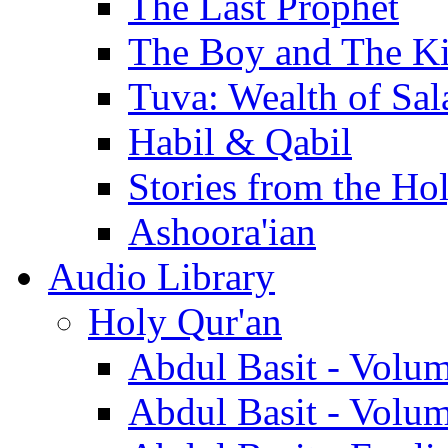
The Last Prophet
The Boy and The K
Tuva: Wealth of Sal
Habil & Qabil
Stories from the Ho
Ashoora'ian
Audio Library
Holy Qur'an
Abdul Basit - Volu
Abdul Basit - Volu