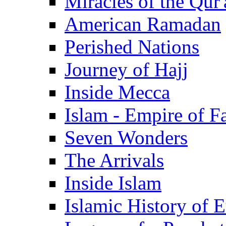
Miracles of the Qur'
American Ramadan
Perished Nations
Journey of Hajj
Inside Mecca
Islam - Empire of Fa
Seven Wonders
The Arrivals
Inside Islam
Islamic History of 