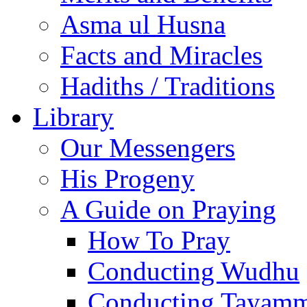
Asma ul Husna
Facts and Miracles
Hadiths / Traditions
Library
Our Messengers
His Progeny
A Guide on Praying
How To Pray
Conducting Wudhu
Conducting Tayam