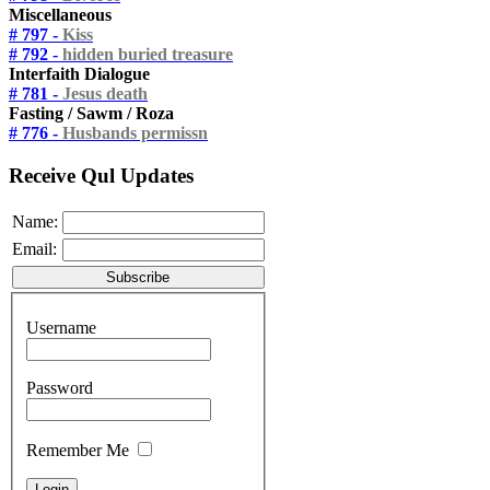
Miscellaneous
# 797 -
Kiss
# 792 -
hidden buried treasure
Interfaith Dialogue
# 781 -
Jesus death
Fasting / Sawm / Roza
# 776 -
Husbands permissn
Receive Qul Updates
Name:
Email:
Username
Password
Remember Me