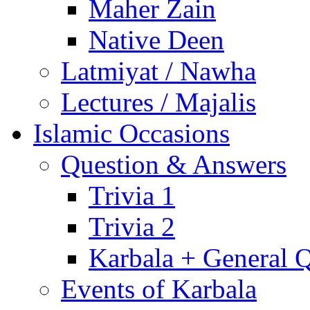
Maher Zain
Native Deen
Latmiyat / Nawha
Lectures / Majalis
Islamic Occasions
Question & Answers
Trivia 1
Trivia 2
Karbala + General 
Events of Karbala