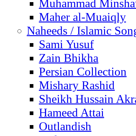
Muhammad Minsha
Maher al-Muaiqly
Naheeds / Islamic Son
Sami Yusuf
Zain Bhikha
Persian Collection
Mishary Rashid
Sheikh Hussain Akr
Hameed Attai
Outlandish