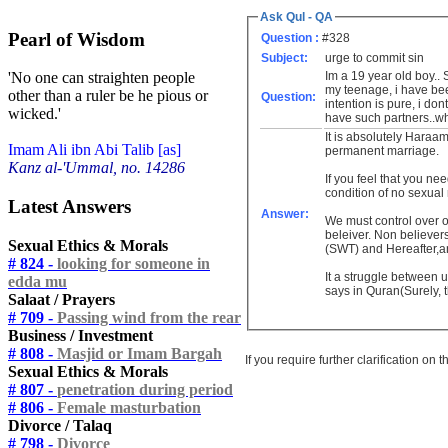
Ask Qul - QA
Pearl of Wisdom
Question :
#328
Subject:
urge to commit sin
Im a 19 year old boy.. S
'No one can straighten people
my teenage, i have be
other than a ruler be he pious or
Question:
intention is pure, i do
wicked.'
have such partners..wha
It is absolutely Haraam
Imam Ali ibn Abi Talib [as]
permanent marriage.
Kanz al-'Ummal, no. 14286
If you feel that you n
condition of no sexual
Latest Answers
Answer:
We must control over o
beleiver. Non believer
Sexual Ethics & Morals
(SWT) and Hereafter,an
# 824 -
looking for someone in
It a struggle between 
edda mu
says in Quran(Surely, t
Salaat / Prayers
# 709 -
Passing wind from the rear
Business / Investment
# 808 -
Masjid or Imam Bargah
If you require further clarification on
Sexual Ethics & Morals
# 807 -
penetration during period
# 806 -
Female masturbation
Divorce / Talaq
# 798 -
Divorce