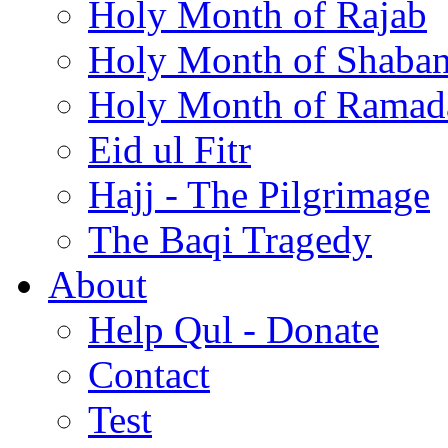
Holy Month of Rajab
Holy Month of Shaba
Holy Month of Ramad
Eid ul Fitr
Hajj - The Pilgrimage
The Baqi Tragedy
About
Help Qul - Donate
Contact
Test