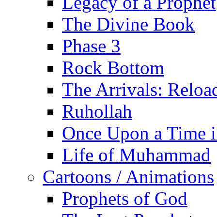
Legacy of a Prophet
The Divine Book
Phase 3
Rock Bottom
The Arrivals: Reloa
Ruhollah
Once Upon a Time i
Life of Muhammad
Cartoons / Animations
Prophets of God