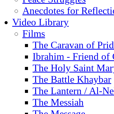
Anecdotes for Reflect
Video Library
Films
The Caravan of Pri
Ibrahim - Friend of
The Holy Saint Mar
The Battle Khaybar
The Lantern / Al-Ne
The Messiah
The Message