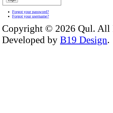
Forgot your password?
Forgot your username?
Copyright © 2026 Qul. All 
Developed by
B19 Design
.