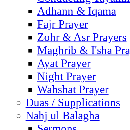
Adhann & Iqama
Fajr Prayer
Zohr & Asr Prayers
Maghrib & I'sha Pra
Ayat Prayer
Night Prayer
Wahshat Prayer
Duas / Supplications
Nahj ul Balagha
Sermons