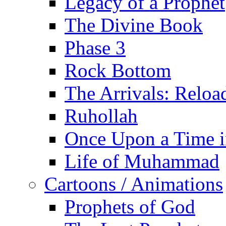
Legacy of a Prophet
The Divine Book
Phase 3
Rock Bottom
The Arrivals: Reloa
Ruhollah
Once Upon a Time i
Life of Muhammad
Cartoons / Animations
Prophets of God