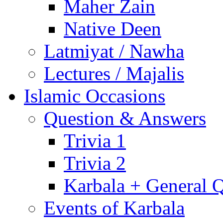
Maher Zain
Native Deen
Latmiyat / Nawha
Lectures / Majalis
Islamic Occasions
Question & Answers
Trivia 1
Trivia 2
Karbala + General 
Events of Karbala