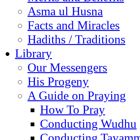
Asma ul Husna
Facts and Miracles
Hadiths / Traditions
Library
Our Messengers
His Progeny
A Guide on Praying
How To Pray
Conducting Wudhu
Conducting Tayam