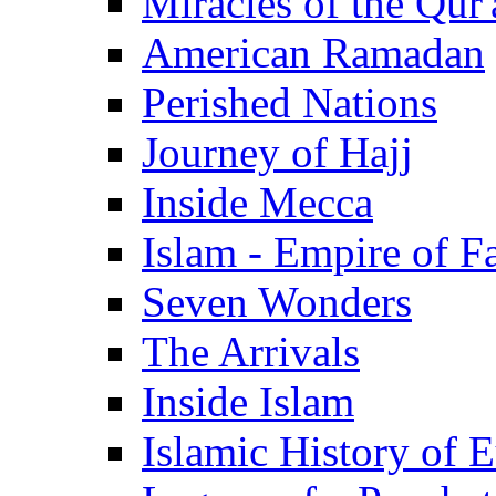
Miracles of the Qur'
American Ramadan
Perished Nations
Journey of Hajj
Inside Mecca
Islam - Empire of Fa
Seven Wonders
The Arrivals
Inside Islam
Islamic History of 