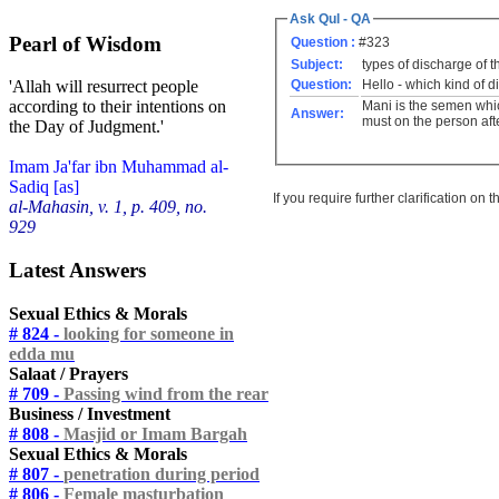
Ask Qul - QA
Pearl of Wisdom
Question :
#323
Subject:
types of discharge of t
Question:
Hello - which kind of 
'Allah will resurrect people
according to their intentions on
Mani is the semen whic
Answer:
must on the person aft
the Day of Judgment.'
Imam Ja'far ibn Muhammad al-
Sadiq [as]
If you require further clarification on
al-Mahasin, v. 1, p. 409, no.
929
Latest Answers
Sexual Ethics & Morals
# 824 -
looking for someone in
edda mu
Salaat / Prayers
# 709 -
Passing wind from the rear
Business / Investment
# 808 -
Masjid or Imam Bargah
Sexual Ethics & Morals
# 807 -
penetration during period
# 806 -
Female masturbation