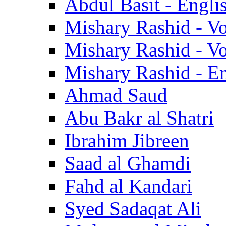
Abdul Basit - Engli
Mishary Rashid - V
Mishary Rashid - V
Mishary Rashid - En
Ahmad Saud
Abu Bakr al Shatri
Ibrahim Jibreen
Saad al Ghamdi
Fahd al Kandari
Syed Sadaqat Ali