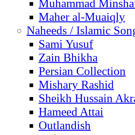
Muhammad Minsha
Maher al-Muaiqly
Naheeds / Islamic Son
Sami Yusuf
Zain Bhikha
Persian Collection
Mishary Rashid
Sheikh Hussain Akr
Hameed Attai
Outlandish