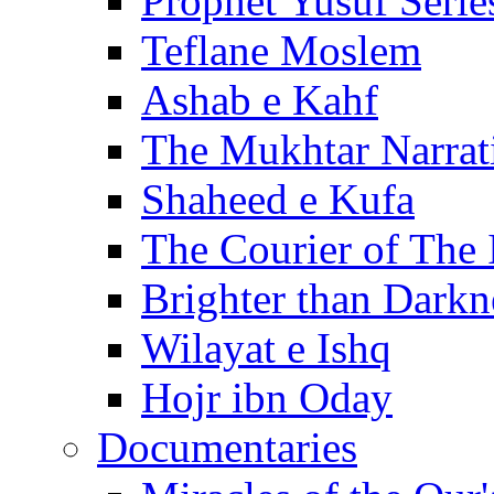
Prophet Yusuf Serie
Teflane Moslem
Ashab e Kahf
The Mukhtar Narrat
Shaheed e Kufa
The Courier of The
Brighter than Darkn
Wilayat e Ishq
Hojr ibn Oday
Documentaries