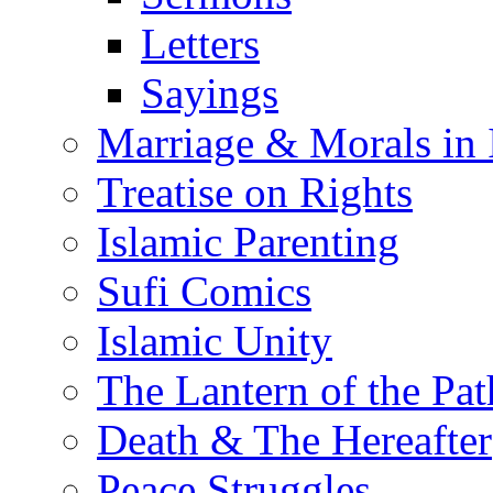
Letters
Sayings
Marriage & Morals in 
Treatise on Rights
Islamic Parenting
Sufi Comics
Islamic Unity
The Lantern of the Pat
Death & The Hereafter
Peace Struggles