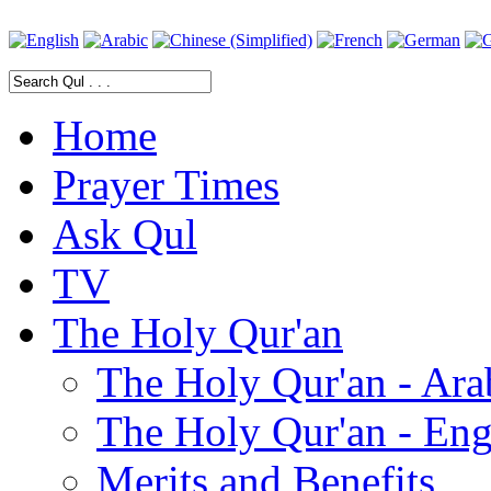
Home
Prayer Times
Ask Qul
TV
The Holy Qur'an
The Holy Qur'an - Ara
The Holy Qur'an - Eng
Merits and Benefits