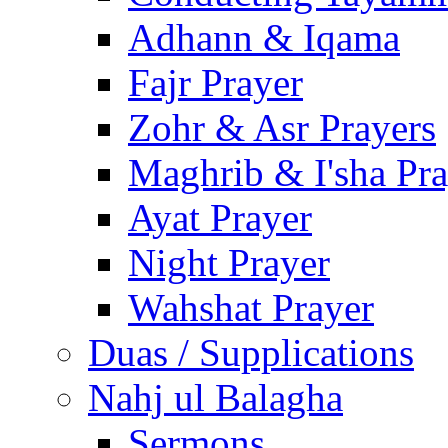
Adhann & Iqama
Fajr Prayer
Zohr & Asr Prayers
Maghrib & I'sha Pra
Ayat Prayer
Night Prayer
Wahshat Prayer
Duas / Supplications
Nahj ul Balagha
Sermons