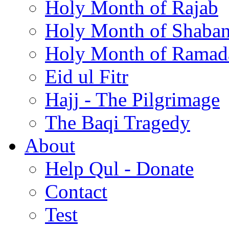
Holy Month of Rajab
Holy Month of Shaba
Holy Month of Ramad
Eid ul Fitr
Hajj - The Pilgrimage
The Baqi Tragedy
About
Help Qul - Donate
Contact
Test