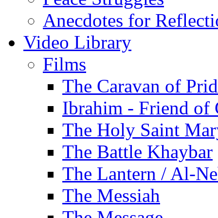
Anecdotes for Reflect
Video Library
Films
The Caravan of Pri
Ibrahim - Friend of
The Holy Saint Mar
The Battle Khaybar
The Lantern / Al-Ne
The Messiah
The Message