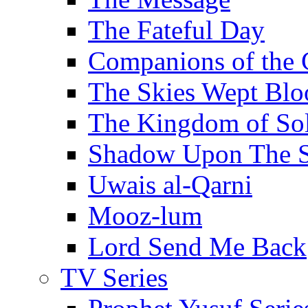
The Fateful Day
Companions of the 
The Skies Wept Blo
The Kingdom of S
Shadow Upon The 
Uwais al-Qarni
Mooz-lum
Lord Send Me Back
TV Series