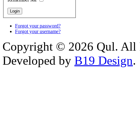
Forgot your password?
Forgot your username?
Copyright © 2026 Qul. All 
Developed by
B19 Design
.