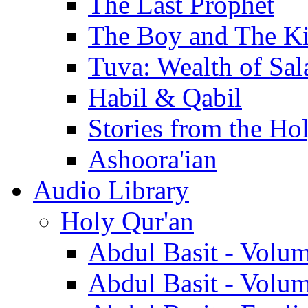
The Last Prophet
The Boy and The K
Tuva: Wealth of Sal
Habil & Qabil
Stories from the Ho
Ashoora'ian
Audio Library
Holy Qur'an
Abdul Basit - Volu
Abdul Basit - Volu