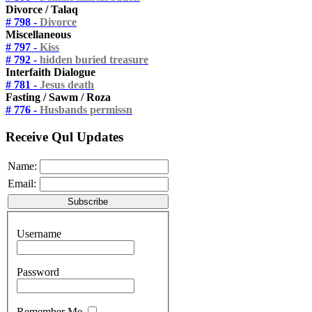
Divorce / Talaq
# 798 -
Divorce
Miscellaneous
# 797 -
Kiss
# 792 -
hidden buried treasure
Interfaith Dialogue
# 781 -
Jesus death
Fasting / Sawm / Roza
# 776 -
Husbands permissn
Receive Qul Updates
Name:
Email:
Username
Password
Remember Me