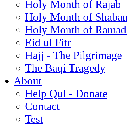
Holy Month of Rajab
Holy Month of Shaba
Holy Month of Ramad
Eid ul Fitr
Hajj - The Pilgrimage
The Baqi Tragedy
About
Help Qul - Donate
Contact
Test