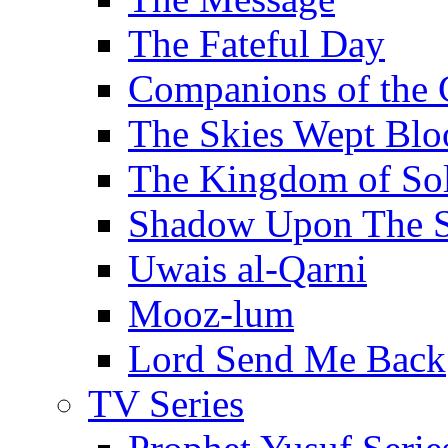
The Fateful Day
Companions of the 
The Skies Wept Blo
The Kingdom of S
Shadow Upon The 
Uwais al-Qarni
Mooz-lum
Lord Send Me Back
TV Series