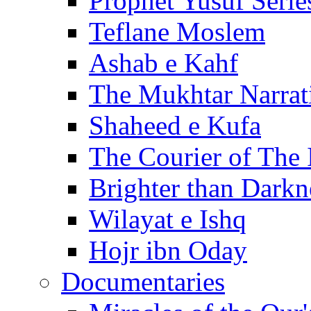
Prophet Yusuf Serie
Teflane Moslem
Ashab e Kahf
The Mukhtar Narrat
Shaheed e Kufa
The Courier of The
Brighter than Darkn
Wilayat e Ishq
Hojr ibn Oday
Documentaries