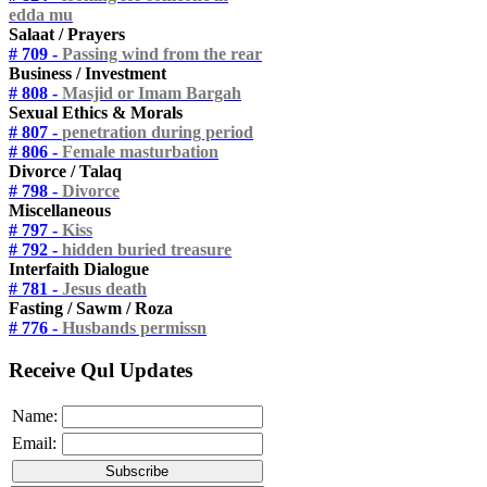
edda mu
Salaat / Prayers
# 709 -
Passing wind from the rear
Business / Investment
# 808 -
Masjid or Imam Bargah
Sexual Ethics & Morals
# 807 -
penetration during period
# 806 -
Female masturbation
Divorce / Talaq
# 798 -
Divorce
Miscellaneous
# 797 -
Kiss
# 792 -
hidden buried treasure
Interfaith Dialogue
# 781 -
Jesus death
Fasting / Sawm / Roza
# 776 -
Husbands permissn
Receive Qul Updates
Name:
Email: