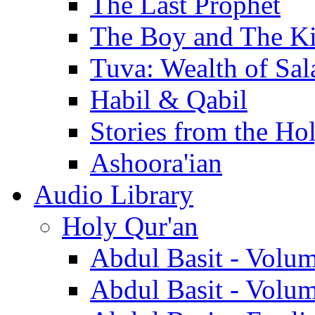
The Last Prophet
The Boy and The K
Tuva: Wealth of Sal
Habil & Qabil
Stories from the Ho
Ashoora'ian
Audio Library
Holy Qur'an
Abdul Basit - Volu
Abdul Basit - Volu