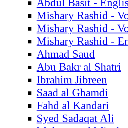
Abdul Basit - Engli
Mishary Rashid - V
Mishary Rashid - V
Mishary Rashid - En
Ahmad Saud
Abu Bakr al Shatri
Ibrahim Jibreen
Saad al Ghamdi
Fahd al Kandari
Syed Sadaqat Ali