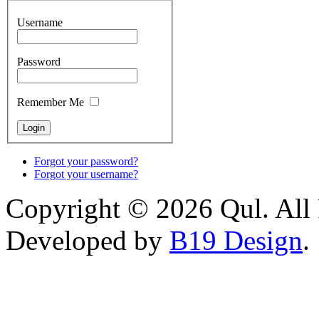
Username
Password
Remember Me
Forgot your password?
Forgot your username?
Copyright © 2026 Qul. All 
Developed by
B19 Design
.