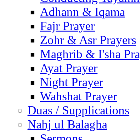
Adhann & Iqama
Fajr Prayer
Zohr & Asr Prayers
Maghrib & I'sha Pra
Ayat Prayer
Night Prayer
Wahshat Prayer
Duas / Supplications
Nahj ul Balagha
Sermons