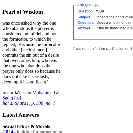
Ask Qul - QA
Pearl of Wisdom
Question :
#309
Subject:
inheritance rights of d
Question:
Does a wife inherit fr
was once asked why the one
who abandons the prayer is
Answer:
If the husband had died
considered an infidel and not
the fornicator, to which he
replied, 'Because the fornicator
If you require further clarification on
and other [such sinners]
commits the sin out of a desire
that overcomes him, whereas
the one who abandons the
prayer only does so because he
does not take it seriously,
deeming it insignificant.'
Imam Ja'far ibn Muhammad al-
Sadiq [as]
Ilal al-Shara'i', p. 339, no. 1
Latest Answers
Sexual Ethics & Morals
# 824 -
looking for someone in