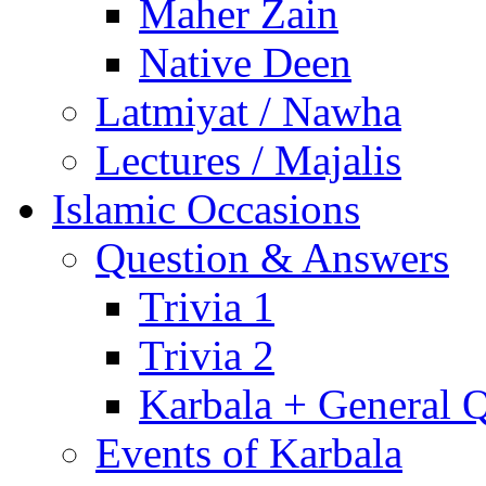
Maher Zain
Native Deen
Latmiyat / Nawha
Lectures / Majalis
Islamic Occasions
Question & Answers
Trivia 1
Trivia 2
Karbala + General 
Events of Karbala