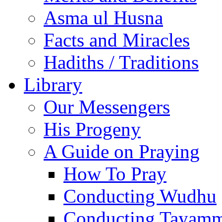
Asma ul Husna
Facts and Miracles
Hadiths / Traditions
Library
Our Messengers
His Progeny
A Guide on Praying
How To Pray
Conducting Wudhu
Conducting Tayam