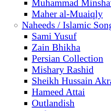
Muhammad Minsha
Maher al-Muaiqly
Naheeds / Islamic Son
Sami Yusuf
Zain Bhikha
Persian Collection
Mishary Rashid
Sheikh Hussain Akr
Hameed Attai
Outlandish