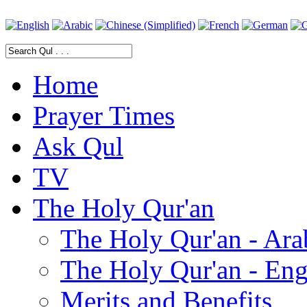
Home
Prayer Times
Ask Qul
TV
The Holy Qur'an
The Holy Qur'an - Ara
The Holy Qur'an - Eng
Merits and Benefits