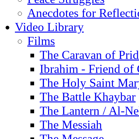
Anecdotes for Reflect
Video Library
Films
The Caravan of Pri
Ibrahim - Friend of
The Holy Saint Mar
The Battle Khaybar
The Lantern / Al-Ne
The Messiah
The Message