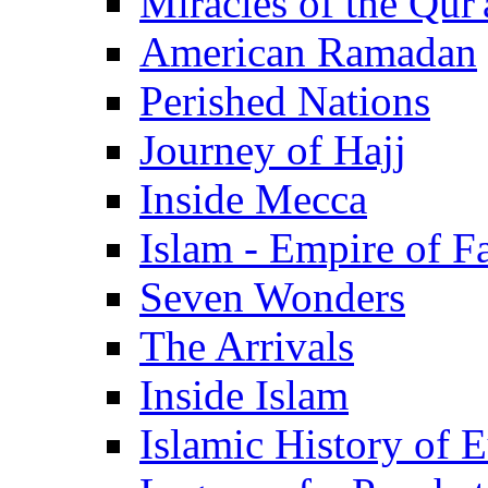
Miracles of the Qur'
American Ramadan
Perished Nations
Journey of Hajj
Inside Mecca
Islam - Empire of Fa
Seven Wonders
The Arrivals
Inside Islam
Islamic History of 