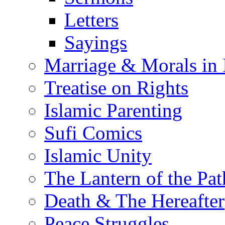
Letters
Sayings
Marriage & Morals in 
Treatise on Rights
Islamic Parenting
Sufi Comics
Islamic Unity
The Lantern of the Pat
Death & The Hereafter
Peace Struggles