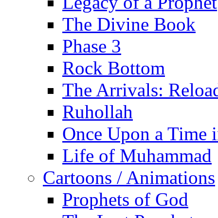
Legacy of a Prophet
The Divine Book
Phase 3
Rock Bottom
The Arrivals: Reloa
Ruhollah
Once Upon a Time i
Life of Muhammad
Cartoons / Animations
Prophets of God