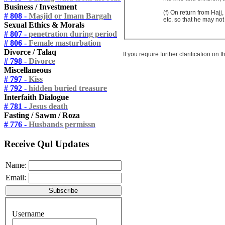
Business / Investment
(f) On return from Haj
# 808 -
Masjid or Imam Bargah
etc. so that he may not 
Sexual Ethics & Morals
# 807 -
penetration during period
# 806 -
Female masturbation
Divorce / Talaq
If you require further clarification on
# 798 -
Divorce
Miscellaneous
# 797 -
Kiss
# 792 -
hidden buried treasure
Interfaith Dialogue
# 781 -
Jesus death
Fasting / Sawm / Roza
# 776 -
Husbands permissn
Receive Qul Updates
Name:
Email:
Username