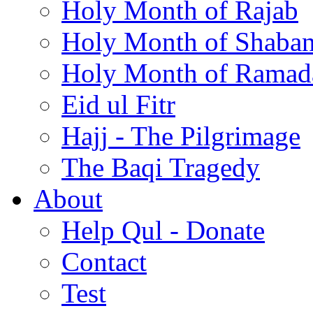
Holy Month of Rajab
Holy Month of Shaba
Holy Month of Ramad
Eid ul Fitr
Hajj - The Pilgrimage
The Baqi Tragedy
About
Help Qul - Donate
Contact
Test