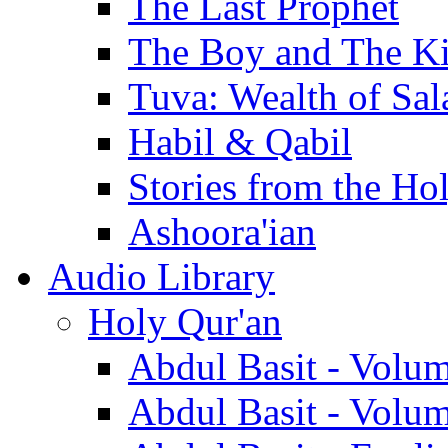
The Last Prophet
The Boy and The K
Tuva: Wealth of Sal
Habil & Qabil
Stories from the Ho
Ashoora'ian
Audio Library
Holy Qur'an
Abdul Basit - Volu
Abdul Basit - Volu