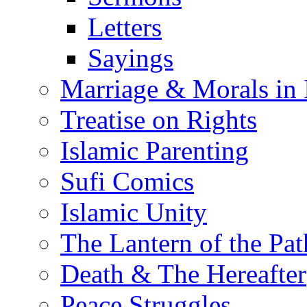
Letters
Sayings
Marriage & Morals in 
Treatise on Rights
Islamic Parenting
Sufi Comics
Islamic Unity
The Lantern of the Pat
Death & The Hereafter
Peace Struggles