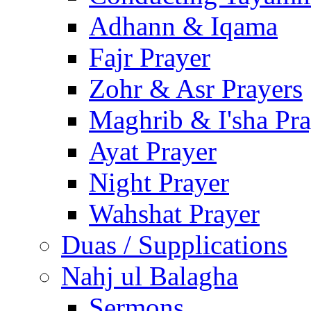
Adhann & Iqama
Fajr Prayer
Zohr & Asr Prayers
Maghrib & I'sha Pra
Ayat Prayer
Night Prayer
Wahshat Prayer
Duas / Supplications
Nahj ul Balagha
Sermons