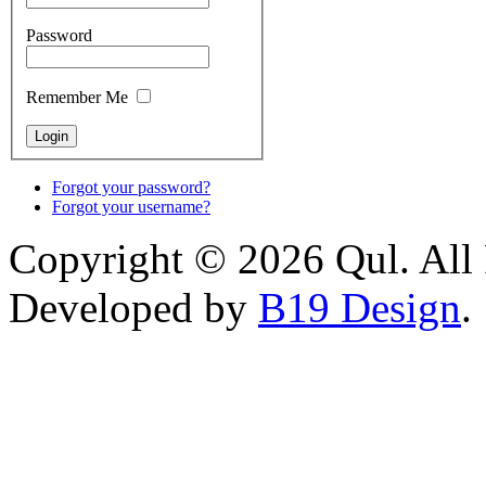
Password
Remember Me
Forgot your password?
Forgot your username?
Copyright © 2026 Qul. All 
Developed by
B19 Design
.