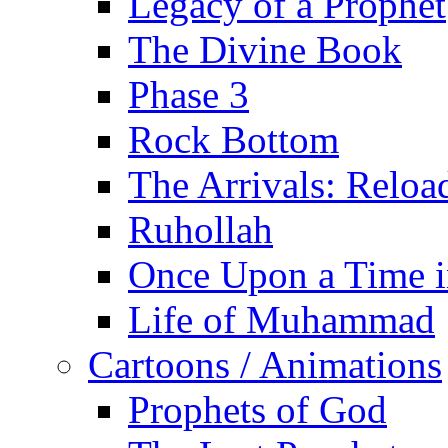
Legacy of a Prophet
The Divine Book
Phase 3
Rock Bottom
The Arrivals: Reloa
Ruhollah
Once Upon a Time i
Life of Muhammad
Cartoons / Animations
Prophets of God