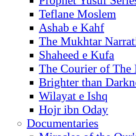
Prophet Yusuf Serie
Teflane Moslem
Ashab e Kahf
The Mukhtar Narrat
Shaheed e Kufa
The Courier of The
Brighter than Darkn
Wilayat e Ishq
Hojr ibn Oday
Documentaries