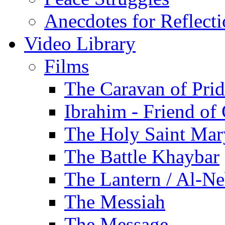
Anecdotes for Reflect
Video Library
Films
The Caravan of Pri
Ibrahim - Friend of
The Holy Saint Mar
The Battle Khaybar
The Lantern / Al-Ne
The Messiah
The Message