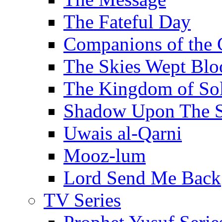
The Fateful Day
Companions of the 
The Skies Wept Blo
The Kingdom of S
Shadow Upon The 
Uwais al-Qarni
Mooz-lum
Lord Send Me Back
TV Series