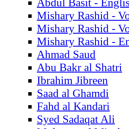
Abdul Basit - Engli
Mishary Rashid - V
Mishary Rashid - V
Mishary Rashid - En
Ahmad Saud
Abu Bakr al Shatri
Ibrahim Jibreen
Saad al Ghamdi
Fahd al Kandari
Syed Sadaqat Ali