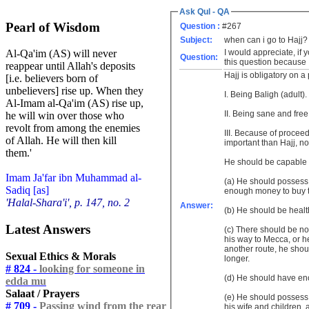
Ask Qul - QA
Pearl of Wisdom
Question :
#267
Subject:
when can i go to Hajj?
I would appreciate, if
Al-Qa'im (AS) will never
Question:
this question because I
reappear until Allah's deposits
Hajj is obligatory on a 
[i.e. believers born of
unbelievers] rise up. When they
I. Being Baligh (adult).
Al-Imam al-Qa'im (AS) rise up,
II. Being sane and free
he will win over those who
revolt from among the enemies
III. Because of procee
of Allah. He will then kill
important than Hajj, n
them.'
He should be capable o
Imam Ja'far ibn Muhammad al-
(a) He should possess 
Sadiq [as]
enough money to buy th
'Halal-Shara'i', p. 147, no. 2
Answer:
(b) He should be heal
Latest Answers
(c) There should be no o
his way to Mecca, or he
another route, he shoul
Sexual Ethics & Morals
longer.
# 824 -
looking for someone in
(d) He should have eno
edda mu
Salaat / Prayers
(e) He should possess 
# 709 -
Passing wind from the rear
his wife and children,