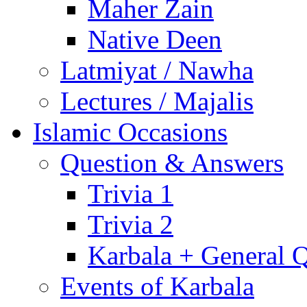
Maher Zain
Native Deen
Latmiyat / Nawha
Lectures / Majalis
Islamic Occasions
Question & Answers
Trivia 1
Trivia 2
Karbala + General 
Events of Karbala