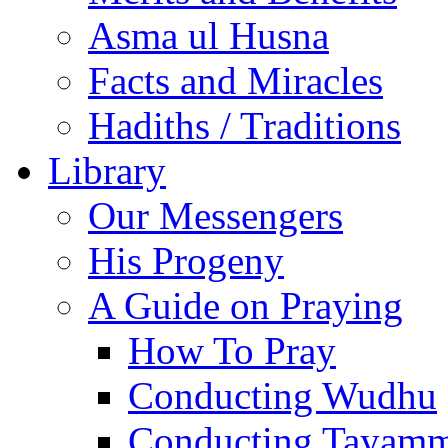
Asma ul Husna
Facts and Miracles
Hadiths / Traditions
Library
Our Messengers
His Progeny
A Guide on Praying
How To Pray
Conducting Wudhu
Conducting Tayam