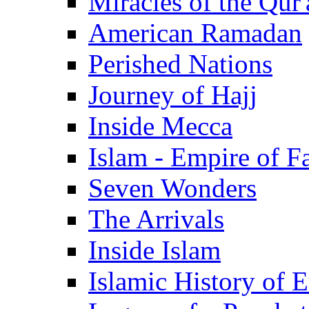
Miracles of the Qur'
American Ramadan
Perished Nations
Journey of Hajj
Inside Mecca
Islam - Empire of Fa
Seven Wonders
The Arrivals
Inside Islam
Islamic History of 