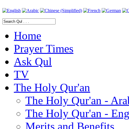
Home
Prayer Times
Ask Qul
TV
The Holy Qur'an
The Holy Qur'an - Ara
The Holy Qur'an - Eng
Merits and Benefits