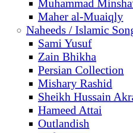
Muhammad Minsha
Maher al-Muaiqly
Naheeds / Islamic Son
Sami Yusuf
Zain Bhikha
Persian Collection
Mishary Rashid
Sheikh Hussain Akr
Hameed Attai
Outlandish