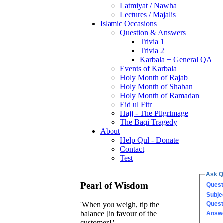
Latmiyat / Nawha
Lectures / Majalis
Islamic Occasions
Question & Answers
Trivia 1
Trivia 2
Karbala + General QA
Events of Karbala
Holy Month of Rajab
Holy Month of Shaban
Holy Month of Ramadan
Eid ul Fitr
Hajj - The Pilgrimage
The Baqi Tragedy
About
Help Qul - Donate
Contact
Test
Ask Q
Pearl of Wisdom
Quest
Subje
Quest
'When you weigh, tip the
balance [in favour of the
Answ
customer].'