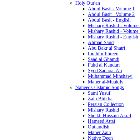
Holy Qur'an
Abdul Basit - Volume 1
Abdul Basit - Volume 2
Abdul Basit - English
Mishary Rashid - Volume
Mishary Rashid - Volume
Mishary Rashid - English
Ahmad Saud
Abu Bakr al Shatri
Ibrahim Jibreen
Saad al Ghamdi
Fahd al Kandari
Syed Sadaqat Ali
Muhammad Minshawi
Maher al-Muaiqly
Naheeds / Islamic Songs
Sami Yusuf
Zain Bhikha
Persian Collection
Mishary Rashid
Sheikh Hussain Akraf
Hameed Attai
Outlandish
Maher Zain
Native Deen