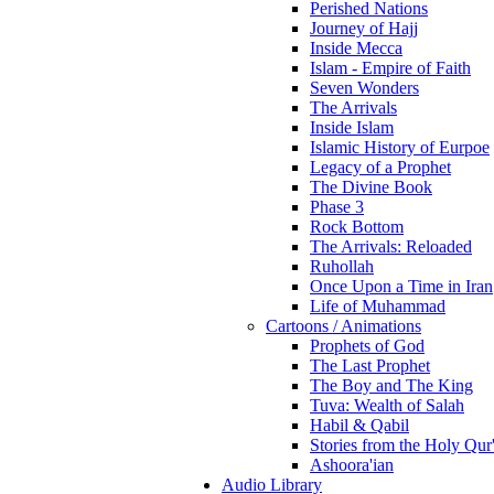
Perished Nations
Journey of Hajj
Inside Mecca
Islam - Empire of Faith
Seven Wonders
The Arrivals
Inside Islam
Islamic History of Eurpoe
Legacy of a Prophet
The Divine Book
Phase 3
Rock Bottom
The Arrivals: Reloaded
Ruhollah
Once Upon a Time in Iran
Life of Muhammad
Cartoons / Animations
Prophets of God
The Last Prophet
The Boy and The King
Tuva: Wealth of Salah
Habil & Qabil
Stories from the Holy Qur
Ashoora'ian
Audio Library