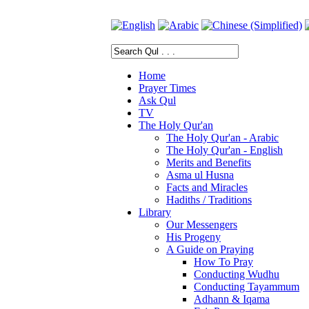
Home
Prayer Times
Ask Qul
TV
The Holy Qur'an
The Holy Qur'an - Arabic
The Holy Qur'an - English
Merits and Benefits
Asma ul Husna
Facts and Miracles
Hadiths / Traditions
Library
Our Messengers
His Progeny
A Guide on Praying
How To Pray
Conducting Wudhu
Conducting Tayammum
Adhann & Iqama