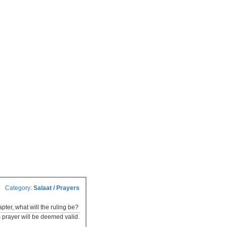
Category:
Salaat / Prayers
ter, what will the ruling be?
s prayer will be deemed valid.