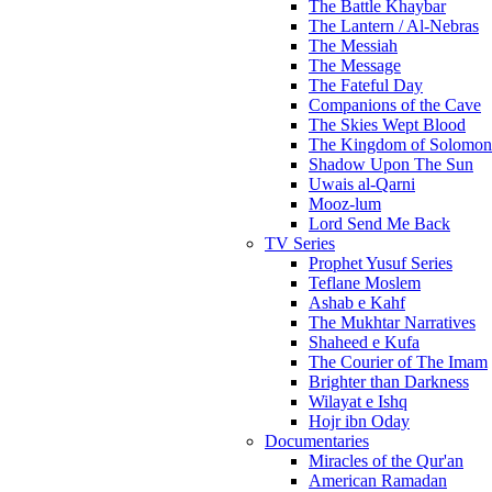
The Battle Khaybar
The Lantern / Al-Nebras
The Messiah
The Message
The Fateful Day
Companions of the Cave
The Skies Wept Blood
The Kingdom of Solomon
Shadow Upon The Sun
Uwais al-Qarni
Mooz-lum
Lord Send Me Back
TV Series
Prophet Yusuf Series
Teflane Moslem
Ashab e Kahf
The Mukhtar Narratives
Shaheed e Kufa
The Courier of The Imam
Brighter than Darkness
Wilayat e Ishq
Hojr ibn Oday
Documentaries
Miracles of the Qur'an
American Ramadan