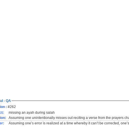
ul - QA
ion :
#262
ct:
missing an ayah during salah
ion:
Assuming one unintentionally misses out reciting a verse from the prayers chap
er:
Assuming one’s error is realized at a time whereby it can’t be corrected, one’