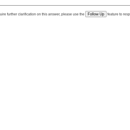
quire further clarification on this answer, please use the
feature to resp