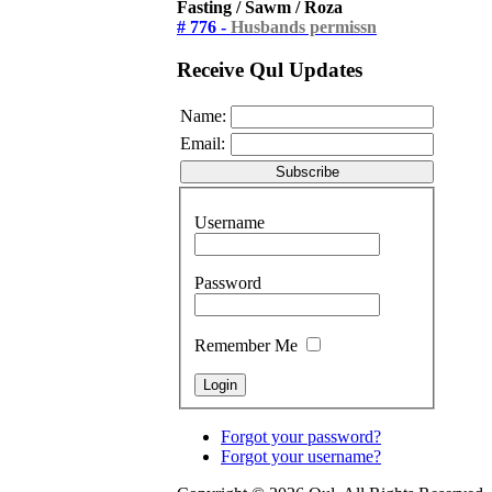
Fasting / Sawm / Roza
# 776 -
Husbands permissn
Receive Qul Updates
Name:
Email:
Username
Password
Remember Me
Forgot your password?
Forgot your username?