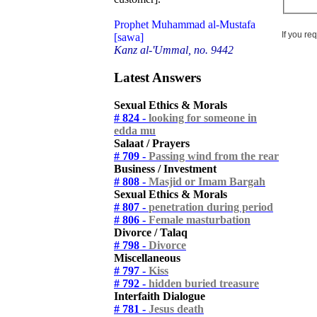
Prophet Muhammad al-Mustafa
If you re
[sawa]
Kanz al-'Ummal, no. 9442
Latest Answers
Sexual Ethics & Morals
# 824 -
looking for someone in
edda mu
Salaat / Prayers
# 709 -
Passing wind from the rear
Business / Investment
# 808 -
Masjid or Imam Bargah
Sexual Ethics & Morals
# 807 -
penetration during period
# 806 -
Female masturbation
Divorce / Talaq
# 798 -
Divorce
Miscellaneous
# 797 -
Kiss
# 792 -
hidden buried treasure
Interfaith Dialogue
# 781 -
Jesus death