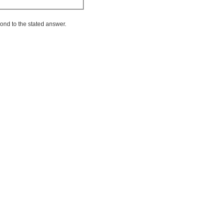
ond to the stated answer.