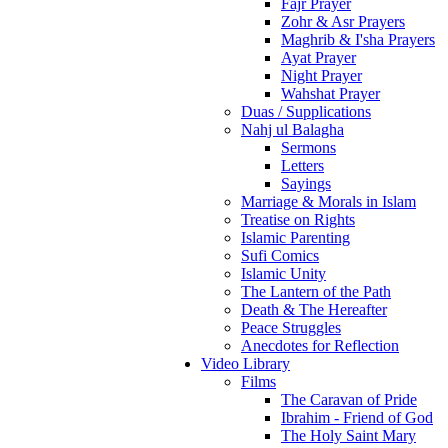
Fajr Prayer
Zohr & Asr Prayers
Maghrib & I'sha Prayers
Ayat Prayer
Night Prayer
Wahshat Prayer
Duas / Supplications
Nahj ul Balagha
Sermons
Letters
Sayings
Marriage & Morals in Islam
Treatise on Rights
Islamic Parenting
Sufi Comics
Islamic Unity
The Lantern of the Path
Death & The Hereafter
Peace Struggles
Anecdotes for Reflection
Video Library
Films
The Caravan of Pride
Ibrahim - Friend of God
The Holy Saint Mary