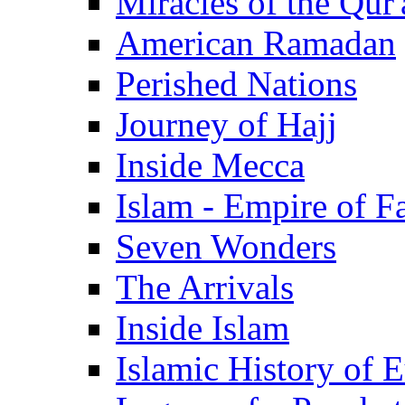
Miracles of the Qur'
American Ramadan
Perished Nations
Journey of Hajj
Inside Mecca
Islam - Empire of Fa
Seven Wonders
The Arrivals
Inside Islam
Islamic History of 