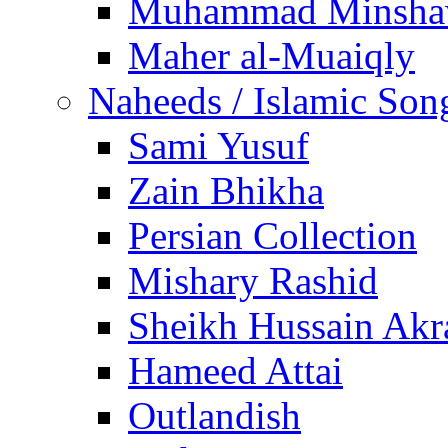
Muhammad Minsha
Maher al-Muaiqly
Naheeds / Islamic Son
Sami Yusuf
Zain Bhikha
Persian Collection
Mishary Rashid
Sheikh Hussain Akr
Hameed Attai
Outlandish