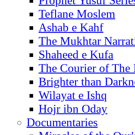
Prophet Yusuf Serie
Teflane Moslem
Ashab e Kahf
The Mukhtar Narrat
Shaheed e Kufa
The Courier of The
Brighter than Darkn
Wilayat e Ishq
Hojr ibn Oday
Documentaries