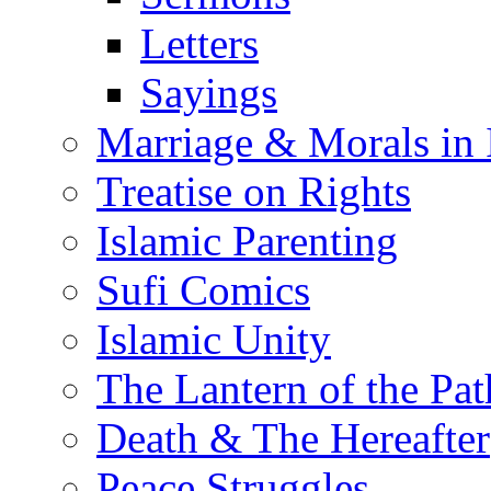
Letters
Sayings
Marriage & Morals in 
Treatise on Rights
Islamic Parenting
Sufi Comics
Islamic Unity
The Lantern of the Pat
Death & The Hereafter
Peace Struggles