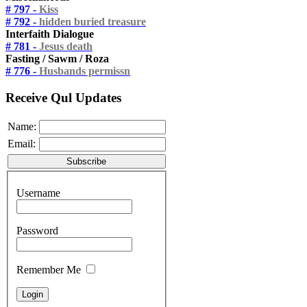
# 797 -
Kiss
# 792 -
hidden buried treasure
Interfaith Dialogue
# 781 -
Jesus death
Fasting / Sawm / Roza
# 776 -
Husbands permissn
Receive Qul Updates
Name:
Email:
Username
Password
Remember Me