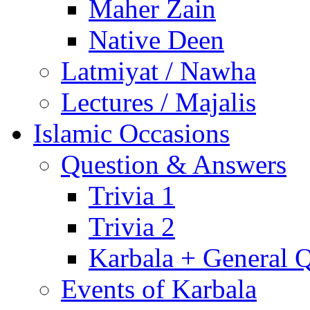
Maher Zain
Native Deen
Latmiyat / Nawha
Lectures / Majalis
Islamic Occasions
Question & Answers
Trivia 1
Trivia 2
Karbala + General 
Events of Karbala