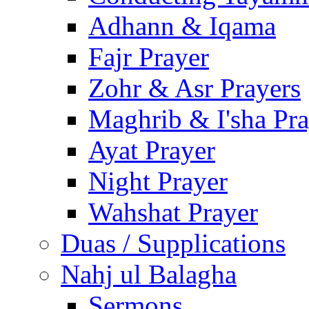
Adhann & Iqama
Fajr Prayer
Zohr & Asr Prayers
Maghrib & I'sha Pra
Ayat Prayer
Night Prayer
Wahshat Prayer
Duas / Supplications
Nahj ul Balagha
Sermons