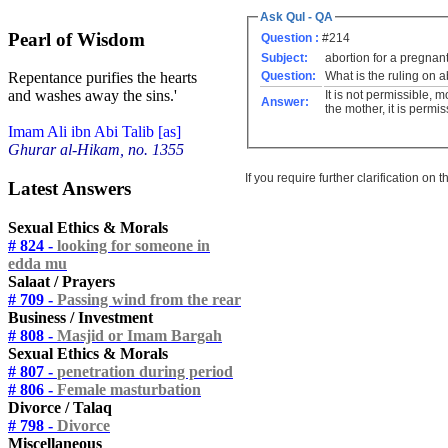
Ask Qul - QA
Pearl of Wisdom
Question :
#214
Subject:
abortion for a pregnan
Question:
What is the ruling on 
Repentance purifies the hearts
and washes away the sins.'
It is not permissible, 
Answer:
the mother, it is permiss
Imam Ali ibn Abi Talib [as]
Ghurar al-Hikam, no. 1355
If you require further clarification on
Latest Answers
Sexual Ethics & Morals
# 824 -
looking for someone in
edda mu
Salaat / Prayers
# 709 -
Passing wind from the rear
Business / Investment
# 808 -
Masjid or Imam Bargah
Sexual Ethics & Morals
# 807 -
penetration during period
# 806 -
Female masturbation
Divorce / Talaq
# 798 -
Divorce
Miscellaneous