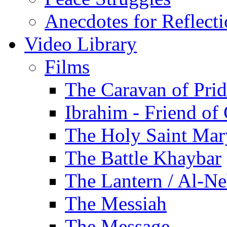
Anecdotes for Reflect
Video Library
Films
The Caravan of Pri
Ibrahim - Friend of
The Holy Saint Mar
The Battle Khaybar
The Lantern / Al-Ne
The Messiah
The Message