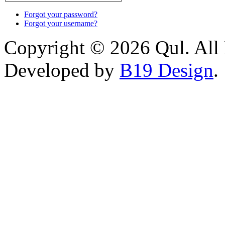
Forgot your password?
Forgot your username?
Copyright © 2026 Qul. All 
Developed by
B19 Design
.