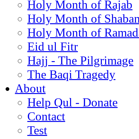
Holy Month of Rajab
Holy Month of Shaba
Holy Month of Ramad
Eid ul Fitr
Hajj - The Pilgrimage
The Baqi Tragedy
About
Help Qul - Donate
Contact
Test