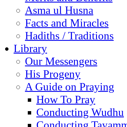
Asma ul Husna
Facts and Miracles
Hadiths / Traditions
Library
Our Messengers
His Progeny
A Guide on Praying
How To Pray
Conducting Wudhu
Conducting Tayam