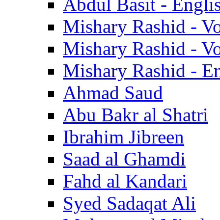
Abdul Basit - Engli
Mishary Rashid - V
Mishary Rashid - V
Mishary Rashid - En
Ahmad Saud
Abu Bakr al Shatri
Ibrahim Jibreen
Saad al Ghamdi
Fahd al Kandari
Syed Sadaqat Ali