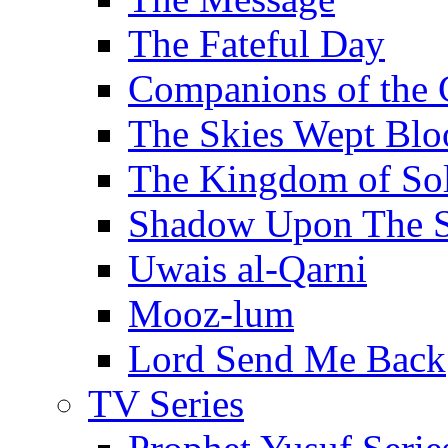
The Fateful Day
Companions of the 
The Skies Wept Blo
The Kingdom of S
Shadow Upon The 
Uwais al-Qarni
Mooz-lum
Lord Send Me Back
TV Series