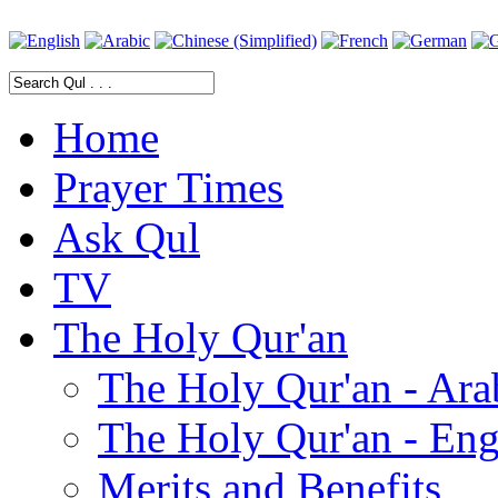
Home
Prayer Times
Ask Qul
TV
The Holy Qur'an
The Holy Qur'an - Ara
The Holy Qur'an - Eng
Merits and Benefits