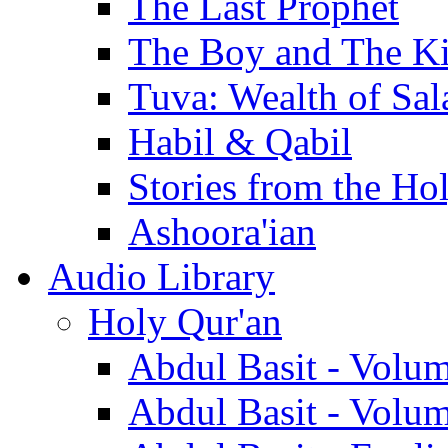
The Last Prophet
The Boy and The K
Tuva: Wealth of Sal
Habil & Qabil
Stories from the Ho
Ashoora'ian
Audio Library
Holy Qur'an
Abdul Basit - Volu
Abdul Basit - Volu