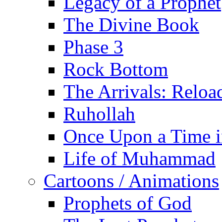
Legacy of a Prophet
The Divine Book
Phase 3
Rock Bottom
The Arrivals: Reloa
Ruhollah
Once Upon a Time i
Life of Muhammad
Cartoons / Animations
Prophets of God