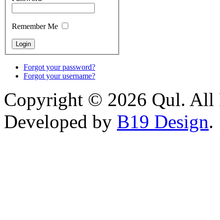
Remember Me
Forgot your password?
Forgot your username?
Copyright © 2026 Qul. All 
Developed by
B19 Design
.