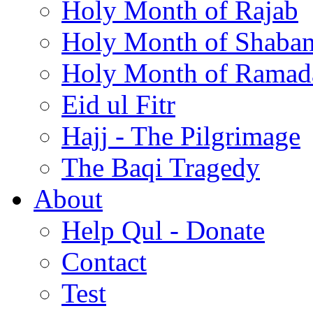
Holy Month of Rajab
Holy Month of Shaba
Holy Month of Ramad
Eid ul Fitr
Hajj - The Pilgrimage
The Baqi Tragedy
About
Help Qul - Donate
Contact
Test