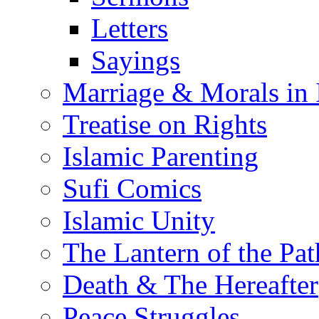
Letters
Sayings
Marriage & Morals in 
Treatise on Rights
Islamic Parenting
Sufi Comics
Islamic Unity
The Lantern of the Pat
Death & The Hereafter
Peace Struggles