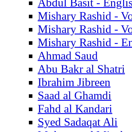
Abdul Basit - Engli
Mishary Rashid - V
Mishary Rashid - V
Mishary Rashid - En
Ahmad Saud
Abu Bakr al Shatri
Ibrahim Jibreen
Saad al Ghamdi
Fahd al Kandari
Syed Sadaqat Ali