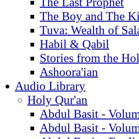
The Last Prophet
The Boy and The K
Tuva: Wealth of Sal
Habil & Qabil
Stories from the Ho
Ashoora'ian
Audio Library
Holy Qur'an
Abdul Basit - Volu
Abdul Basit - Volu