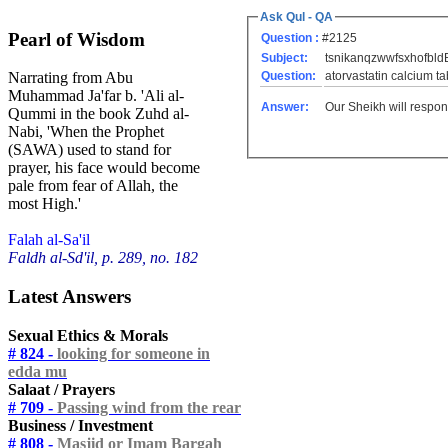
Ask Qul - QA
Pearl of Wisdom
Question :
#2125
Subject:
tsnikanqzwwfsxhofbld
Question:
atorvastatin calcium tab
Narrating from Abu
Muhammad Ja'far b. 'Ali al-
Answer:
Our Sheikh will respon
Qummi in the book Zuhd al-
Nabi, 'When the Prophet
(SAWA) used to stand for
prayer, his face would become
pale from fear of Allah, the
most High.'
Falah al-Sa'il
Faldh al-Sd'il, p. 289, no. 182
Latest Answers
Sexual Ethics & Morals
# 824 -
looking for someone in
edda mu
Salaat / Prayers
# 709 -
Passing wind from the rear
Business / Investment
# 808 -
Masjid or Imam Bargah