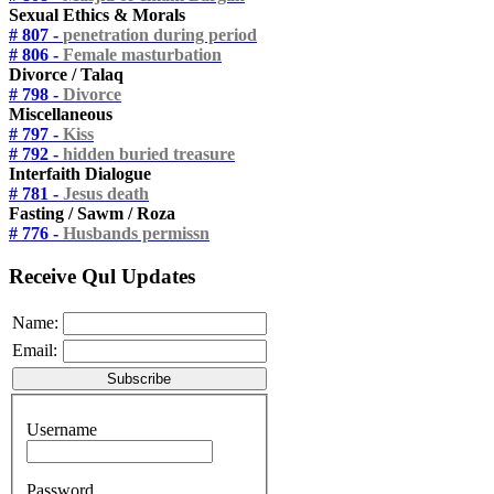
Sexual Ethics & Morals
# 807 -
penetration during period
# 806 -
Female masturbation
Divorce / Talaq
# 798 -
Divorce
Miscellaneous
# 797 -
Kiss
# 792 -
hidden buried treasure
Interfaith Dialogue
# 781 -
Jesus death
Fasting / Sawm / Roza
# 776 -
Husbands permissn
Receive Qul Updates
Name:
Email:
Username
Password