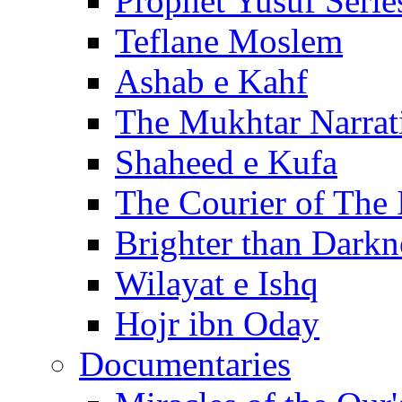
Prophet Yusuf Serie
Teflane Moslem
Ashab e Kahf
The Mukhtar Narrat
Shaheed e Kufa
The Courier of The
Brighter than Darkn
Wilayat e Ishq
Hojr ibn Oday
Documentaries