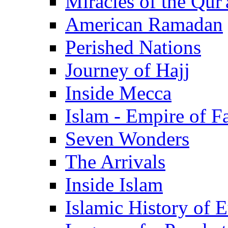
Miracles of the Qur'
American Ramadan
Perished Nations
Journey of Hajj
Inside Mecca
Islam - Empire of Fa
Seven Wonders
The Arrivals
Inside Islam
Islamic History of 