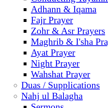
Adhann & Iqama
Fajr Prayer
Zohr & Asr Prayers
Maghrib & I'sha Pra
Ayat Prayer
Night Prayer
Wahshat Prayer
Duas / Supplications
Nahj ul Balagha
Sermons