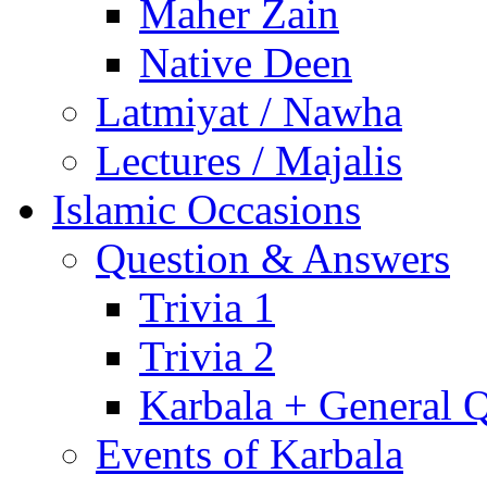
Maher Zain
Native Deen
Latmiyat / Nawha
Lectures / Majalis
Islamic Occasions
Question & Answers
Trivia 1
Trivia 2
Karbala + General 
Events of Karbala