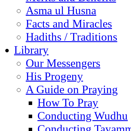
Asma ul Husna
Facts and Miracles
Hadiths / Traditions
Library
Our Messengers
His Progeny
A Guide on Praying
How To Pray
Conducting Wudhu
Conducting Tayam