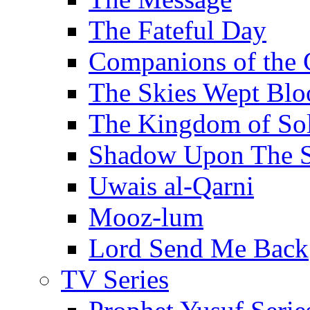
The Fateful Day
Companions of the 
The Skies Wept Blo
The Kingdom of S
Shadow Upon The 
Uwais al-Qarni
Mooz-lum
Lord Send Me Back
TV Series