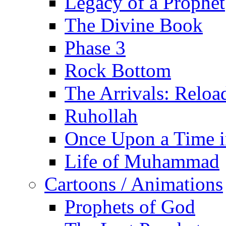
Legacy of a Prophet
The Divine Book
Phase 3
Rock Bottom
The Arrivals: Reloa
Ruhollah
Once Upon a Time i
Life of Muhammad
Cartoons / Animations
Prophets of God