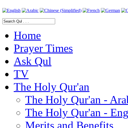
Home
Prayer Times
Ask Qul
TV
The Holy Qur'an
The Holy Qur'an - Ara
The Holy Qur'an - Eng
Merits and Benefits