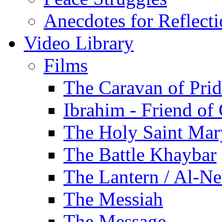
Anecdotes for Reflect
Video Library
Films
The Caravan of Pri
Ibrahim - Friend of
The Holy Saint Mar
The Battle Khaybar
The Lantern / Al-Ne
The Messiah
The Message