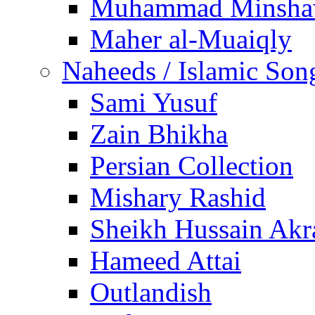
Muhammad Minsha
Maher al-Muaiqly
Naheeds / Islamic Son
Sami Yusuf
Zain Bhikha
Persian Collection
Mishary Rashid
Sheikh Hussain Akr
Hameed Attai
Outlandish