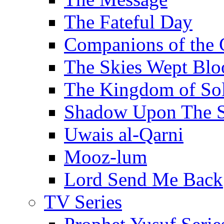
The Fateful Day
Companions of the 
The Skies Wept Blo
The Kingdom of S
Shadow Upon The 
Uwais al-Qarni
Mooz-lum
Lord Send Me Back
TV Series