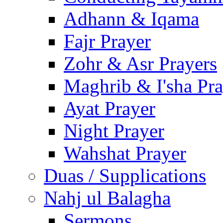
Adhann & Iqama
Fajr Prayer
Zohr & Asr Prayers
Maghrib & I'sha Pra
Ayat Prayer
Night Prayer
Wahshat Prayer
Duas / Supplications
Nahj ul Balagha
Sermons