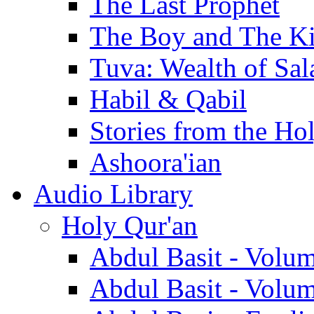
The Last Prophet
The Boy and The K
Tuva: Wealth of Sal
Habil & Qabil
Stories from the Ho
Ashoora'ian
Audio Library
Holy Qur'an
Abdul Basit - Volu
Abdul Basit - Volu