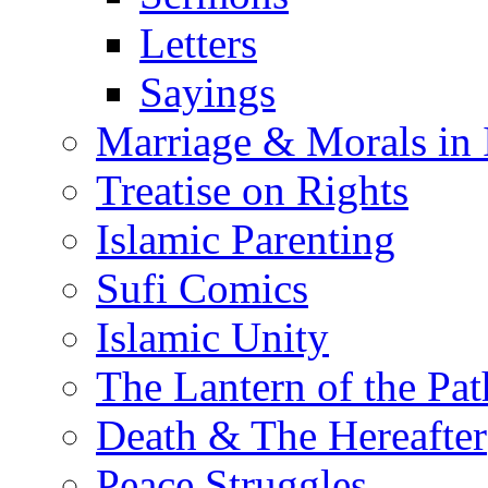
Letters
Sayings
Marriage & Morals in 
Treatise on Rights
Islamic Parenting
Sufi Comics
Islamic Unity
The Lantern of the Pat
Death & The Hereafter
Peace Struggles