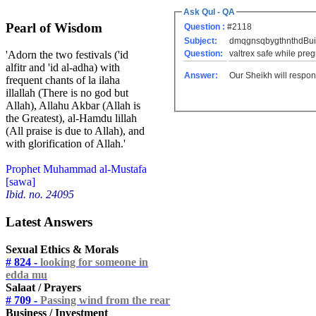
Ask Qul - QA
Pearl of Wisdom
Question :
#2118
Subject:
dmqgnsqbygthnthdBuilm
Question:
valtrex safe while preg
'Adorn the two festivals ('id
alfitr and 'id al-adha) with
Answer:
Our Sheikh will respon
frequent chants of la ilaha
illallah (There is no god but
Allah), Allahu Akbar (Allah is
the Greatest), al-Hamdu lillah
(All praise is due to Allah), and
with glorification of Allah.'
Prophet Muhammad al-Mustafa
[sawa]
Ibid. no. 24095
Latest Answers
Sexual Ethics & Morals
# 824 -
looking for someone in
edda mu
Salaat / Prayers
# 709 -
Passing wind from the rear
Business / Investment