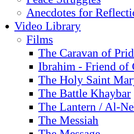
Anecdotes for Reflect
Video Library
Films
The Caravan of Pri
Ibrahim - Friend of
The Holy Saint Mar
The Battle Khaybar
The Lantern / Al-Ne
The Messiah
The Message