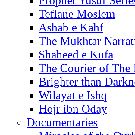
Prophet Yusuf Serie
Teflane Moslem
Ashab e Kahf
The Mukhtar Narrat
Shaheed e Kufa
The Courier of The
Brighter than Darkn
Wilayat e Ishq
Hojr ibn Oday
Documentaries