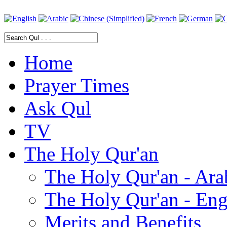
Home
Prayer Times
Ask Qul
TV
The Holy Qur'an
The Holy Qur'an - Ara
The Holy Qur'an - Eng
Merits and Benefits