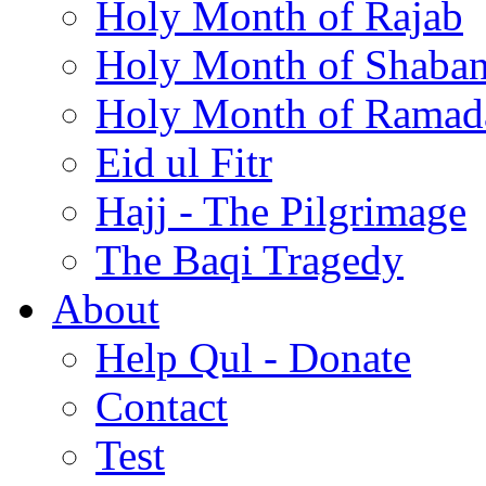
Holy Month of Rajab
Holy Month of Shaba
Holy Month of Ramad
Eid ul Fitr
Hajj - The Pilgrimage
The Baqi Tragedy
About
Help Qul - Donate
Contact
Test