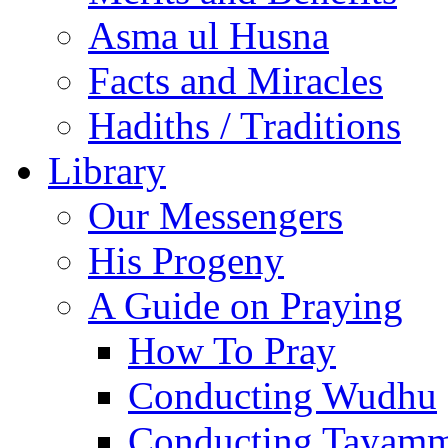
Asma ul Husna
Facts and Miracles
Hadiths / Traditions
Library
Our Messengers
His Progeny
A Guide on Praying
How To Pray
Conducting Wudhu
Conducting Tayam