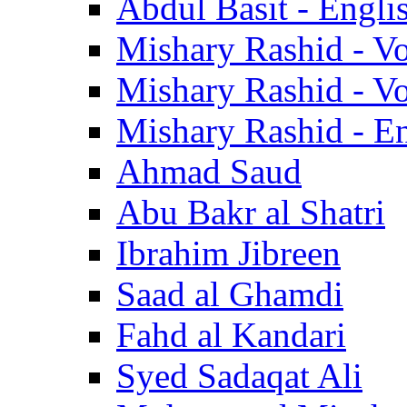
Abdul Basit - Engli
Mishary Rashid - V
Mishary Rashid - V
Mishary Rashid - En
Ahmad Saud
Abu Bakr al Shatri
Ibrahim Jibreen
Saad al Ghamdi
Fahd al Kandari
Syed Sadaqat Ali