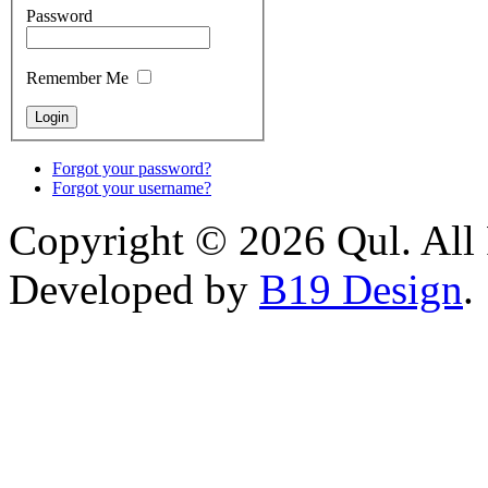
Password
Remember Me
Forgot your password?
Forgot your username?
Copyright © 2026 Qul. All 
Developed by
B19 Design
.