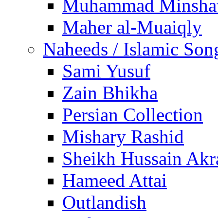
Muhammad Minsha
Maher al-Muaiqly
Naheeds / Islamic Son
Sami Yusuf
Zain Bhikha
Persian Collection
Mishary Rashid
Sheikh Hussain Akr
Hameed Attai
Outlandish