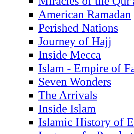
Miracles of the Qur'
American Ramadan
Perished Nations
Journey of Hajj
Inside Mecca
Islam - Empire of Fa
Seven Wonders
The Arrivals
Inside Islam
Islamic History of 