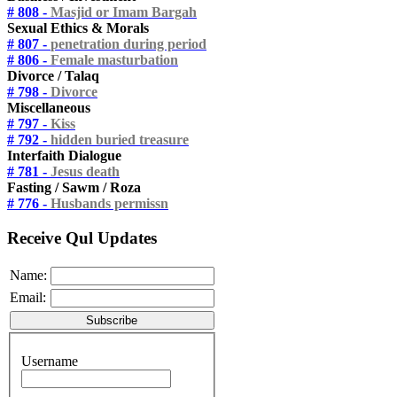
# 808 -
Masjid or Imam Bargah
Sexual Ethics & Morals
# 807 -
penetration during period
# 806 -
Female masturbation
Divorce / Talaq
# 798 -
Divorce
Miscellaneous
# 797 -
Kiss
# 792 -
hidden buried treasure
Interfaith Dialogue
# 781 -
Jesus death
Fasting / Sawm / Roza
# 776 -
Husbands permissn
Receive Qul Updates
Name:
Email:
Username