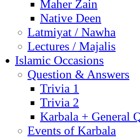
Maher Zain
Native Deen
Latmiyat / Nawha
Lectures / Majalis
Islamic Occasions
Question & Answers
Trivia 1
Trivia 2
Karbala + General 
Events of Karbala