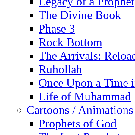
Legacy of a Prophet
The Divine Book
Phase 3
Rock Bottom
The Arrivals: Reloa
Ruhollah
Once Upon a Time i
Life of Muhammad
Cartoons / Animations
Prophets of God