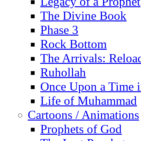
Legacy of a Prophet
The Divine Book
Phase 3
Rock Bottom
The Arrivals: Reloa
Ruhollah
Once Upon a Time i
Life of Muhammad
Cartoons / Animations
Prophets of God