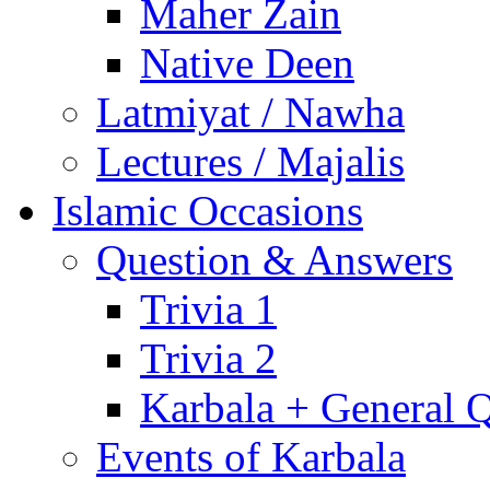
Maher Zain
Native Deen
Latmiyat / Nawha
Lectures / Majalis
Islamic Occasions
Question & Answers
Trivia 1
Trivia 2
Karbala + General 
Events of Karbala