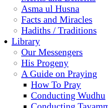
Asma ul Husna
Facts and Miracles
Hadiths / Traditions
Library
Our Messengers
His Progeny
A Guide on Praying
How To Pray
Conducting Wudhu
Conducting Tayam