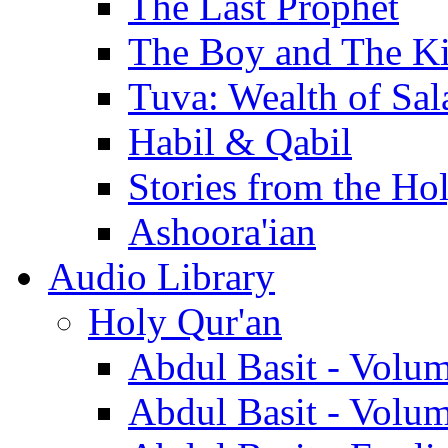
The Last Prophet
The Boy and The K
Tuva: Wealth of Sal
Habil & Qabil
Stories from the Ho
Ashoora'ian
Audio Library
Holy Qur'an
Abdul Basit - Volu
Abdul Basit - Volu