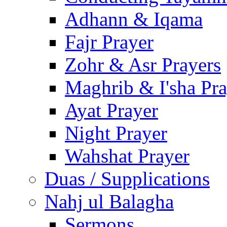
Adhann & Iqama
Fajr Prayer
Zohr & Asr Prayers
Maghrib & I'sha Pra
Ayat Prayer
Night Prayer
Wahshat Prayer
Duas / Supplications
Nahj ul Balagha
Sermons