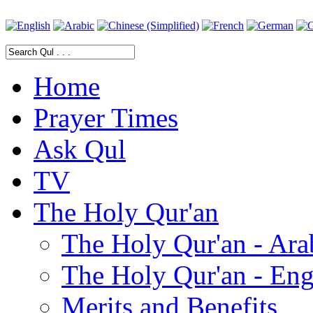
Home
Prayer Times
Ask Qul
TV
The Holy Qur'an
The Holy Qur'an - Ara
The Holy Qur'an - Eng
Merits and Benefits