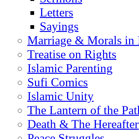
Letters
Sayings
Marriage & Morals in 
Treatise on Rights
Islamic Parenting
Sufi Comics
Islamic Unity
The Lantern of the Pat
Death & The Hereafter
Peace Struggles