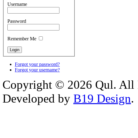
Username
Password
Remember Me
Forgot your password?
Forgot your username?
Copyright © 2026 Qul. All 
Developed by
B19 Design
.