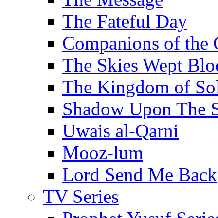
The Fateful Day
Companions of the 
The Skies Wept Blo
The Kingdom of S
Shadow Upon The 
Uwais al-Qarni
Mooz-lum
Lord Send Me Back
TV Series