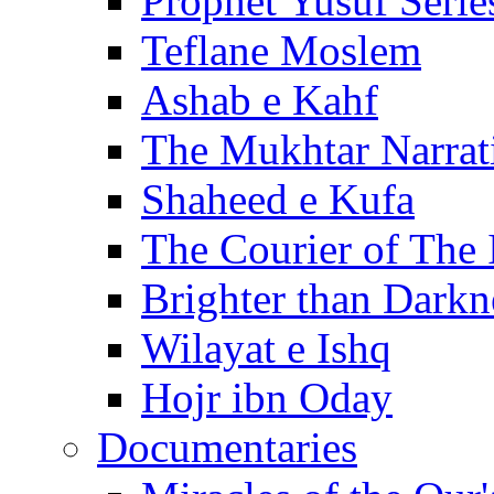
Prophet Yusuf Serie
Teflane Moslem
Ashab e Kahf
The Mukhtar Narrat
Shaheed e Kufa
The Courier of The
Brighter than Darkn
Wilayat e Ishq
Hojr ibn Oday
Documentaries