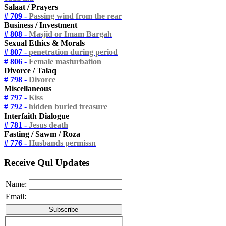
Salaat / Prayers
# 709 -
Passing wind from the rear
Business / Investment
# 808 -
Masjid or Imam Bargah
Sexual Ethics & Morals
# 807 -
penetration during period
# 806 -
Female masturbation
Divorce / Talaq
# 798 -
Divorce
Miscellaneous
# 797 -
Kiss
# 792 -
hidden buried treasure
Interfaith Dialogue
# 781 -
Jesus death
Fasting / Sawm / Roza
# 776 -
Husbands permissn
Receive Qul Updates
Name:
Email: