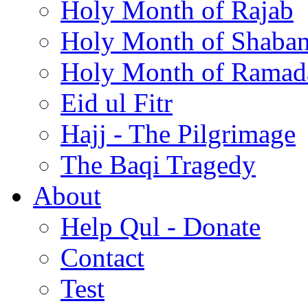
Holy Month of Rajab
Holy Month of Shaba
Holy Month of Ramad
Eid ul Fitr
Hajj - The Pilgrimage
The Baqi Tragedy
About
Help Qul - Donate
Contact
Test