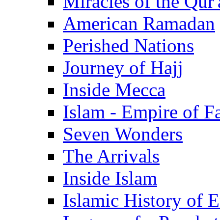
Miracles of the Qur'
American Ramadan
Perished Nations
Journey of Hajj
Inside Mecca
Islam - Empire of Fa
Seven Wonders
The Arrivals
Inside Islam
Islamic History of 