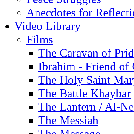
Anecdotes for Reflect
Video Library
Films
The Caravan of Pri
Ibrahim - Friend of
The Holy Saint Mar
The Battle Khaybar
The Lantern / Al-Ne
The Messiah
The Message