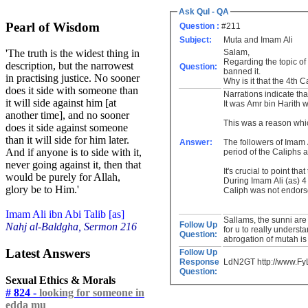
Ask Qul - QA
Pearl of Wisdom
Question :
#211
Subject:
Muta and Imam Ali
Salam,
'The truth is the widest thing in
Regarding the topic of
description, but the narrowest
Question:
banned it.
in practising justice. No sooner
Why is it that the 4th 
does it side with someone than
Narrations indicate th
it will side against him [at
It was Amr bin Harith 
another time], and no sooner
This was a reason whi
does it side against someone
than it will side for him later.
Answer:
The followers of Imam 
And if anyone is to side with it,
period of the Caliphs 
never going against it, then that
It's crucial to point th
would be purely for Allah,
During Imam Ali (as) 4 
glory be to Him.'
Caliph was not endorse
Imam Ali ibn Abi Talib [as]
Sallams, the sunni are 
Follow Up
Nahj al-Baldgha, Sermon 216
for u to really underst
Question:
abrogation of mutah is 
Latest Answers
Follow Up
Response
LdN2GT http://www.F
Question:
Sexual Ethics & Morals
# 824 -
looking for someone in
edda mu