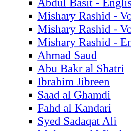
Abdul Basit - Engli
Mishary Rashid - V
Mishary Rashid - V
Mishary Rashid - En
Ahmad Saud
Abu Bakr al Shatri
Ibrahim Jibreen
Saad al Ghamdi
Fahd al Kandari
Syed Sadaqat Ali