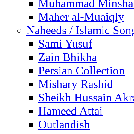
Muhammad Minsha
Maher al-Muaiqly
Naheeds / Islamic Son
Sami Yusuf
Zain Bhikha
Persian Collection
Mishary Rashid
Sheikh Hussain Akr
Hameed Attai
Outlandish