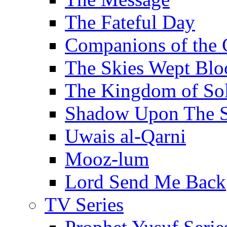
The Fateful Day
Companions of the 
The Skies Wept Blo
The Kingdom of S
Shadow Upon The 
Uwais al-Qarni
Mooz-lum
Lord Send Me Back
TV Series