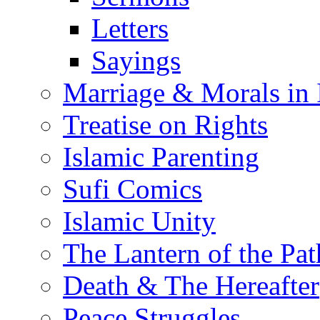
Letters
Sayings
Marriage & Morals in 
Treatise on Rights
Islamic Parenting
Sufi Comics
Islamic Unity
The Lantern of the Pat
Death & The Hereafter
Peace Struggles