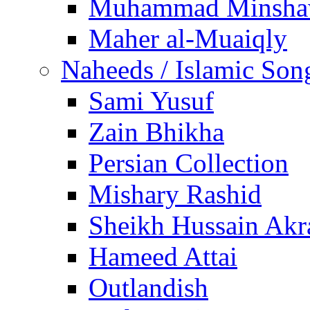
Muhammad Minsha
Maher al-Muaiqly
Naheeds / Islamic Son
Sami Yusuf
Zain Bhikha
Persian Collection
Mishary Rashid
Sheikh Hussain Akr
Hameed Attai
Outlandish