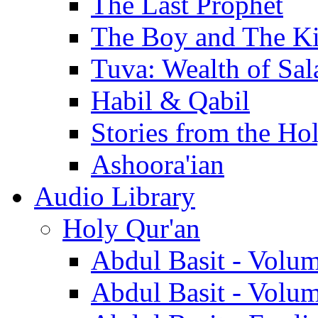
The Last Prophet
The Boy and The K
Tuva: Wealth of Sal
Habil & Qabil
Stories from the Ho
Ashoora'ian
Audio Library
Holy Qur'an
Abdul Basit - Volu
Abdul Basit - Volu