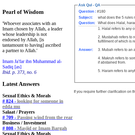
Ask Qul - QA
Pearl of Wisdom
Question :
#180
Subject:
what does the 5 rules
Question:
What does Halal, haram
'Whoever associates with an
Imam chosen by Allah, a leader
1. Halal refers to any 
whose leadership is not
2. Mustahab refers to 
endorsed by Allah, [is
fulfillment of which i
tantamount to having] ascribed
Answer:
3. Mubah refers to an 
a partner to Allah.'
4. Makruh refers to some
Imam Ja'far ibn Muhammad al-
if abstained from.
Sadiq [as]
5. Haram refers to any
Ibid. p. 373, no. 6
Latest Answers
If you require further clarification on
Sexual Ethics & Morals
# 824 -
looking for someone in
edda mu
Salaat / Prayers
# 709 -
Passing wind from the rear
Business / Investment
# 808 -
Masjid or Imam Bargah
Sexual Ethics & Morals