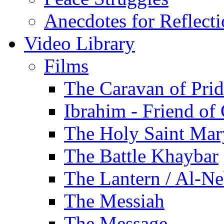
Anecdotes for Reflect
Video Library
Films
The Caravan of Pri
Ibrahim - Friend of
The Holy Saint Mar
The Battle Khaybar
The Lantern / Al-Ne
The Messiah
The Message