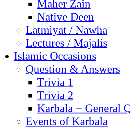
Maher Zain
Native Deen
Latmiyat / Nawha
Lectures / Majalis
Islamic Occasions
Question & Answers
Trivia 1
Trivia 2
Karbala + General 
Events of Karbala