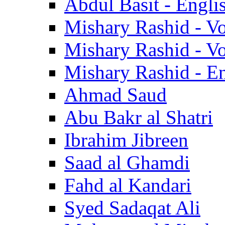
Abdul Basit - Engli
Mishary Rashid - V
Mishary Rashid - V
Mishary Rashid - En
Ahmad Saud
Abu Bakr al Shatri
Ibrahim Jibreen
Saad al Ghamdi
Fahd al Kandari
Syed Sadaqat Ali