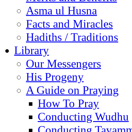
Asma ul Husna
Facts and Miracles
Hadiths / Traditions
Library
Our Messengers
His Progeny
A Guide on Praying
How To Pray
Conducting Wudhu
Conducting Tayam