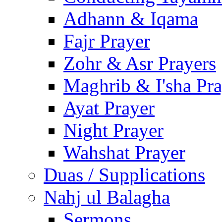
Adhann & Iqama
Fajr Prayer
Zohr & Asr Prayers
Maghrib & I'sha Pra
Ayat Prayer
Night Prayer
Wahshat Prayer
Duas / Supplications
Nahj ul Balagha
Sermons