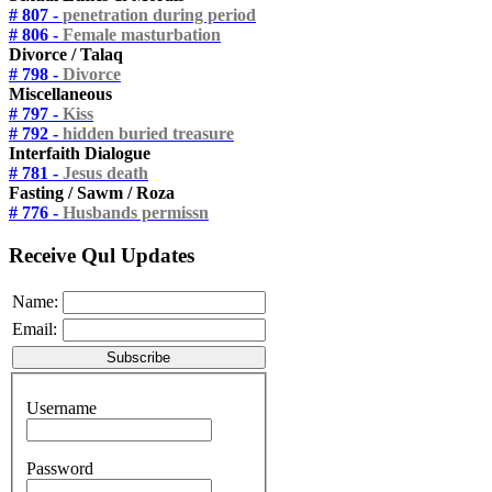
# 807 -
penetration during period
# 806 -
Female masturbation
Divorce / Talaq
# 798 -
Divorce
Miscellaneous
# 797 -
Kiss
# 792 -
hidden buried treasure
Interfaith Dialogue
# 781 -
Jesus death
Fasting / Sawm / Roza
# 776 -
Husbands permissn
Receive Qul Updates
Name:
Email:
Username
Password