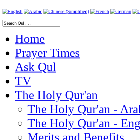
Home
Prayer Times
Ask Qul
TV
The Holy Qur'an
The Holy Qur'an - Ara
The Holy Qur'an - Eng
Merits and Benefits