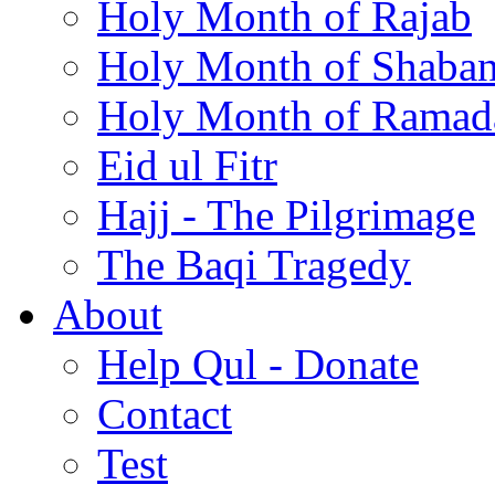
Holy Month of Rajab
Holy Month of Shaba
Holy Month of Ramad
Eid ul Fitr
Hajj - The Pilgrimage
The Baqi Tragedy
About
Help Qul - Donate
Contact
Test