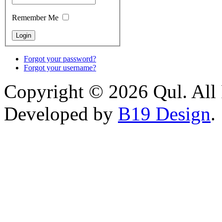
Remember Me
Forgot your password?
Forgot your username?
Copyright © 2026 Qul. All 
Developed by
B19 Design
.