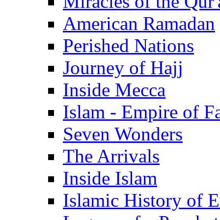
Miracles of the Qur'
American Ramadan
Perished Nations
Journey of Hajj
Inside Mecca
Islam - Empire of Fa
Seven Wonders
The Arrivals
Inside Islam
Islamic History of 