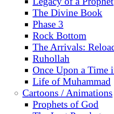
Legacy of a Prophet
The Divine Book
Phase 3
Rock Bottom
The Arrivals: Reloa
Ruhollah
Once Upon a Time i
Life of Muhammad
Cartoons / Animations
Prophets of God