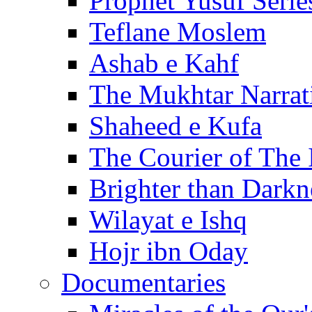
Prophet Yusuf Serie
Teflane Moslem
Ashab e Kahf
The Mukhtar Narrat
Shaheed e Kufa
The Courier of The
Brighter than Darkn
Wilayat e Ishq
Hojr ibn Oday
Documentaries