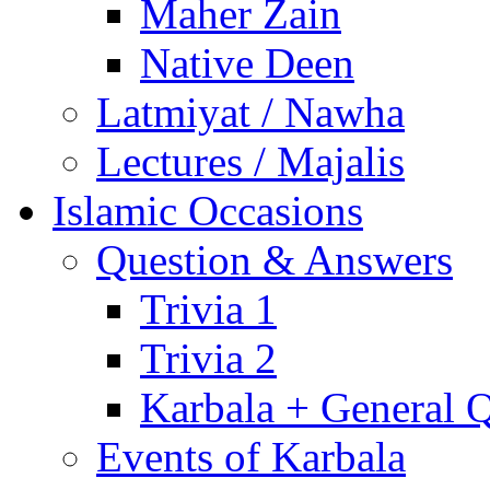
Maher Zain
Native Deen
Latmiyat / Nawha
Lectures / Majalis
Islamic Occasions
Question & Answers
Trivia 1
Trivia 2
Karbala + General 
Events of Karbala