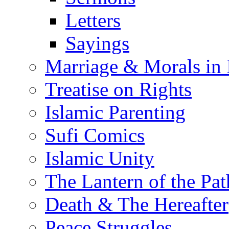
Letters
Sayings
Marriage & Morals in 
Treatise on Rights
Islamic Parenting
Sufi Comics
Islamic Unity
The Lantern of the Pat
Death & The Hereafter
Peace Struggles