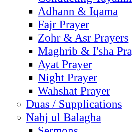
Adhann & Iqama
Fajr Prayer
Zohr & Asr Prayers
Maghrib & I'sha Pra
Ayat Prayer
Night Prayer
Wahshat Prayer
Duas / Supplications
Nahj ul Balagha
Sermons