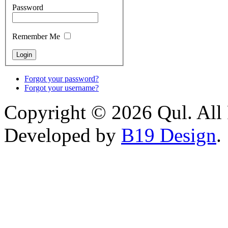
Password
Remember Me
Forgot your password?
Forgot your username?
Copyright © 2026 Qul. All 
Developed by
B19 Design
.