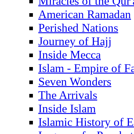
Miracles of the Qur'
American Ramadan
Perished Nations
Journey of Hajj
Inside Mecca
Islam - Empire of Fa
Seven Wonders
The Arrivals
Inside Islam
Islamic History of 