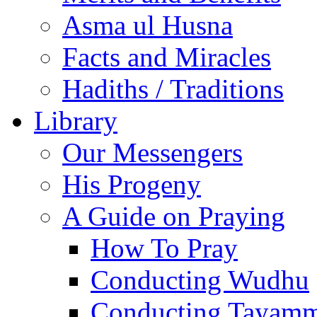
Asma ul Husna
Facts and Miracles
Hadiths / Traditions
Library
Our Messengers
His Progeny
A Guide on Praying
How To Pray
Conducting Wudhu
Conducting Tayam