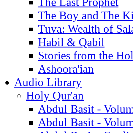
The Last Prophet
The Boy and The K
Tuva: Wealth of Sal
Habil & Qabil
Stories from the Ho
Ashoora'ian
Audio Library
Holy Qur'an
Abdul Basit - Volu
Abdul Basit - Volu