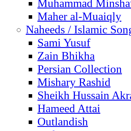
Muhammad Minsha
Maher al-Muaiqly
Naheeds / Islamic Son
Sami Yusuf
Zain Bhikha
Persian Collection
Mishary Rashid
Sheikh Hussain Akr
Hameed Attai
Outlandish