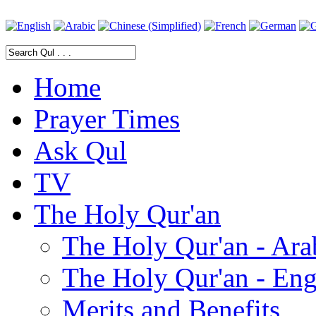
Home
Prayer Times
Ask Qul
TV
The Holy Qur'an
The Holy Qur'an - Ara
The Holy Qur'an - Eng
Merits and Benefits