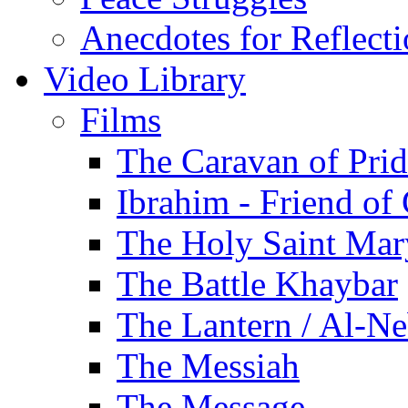
Anecdotes for Reflect
Video Library
Films
The Caravan of Pri
Ibrahim - Friend of
The Holy Saint Mar
The Battle Khaybar
The Lantern / Al-Ne
The Messiah
The Message