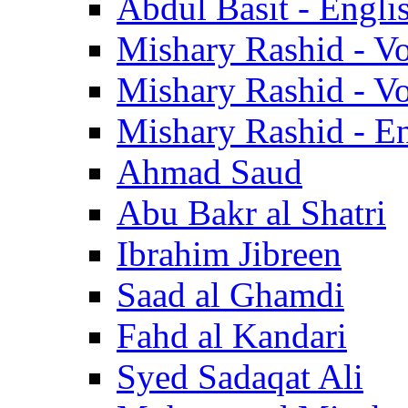
Abdul Basit - Engli
Mishary Rashid - V
Mishary Rashid - V
Mishary Rashid - En
Ahmad Saud
Abu Bakr al Shatri
Ibrahim Jibreen
Saad al Ghamdi
Fahd al Kandari
Syed Sadaqat Ali