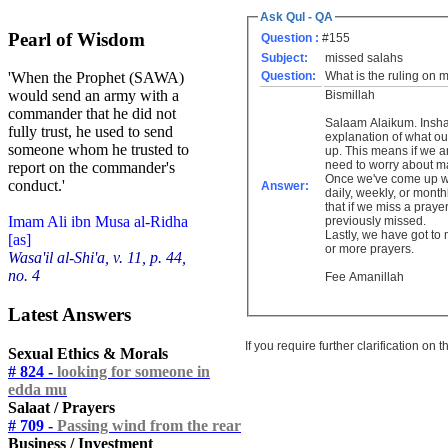
Ask Qul - QA
Pearl of Wisdom
Question :
#155
Subject:
missed salahs
Question:
What is the ruling on
'When the Prophet (SAWA)
would send an army with a
Bismillah
commander that he did not
Salaam Alaikum. Inshallah this finds you well. I'm not sure what you mean by combining salahs. Let me give you a brief
fully trust, he used to send
explanation of what our responsibility is
someone whom he trusted to
up. This means if we aren't sure how many prayers we've missed or we aren't sure of missing a particular prayer or not, we don't
need to worry about ma
report on the commander's
Once we've come up wi
conduct.'
Answer:
daily, weekly, or monthly basis. It shouldn't be such that we are careless about our missed 
that if we miss a pray
Imam Ali ibn Musa al-Ridha
previously missed.
Lastly, we have got to make up every single
[as]
or more prayers.
Wasa'il al-Shi'a, v. 11, p. 44,
no. 4
Fee Amanillah
Latest Answers
If you require further clarification on
Sexual Ethics & Morals
# 824 -
looking for someone in
edda mu
Salaat / Prayers
# 709 -
Passing wind from the rear
Business / Investment