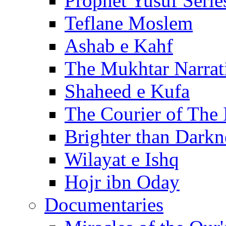
Prophet Yusuf Serie
Teflane Moslem
Ashab e Kahf
The Mukhtar Narrat
Shaheed e Kufa
The Courier of The
Brighter than Darkn
Wilayat e Ishq
Hojr ibn Oday
Documentaries