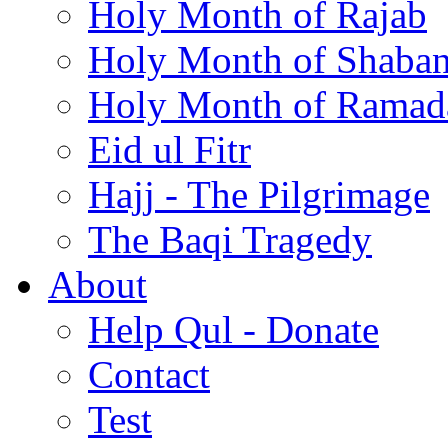
Holy Month of Rajab
Holy Month of Shaba
Holy Month of Ramad
Eid ul Fitr
Hajj - The Pilgrimage
The Baqi Tragedy
About
Help Qul - Donate
Contact
Test