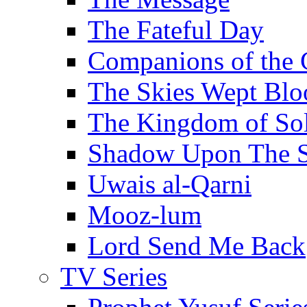
The Fateful Day
Companions of the 
The Skies Wept Blo
The Kingdom of S
Shadow Upon The 
Uwais al-Qarni
Mooz-lum
Lord Send Me Back
TV Series