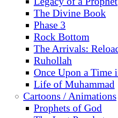
Legacy of a Prophet
The Divine Book
Phase 3
Rock Bottom
The Arrivals: Reloa
Ruhollah
Once Upon a Time i
Life of Muhammad
Cartoons / Animations
Prophets of God