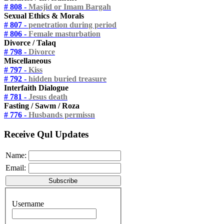
# 808 -
Masjid or Imam Bargah
Sexual Ethics & Morals
# 807 -
penetration during period
# 806 -
Female masturbation
Divorce / Talaq
# 798 -
Divorce
Miscellaneous
# 797 -
Kiss
# 792 -
hidden buried treasure
Interfaith Dialogue
# 781 -
Jesus death
Fasting / Sawm / Roza
# 776 -
Husbands permissn
Receive Qul Updates
Name:
Email:
Username